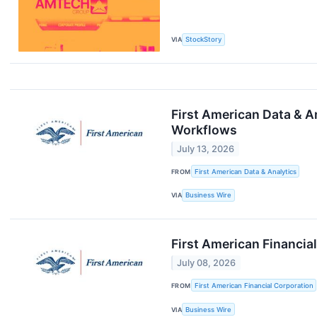
VIA
StockStory
First American Data & A
Workflows
July 13, 2026
FROM
First American Data & Analytics
VIA
Business Wire
First American Financi
July 08, 2026
FROM
First American Financial Corporation
VIA
Business Wire