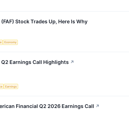
l (FAF) Stock Trades Up, Here Is Why
ce
Economy
 Q2 Earnings Call Highlights
↗
nce
Earnings
merican Financial Q2 2026 Earnings Call
↗