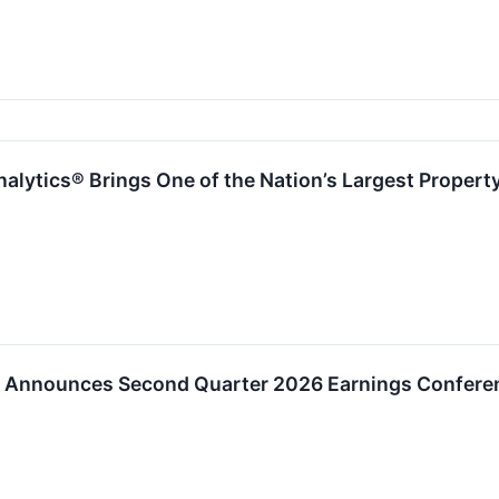
nalytics® Brings One of the Nation’s Largest Propert
al Announces Second Quarter 2026 Earnings Conferen