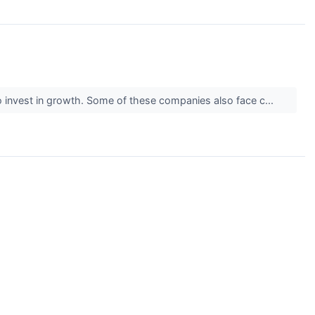
) to invest in growth. Some of these companies also face c...