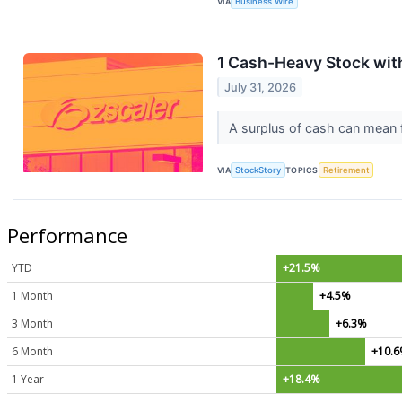
VIA
Business Wire
1 Cash-Heavy Stock wit
July 31, 2026
A surplus of cash can mean fi
VIA
StockStory
TOPICS
Retirement
Performance
YTD
+21.5%
1 Month
+4.5%
3 Month
+6.3%
6 Month
+10.
1 Year
+18.4%