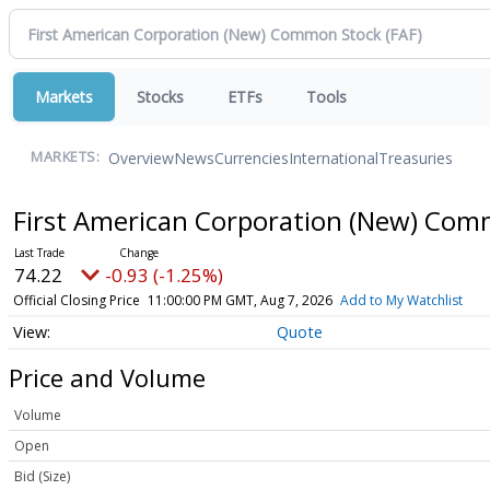
Markets
Stocks
ETFs
Tools
Overview
News
Currencies
International
Treasuries
MARKETS:
First American Corporation (New) Co
74.22
-0.93 (-1.25%)
Official Closing Price
11:00:00 PM GMT, Aug 7, 2026
Add to My Watchlist
Quote
Price and Volume
Volume
Open
Bid (Size)