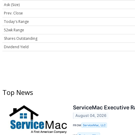
Ask (Size)
Prev. Close
Today's Range
52wk Range
Shares Outstanding
Dividend Yield
Top News
ServiceMac Executive R
August 04, 2026
FROM
ServiceMac, LLC