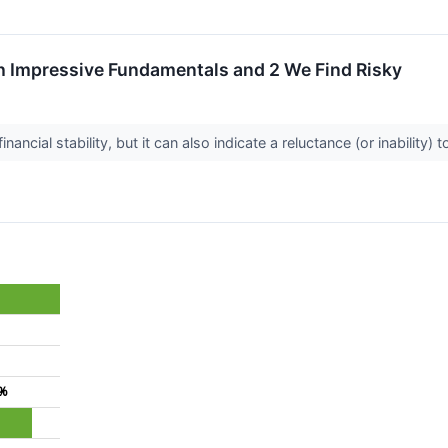
h Impressive Fundamentals and 2 We Find Risky
nancial stability, but it can also indicate a reluctance (or inability
6%