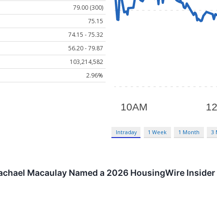
79.00 (300)
75.15
74.15 - 75.32
56.20 - 79.87
103,214,582
2.96%
Intraday
1 Week
1 Month
3
achael Macaulay Named a 2026 HousingWire Insider