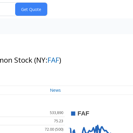
mmon Stock
(NY:
FAF
)
News
533,890
75.23
72.00 (500)