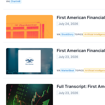
VIA
Chartmill
First American Financia
July 24, 2026
VIA
StockStory
TOPICS
Artificial Intelligen
First American Financial
July 23, 2026
VIA
MarketBeat
TOPICS
Artificial Intellige
Full Transcript: First A
July 23, 2026