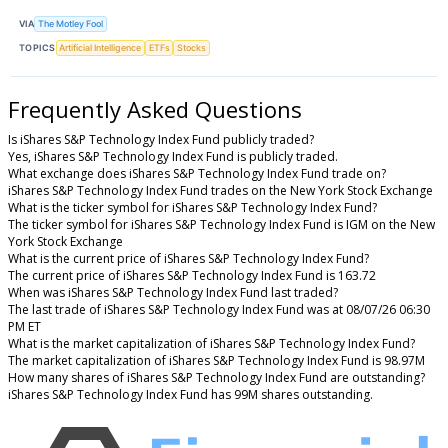
VIA
The Motley Fool
TOPICS
Artificial Intelligence
ETFs
Stocks
Frequently Asked Questions
Is iShares S&P Technology Index Fund publicly traded?
Yes, iShares S&P Technology Index Fund is publicly traded.
What exchange does iShares S&P Technology Index Fund trade on?
iShares S&P Technology Index Fund trades on the New York Stock Exchange
What is the ticker symbol for iShares S&P Technology Index Fund?
The ticker symbol for iShares S&P Technology Index Fund is IGM on the New
York Stock Exchange
What is the current price of iShares S&P Technology Index Fund?
The current price of iShares S&P Technology Index Fund is 163.72
When was iShares S&P Technology Index Fund last traded?
The last trade of iShares S&P Technology Index Fund was at 08/07/26 06:30
PM ET
What is the market capitalization of iShares S&P Technology Index Fund?
The market capitalization of iShares S&P Technology Index Fund is 98.97M
How many shares of iShares S&P Technology Index Fund are outstanding?
iShares S&P Technology Index Fund has 99M shares outstanding.