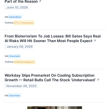
Part of the Reason
↗
June 10, 2026
VIA
MarketBeat
TOPICS
ETFs
Immigration
From Bioterrorism To Job Losses: Bill Gates Says Real
AI Risks Will Hit Sooner Than Most People Expect
↗
January 09, 2026
VIA
Stocktwits
TOPICS
Artificial Intelligence
Workday Slips Premarket On Cooling Subscription
Growth — Retail Bulls Call The Stock ‘Undervalued’
↗
November 26, 2025
VIA
Stocktwits