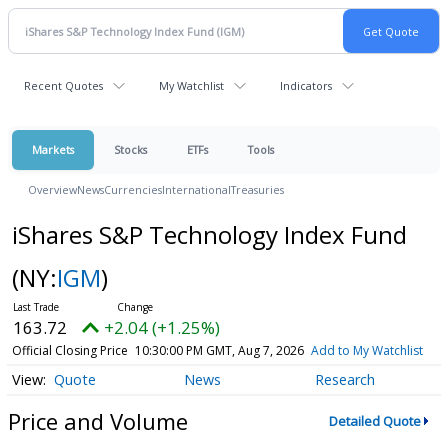
Recent Quotes
My Watchlist
Indicators
Markets
Stocks
ETFs
Tools
Overview
News
Currencies
International
Treasuries
iShares S&P Technology Index Fund
(NY:
IGM
)
163.72
+2.04 (+1.25%)
Official Closing Price
10:30:00 PM GMT, Aug 7, 2026
Add to My Watchlist
Quote
News
Research
Price and Volume
Detailed Quote