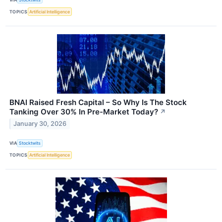
TOPICS
Artificial Intelligence
BNAI Raised Fresh Capital – So Why Is The Stock
Tanking Over 30% In Pre-Market Today?
↗
January 30, 2026
VIA
Stocktwits
TOPICS
Artificial Intelligence