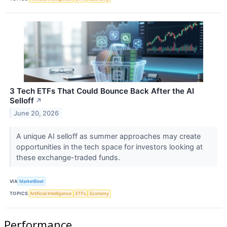
3 Tech ETFs That Could Bounce Back After the AI
Selloff
↗
June 20, 2026
A unique AI selloff as summer approaches may create
opportunities in the tech space for investors looking at
these exchange-traded funds.
VIA
MarketBeat
TOPICS
Artificial Intelligence
ETFs
Economy
Performance