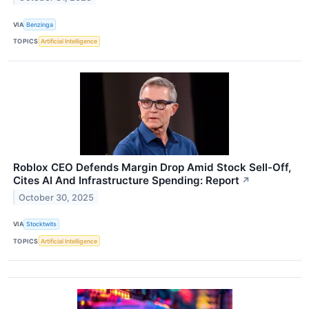
VIA
Benzinga
TOPICS
Artificial Intelligence
Roblox CEO Defends Margin Drop Amid Stock Sell-Off,
Cites AI And Infrastructure Spending: Report
↗
October 30, 2025
VIA
Stocktwits
TOPICS
Artificial Intelligence