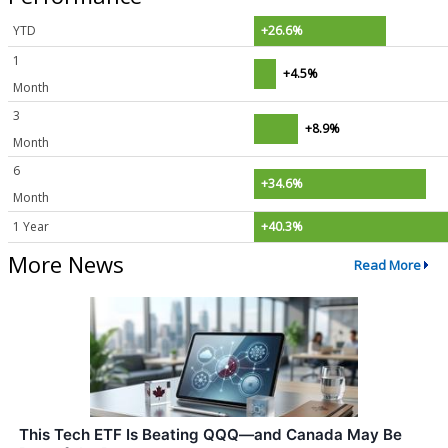
YTD
+26.6%
1
+4.5%
Month
3
+8.9%
Month
6
+34.6%
Month
1 Year
+40.3%
More News
Read More
This Tech ETF Is Beating QQQ—and Canada May Be