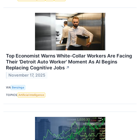
Top Economist Warns White-Collar Workers Are Facing
Their 'Detroit Auto Worker' Moment As AI Begins
Replacing Cognitive Jobs
↗
November 17, 2025
VIA
Benzinga
TOPICS
Artificial Intelligence