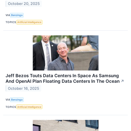
October 20, 2025
VIA
Benzinga
TOPICS
Artificial Intelligence
Jeff Bezos Touts Data Centers In Space As Samsung
And OpenAI Plan Floating Data Centers In The Ocean
↗
October 16, 2025
VIA
Benzinga
TOPICS
Artificial Intelligence