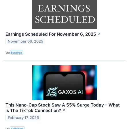
Earnings Scheduled For November 6, 2025
↗
November 06, 2025
VIA
Benzinga
This Nano-Cap Stock Saw A 55% Surge Today – What
Is The TikTok Connection?
↗
February 17, 2026
VIA
Stocktwits