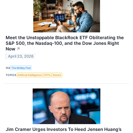
Meet the Unstoppable BlackRock ETF Obliterating the
S&P 500, the Nasdaq-100, and the Dow Jones Right
Now
↗
April 23, 2026
VIA
The Motley Fool
TOPICS
Artificial Intelligence
ETFs
Stocks
Jim Cramer Urges Investors To Heed Jensen Huang’s