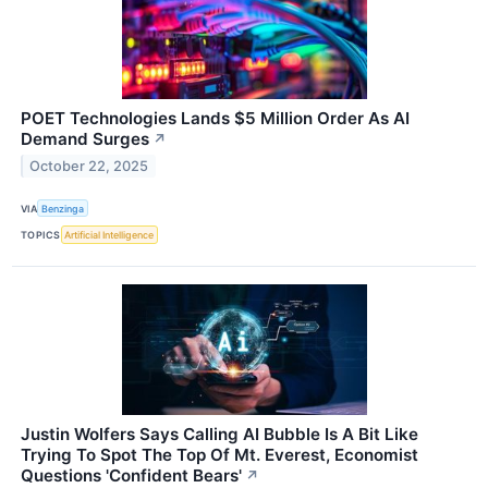
POET Technologies Lands $5 Million Order As AI
Demand Surges
↗
October 22, 2025
VIA
Benzinga
TOPICS
Artificial Intelligence
Justin Wolfers Says Calling AI Bubble Is A Bit Like
Trying To Spot The Top Of Mt. Everest, Economist
Questions 'Confident Bears'
↗