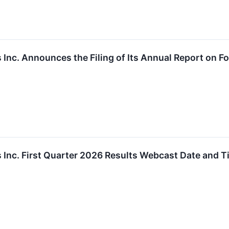
Inc. Announces the Filing of Its Annual Report on Fo
 Inc. First Quarter 2026 Results Webcast Date and 