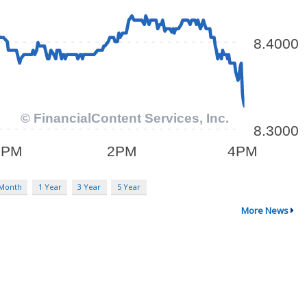
 Month
1 Year
3 Year
5 Year
More News