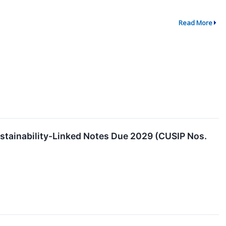
Read More
stainability-Linked Notes Due 2029 (CUSIP Nos.