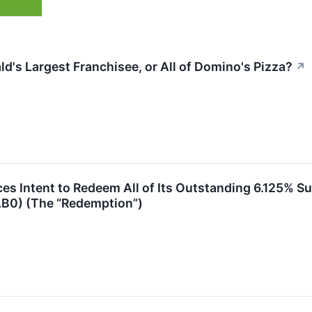
's Largest Franchisee, or All of Domino's Pizza?
↗
 Intent to Redeem All of Its Outstanding 6.125% Su
B0) (The “Redemption”)