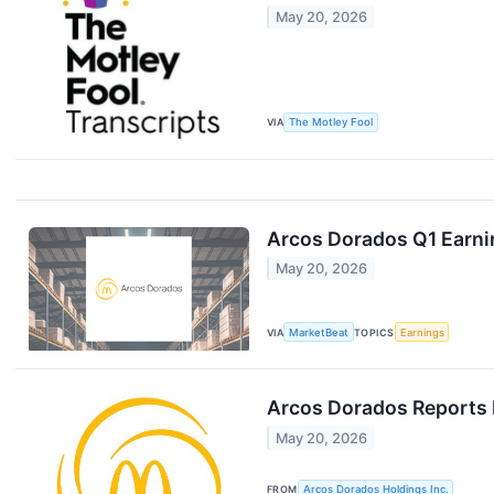
May 20, 2026
VIA
The Motley Fool
Arcos Dorados Q1 Earnin
May 20, 2026
VIA
MarketBeat
TOPICS
Earnings
Arcos Dorados Reports F
May 20, 2026
FROM
Arcos Dorados Holdings Inc.