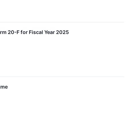
rm 20-F for Fiscal Year 2025
Time