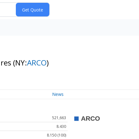
ares
(NY:
ARCO
)
News
521,663
8.430
8.150 (100)