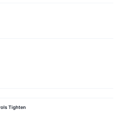
ols Tighten