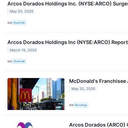
Arcos Dorados Holdings Inc. (NYSE:ARCO) Surges
May 20, 2026
VIA
Chartmill
Arcos Dorados Holdings Inc (NYSE:ARCO) Reports
March 19, 2026
VIA
Chartmill
McDonald's Franchisee 
May 20, 2026
VIA
Benzinga
Arcos Dorados (ARCO) Q