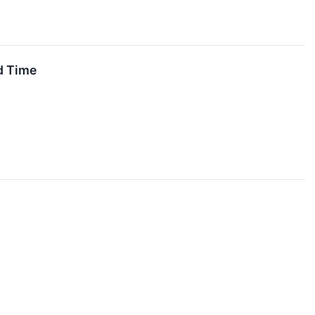
d Time