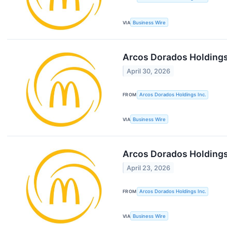
VIA
Business Wire
Arcos Dorados Holdings 
April 30, 2026
FROM
Arcos Dorados Holdings Inc.
VIA
Business Wire
Arcos Dorados Holdings
April 23, 2026
FROM
Arcos Dorados Holdings Inc.
VIA
Business Wire