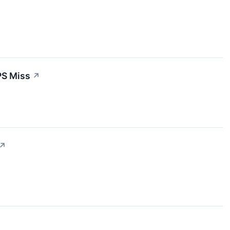
PS Miss
↗
↗