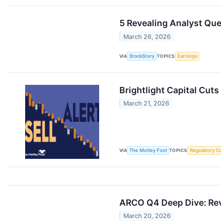
5 Revealing Analyst Qu
March 26, 2026
VIA
StockStory
TOPICS
Earnings
Brightlight Capital Cuts
March 21, 2026
VIA
The Motley Fool
TOPICS
Regulatory C
ARCO Q4 Deep Dive: Rev
March 20, 2026