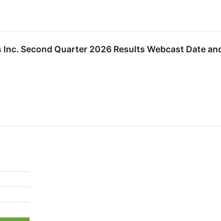
 Inc. Second Quarter 2026 Results Webcast Date an