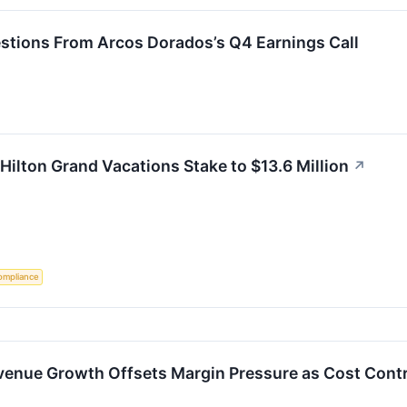
estions From Arcos Dorados’s Q4 Earnings Call
 Hilton Grand Vacations Stake to $13.6 Million
↗
ompliance
enue Growth Offsets Margin Pressure as Cost Contr