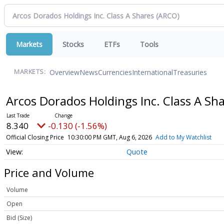
Markets
Stocks
ETFs
Tools
Overview
News
Currencies
International
Treasuries
MARKETS:
Arcos Dorados Holdings Inc. Class A Sh
8.340
-0.130 (-1.56%)
Official Closing Price
10:30:00 PM GMT, Aug 6, 2026
Add to My Watchlist
Quote
Price and Volume
Volume
Open
Bid (Size)