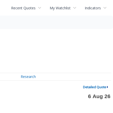
Recent Quotes
My Watchlist
Indicators
Research
Detailed Quote