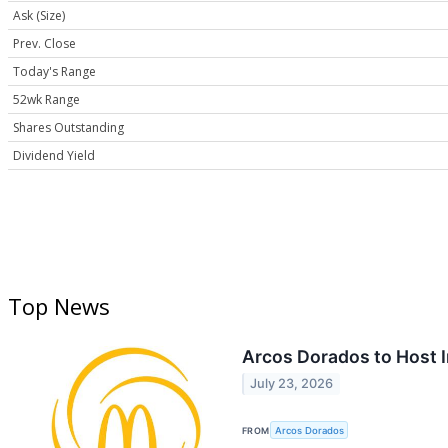
Ask (Size)
Prev. Close
Today's Range
52wk Range
Shares Outstanding
Dividend Yield
Top News
Arcos Dorados to Host I
July 23, 2026
FROM
Arcos Dorados