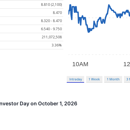
8.810 (2,100)
8.470
8.320 - 8.470
6.540 - 9.750
211,072,508
3.36%
Intraday
1 Week
1 Month
3
nvestor Day on October 1, 2026