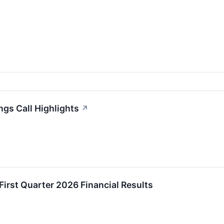
gs Call Highlights
↗
irst Quarter 2026 Financial Results