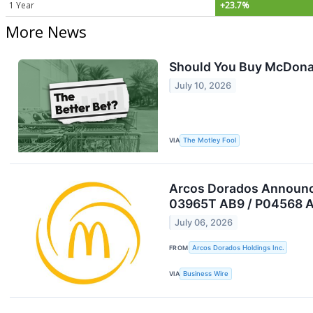
1 Year
+23.7%
More News
Should You Buy McDonald
July 10, 2026
VIA
The Motley Fool
Arcos Dorados Announces
03965T AB9 / P04568 A
July 06, 2026
FROM
Arcos Dorados Holdings Inc.
VIA
Business Wire