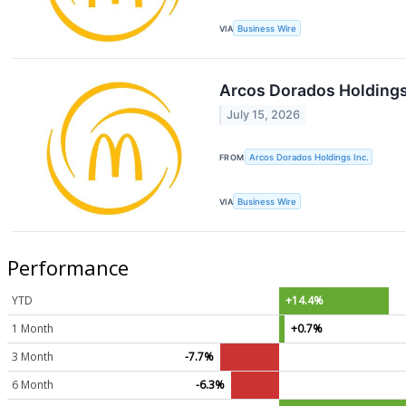
VIA
Business Wire
Arcos Dorados Holdings
July 15, 2026
FROM
Arcos Dorados Holdings Inc.
VIA
Business Wire
Performance
YTD
+14.4%
1 Month
+0.7%
3 Month
-7.7%
6 Month
-6.3%