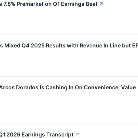
 7.8% Premarket on Q1 Earnings Beat
↗
 Mixed Q4 2025 Results with Revenue In Line but E
Arcos Dorados Is Cashing In On Convenience, Value
1 2026 Earnings Transcript
↗