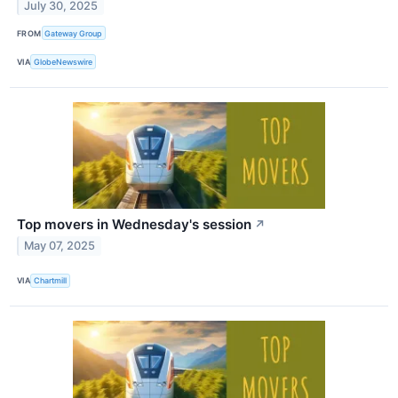
July 30, 2025
FROM
Gateway Group
VIA
GlobeNewswire
Top movers in Wednesday's session
↗
May 07, 2025
VIA
Chartmill