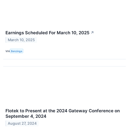
Earnings Scheduled For March 10, 2025
↗
March 10, 2025
VIA
Benzinga
Flotek to Present at the 2024 Gateway Conference on
September 4, 2024
August 27, 2024