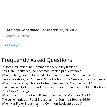
Earnings Scheduled For March 12, 2024
↗
March 12, 2024
VIA
Benzinga
Frequently Asked Questions
Is Flotek Industries, Inc. Common Stock publicly traded?
Yes, Flotek Industries, Inc. Common Stock is publicly traded.
What exchange does Flotek Industries, Inc. Common Stock trade on?
Flotek Industries, Inc. Common Stock trades on the New York Stock Exchange
What is the ticker symbol for Flotek Industries, Inc. Common Stock?
The ticker symbol for Flotek Industries, Inc. Common Stock is FTK on the New
York Stock Exchange
What is the current price of Flotek Industries, Inc. Common Stock?
The current price of Flotek Industries, Inc. Common Stock is 36.59
When was Flotek Industries, Inc. Common Stock last traded?