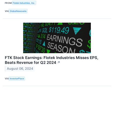
FROM
Flotek Industries, Inc.
VIA
GlobeNewswire
FTK Stock Earnings: Flotek Industries Misses EPS,
Beats Revenue for Q2 2024
↗
August 06, 2024
VIA
InvestorPlace