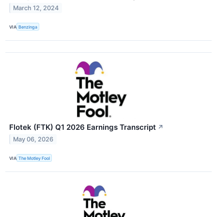
March 12, 2024
VIA
Benzinga
Flotek (FTK) Q1 2026 Earnings Transcript
↗
May 06, 2026
VIA
The Motley Fool