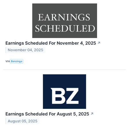
Earnings Scheduled For November 4, 2025
↗
November 04, 2025
VIA
Benzinga
Earnings Scheduled For August 5, 2025
↗
August 05, 2025