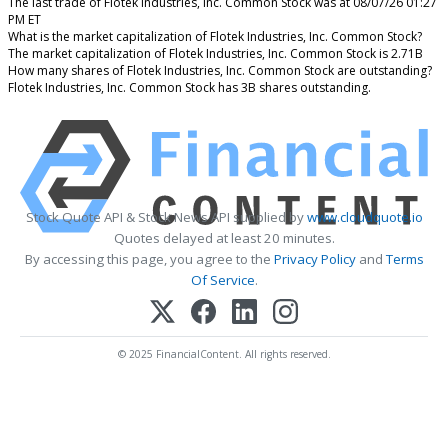
The last trade of Flotek Industries, Inc. Common Stock was at 08/07/26 01:27
PM ET
What is the market capitalization of Flotek Industries, Inc. Common Stock?
The market capitalization of Flotek Industries, Inc. Common Stock is 2.71B
How many shares of Flotek Industries, Inc. Common Stock are outstanding?
Flotek Industries, Inc. Common Stock has 3B shares outstanding.
Stock Quote API & Stock News API supplied by
www.cloudquote.io
Quotes delayed at least 20 minutes.
By accessing this page, you agree to the
Privacy Policy
and
Terms
Of Service
.
© 2025 FinancialContent. All rights reserved.