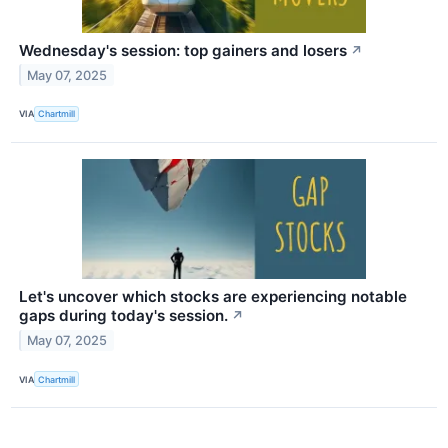
Wednesday's session: top gainers and losers
↗
May 07, 2025
VIA
Chartmill
Let's uncover which stocks are experiencing notable
gaps during today's session.
↗
May 07, 2025
VIA
Chartmill