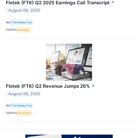
Flotek (FTK) Q2 2025 Earnings Call Transcript
↗
August 06, 2025
VIA
The Motley Fool
TOPICS
Earnings
Flotek (FTK) Q2 Revenue Jumps 26%
↗
August 06, 2025
VIA
The Motley Fool
TOPICS
Emissions