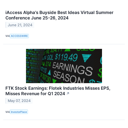
iAccess Alpha's Buyside Best Ideas Virtual Summer
Conference June 25-26, 2024
June 21, 2024
VIA
ACCESSWIRE
FTK Stock Earnings: Flotek Industries Misses EPS,
Misses Revenue for Q1 2024
↗
May 07, 2024
VIA
InvestorPlace