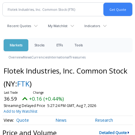
Recent Quotes
My Watchlist
Indicators
Markets
Stocks
ETFs
Tools
Overview
News
Currencies
International
Treasuries
Flotek Industries, Inc. Common Stock
(NY:
FTK
)
36.59
+0.16 (+0.44%)
Streaming Delayed Price
5:27:24 PM GMT, Aug 7, 2026
Add to My Watchlist
Quote
News
Research
Price and Volume
Detailed Quote