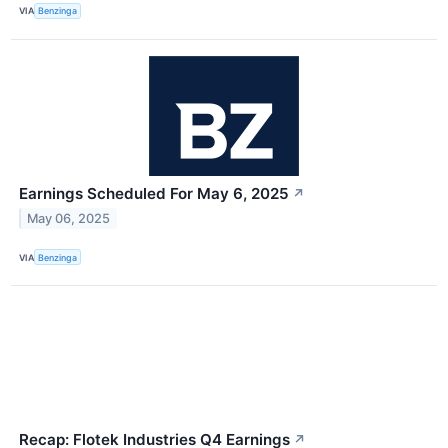
VIA
Benzinga
Earnings Scheduled For May 6, 2025
↗
May 06, 2025
VIA
Benzinga
Recap: Flotek Industries Q4 Earnings
↗