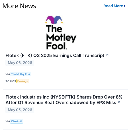
More News
Read More
Flotek (FTK) Q3 2025 Earnings Call Transcript
↗
May 06, 2026
VIA
The Motley Fool
TOPICS
Earnings
Flotek Industries Inc (NYSE:FTK) Shares Drop Over 8%
After Q1 Revenue Beat Overshadowed by EPS Miss
↗
May 05, 2026
VIA
Chartmill