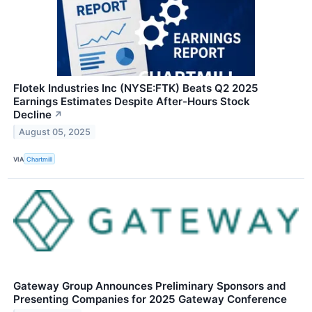
Flotek Industries Inc (NYSE:FTK) Beats Q2 2025
Earnings Estimates Despite After-Hours Stock
Decline
↗
August 05, 2025
VIA
Chartmill
Gateway Group Announces Preliminary Sponsors and
Presenting Companies for 2025 Gateway Conference