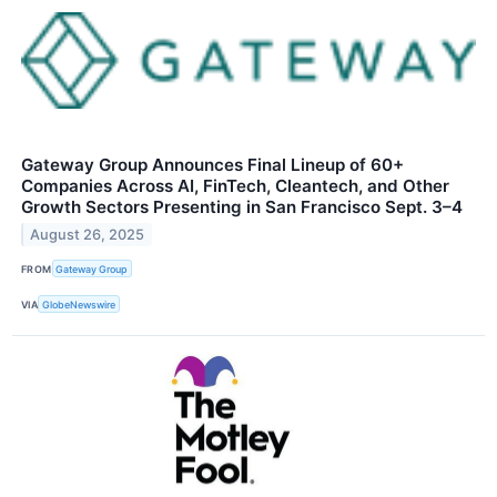
Gateway Group Announces Final Lineup of 60+
Companies Across AI, FinTech, Cleantech, and Other
Growth Sectors Presenting in San Francisco Sept. 3–4
August 26, 2025
FROM
Gateway Group
VIA
GlobeNewswire