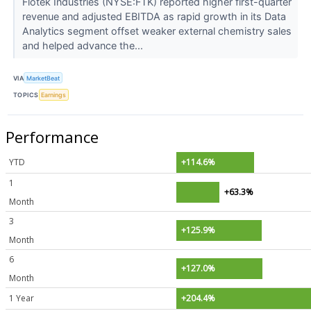
Flotek Industries (NYSE:FTK) reported higher first-quarter
revenue and adjusted EBITDA as rapid growth in its Data
Analytics segment offset weaker external chemistry sales
and helped advance the...
VIA
MarketBeat
TOPICS
Earnings
Performance
YTD
+114.6%
1
+63.3%
Month
3
+125.9%
Month
6
+127.0%
Month
1 Year
+204.4%