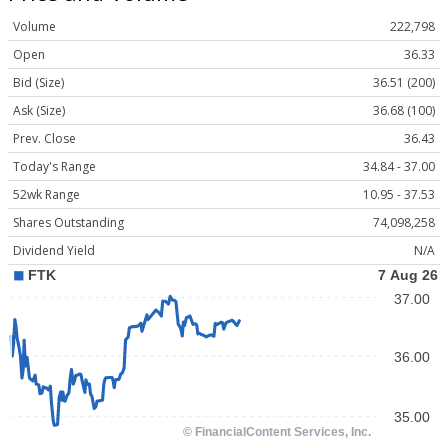
Volume
222,798
Open
36.33
Bid (Size)
36.51 (200)
Ask (Size)
36.68 (100)
Prev. Close
36.43
Today's Range
34.84 - 37.00
52wk Range
10.95 - 37.53
Shares Outstanding
74,098,258
Dividend Yield
N/A