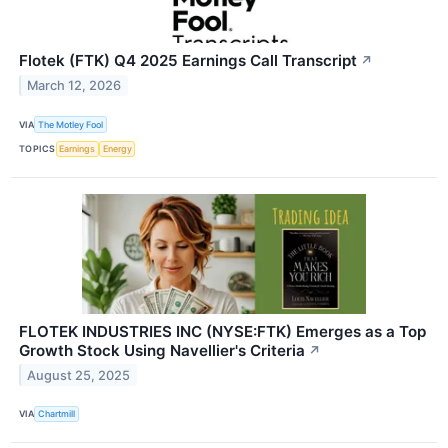
Flotek (FTK) Q4 2025 Earnings Call Transcript
↗
March 12, 2026
VIA
The Motley Fool
TOPICS
Earnings
Energy
FLOTEK INDUSTRIES INC (NYSE:FTK) Emerges as a Top
Growth Stock Using Navellier's Criteria
↗
August 25, 2025
VIA
Chartmill