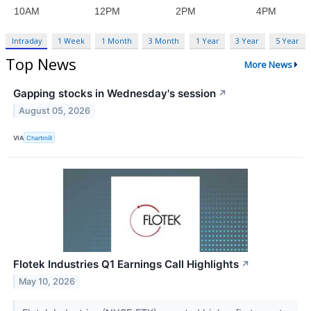
Intraday
1 Week
1 Month
3 Month
1 Year
3 Year
5 Year
Top News
More News
Gapping stocks in Wednesday's session
↗
August 05, 2026
VIA
Chartmill
Flotek Industries Q1 Earnings Call Highlights
↗
May 10, 2026