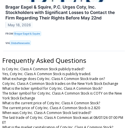
Bragar Eagel & Squire, P.C. Urges Coty, Inc.
Stockholders with Significant Losses to Contact the
Firm Regarding Their Rights Before May 22nd
May 18, 2026
FROM
Bragar Eagel & Squire
VIA
GlobeNewswire
Frequently Asked Questions
Is Coty Inc. Class A Common Stock publicly traded?
Yes, Coty Inc. Class A Common Stock is publicly traded.
What exchange does Coty Inc. Class A Common Stock trade on?
Coty Inc. Class A Common Stock trades on the New York Stock Exchange
What is the ticker symbol for Coty Inc. Class A Common Stock?
The ticker symbol for Coty Inc. Class A Common Stock is COTY on the New
York Stock Exchange
What is the current price of Coty Inc. Class A Common Stock?
The current price of Coty Inc. Class A Common Stock is 2.820
When was Coty Inc. Class A Common Stock last traded?
The last trade of Coty Inc. Class A Common Stock was at 08/07/26 07:00 PM
ET
What is the market capitalization of Coty Inc. Class A Common Stock?