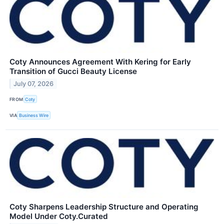
Coty Announces Agreement With Kering for Early
Transition of Gucci Beauty License
July 07, 2026
FROM
Coty
VIA
Business Wire
Coty Sharpens Leadership Structure and Operating
Model Under Coty.Curated