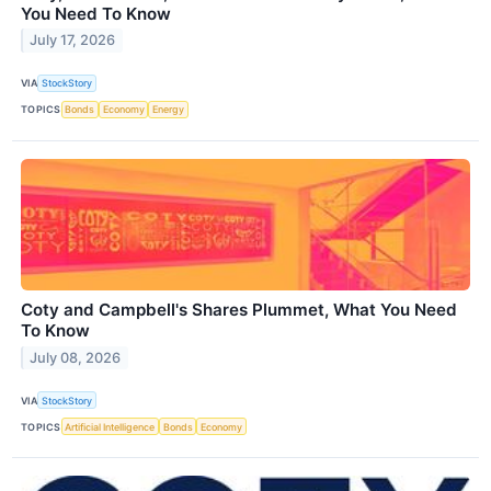
You Need To Know
July 17, 2026
VIA
StockStory
TOPICS
Bonds
Economy
Energy
Coty and Campbell's Shares Plummet, What You Need
To Know
July 08, 2026
VIA
StockStory
TOPICS
Artificial Intelligence
Bonds
Economy