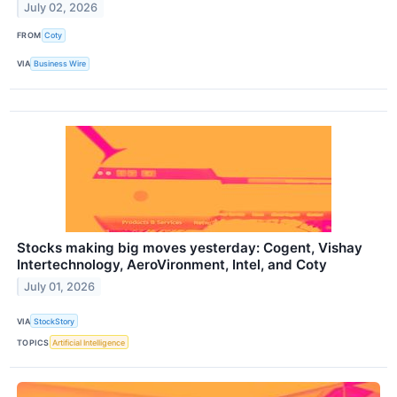
July 02, 2026
FROM
Coty
VIA
Business Wire
Stocks making big moves yesterday: Cogent, Vishay
Intertechnology, AeroVironment, Intel, and Coty
July 01, 2026
VIA
StockStory
TOPICS
Artificial Intelligence