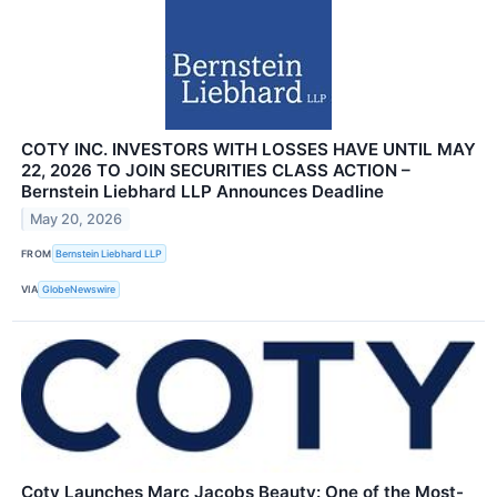
COTY INC. INVESTORS WITH LOSSES HAVE UNTIL MAY
22, 2026 TO JOIN SECURITIES CLASS ACTION –
Bernstein Liebhard LLP Announces Deadline
May 20, 2026
FROM
Bernstein Liebhard LLP
VIA
GlobeNewswire
Coty Launches Marc Jacobs Beauty: One of the Most-