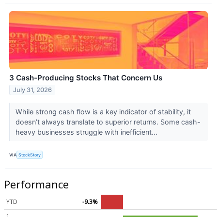
3 Cash-Producing Stocks That Concern Us
July 31, 2026
While strong cash flow is a key indicator of stability, it
doesn’t always translate to superior returns. Some cash-
heavy businesses struggle with inefficient...
VIA
StockStory
Performance
YTD
-9.3%
1