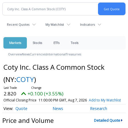
Recent Quotes
My Watchlist
Indicators
Markets
Stocks
ETFs
Tools
Overview
News
Currencies
International
Treasuries
Coty Inc. Class A Common Stock
(NY:
COTY
)
2.820
+0.100 (+3.55%)
Official Closing Price
11:00:00 PM GMT, Aug 7, 2026
Add to My Watchlist
Quote
News
Research
Price and Volume
Detailed Quote