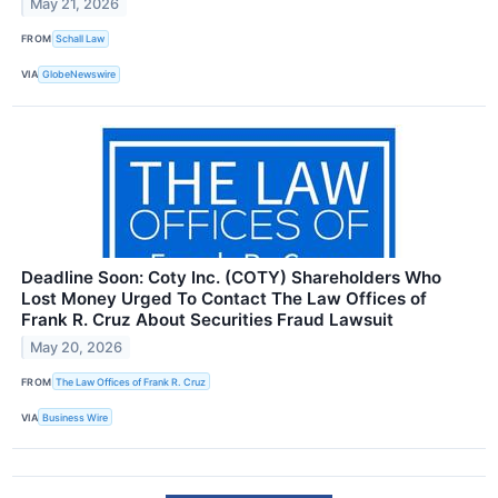
May 21, 2026
FROM
Schall Law
VIA
GlobeNewswire
Deadline Soon: Coty Inc. (COTY) Shareholders Who
Lost Money Urged To Contact The Law Offices of
Frank R. Cruz About Securities Fraud Lawsuit
May 20, 2026
FROM
The Law Offices of Frank R. Cruz
VIA
Business Wire