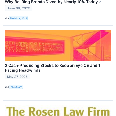
Why BellRing Brands Dived by Nearly 10% Today
↗
June 08, 2026
VIA
The Motley Fool
2 Cash-Producing Stocks to Keep an Eye On and 1
Facing Headwinds
May 27, 2026
VIA
StockStory