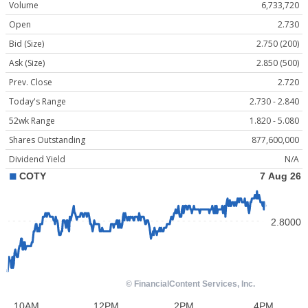
Volume
6,733,720
Open
2.730
Bid (Size)
2.750 (200)
Ask (Size)
2.850 (500)
Prev. Close
2.720
Today's Range
2.730 - 2.840
52wk Range
1.820 - 5.080
Shares Outstanding
877,600,000
Dividend Yield
N/A