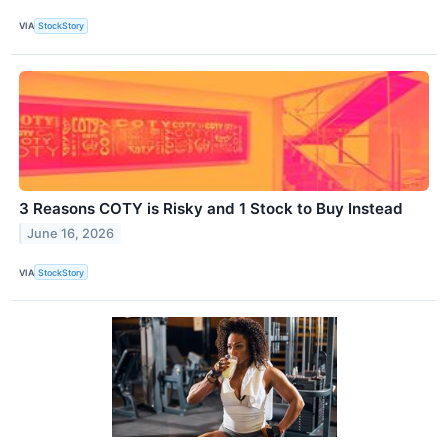
VIA
StockStory
3 Reasons COTY is Risky and 1 Stock to Buy Instead
June 16, 2026
VIA
StockStory