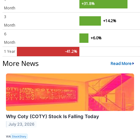
+31.8%
Month
3
+14.2%
Month
6
+6.0%
Month
1 Year
-41.2%
More News
Read More
Why Coty (COTY) Stock Is Falling Today
July 23, 2026
VIA
StockStory