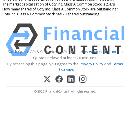
The market capitalization of Coty Inc. Class A Common Stock is 2.47B
How many shares of Coty Inc. Class A Common Stock are outstanding?
Coty Inc. Class A Common Stock has 2B shares outstanding.
Stock Quote API & Stock News API supplied by
www.cloudquote.io
Quotes delayed at least 20 minutes.
By accessing this page, you agree to the
Privacy Policy
and
Terms
Of Service
.
© 2025 FinancialContent. All rights reserved.