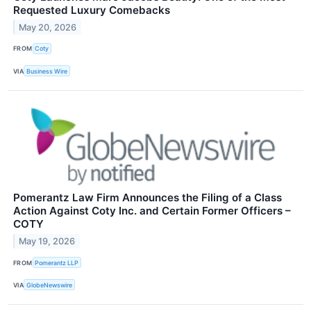
Requested Luxury Comebacks
May 20, 2026
FROM
Coty
VIA
Business Wire
Pomerantz Law Firm Announces the Filing of a Class
Action Against Coty Inc. and Certain Former Officers –
COTY
May 19, 2026
FROM
Pomerantz LLP
VIA
GlobeNewswire