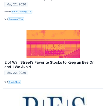
May 22, 2026
FROM
Faruqi & Faruqi, LLP
VIA
Business Wire
2 of Wall Street’s Favorite Stocks to Keep an Eye On
and 1 We Avoid
May 22, 2026
VIA
StockStory