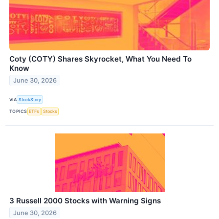
Coty (COTY) Shares Skyrocket, What You Need To
Know
June 30, 2026
VIA
StockStory
TOPICS
ETFs
Stocks
3 Russell 2000 Stocks with Warning Signs
June 30, 2026