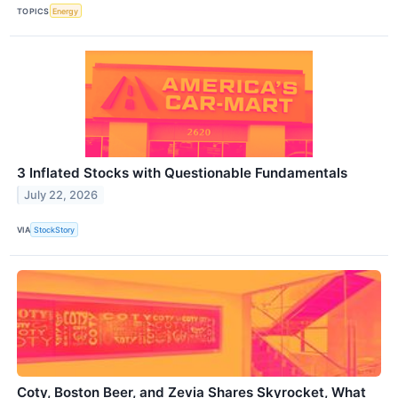
TOPICS
Energy
3 Inflated Stocks with Questionable Fundamentals
July 22, 2026
VIA
StockStory
Coty, Boston Beer, and Zevia Shares Skyrocket, What