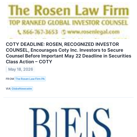
COTY DEADLINE: ROSEN, RECOGNIZED INVESTOR
COUNSEL, Encourages Coty Inc. Investors to Secure
Counsel Before Important May 22 Deadline in Securities
Class Action – COTY
May 18, 2026
FROM
The Rosen Law Firm PA
VIA
GlobeNewswire