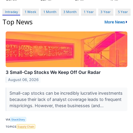
Intraday
1 Week
1 Month
3 Month
1 Year
3 Year
5 Year
Top News
More News
3 Small-Cap Stocks We Keep Off Our Radar
August 06, 2026
Small-cap stocks can be incredibly lucrative investments
because their lack of analyst coverage leads to frequent
mispricings. However, these businesses (and...
VIA
StockStory
TOPICS
Supply Chain