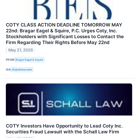
COTY CLASS ACTION DEADLINE TOMORROW MAY
22nd: Bragar Eagel & Squire, P.C. Urges Coty, Inc.
Stockholders with Significant Losses to Contact the
Firm Regarding Their Rights Before May 22nd
May 21, 2026
FROM
Bragar Eagel & Squire
VIA
GlobeNewswire
COTY Investors Have Opportunity to Lead Coty Inc.
Securities Fraud Lawsuit with the Schall Law Firm