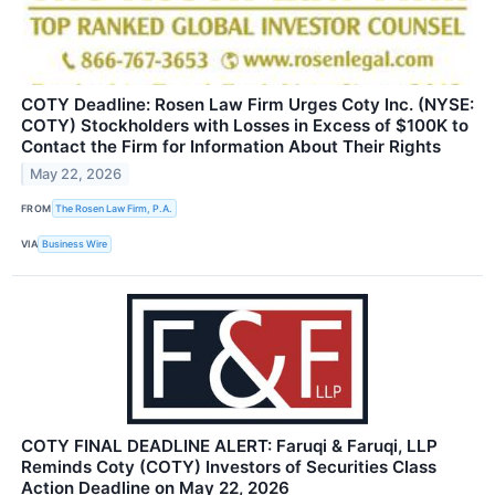
COTY Deadline: Rosen Law Firm Urges Coty Inc. (NYSE:
COTY) Stockholders with Losses in Excess of $100K to
Contact the Firm for Information About Their Rights
May 22, 2026
FROM
The Rosen Law Firm, P.A.
VIA
Business Wire
COTY FINAL DEADLINE ALERT: Faruqi & Faruqi, LLP
Reminds Coty (COTY) Investors of Securities Class
Action Deadline on May 22, 2026