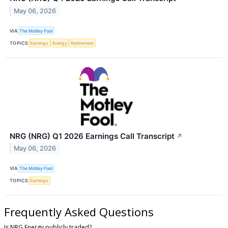
May 06, 2026
VIA
The Motley Fool
TOPICS
Earnings
Energy
Retirement
NRG (NRG) Q1 2026 Earnings Call Transcript
↗
May 06, 2026
VIA
The Motley Fool
TOPICS
Earnings
Frequently Asked Questions
Is NRG Energy publicly traded?