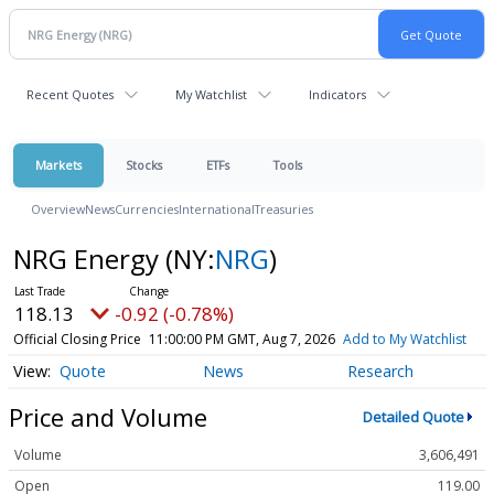
Recent Quotes
My Watchlist
Indicators
Markets
Stocks
ETFs
Tools
Overview
News
Currencies
International
Treasuries
NRG Energy
(NY:
NRG
)
118.13
-0.92 (-0.78%)
Official Closing Price
11:00:00 PM GMT, Aug 7, 2026
Add to My Watchlist
Quote
News
Research
Price and Volume
Detailed Quote
Volume
3,606,491
Open
119.00