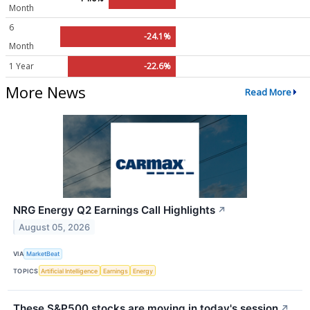
Month
6
-24.1%
Month
1 Year
-22.6%
More News
Read More
NRG Energy Q2 Earnings Call Highlights
↗
August 05, 2026
VIA
MarketBeat
TOPICS
Artificial Intelligence
Earnings
Energy
These S&P500 stocks are moving in today's session
↗