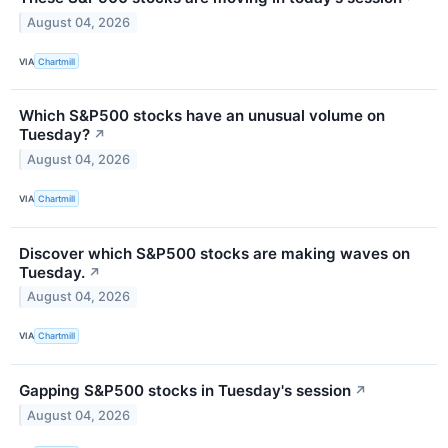
August 04, 2026
VIA
Chartmill
Which S&P500 stocks have an unusual volume on
Tuesday?
↗
August 04, 2026
VIA
Chartmill
Discover which S&P500 stocks are making waves on
Tuesday.
↗
August 04, 2026
VIA
Chartmill
Gapping S&P500 stocks in Tuesday's session
↗
August 04, 2026