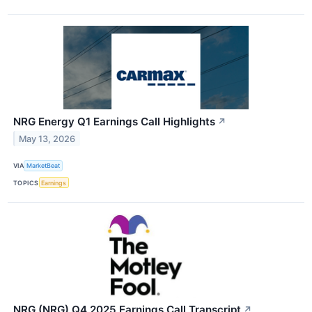
NRG Energy Q1 Earnings Call Highlights
↗
May 13, 2026
VIA
MarketBeat
TOPICS
Earnings
NRG (NRG) Q4 2025 Earnings Call Transcript
↗