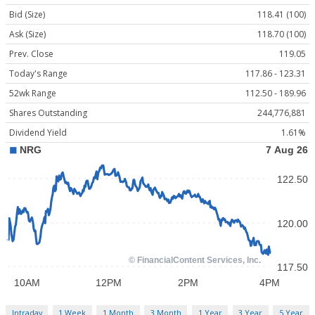
Bid (Size)
118.41 (100)
Ask (Size)
118.70 (100)
Prev. Close
119.05
Today's Range
117.86 - 123.31
52wk Range
112.50 - 189.96
Shares Outstanding
244,776,881
Dividend Yield
1.61%
Intraday
1 Week
1 Month
3 Month
1 Year
3 Year
5 Year