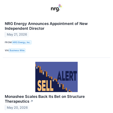
NRG Energy Announces Appointment of New
Independent Director
May 21, 2026
FROM
NRG Energy, Inc.
VIA
Business Wire
Monashee Scales Back Its Bet on Structure
Therapeutics
↗
May 20, 2026