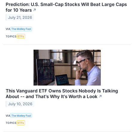
Prediction: U.S. Small-Cap Stocks Will Beat Large Caps
for 10 Years
↗
July 21, 2026
VIA
The Motley Fool
TOPICS
ETFs
This Vanguard ETF Owns Stocks Nobody Is Talking
About -- and That's Why It's Worth a Look
↗
July 10, 2026
VIA
The Motley Fool
TOPICS
ETFs