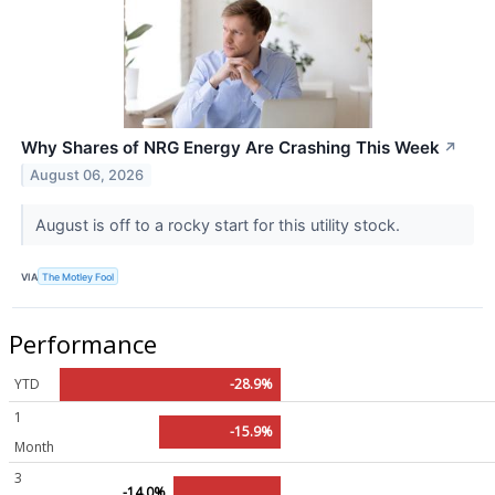
Why Shares of NRG Energy Are Crashing This Week
↗
August 06, 2026
August is off to a rocky start for this utility stock.
VIA
The Motley Fool
Performance
YTD
-28.9%
1
-15.9%
Month
3
-14.0%