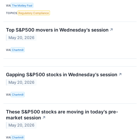
VIA
The Motley Fool
TOPICS
Regulatory Compliance
Top S&P500 movers in Wednesday's session
↗
May 20, 2026
VIA
Chartmill
Gapping S&P500 stocks in Wednesday's session
↗
May 20, 2026
VIA
Chartmill
These S&P500 stocks are moving in today's pre-
market session
↗
May 20, 2026
VIA
Chartmill