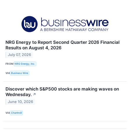
NRG Energy to Report Second Quarter 2026 Financial
Results on August 4, 2026
July 07, 2026
FROM
NRG Energy, Inc.
VIA
Business Wire
Discover which S&P500 stocks are making waves on
Wednesday.
↗
June 10, 2026
VIA
Chartmill