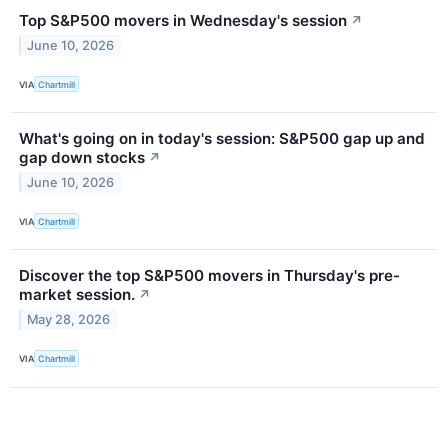
Top S&P500 movers in Wednesday's session
↗
June 10, 2026
VIA
Chartmill
What's going on in today's session: S&P500 gap up and
gap down stocks
↗
June 10, 2026
VIA
Chartmill
Discover the top S&P500 movers in Thursday's pre-
market session.
↗
May 28, 2026
VIA
Chartmill