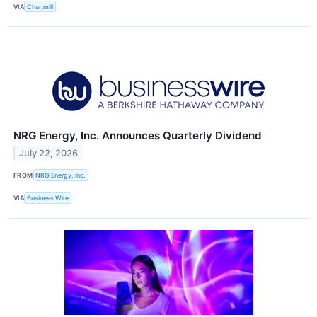
VIA
Chartmill
NRG Energy, Inc. Announces Quarterly Dividend
July 22, 2026
FROM
NRG Energy, Inc.
VIA
Business Wire