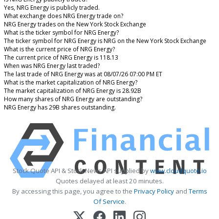
Yes, NRG Energy is publicly traded.
What exchange does NRG Energy trade on?
NRG Energy trades on the New York Stock Exchange
What is the ticker symbol for NRG Energy?
The ticker symbol for NRG Energy is NRG on the New York Stock Exchange
What is the current price of NRG Energy?
The current price of NRG Energy is 118.13
When was NRG Energy last traded?
The last trade of NRG Energy was at 08/07/26 07:00 PM ET
What is the market capitalization of NRG Energy?
The market capitalization of NRG Energy is 28.92B
How many shares of NRG Energy are outstanding?
NRG Energy has 29B shares outstanding.
Stock Quote API & Stock News API supplied by
www.cloudquote.io
Quotes delayed at least 20 minutes.
By accessing this page, you agree to the
Privacy Policy
and
Terms
Of Service
.