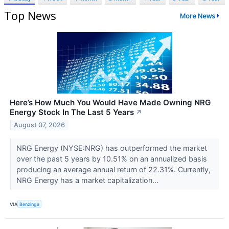
Top News
More News
Here’s How Much You Would Have Made Owning NRG
Energy Stock In The Last 5 Years
↗
August 07, 2026
NRG Energy (NYSE:NRG) has outperformed the market
over the past 5 years by 10.51% on an annualized basis
producing an average annual return of 22.31%. Currently,
NRG Energy has a market capitalization...
VIA
Benzinga