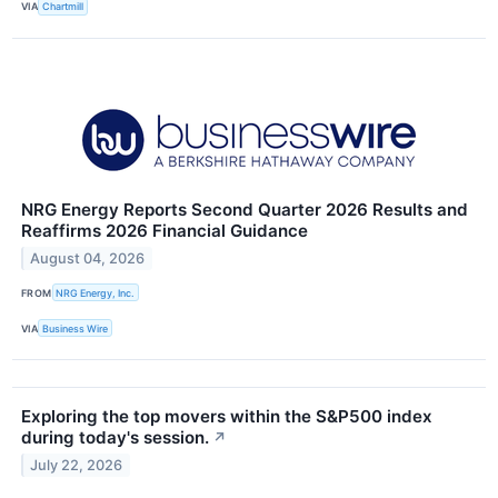
VIA
Chartmill
NRG Energy Reports Second Quarter 2026 Results and
Reaffirms 2026 Financial Guidance
August 04, 2026
FROM
NRG Energy, Inc.
VIA
Business Wire
Exploring the top movers within the S&P500 index
during today's session.
↗
July 22, 2026