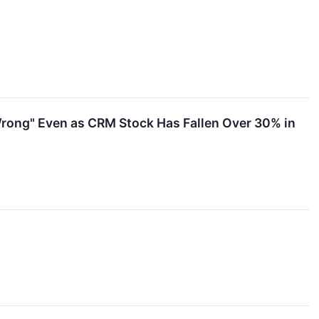
d Wrong" Even as CRM Stock Has Fallen Over 30% in