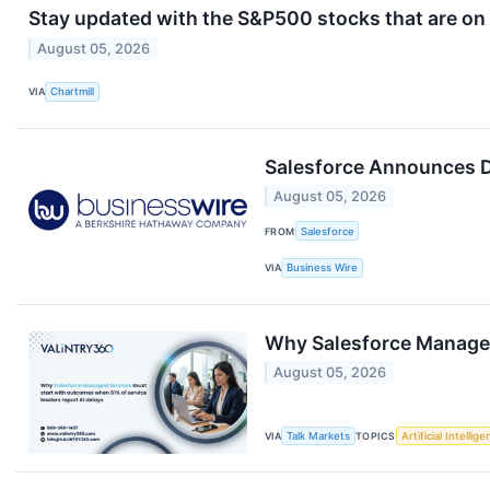
Stay updated with the S&P500 stocks that are on 
August 05, 2026
VIA
Chartmill
Salesforce Announces D
August 05, 2026
FROM
Salesforce
VIA
Business Wire
Why Salesforce Managed 
August 05, 2026
VIA
Talk Markets
TOPICS
Artificial Intellig