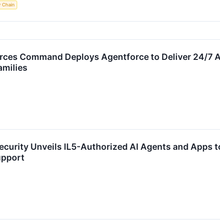
y Chain
ces Command Deploys Agentforce to Deliver 24/7 AI-
amilies
ecurity Unveils IL5-Authorized AI Agents and Apps t
upport