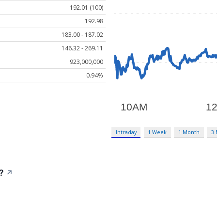
192.01 (100)
192.98
183.00 - 187.02
146.32 - 269.11
923,000,000
0.94%
Intraday
1 Week
1 Month
3
?
↗