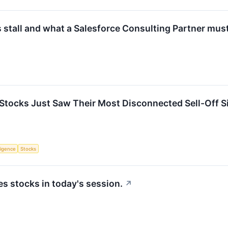
 stall and what a Salesforce Consulting Partner must
Stocks Just Saw Their Most Disconnected Sell-Off Sin
lligence
Stocks
 stocks in today's session.
↗