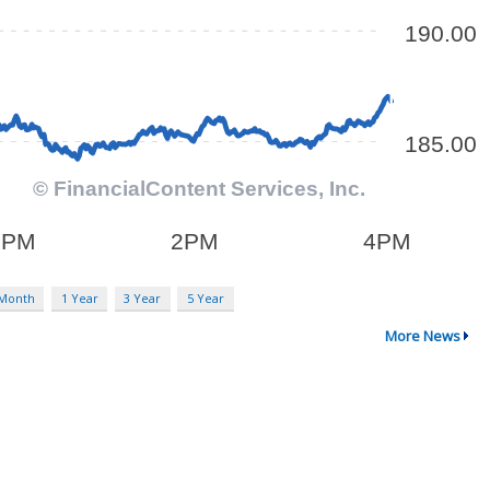
 Month
1 Year
3 Year
5 Year
More News