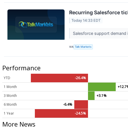
Recurring Salesforce tic
Today 14:33 EDT
Salesforce support demand is
VIA
Talk Markets
Performance
YTD
-26.4%
1 Month
+12.7
3 Month
+3.1%
6 Month
-6.4%
1 Year
-24.5%
More News