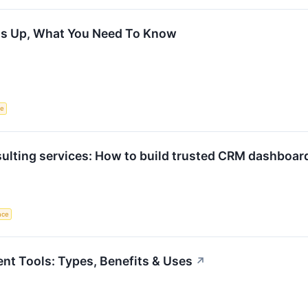
 Is Up, What You Need To Know
ce
ulting services: How to build trusted CRM dashboard
ence
t Tools: Types, Benefits & Uses
↗