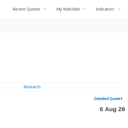
Recent Quotes
My Watchlist
Indicators
Research
Detailed Quote