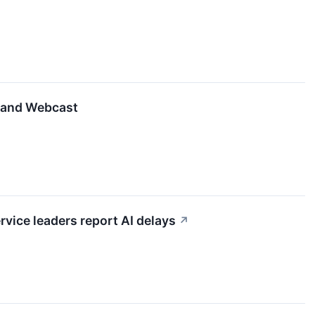
e and Webcast
ice leaders report AI delays
↗