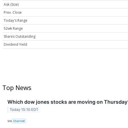
Ask (Size)
Prev. Close
Today's Range
52wk Range
Shares Outstanding
Dividend Yield
Top News
Which dow jones stocks are moving on Thursday
Today 15:10 EDT
VIA
Chartmill