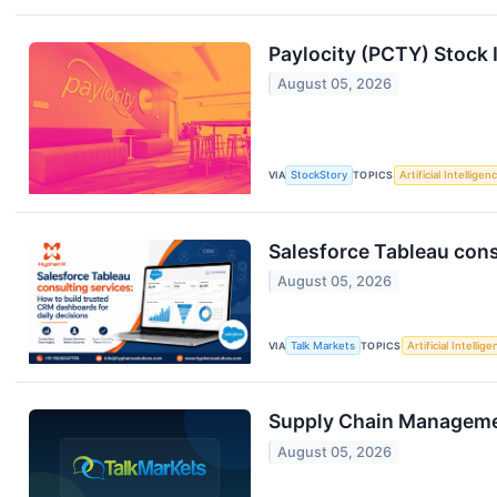
Paylocity (PCTY) Stock
August 05, 2026
VIA
StockStory
TOPICS
Artificial Intelligen
Salesforce Tableau cons
August 05, 2026
VIA
Talk Markets
TOPICS
Artificial Intellig
Supply Chain Managemen
August 05, 2026