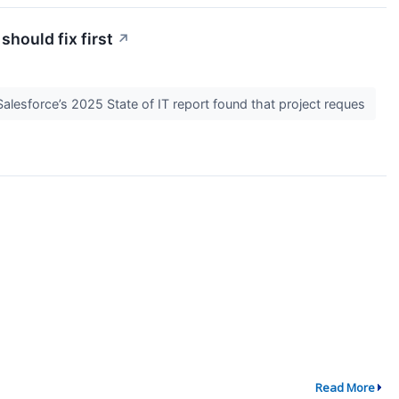
hould fix first
↗
alesforce’s 2025 State of IT report found that project reques
Read More