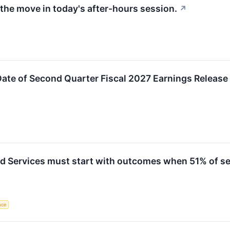
the move in today's after-hours session.
↗
ate of Second Quarter Fiscal 2027 Earnings Releas
Services must start with outcomes when 51% of serv
ence