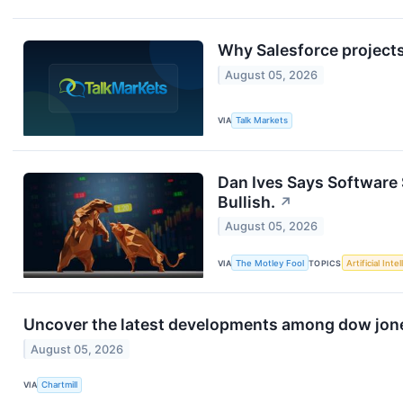
Why Salesforce projects
August 05, 2026
VIA
Talk Markets
Dan Ives Says Software 
Bullish.
↗
August 05, 2026
VIA
The Motley Fool
TOPICS
Artificial Inte
Uncover the latest developments among dow jones
August 05, 2026
VIA
Chartmill