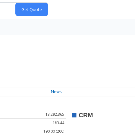
News
13,292,365
183.44
190.00 (200)