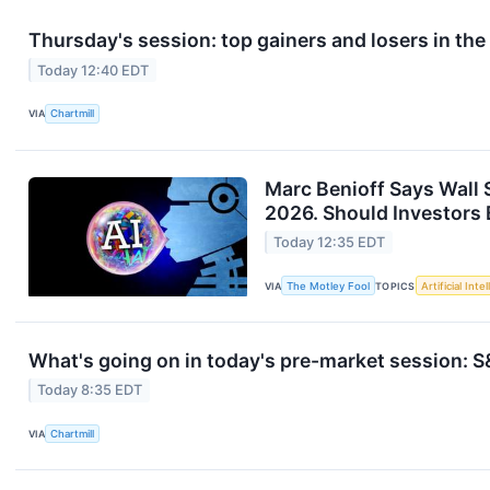
Thursday's session: top gainers and losers in th
Today 12:40 EDT
VIA
Chartmill
Marc Benioff Says Wall 
2026. Should Investors 
Today 12:35 EDT
VIA
The Motley Fool
TOPICS
Artificial Inte
What's going on in today's pre-market session:
Today 8:35 EDT
VIA
Chartmill