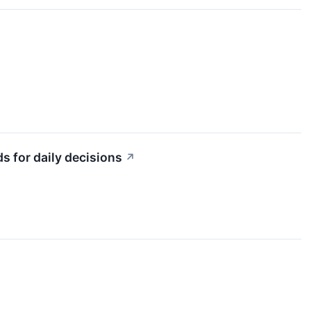
s for daily decisions
↗