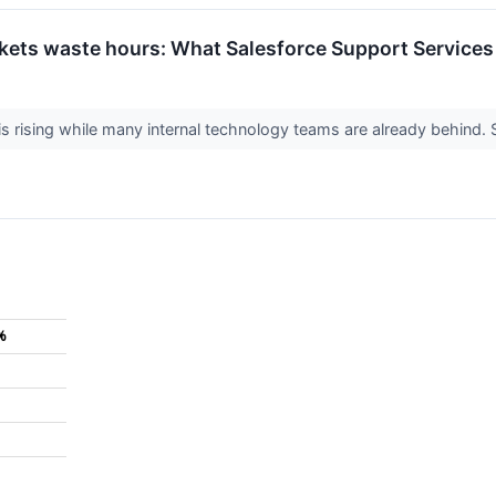
kets waste hours: What Salesforce Support Services s
 rising while many internal technology teams are already behind. S
%