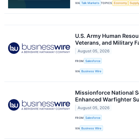
VIA
Talk Markets
TOPICS
Economy
Suppl
U.S. Army Human Resour
Veterans, and Military F
August 05, 2026
FROM
Salesforce
VIA
Business Wire
Missionforce National S
Enhanced Warfighter S
August 05, 2026
FROM
Salesforce
VIA
Business Wire