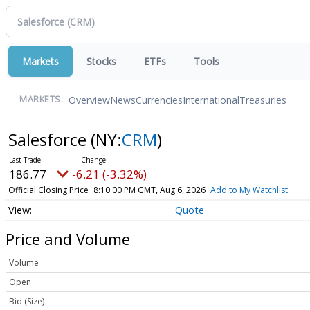
Markets
Stocks
ETFs
Tools
Overview
News
Currencies
International
Treasuries
MARKETS:
Salesforce
(NY:
CRM
)
186.77
-6.21 (-3.32%)
Official Closing Price
8:10:00 PM GMT, Aug 6, 2026
Add to My Watchlist
Quote
Price and Volume
Volume
Open
Bid (Size)