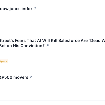
e dow jones index
↗
Street's Fears That AI Will Kill Salesforce Are "Dea
Bet on His Conviction?
↗
lligence
 S&P500 movers
↗