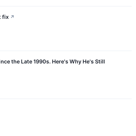
 fix
↗
ce the Late 1990s. Here's Why He's Still