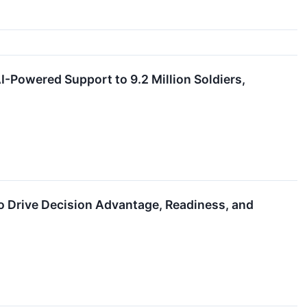
Powered Support to 9.2 Million Soldiers,
o Drive Decision Advantage, Readiness, and