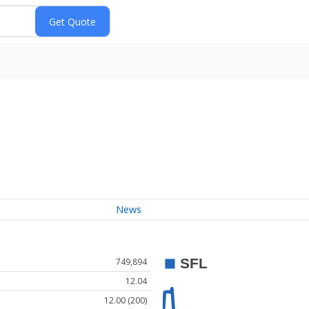
News
749,894
12.04
12.00 (200)