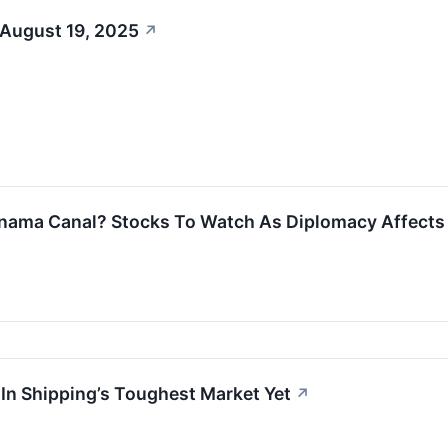
 August 19, 2025
↗
nama Canal? Stocks To Watch As Diplomacy Affects 
 In Shipping’s Toughest Market Yet
↗