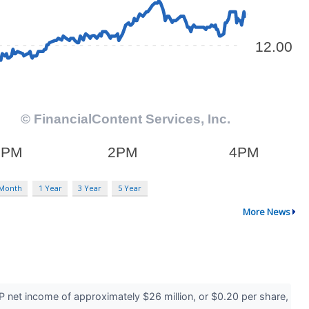
 Month
1 Year
3 Year
5 Year
More News
 net income of approximately $26 million, or $0.20 per share,