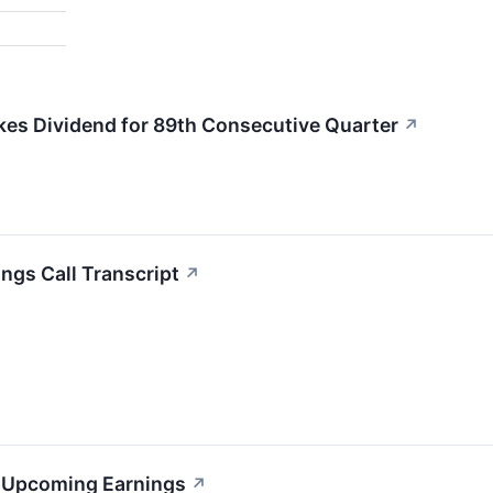
kes Dividend for 89th Consecutive Quarter
↗
ngs Call Transcript
↗
s Upcoming Earnings
↗