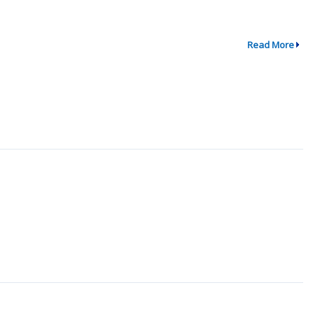
Read More