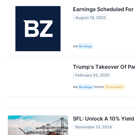
Earnings Scheduled For
August 19, 2025
VIA
Benzinga
Trump's Takeover Of Pa
February 03, 2025
VIA
Benzinga
TOPICS
Government
SFL: Unlock A 10% Yield
November 13, 2024