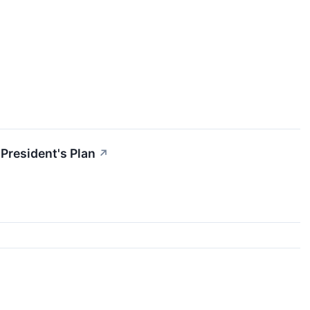
President's Plan
↗