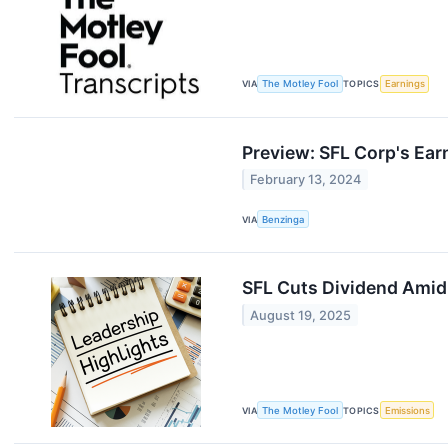
VIA
The Motley Fool
TOPICS
Earnings
Preview: SFL Corp's Ear
February 13, 2024
VIA
Benzinga
SFL Cuts Dividend Amid
August 19, 2025
VIA
The Motley Fool
TOPICS
Emissions