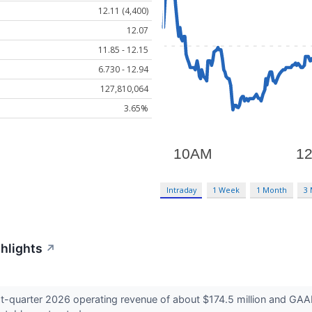
12.11 (4,400)
12.07
11.85 - 12.15
6.730 - 12.94
127,810,064
3.65%
Intraday
1 Week
1 Month
3
ghlights
↗
t-quarter 2026 operating revenue of about $174.5 million and GAAP