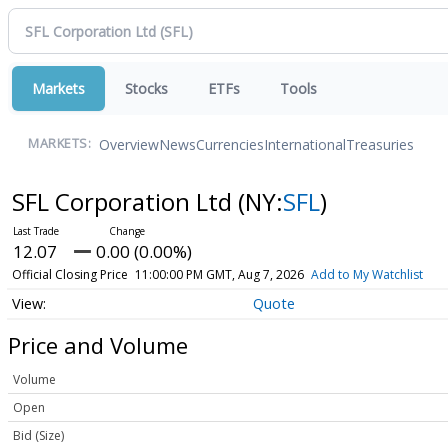
Markets
Stocks
ETFs
Tools
Overview
News
Currencies
International
Treasuries
MARKETS:
SFL Corporation Ltd
(NY:
SFL
)
12.07
0.00 (0.00%)
Official Closing Price
11:00:00 PM GMT, Aug 7, 2026
Add to My Watchlist
Quote
Price and Volume
Volume
Open
Bid (Size)