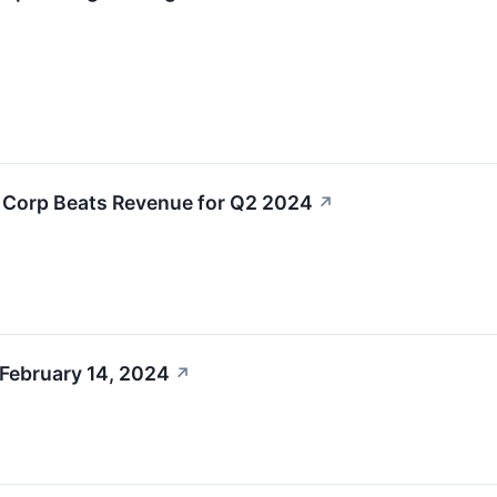
L Corp Beats Revenue for Q2 2024
↗
 February 14, 2024
↗