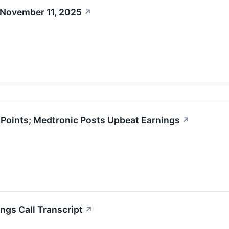
 November 11, 2025
↗
oints; Medtronic Posts Upbeat Earnings
↗
ngs Call Transcript
↗