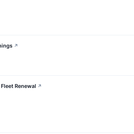
nings
↗
 Fleet Renewal
↗