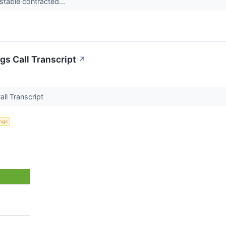
table contracted...
gs Call Transcript
↗
all Transcript
ings