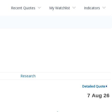
Recent Quotes
My Watchlist
Indicators
Research
Detailed Quote