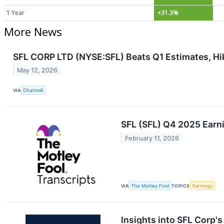
1 Year
+31.3%
More News
SFL CORP LTD (NYSE:SFL) Beats Q1 Estimates, Hi
May 12, 2026
VIA
Chartmill
SFL (SFL) Q4 2025 Earni
February 11, 2026
VIA
The Motley Fool
TOPICS
Earnings
Insights into SFL Corp'