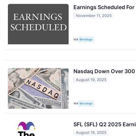
Earnings Scheduled For
November 11, 2025
VIA
Benzinga
Nasdaq Down Over 300 P
August 19, 2025
VIA
Benzinga
SFL (SFL) Q2 2025 Earni
August 19, 2025