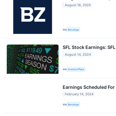
August 18, 2025
VIA
Benzinga
SFL Stock Earnings: SF
August 14, 2024
VIA
InvestorPlace
Earnings Scheduled For
February 14, 2024
VIA
Benzinga