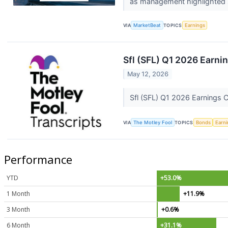
as management highlighted s
VIA
MarketBeat
TOPICS
Earnings
Sfl (SFL) Q1 2026 Earnin
May 12, 2026
Sfl (SFL) Q1 2026 Earnings C
VIA
The Motley Fool
TOPICS
Bonds
Earn
Performance
YTD
+53.0%
1 Month
+11.9%
3 Month
+0.6%
6 Month
+31.1%