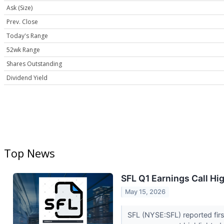
Ask (Size)
Prev. Close
Today's Range
52wk Range
Shares Outstanding
Dividend Yield
Top News
SFL Q1 Earnings Call Hi
May 15, 2026
SFL (NYSE:SFL) reported firs