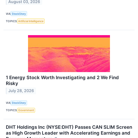
August 03, 2026
VIA
StockStory
TOPICS
Artificial Intelligence
1 Energy Stock Worth Investigating and 2 We Find
Risky
July 28, 2026
VIA
StockStory
TOPICS
Government
DHT Holdings Inc (NYSE:DHT) Passes CAN SLIM Screen
as High Growth Leader with Accelerating Earnings and