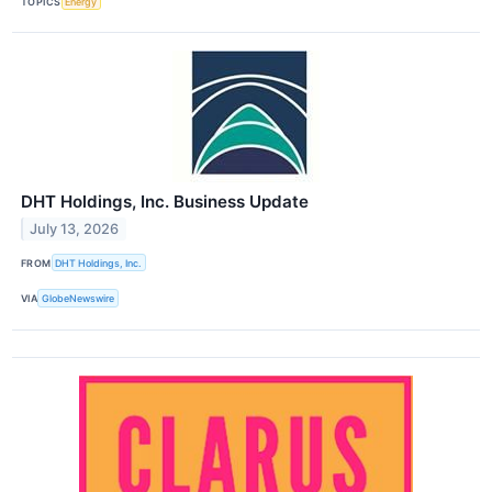
TOPICS
Energy
DHT Holdings, Inc. Business Update
July 13, 2026
FROM
DHT Holdings, Inc.
VIA
GlobeNewswire