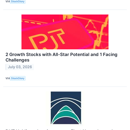
VIA
StockStory
2 Growth Stocks with All-Star Potential and 1 Facing
Challenges
July 03, 2026
VIA
StockStory