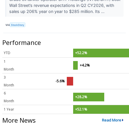
Wall Street’s revenue expectations in Q2 CY2026, with
sales up 206% year on year to $285 million. Its ...
VIA
StockStory
Performance
YTD
+52.2%
1
+4.2%
Month
3
-5.6%
Month
6
+28.2%
Month
1 Year
+52.1%
More News
Read More