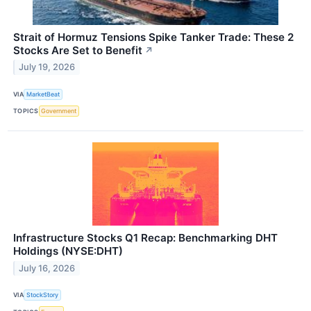
Strait of Hormuz Tensions Spike Tanker Trade: These 2
Stocks Are Set to Benefit
↗
July 19, 2026
VIA
MarketBeat
TOPICS
Government
Infrastructure Stocks Q1 Recap: Benchmarking DHT
Holdings (NYSE:DHT)
July 16, 2026
VIA
StockStory