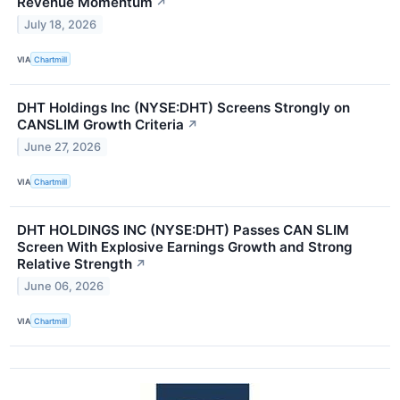
Revenue Momentum
↗
July 18, 2026
VIA
Chartmill
DHT Holdings Inc (NYSE:DHT) Screens Strongly on
CANSLIM Growth Criteria
↗
June 27, 2026
VIA
Chartmill
DHT HOLDINGS INC (NYSE:DHT) Passes CAN SLIM
Screen With Explosive Earnings Growth and Strong
Relative Strength
↗
June 06, 2026
VIA
Chartmill