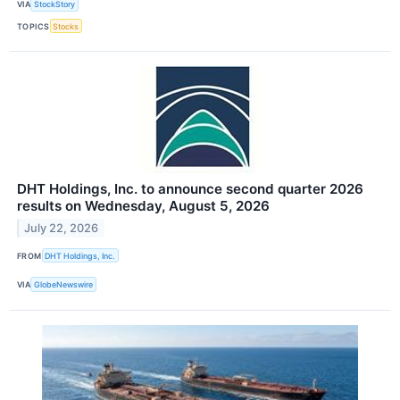
VIA
StockStory
TOPICS
Stocks
DHT Holdings, Inc. to announce second quarter 2026
results on Wednesday, August 5, 2026
July 22, 2026
FROM
DHT Holdings, Inc.
VIA
GlobeNewswire