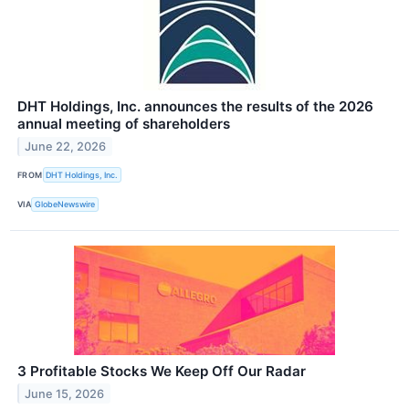
DHT Holdings, Inc. announces the results of the 2026
annual meeting of shareholders
June 22, 2026
FROM
DHT Holdings, Inc.
VIA
GlobeNewswire
3 Profitable Stocks We Keep Off Our Radar
June 15, 2026