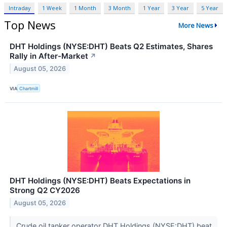
Intraday
1 Week
1 Month
3 Month
1 Year
3 Year
5 Year
Top News
More News
DHT Holdings (NYSE:DHT) Beats Q2 Estimates, Shares
Rally in After-Market
↗
August 05, 2026
VIA
Chartmill
DHT Holdings (NYSE:DHT) Beats Expectations in
Strong Q2 CY2026
August 05, 2026
Crude oil tanker operator DHT Holdings (NYSE:DHT) beat