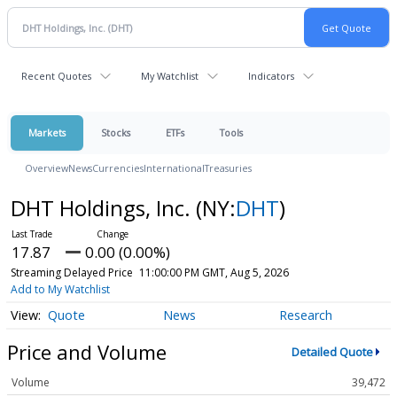
Recent Quotes
My Watchlist
Indicators
Markets
Stocks
ETFs
Tools
Overview
News
Currencies
International
Treasuries
DHT Holdings, Inc.
(NY:
DHT
)
17.87
0.00 (0.00%)
Streaming Delayed Price
11:00:00 PM GMT, Aug 5, 2026
Add to My Watchlist
Quote
News
Research
Price and Volume
Detailed Quote
Volume
39,472