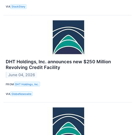
VIA
StockStory
DHT Holdings, Inc. announces new $250 Million
Revolving Credit Facility
June 04, 2026
FROM
DHT Holdings, Inc.
VIA
GlobeNewswire