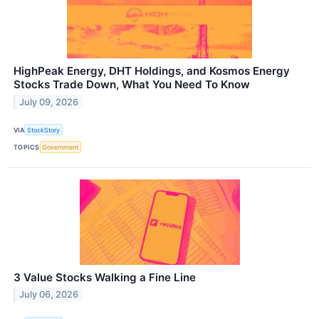
HighPeak Energy, DHT Holdings, and Kosmos Energy
Stocks Trade Down, What You Need To Know
July 09, 2026
VIA
StockStory
TOPICS
Government
3 Value Stocks Walking a Fine Line
July 06, 2026