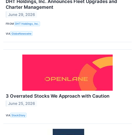
DHT Holdings, Inc. Announces Fleet Upgrades and
Charter Management
June 29, 2026
FROM
DHT Holdings, Inc.
VIA
GlobeNewswire
3 Overrated Stocks We Approach with Caution
June 25, 2026
VIA
StockStory