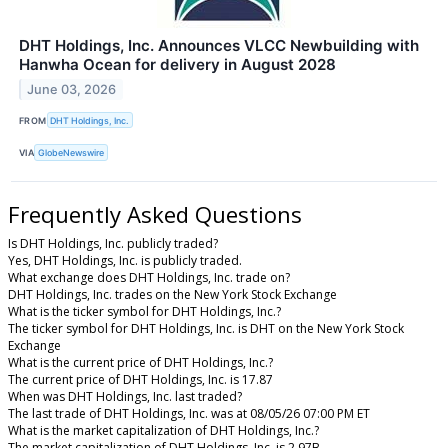
DHT Holdings, Inc. Announces VLCC Newbuilding with
Hanwha Ocean for delivery in August 2028
June 03, 2026
FROM
DHT Holdings, Inc.
VIA
GlobeNewswire
Frequently Asked Questions
Is DHT Holdings, Inc. publicly traded?
Yes, DHT Holdings, Inc. is publicly traded.
What exchange does DHT Holdings, Inc. trade on?
DHT Holdings, Inc. trades on the New York Stock Exchange
What is the ticker symbol for DHT Holdings, Inc.?
The ticker symbol for DHT Holdings, Inc. is DHT on the New York Stock
Exchange
What is the current price of DHT Holdings, Inc.?
The current price of DHT Holdings, Inc. is 17.87
When was DHT Holdings, Inc. last traded?
The last trade of DHT Holdings, Inc. was at 08/05/26 07:00 PM ET
What is the market capitalization of DHT Holdings, Inc.?
The market capitalization of DHT Holdings, Inc. is 2.97B