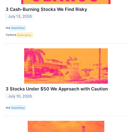
3 Cash-Burning Stocks We Find Risky
July 13, 2026
VIA
StockStory
TOPICS
Bankruptcy
3 Stocks Under $50 We Approach with Caution
July 10, 2026
VIA
StockStory