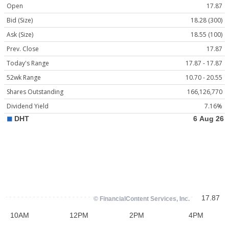
Open
17.87
Bid (Size)
18.28 (300)
Ask (Size)
18.55 (100)
Prev. Close
17.87
Today's Range
17.87 - 17.87
52wk Range
10.70 - 20.55
Shares Outstanding
166,126,770
Dividend Yield
7.16%