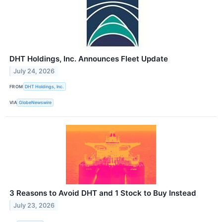
DHT Holdings, Inc. Announces Fleet Update
July 24, 2026
FROM
DHT Holdings, Inc.
VIA
GlobeNewswire
3 Reasons to Avoid DHT and 1 Stock to Buy Instead
July 23, 2026