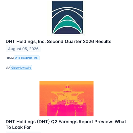
DHT Holdings, Inc. Second Quarter 2026 Results
August 05, 2026
FROM
DHT Holdings, Inc.
VIA
GlobeNewswire
DHT Holdings (DHT) Q2 Earnings Report Preview: What
To Look For