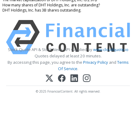
How many shares of DHT Holdings, Inc. are outstanding?
DHT Holdings, Inc. has 3B shares outstanding.
Stock Quote API & Stock News API supplied by
www.cloudquote.io
Quotes delayed at least 20 minutes.
By accessing this page, you agree to the
Privacy Policy
and
Terms
Of Service
.
© 2025 FinancialContent. All rights reserved.