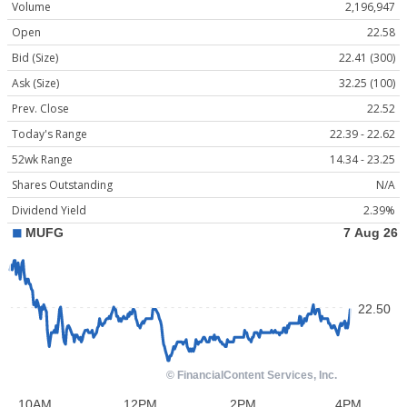
Volume
2,196,947
Open
22.58
Bid (Size)
22.41 (300)
Ask (Size)
32.25 (100)
Prev. Close
22.52
Today's Range
22.39 - 22.62
52wk Range
14.34 - 23.25
Shares Outstanding
N/A
Dividend Yield
2.39%