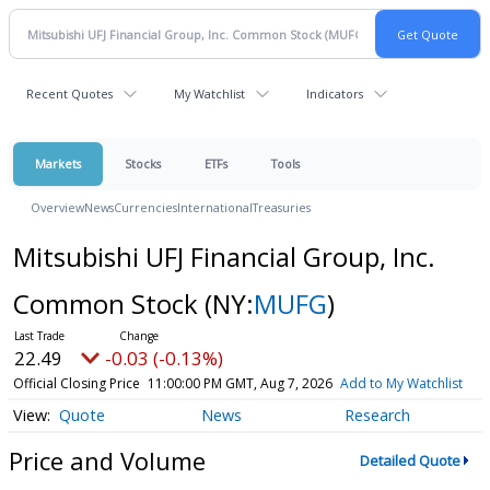
Recent Quotes
My Watchlist
Indicators
Markets
Stocks
ETFs
Tools
Overview
News
Currencies
International
Treasuries
Mitsubishi UFJ Financial Group, Inc.
Common Stock
(NY:
MUFG
)
22.49
-0.03 (-0.13%)
Official Closing Price
11:00:00 PM GMT, Aug 7, 2026
Add to My Watchlist
Quote
News
Research
Price and Volume
Detailed Quote