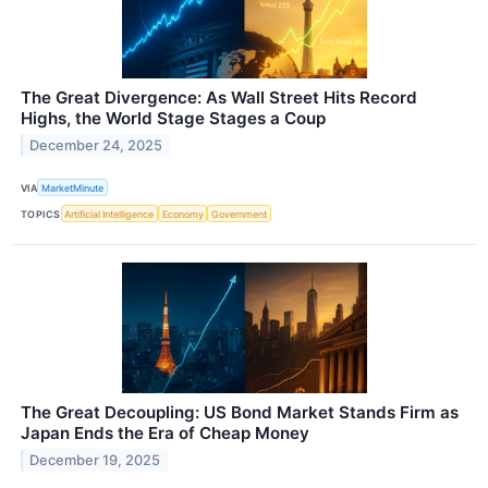
The Great Divergence: As Wall Street Hits Record
Highs, the World Stage Stages a Coup
December 24, 2025
VIA
MarketMinute
TOPICS
Artificial Intelligence
Economy
Government
The Great Decoupling: US Bond Market Stands Firm as
Japan Ends the Era of Cheap Money
December 19, 2025