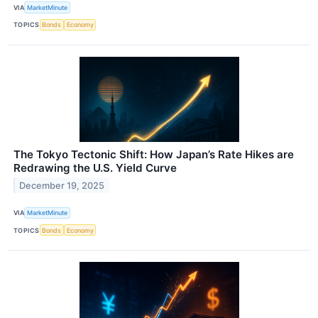
VIA
MarketMinute
TOPICS
Bonds
Economy
The Tokyo Tectonic Shift: How Japan’s Rate Hikes are
Redrawing the U.S. Yield Curve
December 19, 2025
VIA
MarketMinute
TOPICS
Bonds
Economy