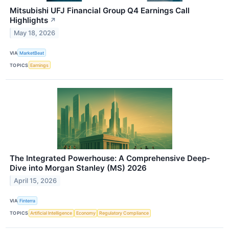
Mitsubishi UFJ Financial Group Q4 Earnings Call
Highlights
↗
May 18, 2026
VIA
MarketBeat
TOPICS
Earnings
The Integrated Powerhouse: A Comprehensive Deep-
Dive into Morgan Stanley (MS) 2026
April 15, 2026
VIA
Finterra
TOPICS
Artificial Intelligence
Economy
Regulatory Compliance