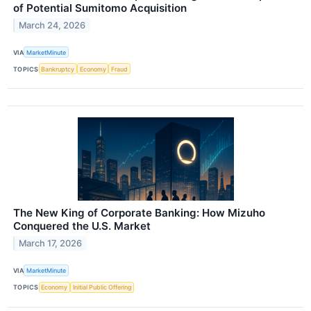
of Potential Sumitomo Acquisition
March 24, 2026
VIA
MarketMinute
TOPICS
Bankruptcy
Economy
Fraud
The New King of Corporate Banking: How Mizuho
Conquered the U.S. Market
March 17, 2026
VIA
MarketMinute
TOPICS
Economy
Initial Public Offering