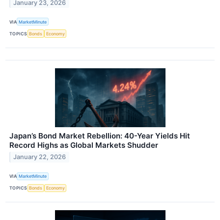
January 23, 2026
VIA
MarketMinute
TOPICS
Bonds
Economy
Japan’s Bond Market Rebellion: 40-Year Yields Hit
Record Highs as Global Markets Shudder
January 22, 2026
VIA
MarketMinute
TOPICS
Bonds
Economy