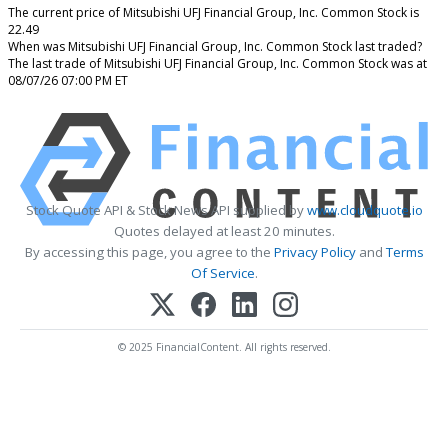
The current price of Mitsubishi UFJ Financial Group, Inc. Common Stock is
22.49
When was Mitsubishi UFJ Financial Group, Inc. Common Stock last traded?
The last trade of Mitsubishi UFJ Financial Group, Inc. Common Stock was at
08/07/26 07:00 PM ET
Stock Quote API & Stock News API supplied by
www.cloudquote.io
Quotes delayed at least 20 minutes.
By accessing this page, you agree to the
Privacy Policy
and
Terms
Of Service
.
© 2025 FinancialContent. All rights reserved.