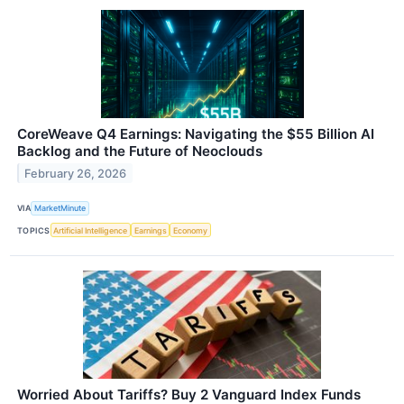
CoreWeave Q4 Earnings: Navigating the $55 Billion AI
Backlog and the Future of Neoclouds
February 26, 2026
VIA
MarketMinute
TOPICS
Artificial Intelligence
Earnings
Economy
Worried About Tariffs? Buy 2 Vanguard Index Funds