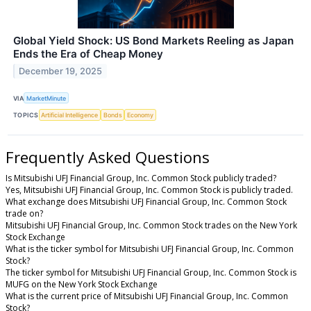
Global Yield Shock: US Bond Markets Reeling as Japan
Ends the Era of Cheap Money
December 19, 2025
VIA
MarketMinute
TOPICS
Artificial Intelligence
Bonds
Economy
Frequently Asked Questions
Is Mitsubishi UFJ Financial Group, Inc. Common Stock publicly traded?
Yes, Mitsubishi UFJ Financial Group, Inc. Common Stock is publicly traded.
What exchange does Mitsubishi UFJ Financial Group, Inc. Common Stock
trade on?
Mitsubishi UFJ Financial Group, Inc. Common Stock trades on the New York
Stock Exchange
What is the ticker symbol for Mitsubishi UFJ Financial Group, Inc. Common
Stock?
The ticker symbol for Mitsubishi UFJ Financial Group, Inc. Common Stock is
MUFG on the New York Stock Exchange
What is the current price of Mitsubishi UFJ Financial Group, Inc. Common
Stock?