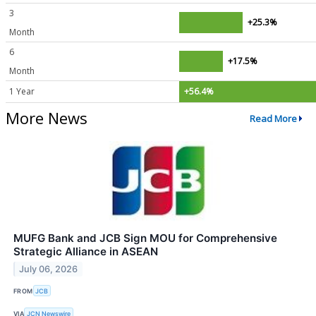
3
+25.3%
Month
6
+17.5%
Month
1 Year
+56.4%
More News
Read More
MUFG Bank and JCB Sign MOU for Comprehensive
Strategic Alliance in ASEAN
July 06, 2026
FROM
JCB
VIA
JCN Newswire