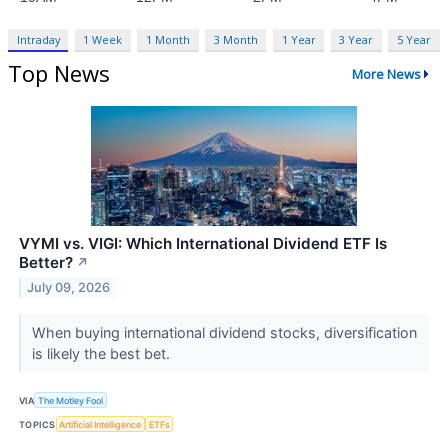
Intraday
1 Week
1 Month
3 Month
1 Year
3 Year
5 Year
Top News
More News
VYMI vs. VIGI: Which International Dividend ETF Is
Better?
↗
July 09, 2026
When buying international dividend stocks, diversification
is likely the best bet.
VIA
The Motley Fool
TOPICS
Artificial Intelligence
ETFs