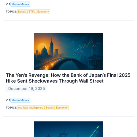
VIA
MarketMinute
TOPICS
Bonds
ETFs
Economy
The Yen's Revenge: How the Bank of Japan’s Final 2025
Hike Sent Shockwaves Through Wall Street
December 19, 2025
VIA
MarketMinute
TOPICS
Artificial Intelligence
Bonds
Economy