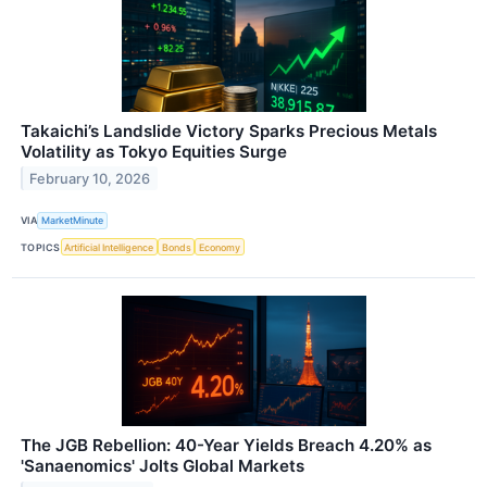
Takaichi’s Landslide Victory Sparks Precious Metals
Volatility as Tokyo Equities Surge
February 10, 2026
VIA
MarketMinute
TOPICS
Artificial Intelligence
Bonds
Economy
The JGB Rebellion: 40-Year Yields Breach 4.20% as
'Sanaenomics' Jolts Global Markets