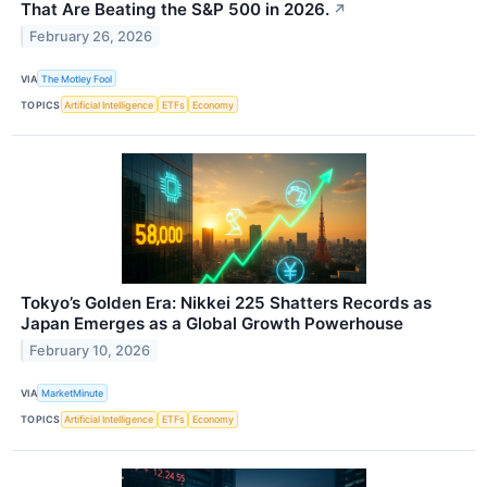
That Are Beating the S&P 500 in 2026.
↗
February 26, 2026
VIA
The Motley Fool
TOPICS
Artificial Intelligence
ETFs
Economy
Tokyo’s Golden Era: Nikkei 225 Shatters Records as
Japan Emerges as a Global Growth Powerhouse
February 10, 2026
VIA
MarketMinute
TOPICS
Artificial Intelligence
ETFs
Economy