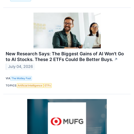
New Research Says: The Biggest Gains of AI Won't Go
to AI Stocks. These 2 ETFs Could Be Better Buys.
↗
July 04, 2026
VIA
The Motley Fool
TOPICS
Artificial Intelligence
ETFs