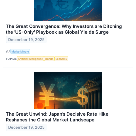
The Great Convergence: Why Investors are Ditching
the 'US-Only' Playbook as Global Yields Surge
December 19, 2025
VIA
MarketMinute
TOPICS
Artificial Intelligence
Bonds
Economy
The Great Unwind: Japan’s Decisive Rate Hike
Reshapes the Global Market Landscape
December 19, 2025