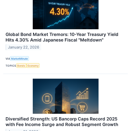
Global Bond Market Tremors: 10-Year Treasury Yield
Hits 4.30% Amid Japanese Fiscal "Meltdown"
January 22, 2026
VIA
MarketMinute
TOPICS
Bonds
Economy
Diversified Strength: US Bancorp Caps Record 2025
with Fee Income Surge and Robust Segment Growth