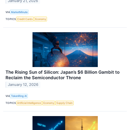
January 21, 2026
VIA
MarketMinute
TOPICS
Credit Cards
Economy
The Rising Sun of Silicon: Japan’s $6 Billion Gambit to
Reclaim the Semiconductor Throne
January 12, 2026
VIA
TokenRing AI
TOPICS
Artificial Intelligence
Economy
Supply Chain