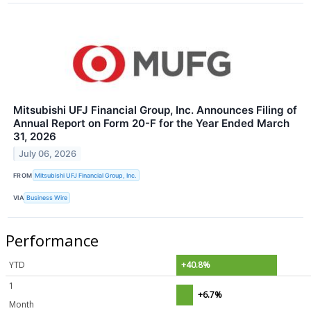
Mitsubishi UFJ Financial Group, Inc. Announces Filing of
Annual Report on Form 20-F for the Year Ended March
31, 2026
July 06, 2026
FROM
Mitsubishi UFJ Financial Group, Inc.
VIA
Business Wire
Performance
YTD
+40.8%
1
+6.7%
Month