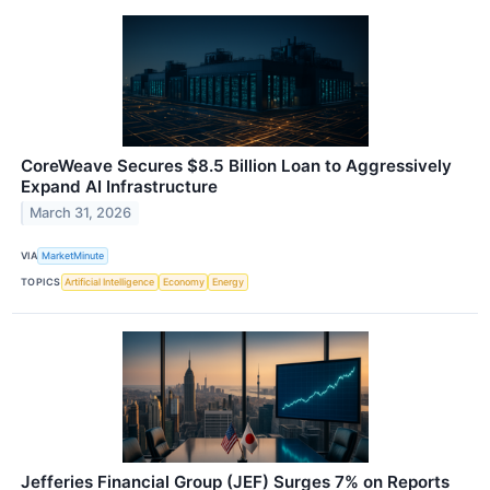
CoreWeave Secures $8.5 Billion Loan to Aggressively
Expand AI Infrastructure
March 31, 2026
VIA
MarketMinute
TOPICS
Artificial Intelligence
Economy
Energy
Jefferies Financial Group (JEF) Surges 7% on Reports