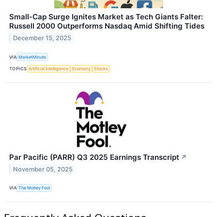
Small-Cap Surge Ignites Market as Tech Giants Falter:
Russell 2000 Outperforms Nasdaq Amid Shifting Tides
December 15, 2025
VIA
MarketMinute
TOPICS
Artificial Intelligence
Economy
Stocks
Par Pacific (PARR) Q3 2025 Earnings Transcript
↗
November 05, 2025
VIA
The Motley Fool