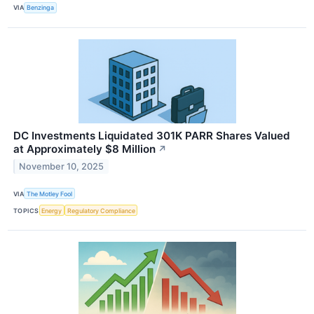
VIA
Benzinga
DC Investments Liquidated 301K PARR Shares Valued
at Approximately $8 Million
↗
November 10, 2025
VIA
The Motley Fool
TOPICS
Energy
Regulatory Compliance