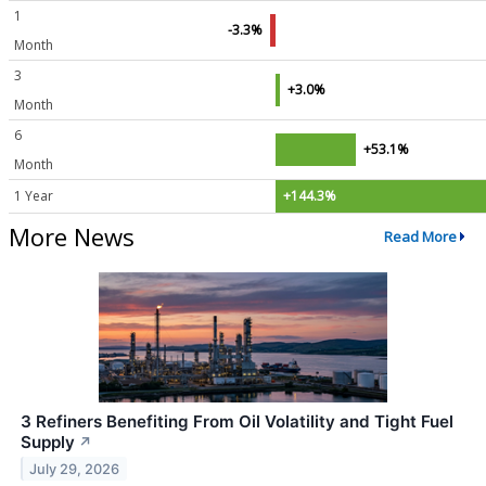
1
-3.3%
Month
3
+3.0%
Month
6
+53.1%
Month
1 Year
+144.3%
More News
Read More
3 Refiners Benefiting From Oil Volatility and Tight Fuel
Supply
↗
July 29, 2026