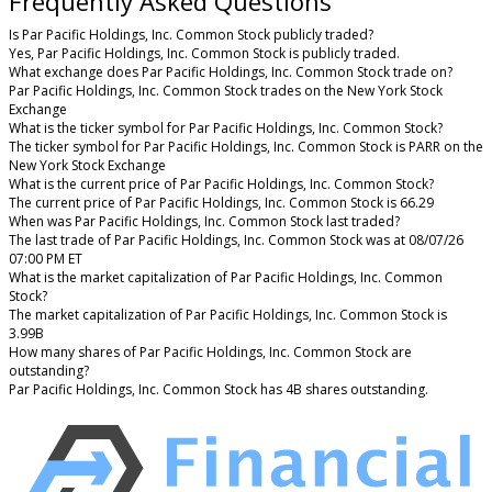
Frequently Asked Questions
Is Par Pacific Holdings, Inc. Common Stock publicly traded?
Yes, Par Pacific Holdings, Inc. Common Stock is publicly traded.
What exchange does Par Pacific Holdings, Inc. Common Stock trade on?
Par Pacific Holdings, Inc. Common Stock trades on the New York Stock
Exchange
What is the ticker symbol for Par Pacific Holdings, Inc. Common Stock?
The ticker symbol for Par Pacific Holdings, Inc. Common Stock is PARR on the
New York Stock Exchange
What is the current price of Par Pacific Holdings, Inc. Common Stock?
The current price of Par Pacific Holdings, Inc. Common Stock is 66.29
When was Par Pacific Holdings, Inc. Common Stock last traded?
The last trade of Par Pacific Holdings, Inc. Common Stock was at 08/07/26
07:00 PM ET
What is the market capitalization of Par Pacific Holdings, Inc. Common
Stock?
The market capitalization of Par Pacific Holdings, Inc. Common Stock is
3.99B
How many shares of Par Pacific Holdings, Inc. Common Stock are
outstanding?
Par Pacific Holdings, Inc. Common Stock has 4B shares outstanding.