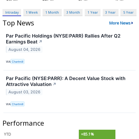
Intraday
1 Week
1 Month
3 Month
1 Year
3 Year
5 Year
Top News
More News
Par Pacific Holdings (NYSE:PARR) Rallies After Q2
Earnings Beat
↗
August 04, 2026
VIA
Chartmill
Par Pacific (NYSE:PARR): A Decent Value Stock with
Attractive Valuation
↗
August 03, 2026
VIA
Chartmill
Performance
YTD
+85.1%