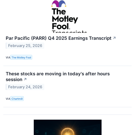
Par Pacific (PARR) Q4 2025 Earnings Transcript
↗
February 25, 2026
VIA
The Motley Fool
These stocks are moving in today's after hours
session
↗
February 24, 2026
VIA
Chartmill