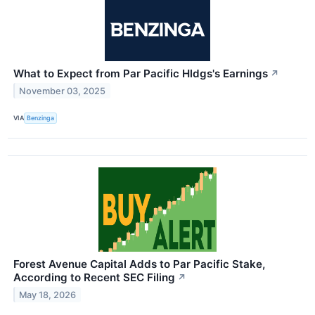
What to Expect from Par Pacific Hldgs's Earnings
↗
November 03, 2025
VIA
Benzinga
Forest Avenue Capital Adds to Par Pacific Stake,
According to Recent SEC Filing
↗
May 18, 2026