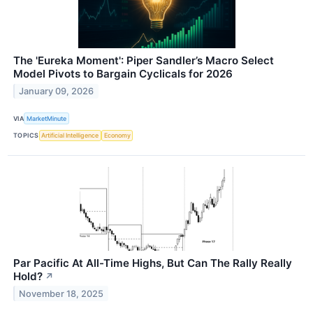
The 'Eureka Moment': Piper Sandler’s Macro Select
Model Pivots to Bargain Cyclicals for 2026
January 09, 2026
VIA
MarketMinute
TOPICS
Artificial Intelligence
Economy
Par Pacific At All-Time Highs, But Can The Rally Really
Hold?
↗
November 18, 2025