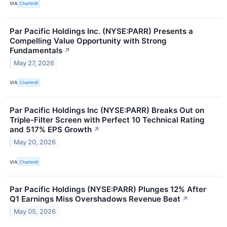
VIA
Chartmill
Par Pacific Holdings Inc. (NYSE:PARR) Presents a
Compelling Value Opportunity with Strong
Fundamentals
↗
May 27, 2026
VIA
Chartmill
Par Pacific Holdings Inc (NYSE:PARR) Breaks Out on
Triple-Filter Screen with Perfect 10 Technical Rating
and 517% EPS Growth
↗
May 20, 2026
VIA
Chartmill
Par Pacific Holdings (NYSE:PARR) Plunges 12% After
Q1 Earnings Miss Overshadows Revenue Beat
↗
May 05, 2026