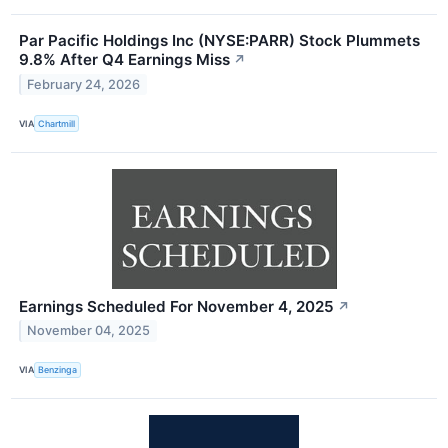
Par Pacific Holdings Inc (NYSE:PARR) Stock Plummets
9.8% After Q4 Earnings Miss
↗
February 24, 2026
VIA
Chartmill
Earnings Scheduled For November 4, 2025
↗
November 04, 2025
VIA
Benzinga