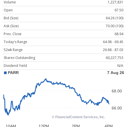
Volume
1,227,831
Open
67.50
Bid (Size)
64.26 (100)
Ask (Size)
70.00 (100)
Prev. Close
68.94
Today's Range
64.98 - 69.45
52wk Range
26.88 - 87.03
Shares Outstanding
60,227,753
Dividend Yield
N/A