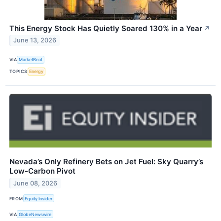
This Energy Stock Has Quietly Soared 130% in a Year
↗
June 13, 2026
VIA
MarketBeat
TOPICS
Energy
Nevada’s Only Refinery Bets on Jet Fuel: Sky Quarry’s
Low-Carbon Pivot
June 08, 2026
FROM
Equity Insider
VIA
GlobeNewswire