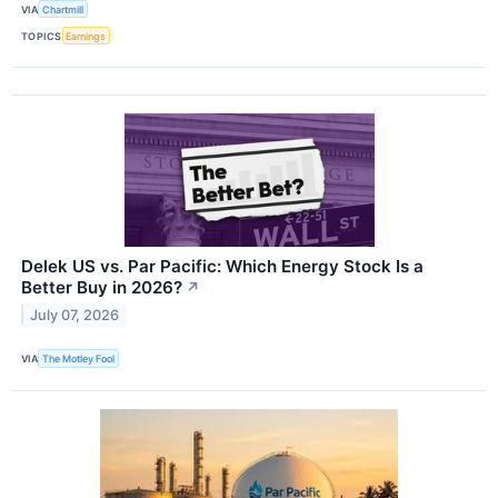
VIA
Chartmill
TOPICS
Earnings
Delek US vs. Par Pacific: Which Energy Stock Is a
Better Buy in 2026?
↗
July 07, 2026
VIA
The Motley Fool