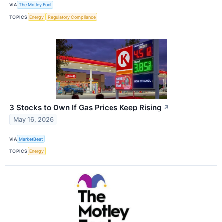
VIA
The Motley Fool
TOPICS
Energy
Regulatory Compliance
3 Stocks to Own If Gas Prices Keep Rising
↗
May 16, 2026
VIA
MarketBeat
TOPICS
Energy