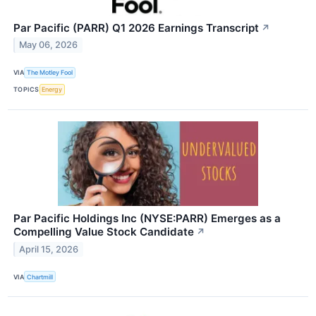
Par Pacific (PARR) Q1 2026 Earnings Transcript
↗
May 06, 2026
VIA
The Motley Fool
TOPICS
Energy
Par Pacific Holdings Inc (NYSE:PARR) Emerges as a
Compelling Value Stock Candidate
↗
April 15, 2026
VIA
Chartmill