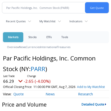
Recent Quotes
My Watchlist
Indicators
Markets
Stocks
ETFs
Tools
Overview
News
Currencies
International
Treasuries
Par Pacific Holdings, Inc. Common
Stock
(NY:
PARR
)
66.29
-2.65 (-4.00%)
Official Closing Price
11:00:00 PM GMT, Aug 7, 2026
Add to My Watchlist
Quote
News
Research
Price and Volume
Detailed Quote