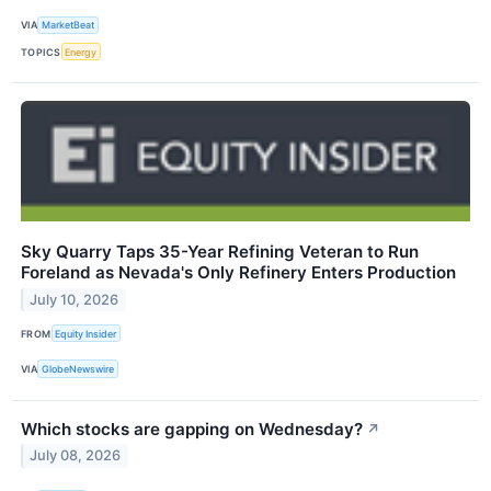
VIA
MarketBeat
TOPICS
Energy
Sky Quarry Taps 35-Year Refining Veteran to Run
Foreland as Nevada's Only Refinery Enters Production
July 10, 2026
FROM
Equity Insider
VIA
GlobeNewswire
Which stocks are gapping on Wednesday?
↗
July 08, 2026