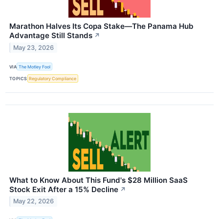
Marathon Halves Its Copa Stake—The Panama Hub
Advantage Still Stands
↗
May 23, 2026
VIA
The Motley Fool
TOPICS
Regulatory Compliance
What to Know About This Fund's $28 Million SaaS
Stock Exit After a 15% Decline
↗
May 22, 2026