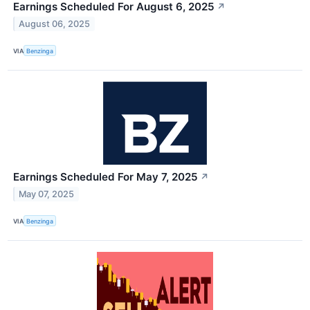
Earnings Scheduled For August 6, 2025
↗
August 06, 2025
VIA
Benzinga
Earnings Scheduled For May 7, 2025
↗
May 07, 2025
VIA
Benzinga