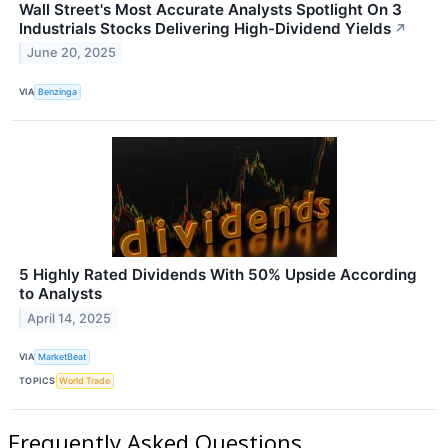
Wall Street's Most Accurate Analysts Spotlight On 3
Industrials Stocks Delivering High-Dividend Yields
↗
June 20, 2025
VIA
Benzinga
5 Highly Rated Dividends With 50% Upside According
to Analysts
April 14, 2025
VIA
MarketBeat
TOPICS
World Trade
Frequently Asked Questions