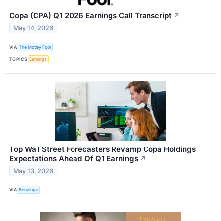
Copa (CPA) Q1 2026 Earnings Call Transcript
↗
May 14, 2026
VIA
The Motley Fool
TOPICS
Earnings
Top Wall Street Forecasters Revamp Copa Holdings
Expectations Ahead Of Q1 Earnings
↗
May 13, 2026
VIA
Benzinga