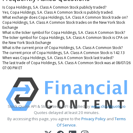
Is Copa Holdings, S.A. Class A Common Stock publicly traded?
Yes, Copa Holdings, S.A. Class A Common Stock is publicly traded.
What exchange does Copa Holdings, S.A. Class A Common Stock trade on?
Copa Holdings, S.A. Class A Common Stock trades on the New York Stock
Exchange
What is the ticker symbol for Copa Holdings, S.A. Class A Common Stock?
The ticker symbol for Copa Holdings, S.A. Class A Common Stock is CPA on
the New York Stock Exchange
What is the current price of Copa Holdings, S.A. Class A Common Stock?
The current price of Copa Holdings, S.A. Class A Common Stock is 142.13
When was Copa Holdings, S.A. Class A Common Stock last traded?
The last trade of Copa Holdings, S.A. Class A Common Stock was at 08/07/26
07:00 PM ET
Stock Quote API & Stock News API supplied by
www.cloudquote.io
Quotes delayed at least 20 minutes.
By accessing this page, you agree to the
Privacy Policy
and
Terms
Of Service
.