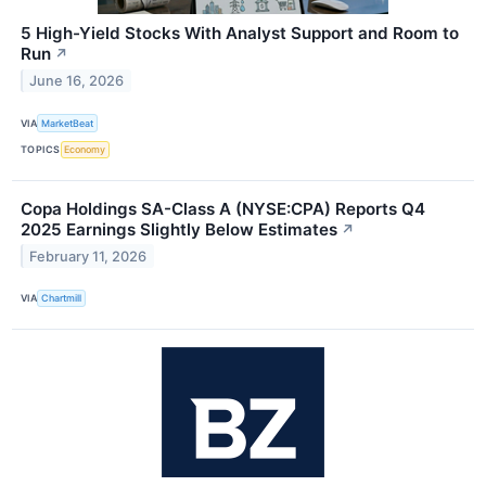
5 High-Yield Stocks With Analyst Support and Room to
Run
↗
June 16, 2026
VIA
MarketBeat
TOPICS
Economy
Copa Holdings SA-Class A (NYSE:CPA) Reports Q4
2025 Earnings Slightly Below Estimates
↗
February 11, 2026
VIA
Chartmill