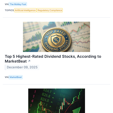
VIA
The Motley Fool
TOPICS
Artificial Intelligence
Regulatory Compliance
Top 5 Highest-Rated Dividend Stocks, According to
MarketBeat
↗
December 09, 2025
VIA
MarketBeat