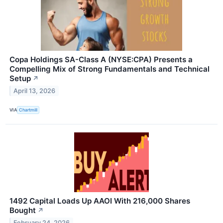
Copa Holdings SA-Class A (NYSE:CPA) Presents a
Compelling Mix of Strong Fundamentals and Technical
Setup
↗
April 13, 2026
VIA
Chartmill
1492 Capital Loads Up AAOI With 216,000 Shares
Bought
↗
February 24, 2026