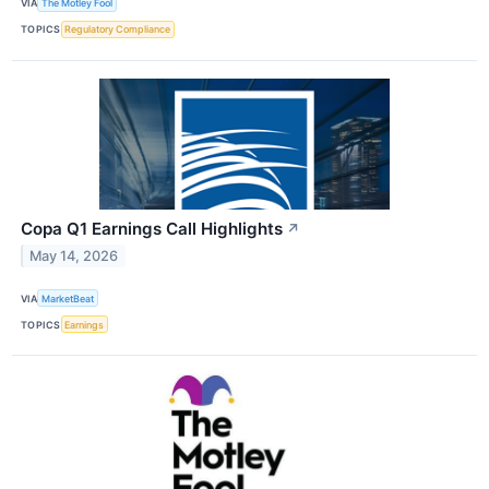
VIA
The Motley Fool
TOPICS
Regulatory Compliance
Copa Q1 Earnings Call Highlights
↗
May 14, 2026
VIA
MarketBeat
TOPICS
Earnings