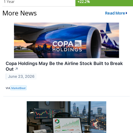
1 Year
+22.2%
More News
Read More
Copa Holdings May Be the Airline Stock Built to Break
Out
↗
June 23, 2026
VIA
MarketBeat