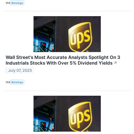
VIA
Benzinga
Wall Street's Most Accurate Analysts Spotlight On 3
Industrials Stocks With Over 5% Dividend Yields
↗
July 07, 2025
VIA
Benzinga