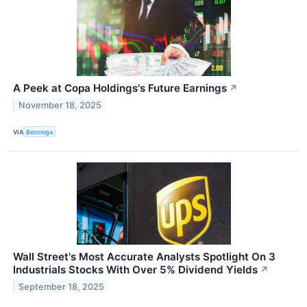
A Peek at Copa Holdings's Future Earnings
↗
November 18, 2025
VIA
Benzinga
Wall Street's Most Accurate Analysts Spotlight On 3
Industrials Stocks With Over 5% Dividend Yields
↗
September 18, 2025