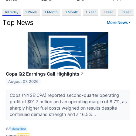
Intraday
1 Week
1 Month
3 Month
1 Year
3 Year
5 Year
Top News
More News
Copa Q2 Earnings Call Highlights
↗
August 07, 2026
Copa (NYSE:CPA) reported second-quarter operating
profit of $91.7 million and an operating margin of 8.7%, as
sharply higher fuel costs weighed on results despite
continued demand strength and a 16.5%...
VIA
MarketBeat
TOPICS
Earnings