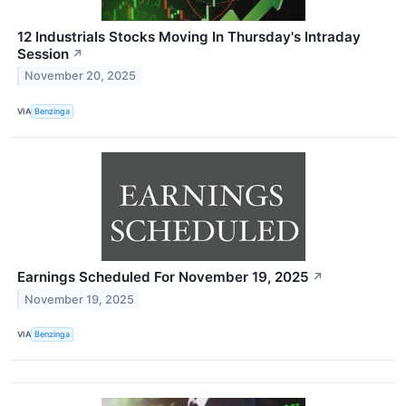
12 Industrials Stocks Moving In Thursday's Intraday
Session
↗
November 20, 2025
VIA
Benzinga
Earnings Scheduled For November 19, 2025
↗
November 19, 2025
VIA
Benzinga