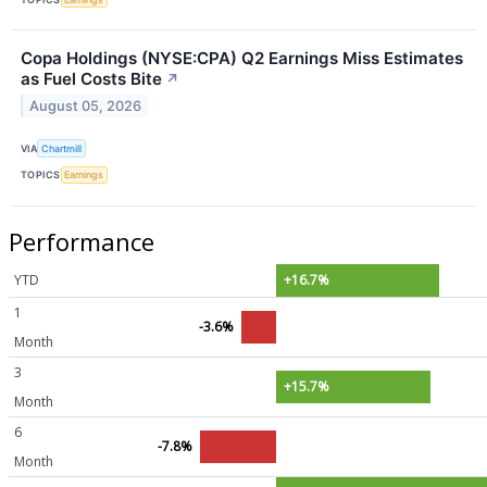
Copa Holdings (NYSE:CPA) Q2 Earnings Miss Estimates
as Fuel Costs Bite
↗
August 05, 2026
VIA
Chartmill
TOPICS
Earnings
Performance
YTD
+16.7%
1
-3.6%
Month
3
+15.7%
Month
6
-7.8%
Month