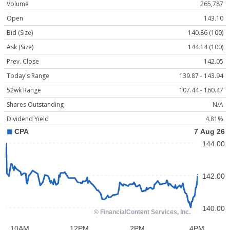
Volume
265,787
Open
143.10
Bid (Size)
140.86 (100)
Ask (Size)
144.14 (100)
Prev. Close
142.05
Today's Range
139.87 - 143.94
52wk Range
107.44 - 160.47
Shares Outstanding
N/A
Dividend Yield
4.81%