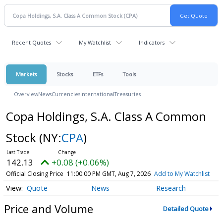
Recent Quotes
My Watchlist
Indicators
Markets
Stocks
ETFs
Tools
Overview
News
Currencies
International
Treasuries
Copa Holdings, S.A. Class A Common
Stock
(NY:
CPA
)
142.13
+0.08 (+0.06%)
Official Closing Price
11:00:00 PM GMT, Aug 7, 2026
Add to My Watchlist
Quote
News
Research
Price and Volume
Detailed Quote