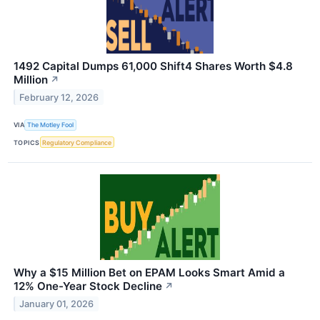
1492 Capital Dumps 61,000 Shift4 Shares Worth $4.8
Million
↗
February 12, 2026
VIA
The Motley Fool
TOPICS
Regulatory Compliance
Why a $15 Million Bet on EPAM Looks Smart Amid a
12% One-Year Stock Decline
↗
January 01, 2026