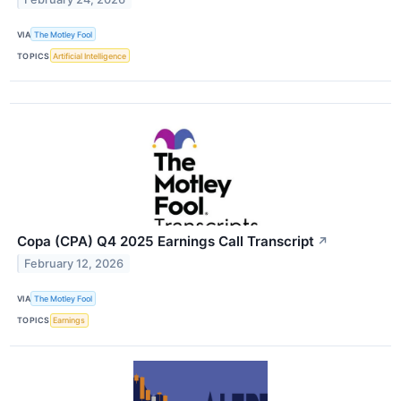
VIA
The Motley Fool
TOPICS
Artificial Intelligence
Copa (CPA) Q4 2025 Earnings Call Transcript
↗
February 12, 2026
VIA
The Motley Fool
TOPICS
Earnings