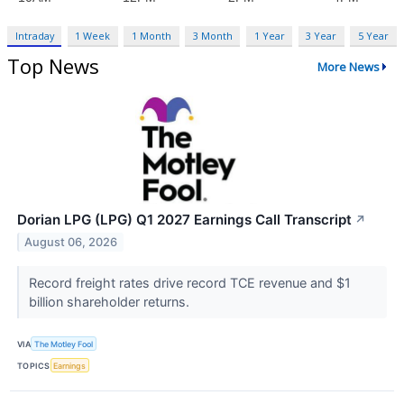
Intraday
1 Week
1 Month
3 Month
1 Year
3 Year
5 Year
Top News
More News
Dorian LPG (LPG) Q1 2027 Earnings Call Transcript
↗
August 06, 2026
Record freight rates drive record TCE revenue and $1
billion shareholder returns.
VIA
The Motley Fool
TOPICS
Earnings