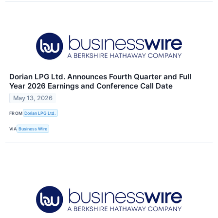
Dorian LPG Ltd. Announces Fourth Quarter and Full
Year 2026 Earnings and Conference Call Date
May 13, 2026
FROM
Dorian LPG Ltd.
VIA
Business Wire