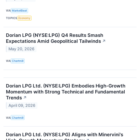
VIA
MarketBeat
TOPICS
Economy
Dorian LPG (NYSE:LPG) Q4 Results Smash
Expectations Amid Geopolitical Tailwinds
↗
May 20, 2026
VIA
Chartmill
Dorian LPG Ltd. (NYSE:LPG) Embodies High-Growth
Momentum with Strong Technical and Fundamental
Trends
↗
April 09, 2026
VIA
Chartmill
Dorian LPG Ltd. (NYSE:LPG) Aligns with Minervini's