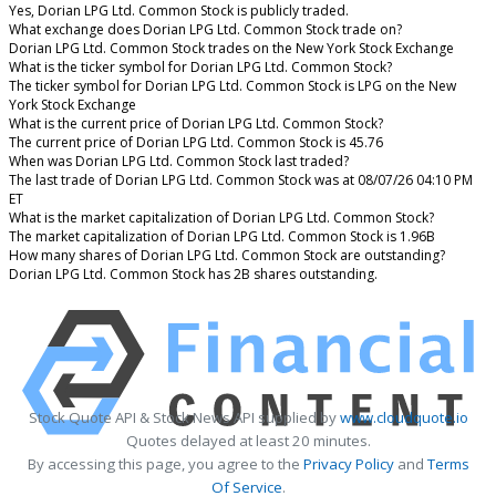
Yes, Dorian LPG Ltd. Common Stock is publicly traded.
What exchange does Dorian LPG Ltd. Common Stock trade on?
Dorian LPG Ltd. Common Stock trades on the New York Stock Exchange
What is the ticker symbol for Dorian LPG Ltd. Common Stock?
The ticker symbol for Dorian LPG Ltd. Common Stock is LPG on the New
York Stock Exchange
What is the current price of Dorian LPG Ltd. Common Stock?
The current price of Dorian LPG Ltd. Common Stock is 45.76
When was Dorian LPG Ltd. Common Stock last traded?
The last trade of Dorian LPG Ltd. Common Stock was at 08/07/26 04:10 PM
ET
What is the market capitalization of Dorian LPG Ltd. Common Stock?
The market capitalization of Dorian LPG Ltd. Common Stock is 1.96B
How many shares of Dorian LPG Ltd. Common Stock are outstanding?
Dorian LPG Ltd. Common Stock has 2B shares outstanding.
Stock Quote API & Stock News API supplied by
www.cloudquote.io
Quotes delayed at least 20 minutes.
By accessing this page, you agree to the
Privacy Policy
and
Terms
Of Service
.