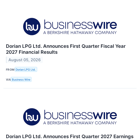
Dorian LPG Ltd. Announces First Quarter Fiscal Year
2027 Financial Results
August 05, 2026
FROM
Dorian LPG Ltd.
VIA
Business Wire
Dorian LPG Ltd. Announces First Quarter 2027 Earnings