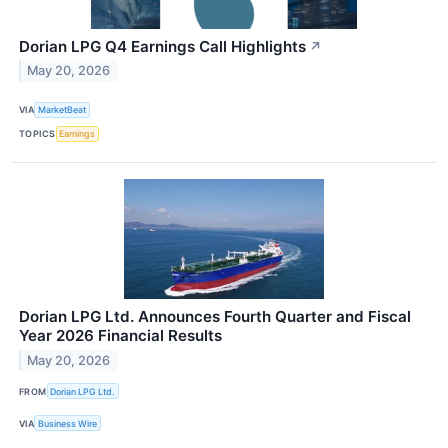
Dorian LPG Q4 Earnings Call Highlights
↗
May 20, 2026
VIA
MarketBeat
TOPICS
Earnings
Dorian LPG Ltd. Announces Fourth Quarter and Fiscal
Year 2026 Financial Results
May 20, 2026
FROM
Dorian LPG Ltd.
VIA
Business Wire