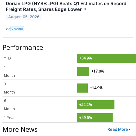
Dorian LPG (NYSE:LPG) Beats Q1 Estimates on Record
Freight Rates, Shares Edge Lower
↗
August 05, 2026
VIA
Chartmill
Performance
YTD
+84.9%
1
+17.0%
Month
3
+14.9%
Month
6
+52.2%
Month
1 Year
+49.6%
More News
Read More