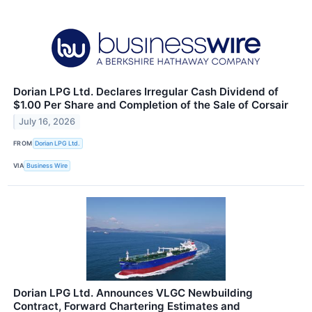
Dorian LPG Ltd. Declares Irregular Cash Dividend of
$1.00 Per Share and Completion of the Sale of Corsair
July 16, 2026
FROM
Dorian LPG Ltd.
VIA
Business Wire
Dorian LPG Ltd. Announces VLGC Newbuilding
Contract, Forward Chartering Estimates and