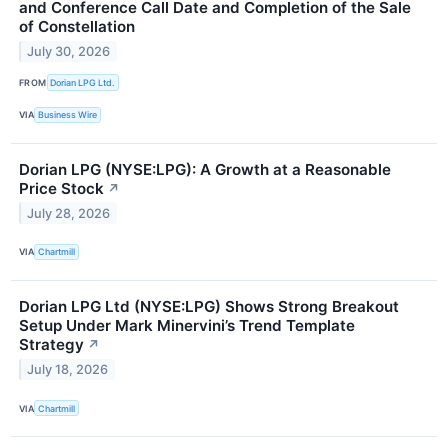
and Conference Call Date and Completion of the Sale
of Constellation
July 30, 2026
FROM
Dorian LPG Ltd.
VIA
Business Wire
Dorian LPG (NYSE:LPG): A Growth at a Reasonable
Price Stock
↗
July 28, 2026
VIA
Chartmill
Dorian LPG Ltd (NYSE:LPG) Shows Strong Breakout
Setup Under Mark Minervini’s Trend Template
Strategy
↗
July 18, 2026
VIA
Chartmill