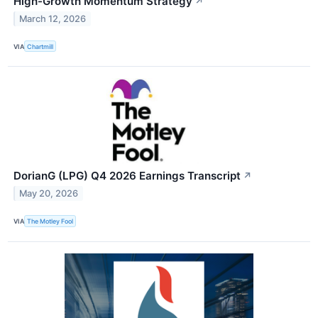
High-Growth Momentum Strategy
↗
March 12, 2026
VIA
Chartmill
DorianG (LPG) Q4 2026 Earnings Transcript
↗
May 20, 2026
VIA
The Motley Fool