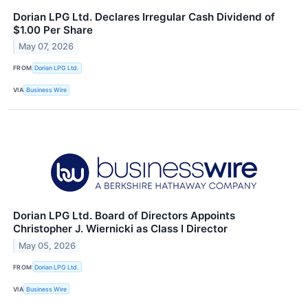
Dorian LPG Ltd. Declares Irregular Cash Dividend of
$1.00 Per Share
May 07, 2026
FROM
Dorian LPG Ltd.
VIA
Business Wire
Dorian LPG Ltd. Board of Directors Appoints
Christopher J. Wiernicki as Class I Director
May 05, 2026
FROM
Dorian LPG Ltd.
VIA
Business Wire