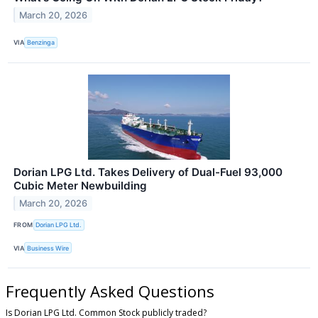
March 20, 2026
VIA
Benzinga
Dorian LPG Ltd. Takes Delivery of Dual-Fuel 93,000
Cubic Meter Newbuilding
March 20, 2026
FROM
Dorian LPG Ltd.
VIA
Business Wire
Frequently Asked Questions
Is Dorian LPG Ltd. Common Stock publicly traded?