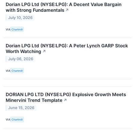
Dorian LPG Ltd (NYSE:LPG): A Decent Value Bargain
with Strong Fundamentals
↗
July 10, 2026
VIA
Chartmill
Dorian LPG Ltd (NYSE:LPG): A Peter Lynch GARP Stock
Worth Watching
↗
July 06, 2026
VIA
Chartmill
DORIAN LPG LTD (NYSE:LPG) Explosive Growth Meets
Minervini Trend Template
↗
June 15, 2026
VIA
Chartmill