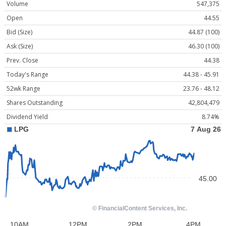
Volume
547,375
Open
44.55
Bid (Size)
44.87 (100)
Ask (Size)
46.30 (100)
Prev. Close
44.38
Today's Range
44.38 - 45.91
52wk Range
23.76 - 48.12
Shares Outstanding
42,804,479
Dividend Yield
8.74%