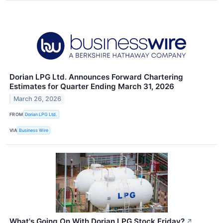
Dorian LPG Ltd. Announces Forward Chartering
Estimates for Quarter Ending March 31, 2026
March 26, 2026
FROM
Dorian LPG Ltd.
VIA
Business Wire
What's Going On With Dorian LPG Stock Friday?
↗