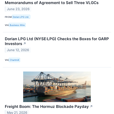
Memorandums of Agreement to Sell Three VLGCs
June 23, 2026
FROM
Dorian LPG Ltd.
VIA
Business Wire
Dorian LPG Ltd (NYSE:LPG) Checks the Boxes for GARP
Investors
↗
June 12, 2026
VIA
Chartmill
Freight Boom: The Hormuz Blockade Payday
↗
May 21, 2026