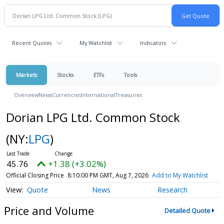
Recent Quotes
My Watchlist
Indicators
Markets
Stocks
ETFs
Tools
Overview
News
Currencies
International
Treasuries
Dorian LPG Ltd. Common Stock
(NY:
LPG
)
45.76
+1.38 (+3.02%)
Official Closing Price
8:10:00 PM GMT, Aug 7, 2026
Add to My Watchlist
Quote
News
Research
Price and Volume
Detailed Quote