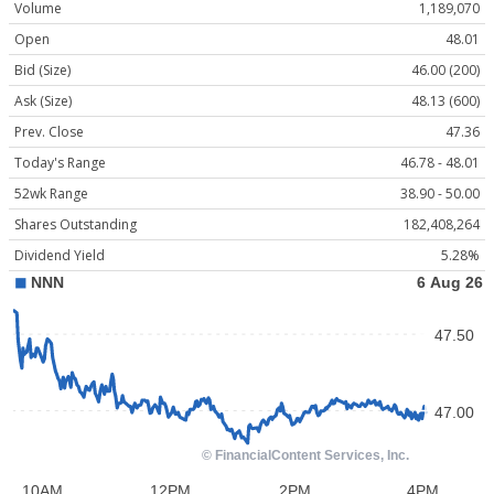
Volume
1,189,070
Open
48.01
Bid (Size)
46.00 (200)
Ask (Size)
48.13 (600)
Prev. Close
47.36
Today's Range
46.78 - 48.01
52wk Range
38.90 - 50.00
Shares Outstanding
182,408,264
Dividend Yield
5.28%