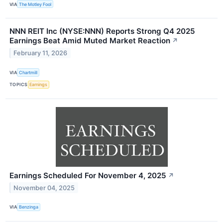
VIA
The Motley Fool
NNN REIT Inc (NYSE:NNN) Reports Strong Q4 2025
Earnings Beat Amid Muted Market Reaction
↗
February 11, 2026
VIA
Chartmill
TOPICS
Earnings
Earnings Scheduled For November 4, 2025
↗
November 04, 2025
VIA
Benzinga