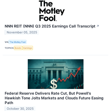
NNN REIT (NNN) Q3 2025 Earnings Call Transcript
↗
November 05, 2025
VIA
The Motley Fool
TOPICS
Bonds
Earnings
Federal Reserve Delivers Rate Cut, But Powell's
Hawkish Tone Jolts Markets and Clouds Future Easing
Path
October 30, 2025