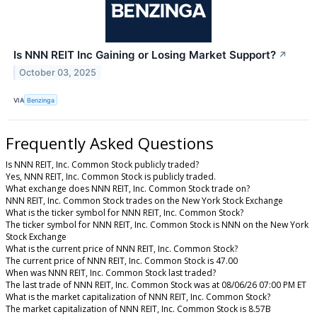
Is NNN REIT Inc Gaining or Losing Market Support?
↗
October 03, 2025
VIA
Benzinga
Frequently Asked Questions
Is NNN REIT, Inc. Common Stock publicly traded?
Yes, NNN REIT, Inc. Common Stock is publicly traded.
What exchange does NNN REIT, Inc. Common Stock trade on?
NNN REIT, Inc. Common Stock trades on the New York Stock Exchange
What is the ticker symbol for NNN REIT, Inc. Common Stock?
The ticker symbol for NNN REIT, Inc. Common Stock is NNN on the New York
Stock Exchange
What is the current price of NNN REIT, Inc. Common Stock?
The current price of NNN REIT, Inc. Common Stock is 47.00
When was NNN REIT, Inc. Common Stock last traded?
The last trade of NNN REIT, Inc. Common Stock was at 08/06/26 07:00 PM ET
What is the market capitalization of NNN REIT, Inc. Common Stock?
The market capitalization of NNN REIT, Inc. Common Stock is 8.57B