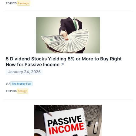
TOPICS
Earnings
5 Dividend Stocks Yielding 5% or More to Buy Right
Now for Passive Income
↗
January 24, 2026
VIA
The Motley Fool
TOPICS
Energy