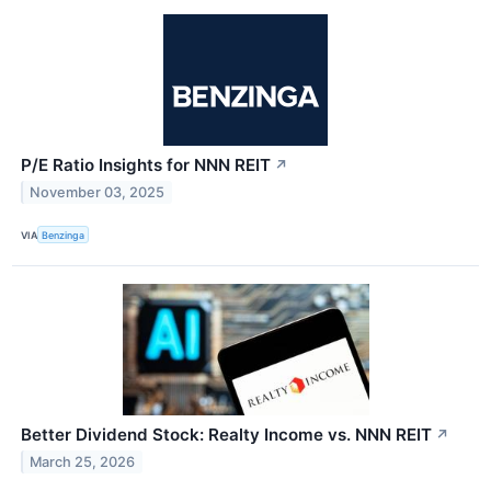
P/E Ratio Insights for NNN REIT
↗
November 03, 2025
VIA
Benzinga
Better Dividend Stock: Realty Income vs. NNN REIT
↗
March 25, 2026