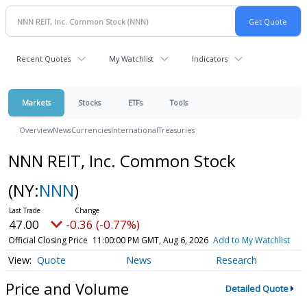
Recent Quotes
My Watchlist
Indicators
Markets
Stocks
ETFs
Tools
Overview
News
Currencies
International
Treasuries
NNN REIT, Inc. Common Stock
(NY:
NNN
)
47.00
-0.36 (-0.77%)
Official Closing Price
11:00:00 PM GMT, Aug 6, 2026
Add to My Watchlist
Quote
News
Research
Price and Volume
Detailed Quote