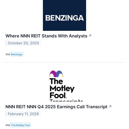
Where NNN REIT Stands With Analysts
↗
October 20, 2025
VIA
Benzinga
NNN REIT NNN Q4 2025 Earnings Call Transcript
↗
February 11, 2026
VIA
The Motley Fool