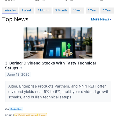
Intraday
1 Week
1 Month
3 Month
1 Year
3 Year
5 Year
Top News
More News
3 'Boring' Dividend Stocks With Tasty Technical
Setups
↗
June 13, 2026
Altria, Enterprise Products Partners, and NNN REIT offer
dividend yields near 5% to 6%, multi-year dividend growth
streaks, and bullish technical setups.
VIA
MarketBeat
TOPICS
Artificial Intelligence
Energy