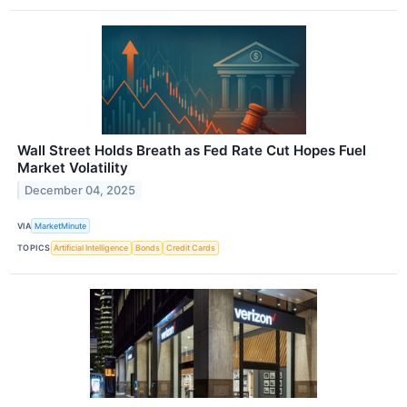
Wall Street Holds Breath as Fed Rate Cut Hopes Fuel
Market Volatility
December 04, 2025
VIA
MarketMinute
TOPICS
Artificial Intelligence
Bonds
Credit Cards