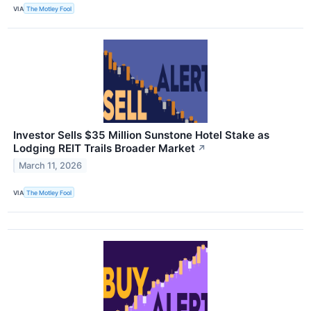
VIA
The Motley Fool
Investor Sells $35 Million Sunstone Hotel Stake as
Lodging REIT Trails Broader Market
↗
March 11, 2026
VIA
The Motley Fool