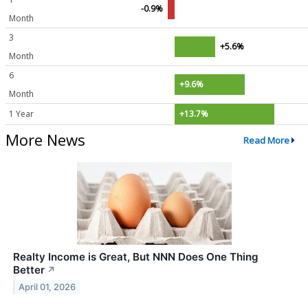
-0.9%
Month
3
+5.6%
Month
6
+9.6%
Month
1 Year
+13.7%
More News
Read More
Realty Income is Great, But NNN Does One Thing
Better
↗
April 01, 2026