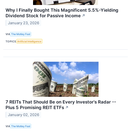
Why I Finally Bought This Magnificent 5.5%-Yielding
Dividend Stock for Passive Income
↗
January 23, 2026
VIA
The Motley Fool
TOPICS
Artificial Intelligence
7 REITs That Should Be on Every Investor's Radar --
Plus 5 Promising REIT ETFs
↗
January 02, 2026
VIA
The Motley Fool