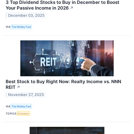
3 Top Dividend Stocks to Buy in December to Boost
Your Passive Income in 2026
↗
December 03, 2025
VIA
The Motley Fool
Best Stock to Buy Right Now: Realty Income vs. NNN
REIT
↗
November 27, 2025
VIA
The Motley Fool
TOPICS
Economy