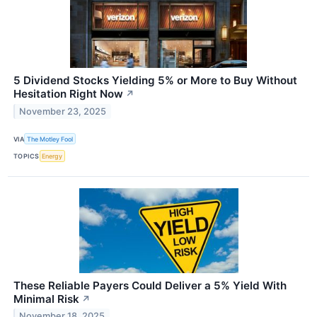
5 Dividend Stocks Yielding 5% or More to Buy Without
Hesitation Right Now
↗
November 23, 2025
VIA
The Motley Fool
TOPICS
Energy
These Reliable Payers Could Deliver a 5% Yield With
Minimal Risk
↗
November 18, 2025