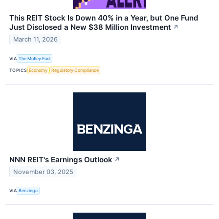
This REIT Stock Is Down 40% in a Year, but One Fund
Just Disclosed a New $38 Million Investment
↗
March 11, 2026
VIA
The Motley Fool
TOPICS
Economy
Regulatory Compliance
NNN REIT's Earnings Outlook
↗
November 03, 2025
VIA
Benzinga