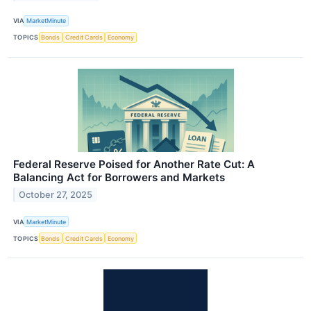
VIA
MarketMinute
TOPICS
Bonds
Credit Cards
Economy
Federal Reserve Poised for Another Rate Cut: A
Balancing Act for Borrowers and Markets
October 27, 2025
VIA
MarketMinute
TOPICS
Bonds
Credit Cards
Economy