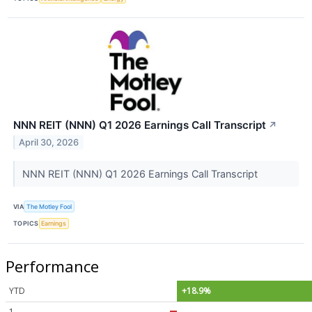
NNN REIT (NNN) Q1 2026 Earnings Call Transcript
↗
April 30, 2026
NNN REIT (NNN) Q1 2026 Earnings Call Transcript
VIA
The Motley Fool
TOPICS
Earnings
Performance
YTD
+18.9%
1