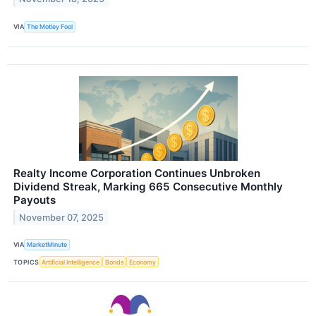
VIA
The Motley Fool
Realty Income Corporation Continues Unbroken
Dividend Streak, Marking 665 Consecutive Monthly
Payouts
November 07, 2025
VIA
MarketMinute
TOPICS
Artificial Intelligence
Bonds
Economy