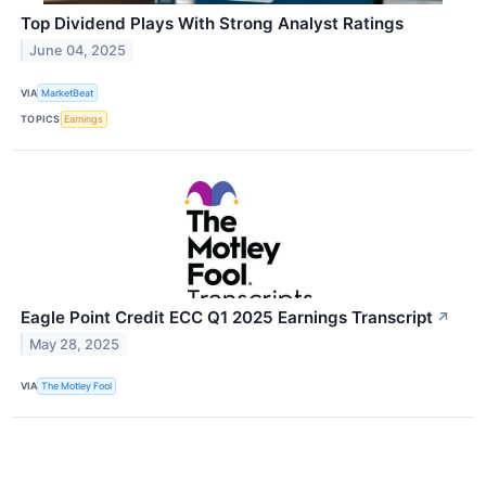
Top Dividend Plays With Strong Analyst Ratings
June 04, 2025
VIA
MarketBeat
TOPICS
Earnings
Eagle Point Credit ECC Q1 2025 Earnings Transcript
↗
May 28, 2025
VIA
The Motley Fool