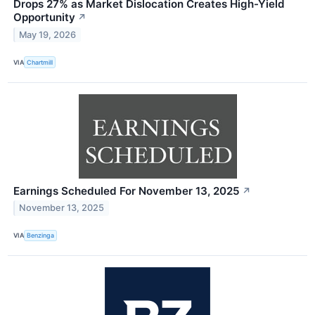
Drops 27% as Market Dislocation Creates High-Yield
Opportunity
↗
May 19, 2026
VIA
Chartmill
Earnings Scheduled For November 13, 2025
↗
November 13, 2025
VIA
Benzinga