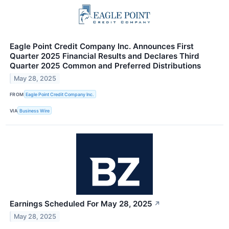
Eagle Point Credit Company Inc. Announces First
Quarter 2025 Financial Results and Declares Third
Quarter 2025 Common and Preferred Distributions
May 28, 2025
FROM
Eagle Point Credit Company Inc.
VIA
Business Wire
Earnings Scheduled For May 28, 2025
↗
May 28, 2025