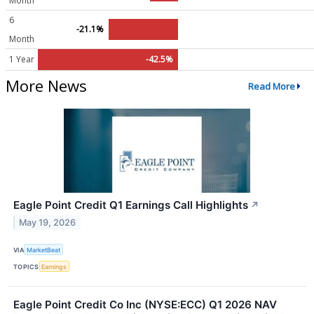
Month
6
-21.1%
Month
1 Year
-42.5%
More News
Read More
Eagle Point Credit Q1 Earnings Call Highlights
↗
May 19, 2026
VIA
MarketBeat
TOPICS
Earnings
Eagle Point Credit Co Inc (NYSE:ECC) Q1 2026 NAV