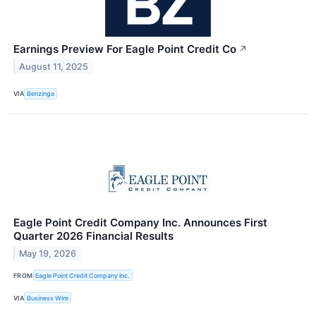
Earnings Preview For Eagle Point Credit Co
↗
August 11, 2025
VIA
Benzinga
Eagle Point Credit Company Inc. Announces First
Quarter 2026 Financial Results
May 19, 2026
FROM
Eagle Point Credit Company Inc.
VIA
Business Wire