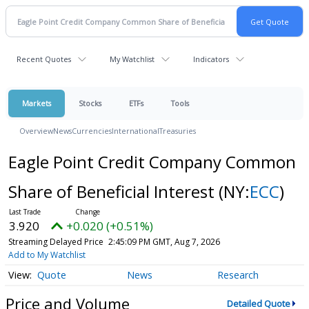
Recent Quotes
My Watchlist
Indicators
Markets
Stocks
ETFs
Tools
Overview
News
Currencies
International
Treasuries
Eagle Point Credit Company Common
Share of Beneficial Interest
(NY:
ECC
)
3.920
+0.020 (+0.51%)
Streaming Delayed Price
2:45:09 PM GMT, Aug 7, 2026
Add to My Watchlist
Quote
News
Research
Price and Volume
Detailed Quote