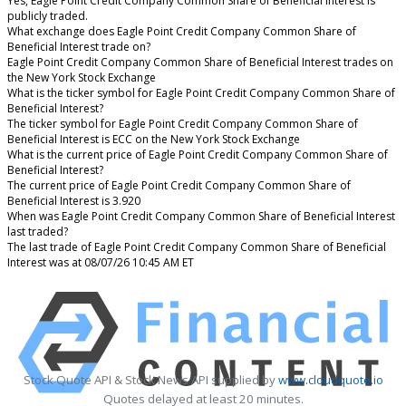
Yes, Eagle Point Credit Company Common Share of Beneficial Interest is
publicly traded.
What exchange does Eagle Point Credit Company Common Share of
Beneficial Interest trade on?
Eagle Point Credit Company Common Share of Beneficial Interest trades on
the New York Stock Exchange
What is the ticker symbol for Eagle Point Credit Company Common Share of
Beneficial Interest?
The ticker symbol for Eagle Point Credit Company Common Share of
Beneficial Interest is ECC on the New York Stock Exchange
What is the current price of Eagle Point Credit Company Common Share of
Beneficial Interest?
The current price of Eagle Point Credit Company Common Share of
Beneficial Interest is 3.920
When was Eagle Point Credit Company Common Share of Beneficial Interest
last traded?
The last trade of Eagle Point Credit Company Common Share of Beneficial
Interest was at 08/07/26 10:45 AM ET
Stock Quote API & Stock News API supplied by
www.cloudquote.io
Quotes delayed at least 20 minutes.