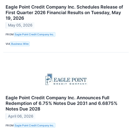
Eagle Point Credit Company Inc. Schedules Release of
First Quarter 2026 Financial Results on Tuesday, May
19, 2026
May 05, 2026
FROM
Eagle Point Credit Company Inc.
VIA
Business Wire
Eagle Point Credit Company Inc. Announces Full
Redemption of 6.75% Notes Due 2031 and 6.6875%
Notes Due 2028
April 06, 2026
FROM
Eagle Point Credit Company Inc.