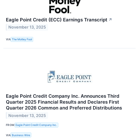
Eagle Point Credit (ECC) Earnings Transcript
↗
November 13, 2025
VIA
The Motley Fool
Eagle Point Credit Company Inc. Announces Third
Quarter 2025 Financial Results and Declares First
Quarter 2026 Common and Preferred Distributions
November 13, 2025
FROM
Eagle Point Credit Company Inc.
VIA
Business Wire