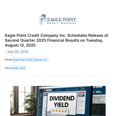
Eagle Point Credit Company Inc. Schedules Release of
Second Quarter 2025 Financial Results on Tuesday,
August 12, 2025
July 29, 2025
FROM
Eagle Point Credit Company Inc.
VIA
Business Wire