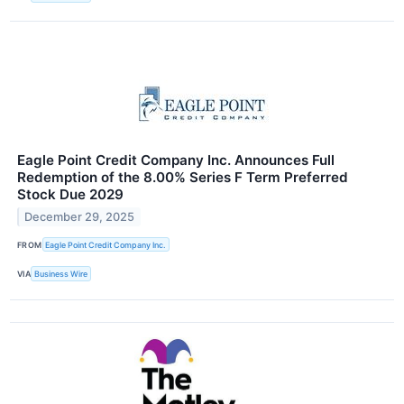
Eagle Point Credit Company Inc. Announces Full
Redemption of the 8.00% Series F Term Preferred
Stock Due 2029
December 29, 2025
FROM
Eagle Point Credit Company Inc.
VIA
Business Wire