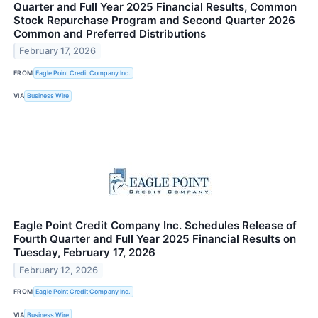
Quarter and Full Year 2025 Financial Results, Common
Stock Repurchase Program and Second Quarter 2026
Common and Preferred Distributions
February 17, 2026
FROM
Eagle Point Credit Company Inc.
VIA
Business Wire
Eagle Point Credit Company Inc. Schedules Release of
Fourth Quarter and Full Year 2025 Financial Results on
Tuesday, February 17, 2026
February 12, 2026
FROM
Eagle Point Credit Company Inc.
VIA
Business Wire