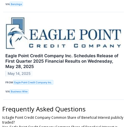
VIA
Benzinga
Eagle Point Credit Company Inc. Schedules Release of
First Quarter 2025 Financial Results on Wednesday,
May 28, 2025
May 14, 2025
FROM
Eagle Point Credit Company Inc.
VIA
Business Wire
Frequently Asked Questions
Is Eagle Point Credit Company Common Share of Beneficial Interest publicly
traded?