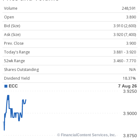
Volume
248,591
Open
3.890
Bid (Size)
3.910 (2,600)
Ask (Size)
3.920 (7,400)
Prev. Close
3.900
Today's Range
3.881 - 3.920
52wk Range
3.460 - 7.770
Shares Outstanding
N/A
Dividend Yield
18.37%