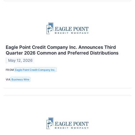
Eagle Point Credit Company Inc. Announces Third
Quarter 2026 Common and Preferred Distributions
May 12, 2026
FROM
Eagle Point Credit Company Inc.
VIA
Business Wire