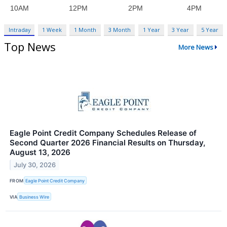
Intraday
1 Week
1 Month
3 Month
1 Year
3 Year
5 Year
Top News
More News
Eagle Point Credit Company Schedules Release of
Second Quarter 2026 Financial Results on Thursday,
August 13, 2026
July 30, 2026
FROM
Eagle Point Credit Company
VIA
Business Wire