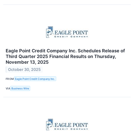
Eagle Point Credit Company Inc. Schedules Release of
Third Quarter 2025 Financial Results on Thursday,
November 13, 2025
October 30, 2025
FROM
Eagle Point Credit Company Inc.
VIA
Business Wire