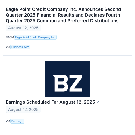
Eagle Point Credit Company Inc. Announces Second
Quarter 2025 Financial Results and Declares Fourth
Quarter 2025 Common and Preferred Distributions
August 12, 2025
FROM
Eagle Point Credit Company Inc.
VIA
Business Wire
Earnings Scheduled For August 12, 2025
↗
August 12, 2025
VIA
Benzinga