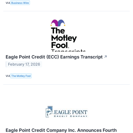
VIA
Business Wire
Eagle Point Credit (ECC) Earnings Transcript
↗
February 17, 2026
VIA
The Motley Fool
Eagle Point Credit Company Inc. Announces Fourth