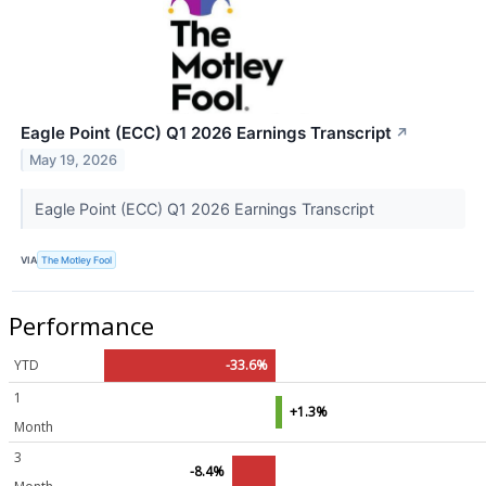
Eagle Point (ECC) Q1 2026 Earnings Transcript
↗
May 19, 2026
Eagle Point (ECC) Q1 2026 Earnings Transcript
VIA
The Motley Fool
Performance
YTD
-33.6%
1
+1.3%
Month
3
-8.4%