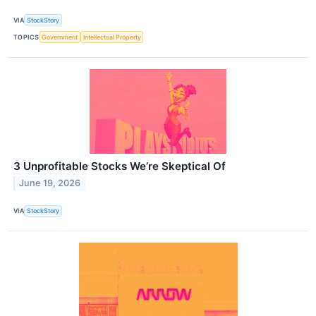
VIA
StockStory
TOPICS
Government
Intellectual Property
3 Unprofitable Stocks We’re Skeptical Of
June 19, 2026
VIA
StockStory