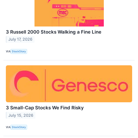
3 Russell 2000 Stocks Walking a Fine Line
July 17, 2026
VIA
StockStory
3 Small-Cap Stocks We Find Risky
July 15, 2026
VIA
StockStory