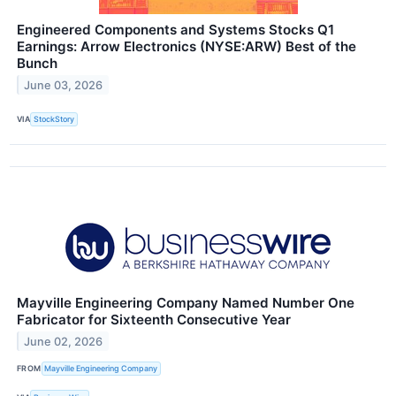
Engineered Components and Systems Stocks Q1
Earnings: Arrow Electronics (NYSE:ARW) Best of the
Bunch
June 03, 2026
VIA
StockStory
Mayville Engineering Company Named Number One
Fabricator for Sixteenth Consecutive Year
June 02, 2026
FROM
Mayville Engineering Company