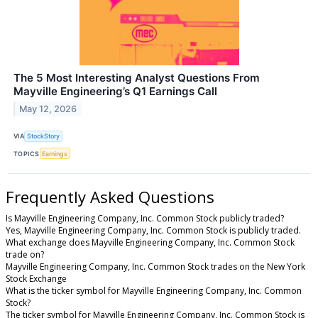
The 5 Most Interesting Analyst Questions From
Mayville Engineering’s Q1 Earnings Call
May 12, 2026
VIA
StockStory
TOPICS
Earnings
Frequently Asked Questions
Is Mayville Engineering Company, Inc. Common Stock publicly traded?
Yes, Mayville Engineering Company, Inc. Common Stock is publicly traded.
What exchange does Mayville Engineering Company, Inc. Common Stock
trade on?
Mayville Engineering Company, Inc. Common Stock trades on the New York
Stock Exchange
What is the ticker symbol for Mayville Engineering Company, Inc. Common
Stock?
The ticker symbol for Mayville Engineering Company, Inc. Common Stock is