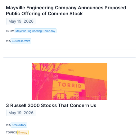
Mayville Engineering Company Announces Proposed
Public Offering of Common Stock
May 19, 2026
FROM
Mayville Engineering Company
VIA
Business Wire
3 Russell 2000 Stocks That Concern Us
May 19, 2026
VIA
StockStory
TOPICS
Energy