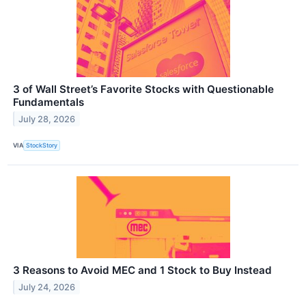
3 of Wall Street’s Favorite Stocks with Questionable
Fundamentals
July 28, 2026
VIA
StockStory
3 Reasons to Avoid MEC and 1 Stock to Buy Instead
July 24, 2026