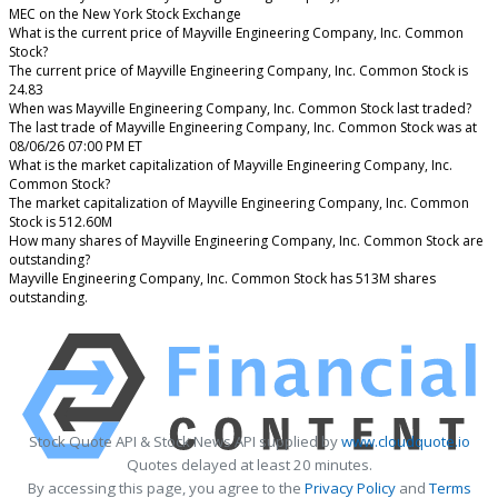
MEC on the New York Stock Exchange
What is the current price of Mayville Engineering Company, Inc. Common
Stock?
The current price of Mayville Engineering Company, Inc. Common Stock is
24.83
When was Mayville Engineering Company, Inc. Common Stock last traded?
The last trade of Mayville Engineering Company, Inc. Common Stock was at
08/06/26 07:00 PM ET
What is the market capitalization of Mayville Engineering Company, Inc.
Common Stock?
The market capitalization of Mayville Engineering Company, Inc. Common
Stock is 512.60M
How many shares of Mayville Engineering Company, Inc. Common Stock are
outstanding?
Mayville Engineering Company, Inc. Common Stock has 513M shares
outstanding.
Stock Quote API & Stock News API supplied by
www.cloudquote.io
Quotes delayed at least 20 minutes.
By accessing this page, you agree to the
Privacy Policy
and
Terms