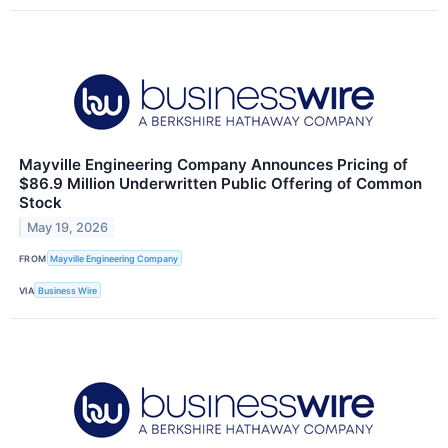
Mayville Engineering Company Announces Pricing of
$86.9 Million Underwritten Public Offering of Common
Stock
May 19, 2026
FROM
Mayville Engineering Company
VIA
Business Wire