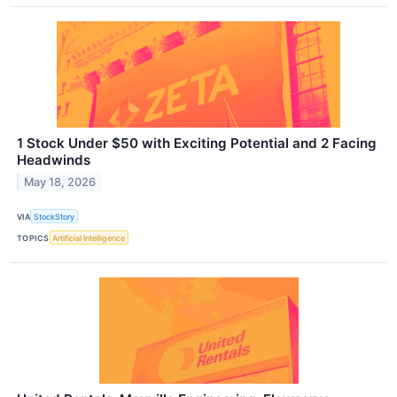
1 Stock Under $50 with Exciting Potential and 2 Facing
Headwinds
May 18, 2026
VIA
StockStory
TOPICS
Artificial Intelligence