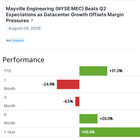
Mayville Engineering (NYSE:MEC) Beats Q2
Expectations as Datacenter Growth Offsets Margin
Pressures
↗
August 04, 2026
VIA
Chartmill
Performance
YTD
+31.0%
1
-24.9%
Month
3
-4.5%
Month
6
+20.0%
Month
1 Year
+69.4%