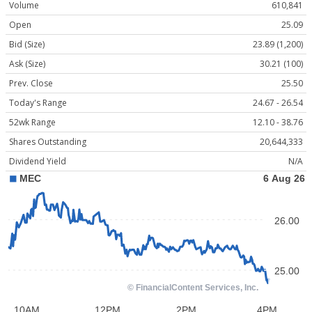
Volume
610,841
Open
25.09
Bid (Size)
23.89 (1,200)
Ask (Size)
30.21 (100)
Prev. Close
25.50
Today's Range
24.67 - 26.54
52wk Range
12.10 - 38.76
Shares Outstanding
20,644,333
Dividend Yield
N/A