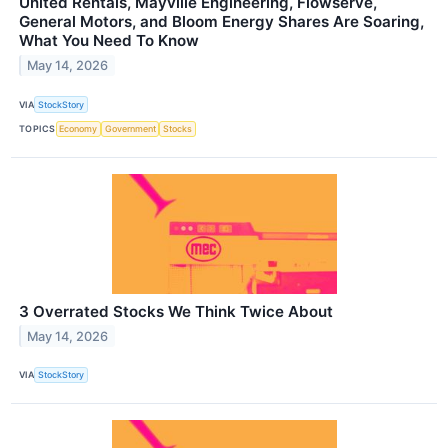
United Rentals, Mayville Engineering, Flowserve,
General Motors, and Bloom Energy Shares Are Soaring,
What You Need To Know
May 14, 2026
VIA
StockStory
TOPICS
Economy
Government
Stocks
3 Overrated Stocks We Think Twice About
May 14, 2026
VIA
StockStory