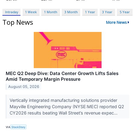
Intraday
1 Week
1 Month
3 Month
1 Year
3 Year
5 Year
Top News
More News
MEC Q2 Deep Dive: Data Center Growth Lifts Sales
Amid Temporary Margin Pressure
August 05, 2026
Vertically integrated manufacturing solutions provider
Mayville Engineering Company (NYSE:MEC) reported Q2
CY2026 results beating Wall Street’s revenue expec...
VIA
StockStory