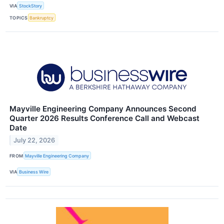
VIA
StockStory
TOPICS
Bankruptcy
Mayville Engineering Company Announces Second
Quarter 2026 Results Conference Call and Webcast
Date
July 22, 2026
FROM
Mayville Engineering Company
VIA
Business Wire