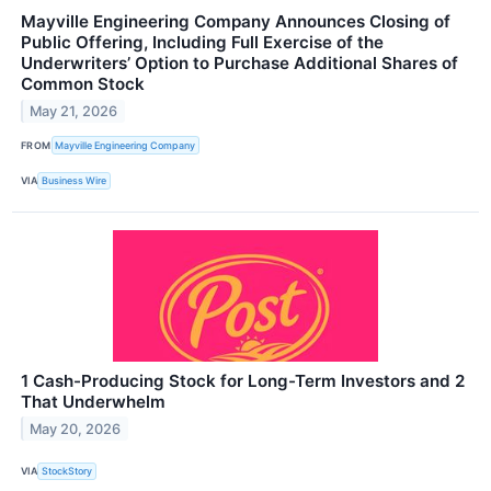
Mayville Engineering Company Announces Closing of
Public Offering, Including Full Exercise of the
Underwriters’ Option to Purchase Additional Shares of
Common Stock
May 21, 2026
FROM
Mayville Engineering Company
VIA
Business Wire
1 Cash-Producing Stock for Long-Term Investors and 2
That Underwhelm
May 20, 2026
VIA
StockStory