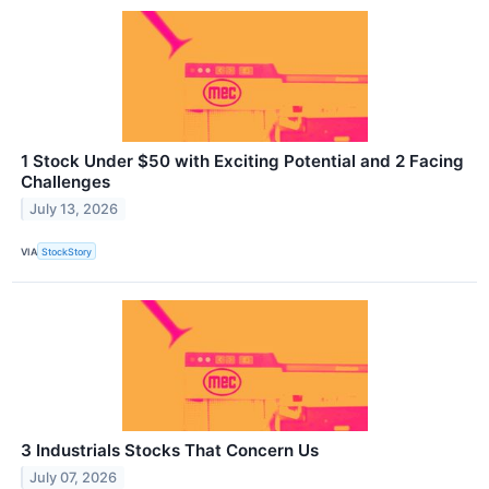
1 Stock Under $50 with Exciting Potential and 2 Facing
Challenges
July 13, 2026
VIA
StockStory
3 Industrials Stocks That Concern Us
July 07, 2026