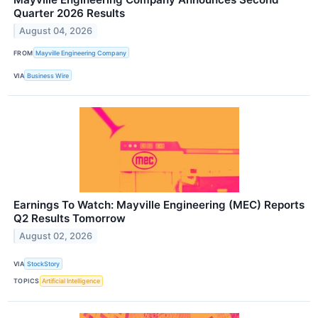
Quarter 2026 Results
August 04, 2026
FROM
Mayville Engineering Company
VIA
Business Wire
Earnings To Watch: Mayville Engineering (MEC) Reports
Q2 Results Tomorrow
August 02, 2026
VIA
StockStory
TOPICS
Artificial Intelligence