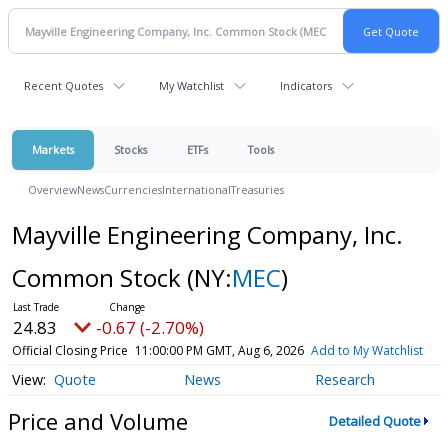
Recent Quotes
My Watchlist
Indicators
Markets
Stocks
ETFs
Tools
Overview
News
Currencies
International
Treasuries
Mayville Engineering Company, Inc.
Common Stock
(NY:
MEC
)
24.83
-0.67 (-2.70%)
Official Closing Price
11:00:00 PM GMT, Aug 6, 2026
Add to My Watchlist
Quote
News
Research
Price and Volume
Detailed Quote