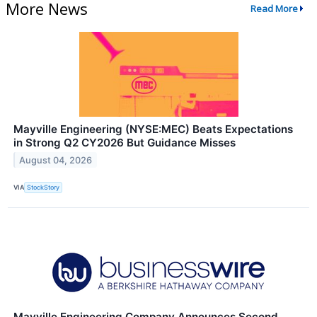
More News
Read More
Mayville Engineering (NYSE:MEC) Beats Expectations
in Strong Q2 CY2026 But Guidance Misses
August 04, 2026
VIA
StockStory
Mayville Engineering Company Announces Second