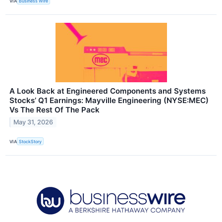
VIA
Business Wire
A Look Back at Engineered Components and Systems
Stocks’ Q1 Earnings: Mayville Engineering (NYSE:MEC)
Vs The Rest Of The Pack
May 31, 2026
VIA
StockStory