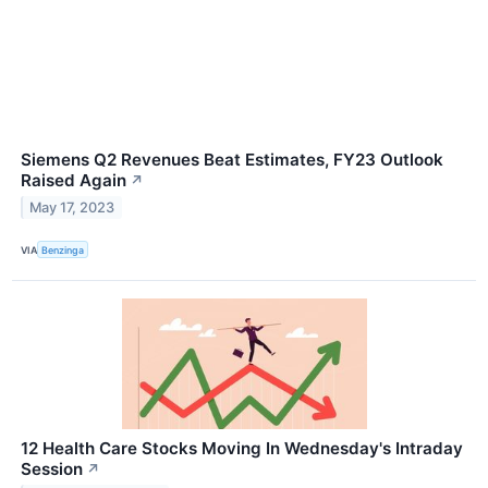
Siemens Q2 Revenues Beat Estimates, FY23 Outlook
Raised Again
↗
May 17, 2023
VIA
Benzinga
12 Health Care Stocks Moving In Wednesday's Intraday
Session
↗