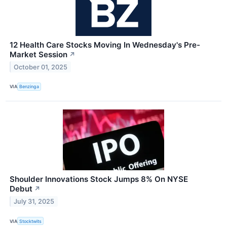
12 Health Care Stocks Moving In Wednesday's Pre-
Market Session
↗
October 01, 2025
VIA
Benzinga
Shoulder Innovations Stock Jumps 8% On NYSE
Debut
↗
July 31, 2025
VIA
Stocktwits