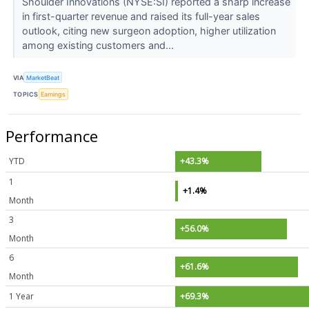
Shoulder Innovations (NYSE:SI) reported a sharp increase
in first-quarter revenue and raised its full-year sales
outlook, citing new surgeon adoption, higher utilization
among existing customers and...
VIA
MarketBeat
TOPICS
Earnings
Performance
YTD
+43.3%
1
+1.4%
Month
3
+56.0%
Month
6
+61.6%
Month
1 Year
+69.3%