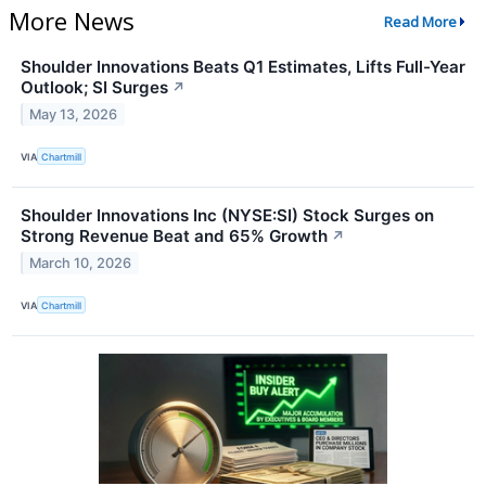
More News
Read More
Shoulder Innovations Beats Q1 Estimates, Lifts Full-Year
Outlook; SI Surges
↗
May 13, 2026
VIA
Chartmill
Shoulder Innovations Inc (NYSE:SI) Stock Surges on
Strong Revenue Beat and 65% Growth
↗
March 10, 2026
VIA
Chartmill