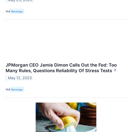
VIA
Benzinga
JPMorgan CEO Jamie Dimon Calls Out the Fed: Too
Many Rules, Questions Reliability Of Stress Tests
↗
May 12, 2023
VIA
Benzinga