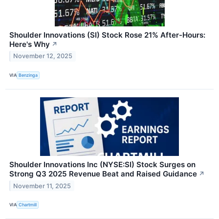
Shoulder Innovations (SI) Stock Rose 21% After-Hours:
Here's Why
↗
November 12, 2025
VIA
Benzinga
Shoulder Innovations Inc (NYSE:SI) Stock Surges on
Strong Q3 2025 Revenue Beat and Raised Guidance
↗
November 11, 2025
VIA
Chartmill