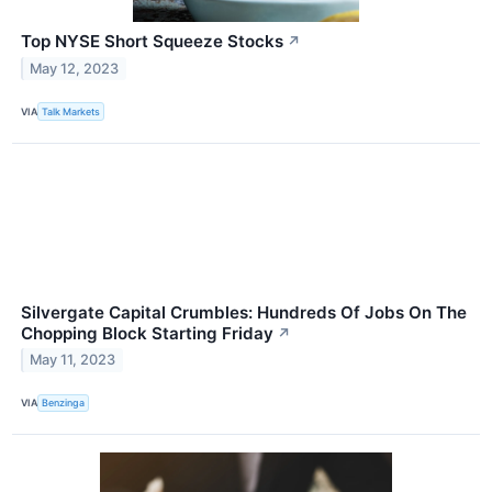
Top NYSE Short Squeeze Stocks
↗
May 12, 2023
VIA
Talk Markets
Silvergate Capital Crumbles: Hundreds Of Jobs On The
Chopping Block Starting Friday
↗
May 11, 2023
VIA
Benzinga