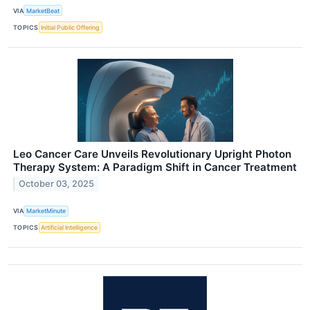
VIA
MarketBeat
TOPICS
Initial Public Offering
Leo Cancer Care Unveils Revolutionary Upright Photon
Therapy System: A Paradigm Shift in Cancer Treatment
October 03, 2025
VIA
MarketMinute
TOPICS
Artificial Intelligence