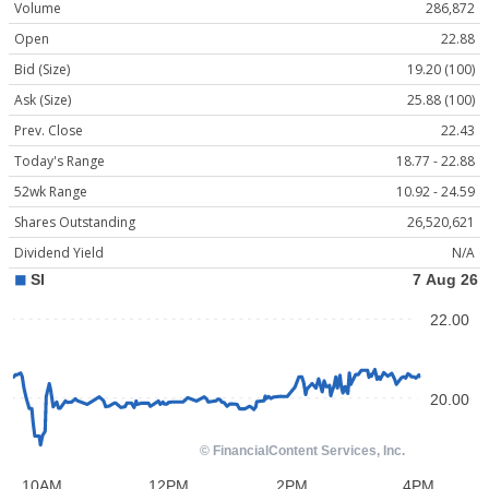
Volume
286,872
Open
22.88
Bid (Size)
19.20 (100)
Ask (Size)
25.88 (100)
Prev. Close
22.43
Today's Range
18.77 - 22.88
52wk Range
10.92 - 24.59
Shares Outstanding
26,520,621
Dividend Yield
N/A