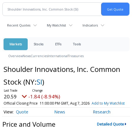
Recent Quotes
My Watchlist
Indicators
Markets
Stocks
ETFs
Tools
Overview
News
Currencies
International
Treasuries
Shoulder Innovations, Inc. Common
Stock
(NY:
SI
)
20.59
-1.84 (-8.94%)
Official Closing Price
11:00:00 PM GMT, Aug 7, 2026
Add to My Watchlist
Quote
News
Research
Price and Volume
Detailed Quote