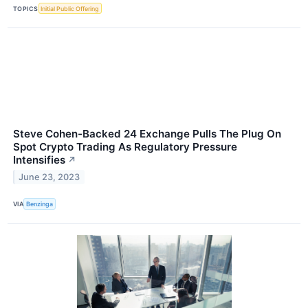
TOPICS
Initial Public Offering
Steve Cohen-Backed 24 Exchange Pulls The Plug On
Spot Crypto Trading As Regulatory Pressure
Intensifies
↗
June 23, 2023
VIA
Benzinga