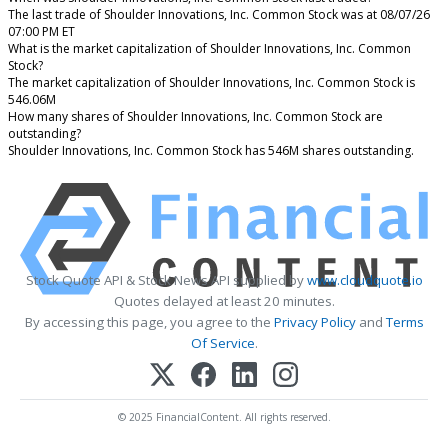
The last trade of Shoulder Innovations, Inc. Common Stock was at 08/07/26
07:00 PM ET
What is the market capitalization of Shoulder Innovations, Inc. Common
Stock?
The market capitalization of Shoulder Innovations, Inc. Common Stock is
546.06M
How many shares of Shoulder Innovations, Inc. Common Stock are
outstanding?
Shoulder Innovations, Inc. Common Stock has 546M shares outstanding.
Stock Quote API & Stock News API supplied by
www.cloudquote.io
Quotes delayed at least 20 minutes.
By accessing this page, you agree to the
Privacy Policy
and
Terms
Of Service
.
© 2025 FinancialContent. All rights reserved.