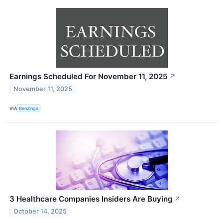
Earnings Scheduled For November 11, 2025
↗
November 11, 2025
VIA
Benzinga
3 Healthcare Companies Insiders Are Buying
↗
October 14, 2025