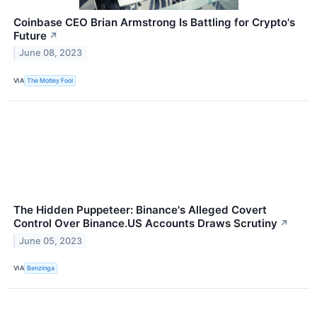
Coinbase CEO Brian Armstrong Is Battling for Crypto's
Future
↗
June 08, 2023
VIA
The Motley Fool
The Hidden Puppeteer: Binance's Alleged Covert
Control Over Binance.US Accounts Draws Scrutiny
↗
June 05, 2023
VIA
Benzinga