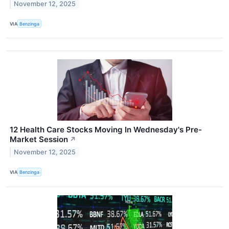
November 12, 2025
VIA
Benzinga
12 Health Care Stocks Moving In Wednesday's Pre-
Market Session
↗
November 12, 2025
VIA
Benzinga