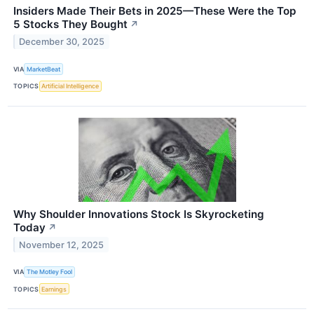
Insiders Made Their Bets in 2025—These Were the Top
5 Stocks They Bought
↗
December 30, 2025
VIA
MarketBeat
TOPICS
Artificial Intelligence
Why Shoulder Innovations Stock Is Skyrocketing
Today
↗
November 12, 2025
VIA
The Motley Fool
TOPICS
Earnings