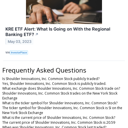
KRE ETF Alert: What Is Going on With the Regional
Banking ETF?
↗
May 03, 2023
VIA
InvestorPlace
Frequently Asked Questions
Is Shoulder Innovations, Inc. Common Stock publicly traded?
Yes, Shoulder Innovations, Inc. Common Stock is publicly traded.
What exchange does Shoulder Innovations, Inc. Common Stock trade on?
Shoulder Innovations, Inc. Common Stock trades on the New York Stock
Exchange
What is the ticker symbol for Shoulder Innovations, Inc. Common Stock?
The ticker symbol for Shoulder Innovations, Inc. Common Stock is SI on the
New York Stock Exchange
What is the current price of Shoulder Innovations, Inc. Common Stock?
The current price of Shoulder Innovations, Inc. Common Stock is 20.59
When was Shoulder Innovations, Inc. Common Stock last traded?