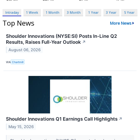
Intraday
1 Week
1 Month
3 Month
1 Year
3 Year
5 Year
Top News
More News
Shoulder Innovations (NYSE:SI) Posts In-Line Q2
Results, Raises Full-Year Outlook
↗
August 06, 2026
VIA
Chartmill
Shoulder Innovations Q1 Earnings Call Highlights
↗
May 15, 2026