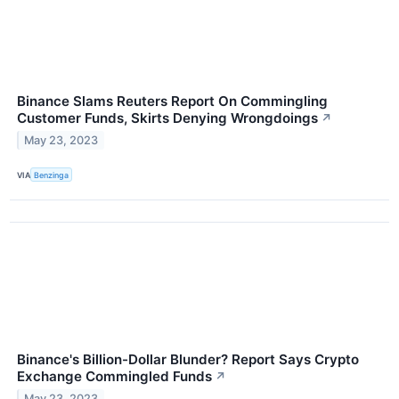
Binance Slams Reuters Report On Commingling
Customer Funds, Skirts Denying Wrongdoings
↗
May 23, 2023
VIA
Benzinga
Binance's Billion-Dollar Blunder? Report Says Crypto
Exchange Commingled Funds
↗
May 23, 2023