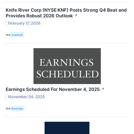
Knife River Corp (NYSE:KNF) Posts Strong Q4 Beat and
Provides Robust 2026 Outlook
↗
February 17, 2026
VIA
Chartmill
Earnings Scheduled For November 4, 2025
↗
November 04, 2025
VIA
Benzinga