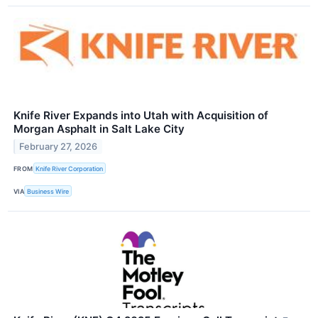
Knife River Expands into Utah with Acquisition of
Morgan Asphalt in Salt Lake City
February 27, 2026
FROM
Knife River Corporation
VIA
Business Wire