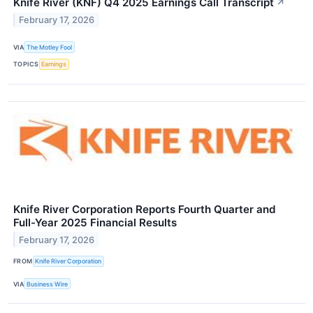
Knife River (KNF) Q4 2025 Earnings Call Transcript
↗
February 17, 2026
VIA
The Motley Fool
TOPICS
Earnings
Knife River Corporation Reports Fourth Quarter and
Full-Year 2025 Financial Results
February 17, 2026
FROM
Knife River Corporation
VIA
Business Wire