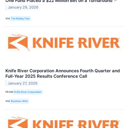
One Fund Placed a $22 Million Bet on a Turnaround
↗
January 29, 2026
VIA
The Motley Fool
Knife River Corporation Announces Fourth Quarter and
Full-Year 2025 Results Conference Call
January 27, 2026
FROM
Knife River Corporation
VIA
Business Wire