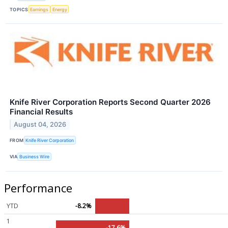
TOPICS
Earnings
Energy
Knife River Corporation Reports Second Quarter 2026
Financial Results
August 04, 2026
FROM
Knife River Corporation
VIA
Business Wire
Performance
YTD
-8.2%
1
-17.6%