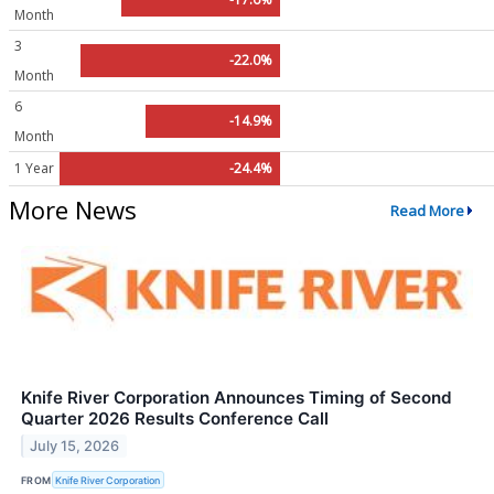
Month
3
-22.0%
Month
6
-14.9%
Month
1 Year
-24.4%
More News
Read More
Knife River Corporation Announces Timing of Second
Quarter 2026 Results Conference Call
July 15, 2026
FROM
Knife River Corporation