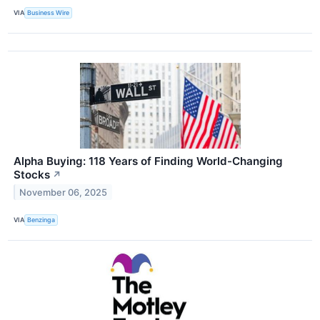
VIA
Business Wire
Alpha Buying: 118 Years of Finding World-Changing
Stocks
↗
November 06, 2025
VIA
Benzinga