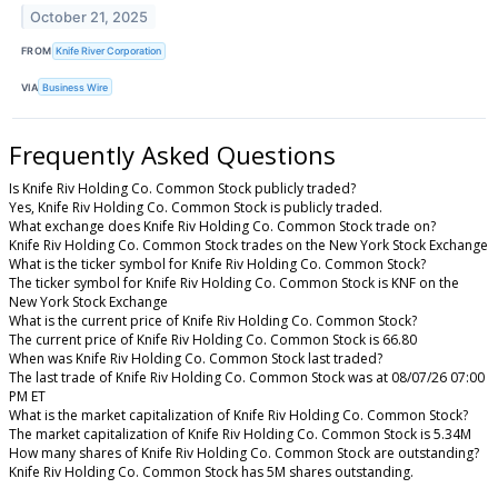
October 21, 2025
FROM
Knife River Corporation
VIA
Business Wire
Frequently Asked Questions
Is Knife Riv Holding Co. Common Stock publicly traded?
Yes, Knife Riv Holding Co. Common Stock is publicly traded.
What exchange does Knife Riv Holding Co. Common Stock trade on?
Knife Riv Holding Co. Common Stock trades on the New York Stock Exchange
What is the ticker symbol for Knife Riv Holding Co. Common Stock?
The ticker symbol for Knife Riv Holding Co. Common Stock is KNF on the
New York Stock Exchange
What is the current price of Knife Riv Holding Co. Common Stock?
The current price of Knife Riv Holding Co. Common Stock is 66.80
When was Knife Riv Holding Co. Common Stock last traded?
The last trade of Knife Riv Holding Co. Common Stock was at 08/07/26 07:00
PM ET
What is the market capitalization of Knife Riv Holding Co. Common Stock?
The market capitalization of Knife Riv Holding Co. Common Stock is 5.34M
How many shares of Knife Riv Holding Co. Common Stock are outstanding?
Knife Riv Holding Co. Common Stock has 5M shares outstanding.