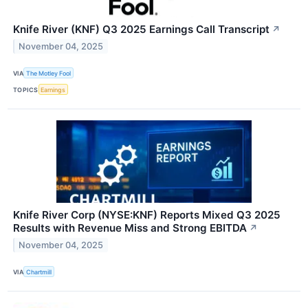
Knife River (KNF) Q3 2025 Earnings Call Transcript
↗
November 04, 2025
VIA
The Motley Fool
TOPICS
Earnings
Knife River Corp (NYSE:KNF) Reports Mixed Q3 2025
Results with Revenue Miss and Strong EBITDA
↗
November 04, 2025
VIA
Chartmill