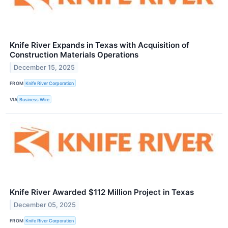
Knife River Expands in Texas with Acquisition of
Construction Materials Operations
December 15, 2025
FROM
Knife River Corporation
VIA
Business Wire
Knife River Awarded $112 Million Project in Texas
December 05, 2025
FROM
Knife River Corporation