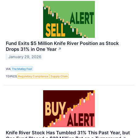
Fund Exits $5 Million Knife River Position as Stock
Drops 31% in One Year
↗
January 29, 2026
VIA
The Motley Fool
TOPICS
Regulatory Compliance
Supply Chain
Knife River Stock Has Tumbled 31% This Past Year, but