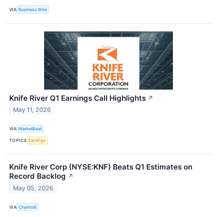
VIA
Business Wire
Knife River Q1 Earnings Call Highlights
↗
May 11, 2026
VIA
MarketBeat
TOPICS
Earnings
Knife River Corp (NYSE:KNF) Beats Q1 Estimates on
Record Backlog
↗
May 05, 2026
VIA
Chartmill