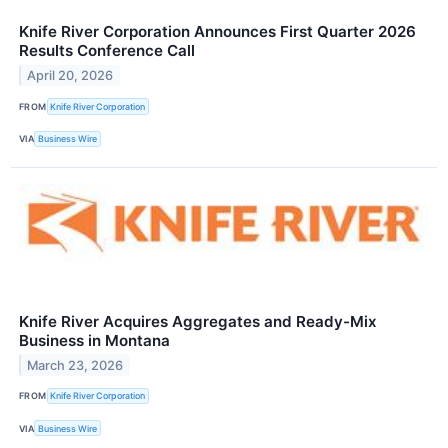
Knife River Corporation Announces First Quarter 2026
Results Conference Call
April 20, 2026
FROM
Knife River Corporation
VIA
Business Wire
Knife River Acquires Aggregates and Ready-Mix
Business in Montana
March 23, 2026
FROM
Knife River Corporation
VIA
Business Wire