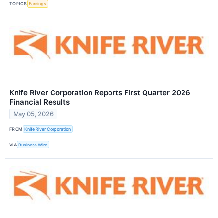
TOPICS
Earnings
Knife River Corporation Reports First Quarter 2026
Financial Results
May 05, 2026
FROM
Knife River Corporation
VIA
Business Wire