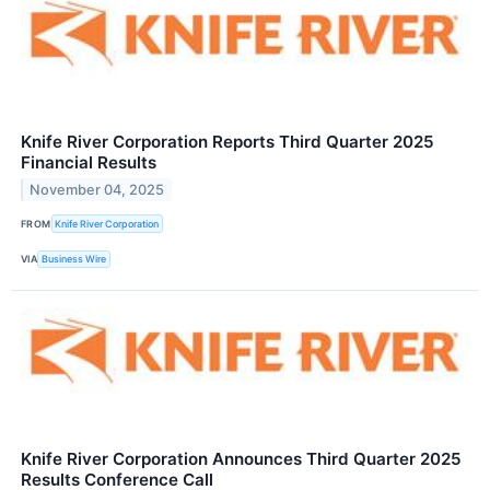
Knife River Corporation Reports Third Quarter 2025
Financial Results
November 04, 2025
FROM
Knife River Corporation
VIA
Business Wire
Knife River Corporation Announces Third Quarter 2025
Results Conference Call