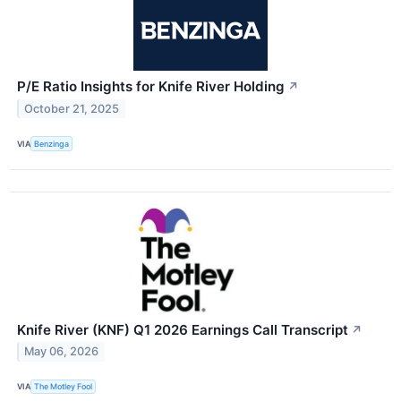
P/E Ratio Insights for Knife River Holding
↗
October 21, 2025
VIA
Benzinga
Knife River (KNF) Q1 2026 Earnings Call Transcript
↗
May 06, 2026
VIA
The Motley Fool