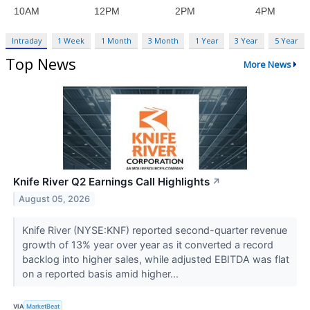
Intraday
1 Week
1 Month
3 Month
1 Year
3 Year
5 Year
Top News
More News
Knife River Q2 Earnings Call Highlights
↗
August 05, 2026
Knife River (NYSE:KNF) reported second-quarter revenue
growth of 13% year over year as it converted a record
backlog into higher sales, while adjusted EBITDA was flat
on a reported basis amid higher...
VIA
MarketBeat