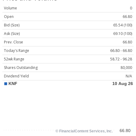
Volume
0
Open
66.80
Bid (Size)
65.54 (100)
Ask (Size)
69.10 (100)
Prev. Close
66.80
Today's Range
66.80 - 66.80
52wk Range
58.72 - 96.28
Shares Outstanding
80,000
Dividend Yield
N/A