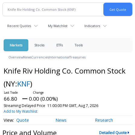
Recent Quotes
My Watchlist
Indicators
Markets
Stocks
ETFs
Tools
Overview
News
Currencies
International
Treasuries
Knife Riv Holding Co. Common Stock
(NY:
KNF
)
66.80
0.00 (0.00%)
Streaming Delayed Price
11:00:00 PM GMT, Aug 7, 2026
Add to My Watchlist
Quote
News
Research
Price and Volume
Detailed Quote