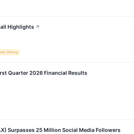
ll Highlights
↗
Public Offering
t Quarter 2026 Financial Results
 Surpasses 25 Million Social Media Followers