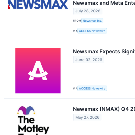
Newsmax and Meta Enter
July 28, 2026
FROM
Newsmax Inc.
VIA
ACCESS Newswire
Newsmax Expects Signif
June 02, 2026
VIA
ACCESS Newswire
Newsmax (NMAX) Q4 202
May 27, 2026