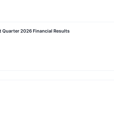
 Quarter 2026 Financial Results