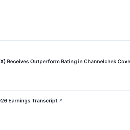
) Receives Outperform Rating in Channelchek Cover
6 Earnings Transcript
↗