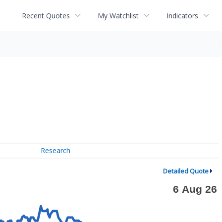
Recent Quotes
My Watchlist
Indicators
Research
Detailed Quote