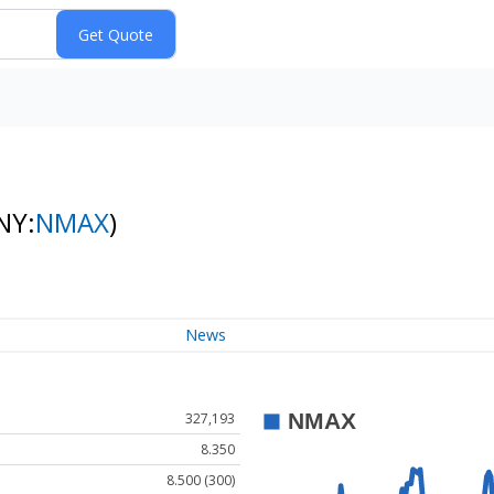
NY:
NMAX
)
News
327,193
8.350
8.500 (300)