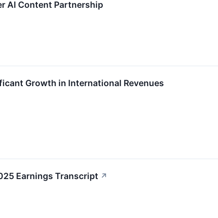
 AI Content Partnership
icant Growth in International Revenues
5 Earnings Transcript
↗