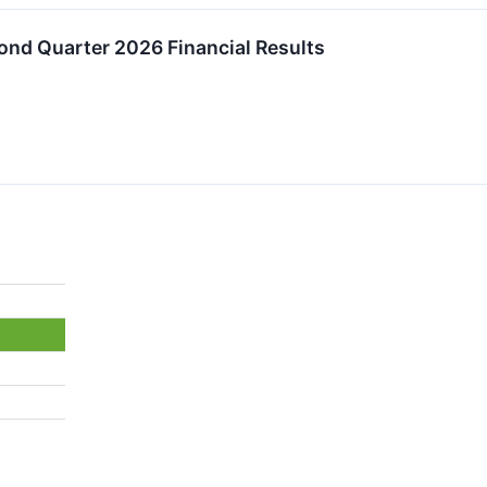
nd Quarter 2026 Financial Results