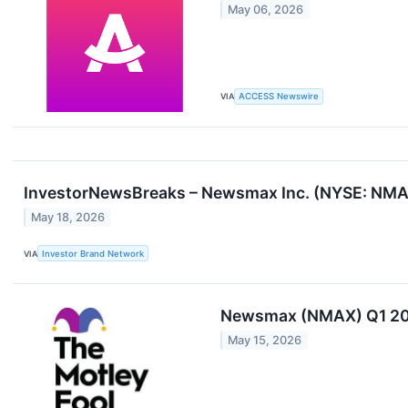
May 06, 2026
VIA
ACCESS Newswire
InvestorNewsBreaks – Newsmax Inc. (NYSE: NMAX
May 18, 2026
VIA
Investor Brand Network
Newsmax (NMAX) Q1 202
May 15, 2026