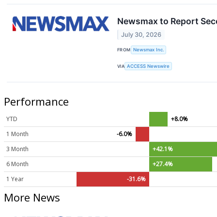
Newsmax to Report Seco
July 30, 2026
FROM
Newsmax Inc.
VIA
ACCESS Newswire
Performance
YTD
+8.0%
1 Month
-6.0%
3 Month
+42.1%
6 Month
+27.4%
1 Year
-31.6%
More News