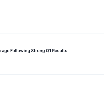
age Following Strong Q1 Results