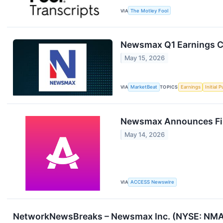
VIA
The Motley Fool
Newsmax Q1 Earnings Ca
May 15, 2026
VIA
MarketBeat
TOPICS
Earnings
Initial 
Newsmax Announces Firs
May 14, 2026
VIA
ACCESS Newswire
NetworkNewsBreaks – Newsmax Inc. (NYSE: NMAX)