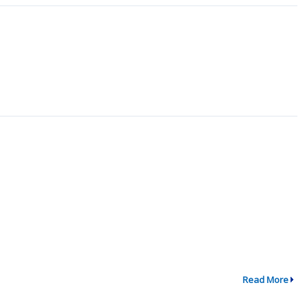
Read More