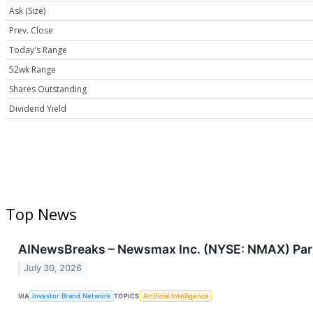
Ask (Size)
Prev. Close
Today's Range
52wk Range
Shares Outstanding
Dividend Yield
Top News
AINewsBreaks – Newsmax Inc. (NYSE: NMAX) Part
July 30, 2026
VIA
Investor Brand Network
TOPICS
Artificial Intelligence