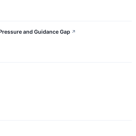
 Pressure and Guidance Gap
↗