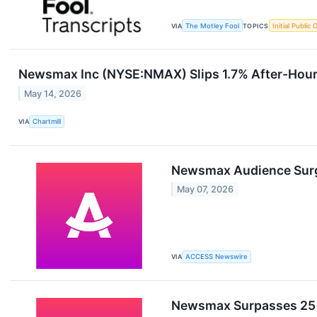
VIA
The Motley Fool
TOPICS
Initial Public 
Newsmax Inc (NYSE:NMAX) Slips 1.7% After-Hours
May 14, 2026
VIA
Chartmill
Newsmax Audience Surge
May 07, 2026
VIA
ACCESS Newswire
Newsmax Surpasses 25 M