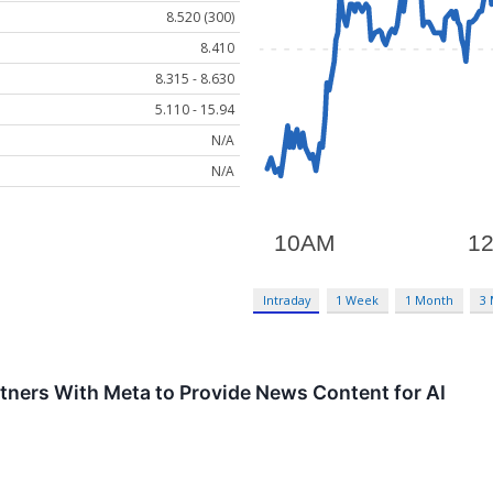
8.520 (300)
8.410
8.315 - 8.630
5.110 - 15.94
N/A
N/A
Intraday
1 Week
1 Month
3
ners With Meta to Provide News Content for AI