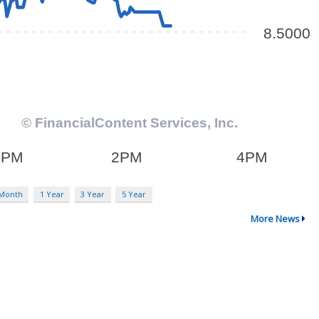
 Month
1 Year
3 Year
5 Year
More News