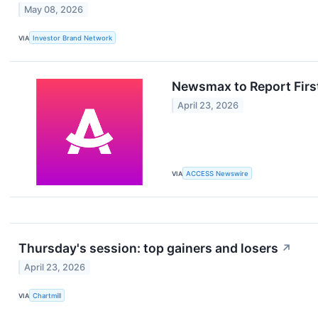
May 08, 2026
VIA
Investor Brand Network
Newsmax to Report First
April 23, 2026
VIA
ACCESS Newswire
Thursday's session: top gainers and losers
↗
April 23, 2026
VIA
Chartmill