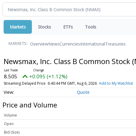
Markets
Stocks
ETFs
Tools
Overview
News
Currencies
International
Treasuries
MARKETS:
Newsmax, Inc. Class B Common Stock
(
8.505
+0.095 (+1.12%)
Streaming Delayed Price
6:40:44 PM GMT, Aug 6, 2026
Add to My Watchlist
Quote
Price and Volume
Volume
Open
Bid (Size)