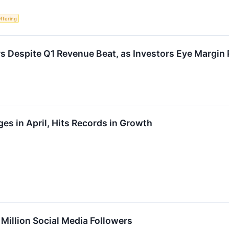
Offering
 Despite Q1 Revenue Beat, as Investors Eye Margin
s in April, Hits Records in Growth
illion Social Media Followers