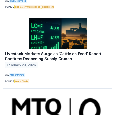
VIA
The Motley Fool
TOPICS
Regulatory Compliance
Retirement
Livestock Markets Surge as 'Cattle on Feed' Report
Confirms Deepening Supply Crunch
February 23, 2026
VIA
MarketMinute
TOPICS
World Trade