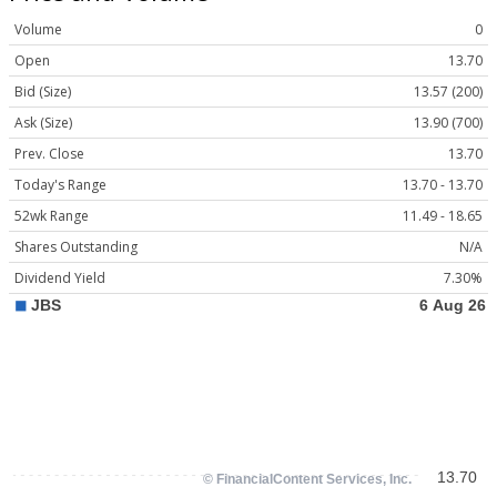
Volume
0
Open
13.70
Bid (Size)
13.57 (200)
Ask (Size)
13.90 (700)
Prev. Close
13.70
Today's Range
13.70 - 13.70
52wk Range
11.49 - 18.65
Shares Outstanding
N/A
Dividend Yield
7.30%