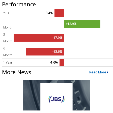
Performance
YTD
-3.4%
1
+12.9%
Month
3
-17.9%
Month
6
-13.6%
Month
1 Year
-1.6%
More News
Read More