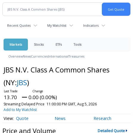
Recent Quotes
My Watchlist
Indicators
Markets
Stocks
ETFs
Tools
Overview
News
Currencies
International
Treasuries
JBS N.V. Class A Common Shares
(NY:
JBS
)
13.70
0.00 (0.00%)
Streaming Delayed Price
11:00:00 PM GMT, Aug 5, 2026
Add to My Watchlist
Quote
News
Research
Price and Volume
Detailed Quote