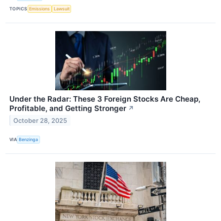
TOPICS
Emissions
Lawsuit
Under the Radar: These 3 Foreign Stocks Are Cheap,
Profitable, and Getting Stronger
↗
October 28, 2025
VIA
Benzinga