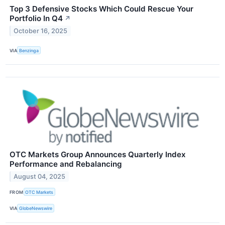
Top 3 Defensive Stocks Which Could Rescue Your
Portfolio In Q4
↗
October 16, 2025
VIA
Benzinga
OTC Markets Group Announces Quarterly Index
Performance and Rebalancing
August 04, 2025
FROM
OTC Markets
VIA
GlobeNewswire