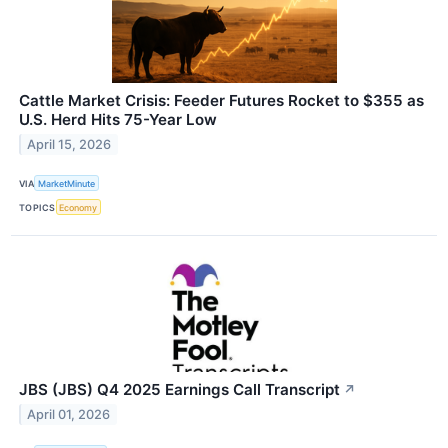
Cattle Market Crisis: Feeder Futures Rocket to $355 as
U.S. Herd Hits 75-Year Low
April 15, 2026
VIA
MarketMinute
TOPICS
Economy
JBS (JBS) Q4 2025 Earnings Call Transcript
↗
April 01, 2026