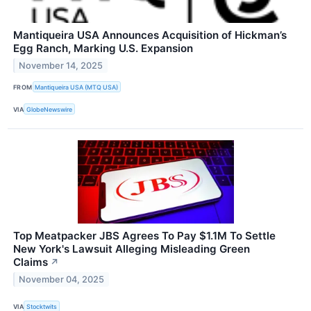
Mantiqueira USA Announces Acquisition of Hickman’s
Egg Ranch, Marking U.S. Expansion
November 14, 2025
FROM
Mantiqueira USA (MTQ USA)
VIA
GlobeNewswire
Top Meatpacker JBS Agrees To Pay $1.1M To Settle
New York's Lawsuit Alleging Misleading Green
Claims
↗
November 04, 2025
VIA
Stocktwits