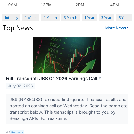
Intraday
1 Week
1 Month
3 Month
1 Year
3 Year
5 Year
Top News
More News
Full Transcript: JBS Q1 2026 Earnings Call
↗
July 02, 2026
JBS (NYSE:JBS) released first-quarter financial results and
hosted an earnings call on Wednesday. Read the complete
transcript below. This transcript is brought to you by
Benzinga APIs. For real-time...
VIA
Benzinga