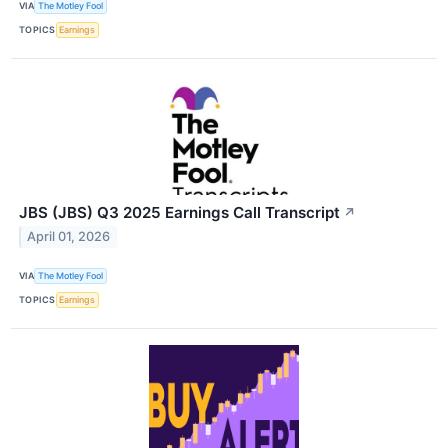
VIA
The Motley Fool
TOPICS
Earnings
JBS (JBS) Q3 2025 Earnings Call Transcript
↗
April 01, 2026
VIA
The Motley Fool
TOPICS
Earnings