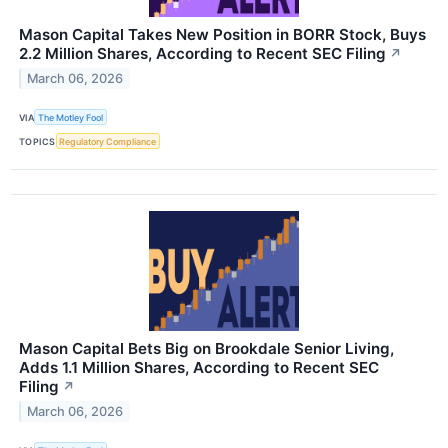
Mason Capital Takes New Position in BORR Stock, Buys
2.2 Million Shares, According to Recent SEC Filing
↗
March 06, 2026
VIA
The Motley Fool
TOPICS
Regulatory Compliance
Mason Capital Bets Big on Brookdale Senior Living,
Adds 1.1 Million Shares, According to Recent SEC
Filing
↗
March 06, 2026