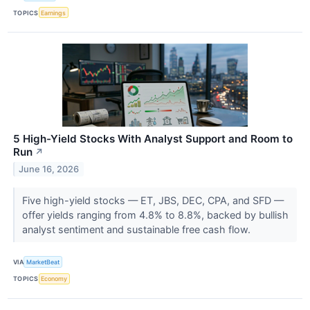
TOPICS
Earnings
5 High-Yield Stocks With Analyst Support and Room to
Run
↗
June 16, 2026
Five high-yield stocks — ET, JBS, DEC, CPA, and SFD —
offer yields ranging from 4.8% to 8.8%, backed by bullish
analyst sentiment and sustainable free cash flow.
VIA
MarketBeat
TOPICS
Economy