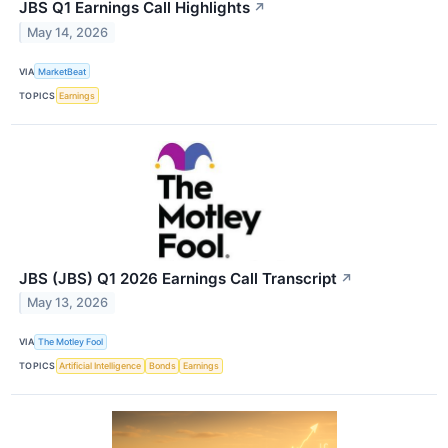
JBS Q1 Earnings Call Highlights
↗
May 14, 2026
VIA
MarketBeat
TOPICS
Earnings
JBS (JBS) Q1 2026 Earnings Call Transcript
↗
May 13, 2026
VIA
The Motley Fool
TOPICS
Artificial Intelligence
Bonds
Earnings