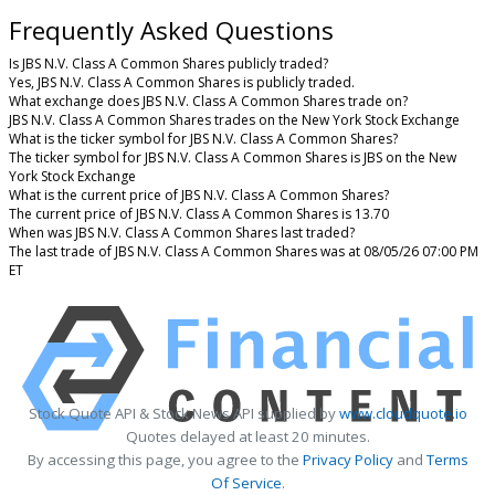
Frequently Asked Questions
Is JBS N.V. Class A Common Shares publicly traded?
Yes, JBS N.V. Class A Common Shares is publicly traded.
What exchange does JBS N.V. Class A Common Shares trade on?
JBS N.V. Class A Common Shares trades on the New York Stock Exchange
What is the ticker symbol for JBS N.V. Class A Common Shares?
The ticker symbol for JBS N.V. Class A Common Shares is JBS on the New
York Stock Exchange
What is the current price of JBS N.V. Class A Common Shares?
The current price of JBS N.V. Class A Common Shares is 13.70
When was JBS N.V. Class A Common Shares last traded?
The last trade of JBS N.V. Class A Common Shares was at 08/05/26 07:00 PM
ET
Stock Quote API & Stock News API supplied by
www.cloudquote.io
Quotes delayed at least 20 minutes.
By accessing this page, you agree to the
Privacy Policy
and
Terms
Of Service
.