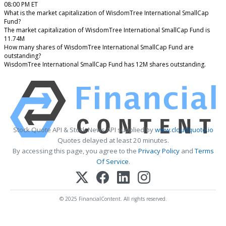
08:00 PM ET
What is the market capitalization of WisdomTree International SmallCap
Fund?
The market capitalization of WisdomTree International SmallCap Fund is
11.74M
How many shares of WisdomTree International SmallCap Fund are
outstanding?
WisdomTree International SmallCap Fund has 12M shares outstanding.
Stock Quote API & Stock News API supplied by
www.cloudquote.io
Quotes delayed at least 20 minutes.
By accessing this page, you agree to the
Privacy Policy
and
Terms
Of Service
.
© 2025 FinancialContent. All rights reserved.