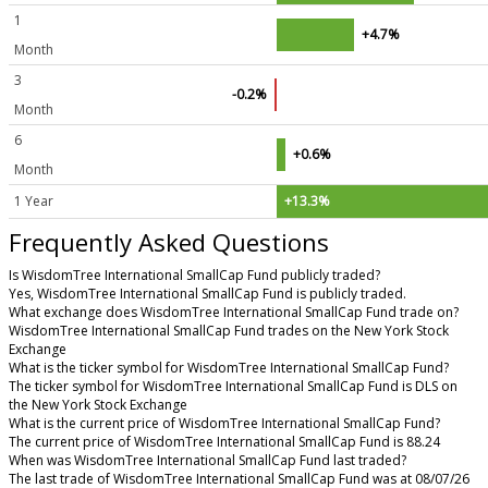
1
+4.7%
Month
3
-0.2%
Month
6
+0.6%
Month
1 Year
+13.3%
Frequently Asked Questions
Is WisdomTree International SmallCap Fund publicly traded?
Yes, WisdomTree International SmallCap Fund is publicly traded.
What exchange does WisdomTree International SmallCap Fund trade on?
WisdomTree International SmallCap Fund trades on the New York Stock
Exchange
What is the ticker symbol for WisdomTree International SmallCap Fund?
The ticker symbol for WisdomTree International SmallCap Fund is DLS on
the New York Stock Exchange
What is the current price of WisdomTree International SmallCap Fund?
The current price of WisdomTree International SmallCap Fund is 88.24
When was WisdomTree International SmallCap Fund last traded?
The last trade of WisdomTree International SmallCap Fund was at 08/07/26