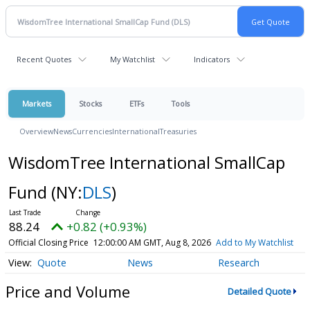
Recent Quotes
My Watchlist
Indicators
Markets
Stocks
ETFs
Tools
Overview
News
Currencies
International
Treasuries
WisdomTree International SmallCap
Fund
(NY:
DLS
)
88.24
+0.82 (+0.93%)
Official Closing Price
12:00:00 AM GMT, Aug 8, 2026
Add to My Watchlist
Quote
News
Research
Price and Volume
Detailed Quote