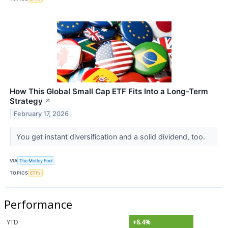
How This Global Small Cap ETF Fits Into a Long-Term
Strategy
↗
February 17, 2026
You get instant diversification and a solid dividend, too.
VIA
The Motley Fool
TOPICS
ETFs
Performance
YTD
+8.4%