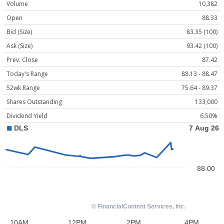
Volume
10,382
Open
88.33
Bid (Size)
83.35 (100)
Ask (Size)
93.42 (100)
Prev. Close
87.42
Today's Range
88.13 - 88.47
52wk Range
75.64 - 89.37
Shares Outstanding
133,000
Dividend Yield
6.50%