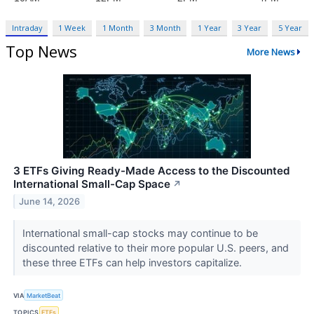
Intraday
1 Week
1 Month
3 Month
1 Year
3 Year
5 Year
Top News
More News
3 ETFs Giving Ready-Made Access to the Discounted
International Small-Cap Space
↗
June 14, 2026
International small-cap stocks may continue to be
discounted relative to their more popular U.S. peers, and
these three ETFs can help investors capitalize.
VIA
MarketBeat
TOPICS
ETFs