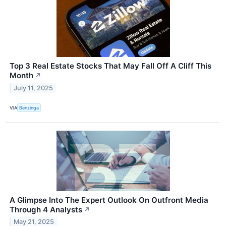
Top 3 Real Estate Stocks That May Fall Off A Cliff This
Month
↗
July 11, 2025
VIA
Benzinga
A Glimpse Into The Expert Outlook On Outfront Media
Through 4 Analysts
↗
May 21, 2025