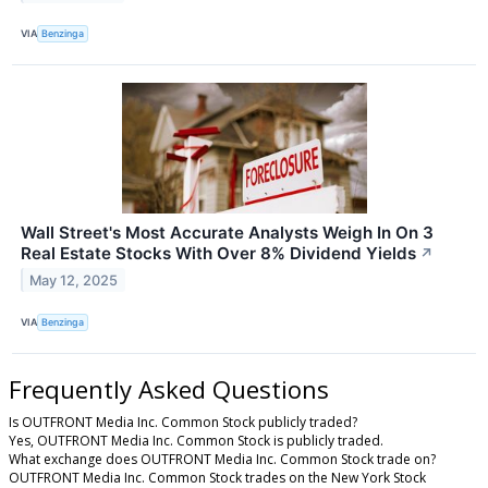
VIA
Benzinga
Wall Street's Most Accurate Analysts Weigh In On 3
Real Estate Stocks With Over 8% Dividend Yields
↗
May 12, 2025
VIA
Benzinga
Frequently Asked Questions
Is OUTFRONT Media Inc. Common Stock publicly traded?
Yes, OUTFRONT Media Inc. Common Stock is publicly traded.
What exchange does OUTFRONT Media Inc. Common Stock trade on?
OUTFRONT Media Inc. Common Stock trades on the New York Stock