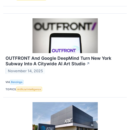
OUTFRONT And Google DeepMind Turn New York
Subway Into A Citywide AI Art Studio
↗
November 14, 2025
VIA
Benzinga
TOPICS
Artificial Intelligence