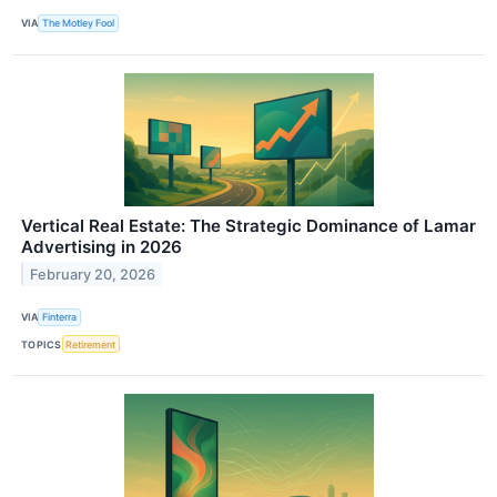
VIA
The Motley Fool
Vertical Real Estate: The Strategic Dominance of Lamar
Advertising in 2026
February 20, 2026
VIA
Finterra
TOPICS
Retirement