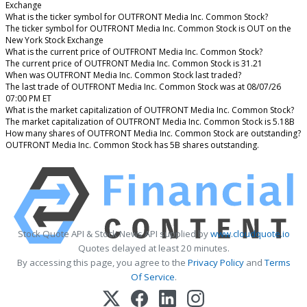
Exchange
What is the ticker symbol for OUTFRONT Media Inc. Common Stock?
The ticker symbol for OUTFRONT Media Inc. Common Stock is OUT on the
New York Stock Exchange
What is the current price of OUTFRONT Media Inc. Common Stock?
The current price of OUTFRONT Media Inc. Common Stock is 31.21
When was OUTFRONT Media Inc. Common Stock last traded?
The last trade of OUTFRONT Media Inc. Common Stock was at 08/07/26
07:00 PM ET
What is the market capitalization of OUTFRONT Media Inc. Common Stock?
The market capitalization of OUTFRONT Media Inc. Common Stock is 5.18B
How many shares of OUTFRONT Media Inc. Common Stock are outstanding?
OUTFRONT Media Inc. Common Stock has 5B shares outstanding.
Stock Quote API & Stock News API supplied by
www.cloudquote.io
Quotes delayed at least 20 minutes.
By accessing this page, you agree to the
Privacy Policy
and
Terms
Of Service
.