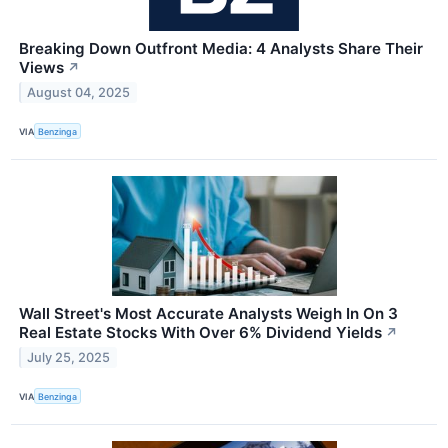
Breaking Down Outfront Media: 4 Analysts Share Their
Views
↗
August 04, 2025
VIA
Benzinga
Wall Street's Most Accurate Analysts Weigh In On 3
Real Estate Stocks With Over 6% Dividend Yields
↗
July 25, 2025
VIA
Benzinga