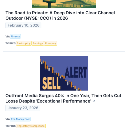
The Road to Private: A Deep Dive into Clear Channel
Outdoor (NYSE: CCO) in 2026
February 10, 2026
VIA
Finterra
TOPICS
Bankruptcy
Earnings
Economy
Outfront Media Surges 40% in One Year, Then Gets Cut
Loose Despite 'Exceptional Performance'
↗
January 23, 2026
VIA
The Motley Fool
TOPICS
Regulatory Compliance