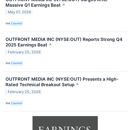
Massive Q1 Earnings Beat
↗
May 07, 2026
VIA
Chartmill
OUTFRONT MEDIA INC (NYSE:OUT) Reports Strong Q4
2025 Earnings Beat
↗
February 25, 2026
VIA
Chartmill
OUTFRONT MEDIA INC (NYSE:OUT) Presents a High-
Rated Technical Breakout Setup
↗
February 25, 2026
VIA
Chartmill