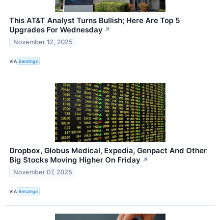
This AT&T Analyst Turns Bullish; Here Are Top 5
Upgrades For Wednesday
↗
November 12, 2025
VIA
Benzinga
Dropbox, Globus Medical, Expedia, Genpact And Other
Big Stocks Moving Higher On Friday
↗
November 07, 2025
VIA
Benzinga