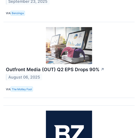
September 23, 2025
VIA
Benzinga
Outfront Media (OUT) Q2 EPS Drops 90%
↗
August 06, 2025
VIA
The Motley Fool