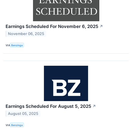
Earnings Scheduled For November 6, 2025
↗
November 06, 2025
VIA
Benzinga
Earnings Scheduled For August 5, 2025
↗
August 05, 2025
VIA
Benzinga