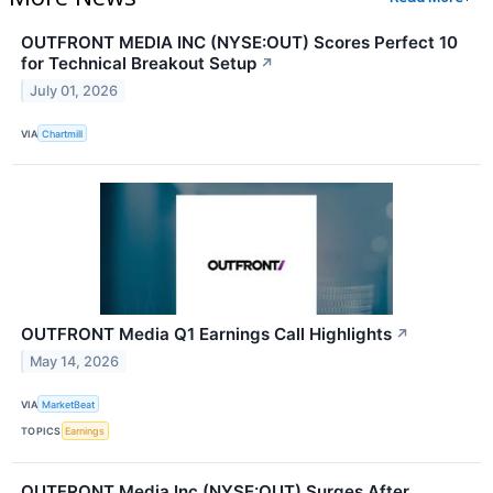
OUTFRONT MEDIA INC (NYSE:OUT) Scores Perfect 10
for Technical Breakout Setup
↗
July 01, 2026
VIA
Chartmill
OUTFRONT Media Q1 Earnings Call Highlights
↗
May 14, 2026
VIA
MarketBeat
TOPICS
Earnings
OUTFRONT Media Inc (NYSE:OUT) Surges After