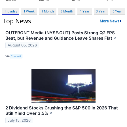
Intraday
1 Week
1 Month
3 Month
1 Year
3 Year
5 Year
Top News
More News
OUTFRONT Media (NYSE:OUT) Posts Strong Q2 EPS
Beat, but Revenue and Guidance Leave Shares Flat
↗
August 05, 2026
VIA
Chartmill
2 Dividend Stocks Crushing the S&P 500 in 2026 That
Still Yield Over 3.5%
↗
July 15, 2026