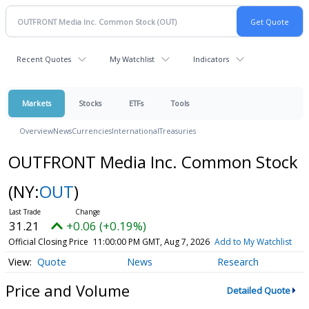
Recent Quotes
My Watchlist
Indicators
Markets
Stocks
ETFs
Tools
Overview
News
Currencies
International
Treasuries
OUTFRONT Media Inc. Common Stock
(NY:
OUT
)
31.21
+0.06 (+0.19%)
Official Closing Price
11:00:00 PM GMT, Aug 7, 2026
Add to My Watchlist
Quote
News
Research
Price and Volume
Detailed Quote