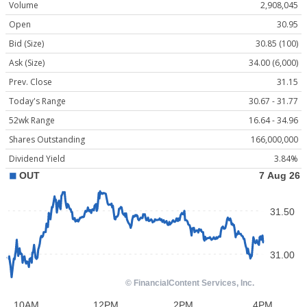
Volume
2,908,045
Open
30.95
Bid (Size)
30.85 (100)
Ask (Size)
34.00 (6,000)
Prev. Close
31.15
Today's Range
30.67 - 31.77
52wk Range
16.64 - 34.96
Shares Outstanding
166,000,000
Dividend Yield
3.84%