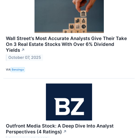
Wall Street's Most Accurate Analysts Give Their Take
On 3 Real Estate Stocks With Over 6% Dividend
Yields
↗
October 07, 2025
VIA
Benzinga
Outfront Media Stock: A Deep Dive Into Analyst
Perspectives (4 Ratings)
↗