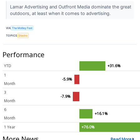
Lamar Advertising and Outfront Media dominate the great
outdoors, at least when it comes to advertising.
VIA
The Motley Fool
TOPICS
Stocks
Performance
YTD
+31.6%
1
-5.9%
Month
3
-7.9%
Month
6
+16.1%
Month
1 Year
+76.0%
More News
Read More