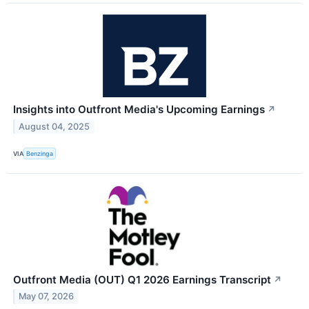
Insights into Outfront Media's Upcoming Earnings
↗
August 04, 2025
VIA
Benzinga
Outfront Media (OUT) Q1 2026 Earnings Transcript
↗
May 07, 2026