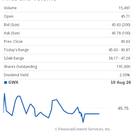
Volume
15,497
Open
45.71
Bid (Size)
45.63 (200)
Ask (Size)
45.78 (100)
Prev. Close
45.63
Today's Range
45.63 - 45.87
52wk Range
38.17 - 47.28
Shares Outstanding
191,000
Dividend Yield
2.30%