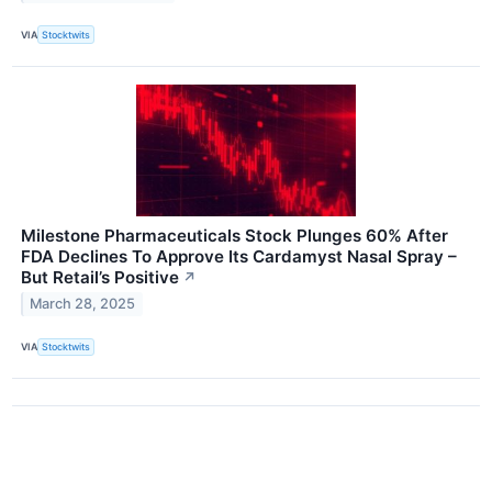
VIA
Stocktwits
Milestone Pharmaceuticals Stock Plunges 60% After
FDA Declines To Approve Its Cardamyst Nasal Spray –
But Retail’s Positive
↗
March 28, 2025
VIA
Stocktwits