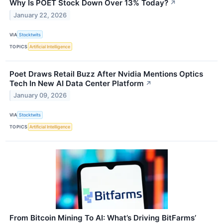
Why Is POET Stock Down Over 13% Today?
↗
January 22, 2026
VIA
Stocktwits
TOPICS
Artificial Intelligence
Poet Draws Retail Buzz After Nvidia Mentions Optics
Tech In New AI Data Center Platform
↗
January 09, 2026
VIA
Stocktwits
TOPICS
Artificial Intelligence
From Bitcoin Mining To AI: What’s Driving BitFarms’