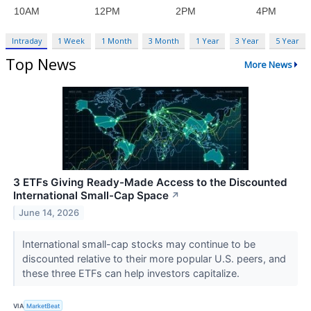
Intraday
1 Week
1 Month
3 Month
1 Year
3 Year
5 Year
Top News
More News
3 ETFs Giving Ready-Made Access to the Discounted
International Small-Cap Space
↗
June 14, 2026
International small-cap stocks may continue to be
discounted relative to their more popular U.S. peers, and
these three ETFs can help investors capitalize.
VIA
MarketBeat