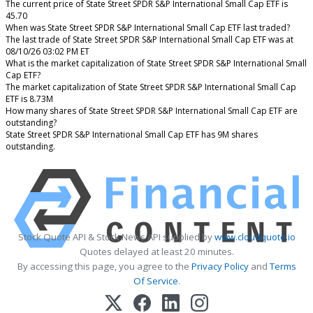
The current price of State Street SPDR S&P International Small Cap ETF is
45.70
When was State Street SPDR S&P International Small Cap ETF last traded?
The last trade of State Street SPDR S&P International Small Cap ETF was at
08/10/26 03:02 PM ET
What is the market capitalization of State Street SPDR S&P International Small
Cap ETF?
The market capitalization of State Street SPDR S&P International Small Cap
ETF is 8.73M
How many shares of State Street SPDR S&P International Small Cap ETF are
outstanding?
State Street SPDR S&P International Small Cap ETF has 9M shares
outstanding.
Stock Quote API & Stock News API supplied by
www.cloudquote.io
Quotes delayed at least 20 minutes.
By accessing this page, you agree to the
Privacy Policy
and
Terms
Of Service
.