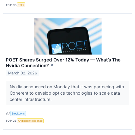
TOPICS
ETFs
POET Shares Surged Over 12% Today — What’s The
Nvidia Connection?
↗
March 02, 2026
Nvidia announced on Monday that it was partnering with
Coherent to develop optics technologies to scale data
center infrastructure.
VIA
Stocktwits
TOPICS
Artificial Intelligence