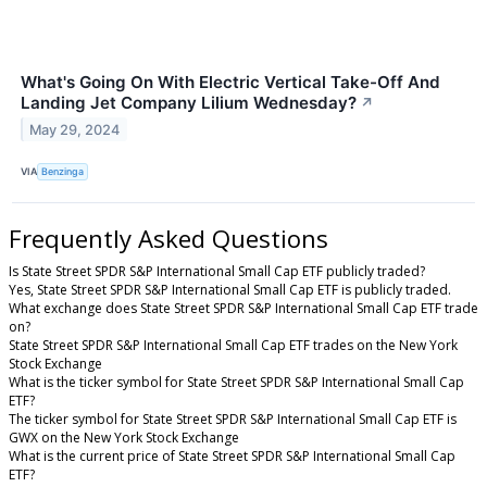
What's Going On With Electric Vertical Take-Off And
Landing Jet Company Lilium Wednesday?
↗
May 29, 2024
VIA
Benzinga
Frequently Asked Questions
Is State Street SPDR S&P International Small Cap ETF publicly traded?
Yes, State Street SPDR S&P International Small Cap ETF is publicly traded.
What exchange does State Street SPDR S&P International Small Cap ETF trade
on?
State Street SPDR S&P International Small Cap ETF trades on the New York
Stock Exchange
What is the ticker symbol for State Street SPDR S&P International Small Cap
ETF?
The ticker symbol for State Street SPDR S&P International Small Cap ETF is
GWX on the New York Stock Exchange
What is the current price of State Street SPDR S&P International Small Cap
ETF?