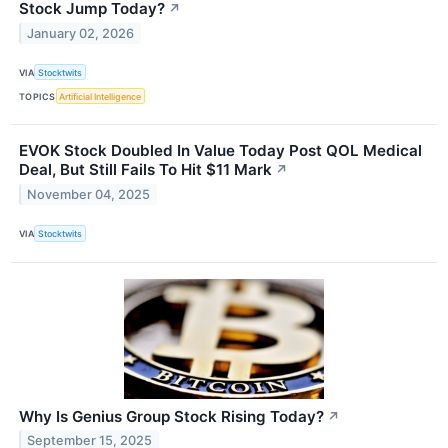
Stock Jump Today?
↗
January 02, 2026
VIA
Stocktwits
TOPICS
Artificial Intelligence
EVOK Stock Doubled In Value Today Post QOL Medical
Deal, But Still Fails To Hit $11 Mark
↗
November 04, 2025
VIA
Stocktwits
Why Is Genius Group Stock Rising Today?
↗
September 15, 2025