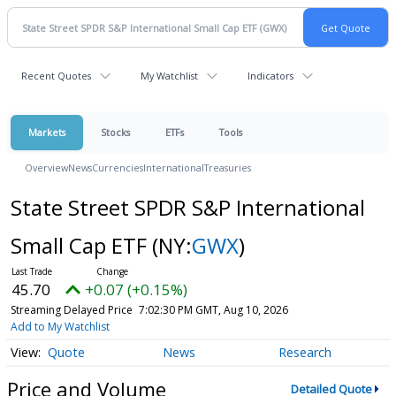
Recent Quotes
My Watchlist
Indicators
Markets
Stocks
ETFs
Tools
Overview
News
Currencies
International
Treasuries
State Street SPDR S&P International
Small Cap ETF
(NY:
GWX
)
45.70
+0.07 (+0.15%)
Streaming Delayed Price
7:02:30 PM GMT, Aug 10, 2026
Add to My Watchlist
Quote
News
Research
Price and Volume
Detailed Quote