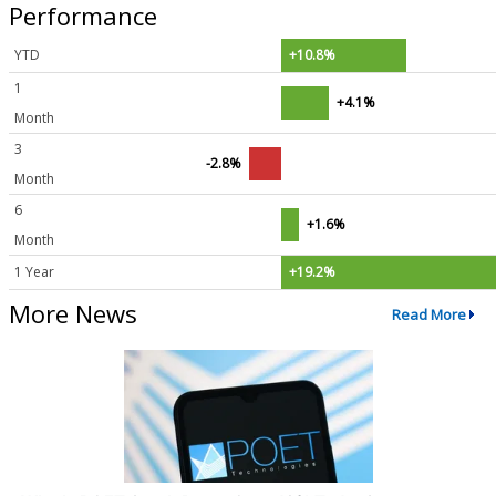
Performance
YTD
+10.8%
1
+4.1%
Month
3
-2.8%
Month
6
+1.6%
Month
1 Year
+19.2%
More News
Read More