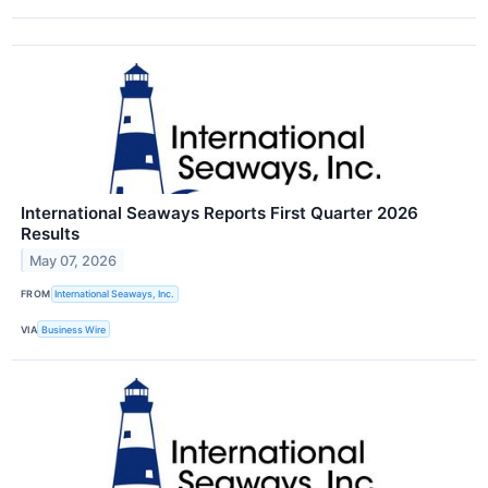
International Seaways Reports First Quarter 2026
Results
May 07, 2026
FROM
International Seaways, Inc.
VIA
Business Wire