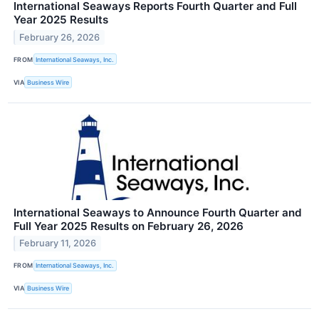
International Seaways Reports Fourth Quarter and Full
Year 2025 Results
February 26, 2026
FROM
International Seaways, Inc.
VIA
Business Wire
International Seaways to Announce Fourth Quarter and
Full Year 2025 Results on February 26, 2026
February 11, 2026
FROM
International Seaways, Inc.
VIA
Business Wire