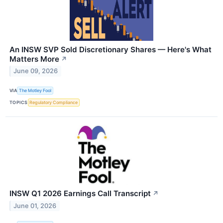
An INSW SVP Sold Discretionary Shares — Here's What
Matters More
↗
June 09, 2026
VIA
The Motley Fool
TOPICS
Regulatory Compliance
INSW Q1 2026 Earnings Call Transcript
↗
June 01, 2026