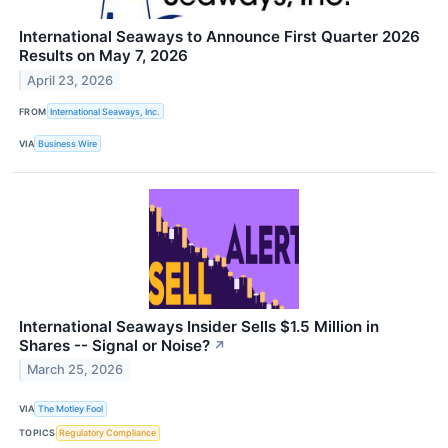
International Seaways to Announce First Quarter 2026
Results on May 7, 2026
April 23, 2026
FROM
International Seaways, Inc.
VIA
Business Wire
International Seaways Insider Sells $1.5 Million in
Shares -- Signal or Noise?
↗
March 25, 2026
VIA
The Motley Fool
TOPICS
Regulatory Compliance