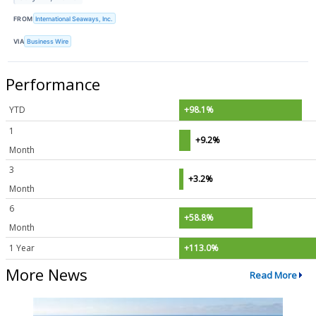
FROM
International Seaways, Inc.
VIA
Business Wire
Performance
YTD
+98.1%
1
+9.2%
Month
3
+3.2%
Month
6
+58.8%
Month
1 Year
+113.0%
More News
Read More