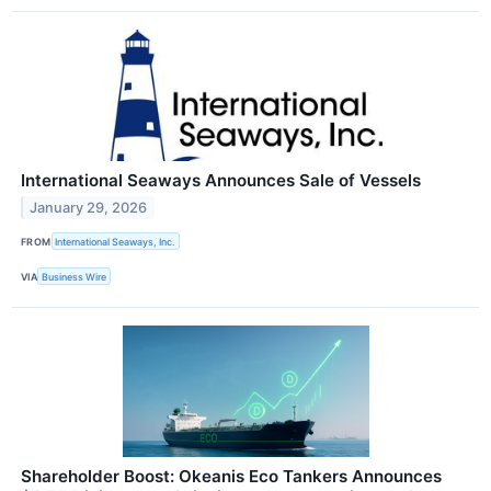
International Seaways Announces Sale of Vessels
January 29, 2026
FROM
International Seaways, Inc.
VIA
Business Wire
Shareholder Boost: Okeanis Eco Tankers Announces