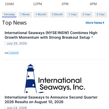
Intraday
1 Week
1 Month
3 Month
1 Year
3 Year
5 Year
Top News
More News
International Seaways (NYSE:INSW) Combines High
Growth Momentum with Strong Breakout Setup
↗
July 29, 2026
VIA
Chartmill
International Seaways to Announce Second Quarter
2026 Results on August 10, 2026
July 24, 2026