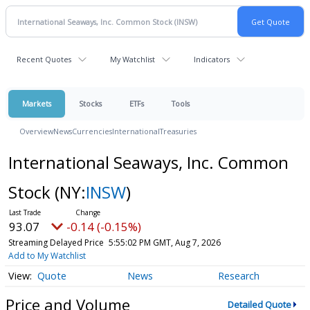
Recent Quotes
My Watchlist
Indicators
Markets
Stocks
ETFs
Tools
Overview
News
Currencies
International
Treasuries
International Seaways, Inc. Common
Stock
(NY:
INSW
)
93.07
-0.14 (-0.15%)
Streaming Delayed Price
5:55:02 PM GMT, Aug 7, 2026
Add to My Watchlist
Quote
News
Research
Price and Volume
Detailed Quote