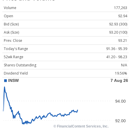
Volume
177,263
Open
92.94
Bid (Size)
92.93 (300)
Ask (Size)
93.20 (100)
Prev. Close
93.21
Today's Range
91.36 - 95.39
52wk Range
41.20 - 98.23
Shares Outstanding
N/A
Dividend Yield
19.56%