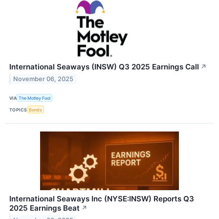
International Seaways (INSW) Q3 2025 Earnings Call
↗
November 06, 2025
VIA
The Motley Fool
TOPICS
Bonds
International Seaways Inc (NYSE:INSW) Reports Q3
2025 Earnings Beat
↗