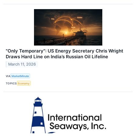
"Only Temporary": US Energy Secretary Chris Wright
Draws Hard Line on India’s Russian Oil Lifeline
March 11, 2026
VIA
MarketMinute
TOPICS
Economy