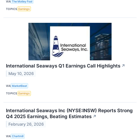
VIA
The Motley Fool
TOPICS
Earnings
International Seaways Q1 Earnings Call Highlights
↗
May 10, 2026
VIA
MarketBeat
TOPICS
Earnings
International Seaways Inc (NYSE:INSW) Reports Strong
Q4 2025 Earnings, Beating Estimates
↗
February 26, 2026
VIA
Chartmill