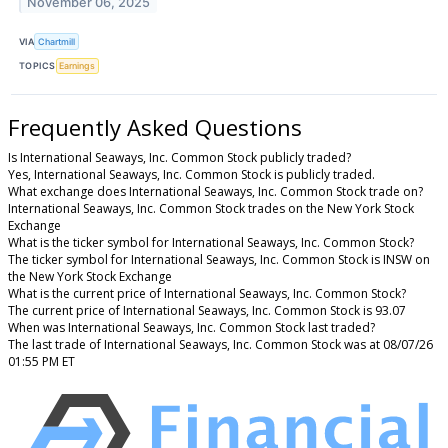
November 06, 2025
VIA
Chartmill
TOPICS
Earnings
Frequently Asked Questions
Is International Seaways, Inc. Common Stock publicly traded?
Yes, International Seaways, Inc. Common Stock is publicly traded.
What exchange does International Seaways, Inc. Common Stock trade on?
International Seaways, Inc. Common Stock trades on the New York Stock
Exchange
What is the ticker symbol for International Seaways, Inc. Common Stock?
The ticker symbol for International Seaways, Inc. Common Stock is INSW on
the New York Stock Exchange
What is the current price of International Seaways, Inc. Common Stock?
The current price of International Seaways, Inc. Common Stock is 93.07
When was International Seaways, Inc. Common Stock last traded?
The last trade of International Seaways, Inc. Common Stock was at 08/07/26
01:55 PM ET