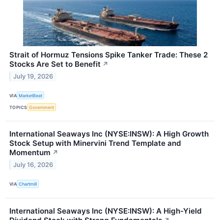
Strait of Hormuz Tensions Spike Tanker Trade: These 2
Stocks Are Set to Benefit
↗
July 19, 2026
VIA
MarketBeat
TOPICS
Government
International Seaways Inc (NYSE:INSW): A High Growth
Stock Setup with Minervini Trend Template and
Momentum
↗
July 16, 2026
VIA
Chartmill
International Seaways Inc (NYSE:INSW): A High-Yield