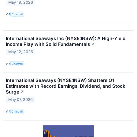
May 19, 2026
VIA
Chartmill
International Seaways Inc (NYSE:INSW): A High-Yield
Income Play with Solid Fundamentals
↗
May 12, 2026
VIA
Chartmill
International Seaways (NYSE:INSW) Shatters Q1
Estimates with Record Earnings, Dividend, and Stock
Surge
↗
May 07, 2026
VIA
Chartmill