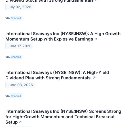
Dividend Stock with Strong Fundamentals
↗
July 02, 2026
VIA
Chartmill
International Seaways Inc (NYSE:INSW): A High Growth
Momentum Setup with Explosive Earnings
↗
June 17, 2026
VIA
Chartmill
International Seaways (NYSE:INSW): A High-Yield
Dividend Play with Strong Fundamentals.
↗
June 03, 2026
VIA
Chartmill
International Seaways Inc (NYSE:INSW) Screens Strong
for High-Growth Momentum and Technical Breakout
Setup
↗