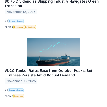
$0.75 Dividend as Shipping Industry Navigates Green
Transition
November 12, 2025
VIA
MarketMinute
TOPICS
Economy
Emissions
VLCC Tanker Rates Ease from October Peaks, But
Firmness Persists Amid Robust Demand
November 06, 2025
VIA
MarketMinute
TOPICS
Economy