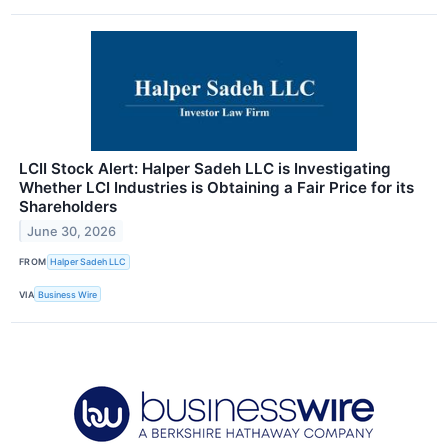
LCII Stock Alert: Halper Sadeh LLC is Investigating
Whether LCI Industries is Obtaining a Fair Price for its
Shareholders
June 30, 2026
FROM
Halper Sadeh LLC
VIA
Business Wire