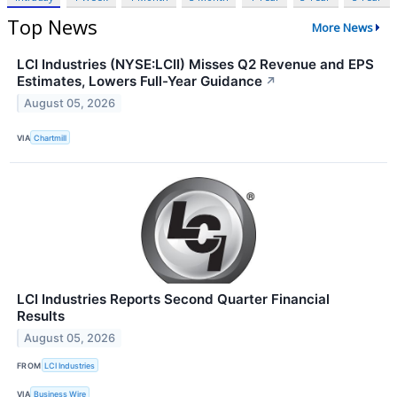
Top News
More News
LCI Industries (NYSE:LCII) Misses Q2 Revenue and EPS
Estimates, Lowers Full-Year Guidance
↗
August 05, 2026
VIA
Chartmill
LCI Industries Reports Second Quarter Financial
Results
August 05, 2026
FROM
LCI Industries
VIA
Business Wire