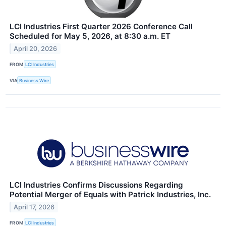
LCI Industries First Quarter 2026 Conference Call
Scheduled for May 5, 2026, at 8:30 a.m. ET
April 20, 2026
FROM
LCI Industries
VIA
Business Wire
LCI Industries Confirms Discussions Regarding
Potential Merger of Equals with Patrick Industries, Inc.
April 17, 2026
FROM
LCI Industries