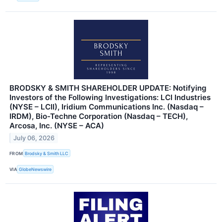
BRODSKY & SMITH SHAREHOLDER UPDATE: Notifying
Investors of the Following Investigations: LCI Industries
(NYSE – LCII), Iridium Communications Inc. (Nasdaq –
IRDM), Bio-Techne Corporation (Nasdaq – TECH),
Arcosa, Inc. (NYSE – ACA)
July 06, 2026
FROM
Brodsky & Smith LLC
VIA
GlobeNewswire