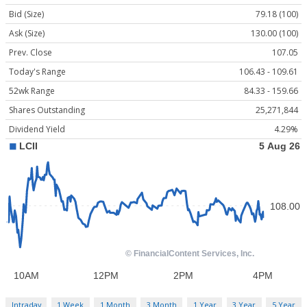
Bid (Size)
79.18 (100)
Ask (Size)
130.00 (100)
Prev. Close
107.05
Today's Range
106.43 - 109.61
52wk Range
84.33 - 159.66
Shares Outstanding
25,271,844
Dividend Yield
4.29%
Intraday
1 Week
1 Month
3 Month
1 Year
3 Year
5 Year