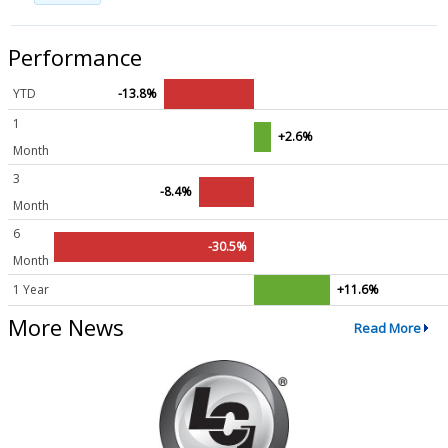
Performance
YTD
-13.8%
1
+2.6%
Month
3
-8.4%
Month
6
-30.5%
Month
1 Year
+11.6%
More News
Read More