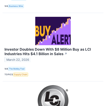
VIA
Business Wire
Investor Doubles Down With $8 Million Buy as LCI
Industries Hits $4.1 Billion in Sales
↗
March 22, 2026
VIA
The Motley Fool
TOPICS
Supply Chain