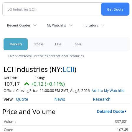
Recent Quotes
My Watchlist
Indicators
Markets
Stocks
ETFs
Tools
Overview
News
Currencies
International
Treasuries
LCI Industries
(NY:
LCII
)
107.17
+0.12 (+0.11%)
Official Closing Price
11:00:00 PM GMT, Aug 5, 2026
Add to My Watchlist
Quote
News
Research
Price and Volume
Detailed Quote
Volume
337,881
Open
107.45