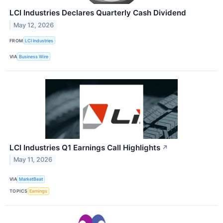
LCI Industries Declares Quarterly Cash Dividend
May 12, 2026
FROM
LCI Industries
VIA
Business Wire
LCI Industries Q1 Earnings Call Highlights
↗
May 11, 2026
VIA
MarketBeat
TOPICS
Earnings