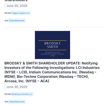
June 30, 2026
FROM
Halper Sadeh LLC
VIA
GlobeNewswire
BRODSKY & SMITH SHAREHOLDER UPDATE: Notifying
Investors of the Following Investigations: LCI Industries
(NYSE – LCII), Iridium Communications Inc. (Nasdaq –
IRDM), Bio-Techne Corporation (Nasdaq – TECH),
Arcosa, Inc. (NYSE – ACA)
June 30, 2026
FROM
Brodsky & Smith LLC
VIA
GlobeNewswire