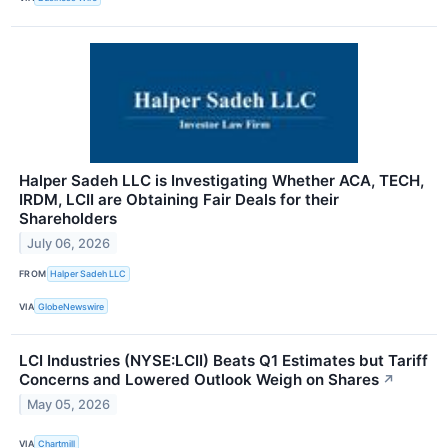
Halper Sadeh LLC is Investigating Whether ACA, TECH,
IRDM, LCII are Obtaining Fair Deals for their
Shareholders
July 06, 2026
FROM
Halper Sadeh LLC
VIA
GlobeNewswire
LCI Industries (NYSE:LCII) Beats Q1 Estimates but Tariff
Concerns and Lowered Outlook Weigh on Shares
↗
May 05, 2026
VIA
Chartmill