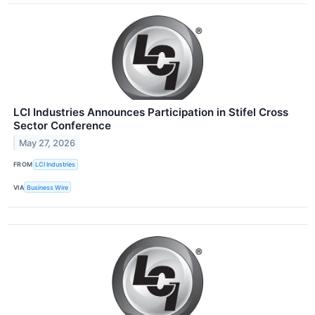
LCI Industries Announces Participation in Stifel Cross
Sector Conference
May 27, 2026
FROM
LCI Industries
VIA
Business Wire