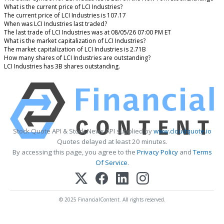
What is the current price of LCI Industries?
The current price of LCI Industries is 107.17
When was LCI Industries last traded?
The last trade of LCI Industries was at 08/05/26 07:00 PM ET
What is the market capitalization of LCI Industries?
The market capitalization of LCI Industries is 2.71B
How many shares of LCI Industries are outstanding?
LCI Industries has 3B shares outstanding.
Stock Quote API & Stock News API supplied by
www.cloudquote.io
Quotes delayed at least 20 minutes.
By accessing this page, you agree to the
Privacy Policy
and
Terms
Of Service
.
© 2025 FinancialContent. All rights reserved.