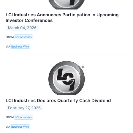
LCI Industries Announces Participation in Upcoming
Investor Conferences
March 04, 2026
FROM
LCI Industries
VIA
Business Wire
LCI Industries Declares Quarterly Cash Dividend
February 27, 2026
FROM
LCI Industries
VIA
Business Wire