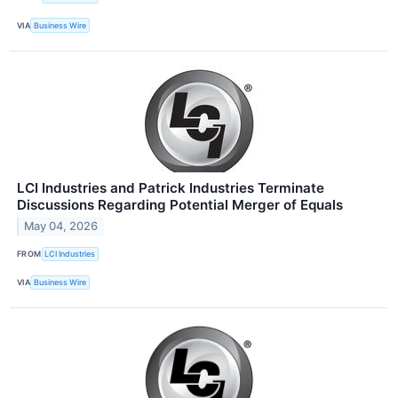
VIA
Business Wire
LCI Industries and Patrick Industries Terminate
Discussions Regarding Potential Merger of Equals
May 04, 2026
FROM
LCI Industries
VIA
Business Wire