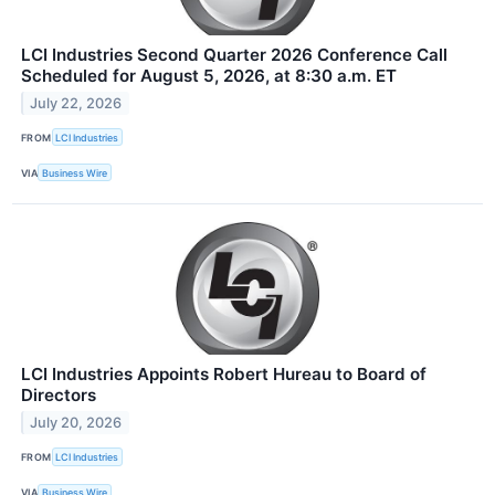
LCI Industries Second Quarter 2026 Conference Call
Scheduled for August 5, 2026, at 8:30 a.m. ET
July 22, 2026
FROM
LCI Industries
VIA
Business Wire
LCI Industries Appoints Robert Hureau to Board of
Directors
July 20, 2026
FROM
LCI Industries
VIA
Business Wire