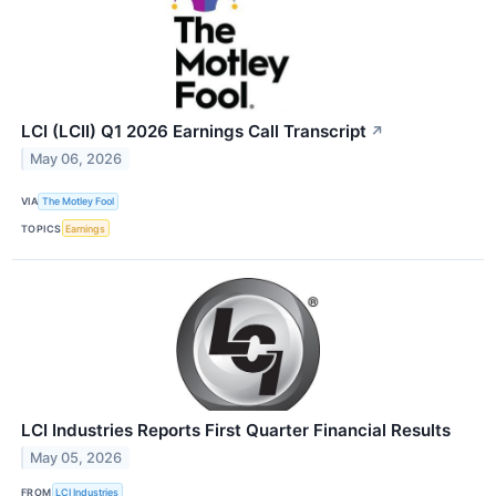
LCI (LCII) Q1 2026 Earnings Call Transcript
↗
May 06, 2026
VIA
The Motley Fool
TOPICS
Earnings
LCI Industries Reports First Quarter Financial Results
May 05, 2026
FROM
LCI Industries