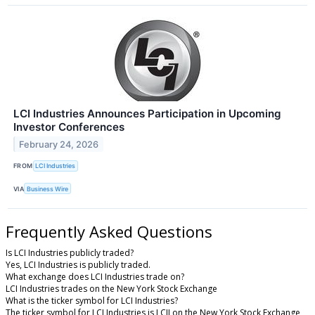
LCI Industries Announces Participation in Upcoming
Investor Conferences
February 24, 2026
FROM
LCI Industries
VIA
Business Wire
Frequently Asked Questions
Is LCI Industries publicly traded?
Yes, LCI Industries is publicly traded.
What exchange does LCI Industries trade on?
LCI Industries trades on the New York Stock Exchange
What is the ticker symbol for LCI Industries?
The ticker symbol for LCI Industries is LCII on the New York Stock Exchange