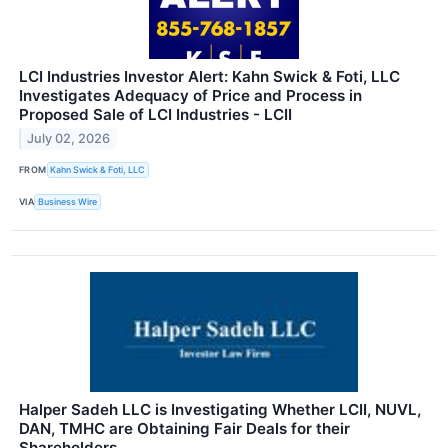
LCI Industries Investor Alert: Kahn Swick & Foti, LLC
Investigates Adequacy of Price and Process in
Proposed Sale of LCI Industries - LCII
July 02, 2026
FROM
Kahn Swick & Foti, LLC
VIA
Business Wire
Halper Sadeh LLC is Investigating Whether LCII, NUVL,
DAN, TMHC are Obtaining Fair Deals for their
Shareholders