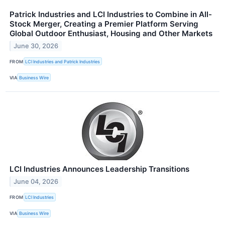
Patrick Industries and LCI Industries to Combine in All-
Stock Merger, Creating a Premier Platform Serving
Global Outdoor Enthusiast, Housing and Other Markets
June 30, 2026
FROM
LCI Industries and Patrick Industries
VIA
Business Wire
LCI Industries Announces Leadership Transitions
June 04, 2026
FROM
LCI Industries
VIA
Business Wire