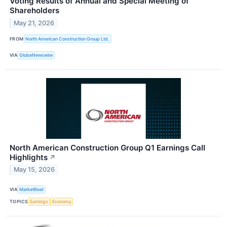
Voting Results of Annual and Special Meeting of
Shareholders
May 21, 2026
FROM
North American Construction Group Ltd.
VIA
GlobeNewswire
North American Construction Group Q1 Earnings Call
Highlights
↗
May 15, 2026
VIA
MarketBeat
TOPICS
Earnings
Economy