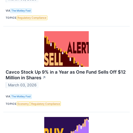
VIA
The Motley Fool
TOPICS
Regulatory Compliance
Cavco Stock Up 9% in a Year as One Fund Sells Off $12
Million in Shares
↗
March 03, 2026
VIA
The Motley Fool
TOPICS
Economy
Regulatory Compliance