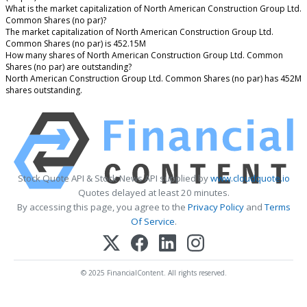
What is the market capitalization of North American Construction Group Ltd.
Common Shares (no par)?
The market capitalization of North American Construction Group Ltd.
Common Shares (no par) is 452.15M
How many shares of North American Construction Group Ltd. Common
Shares (no par) are outstanding?
North American Construction Group Ltd. Common Shares (no par) has 452M
shares outstanding.
Stock Quote API & Stock News API supplied by
www.cloudquote.io
Quotes delayed at least 20 minutes.
By accessing this page, you agree to the
Privacy Policy
and
Terms
Of Service
.
© 2025 FinancialContent. All rights reserved.