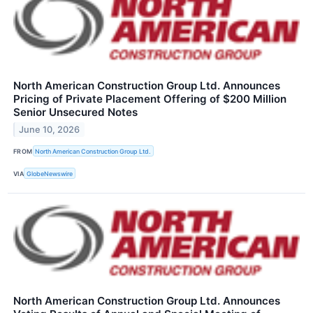
North American Construction Group Ltd. Announces
Pricing of Private Placement Offering of $200 Million
Senior Unsecured Notes
June 10, 2026
FROM
North American Construction Group Ltd.
VIA
GlobeNewswire
North American Construction Group Ltd. Announces