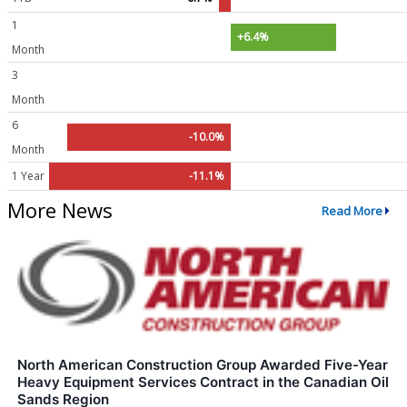
1
+6.4%
Month
3
Month
6
-10.0%
Month
1 Year
-11.1%
More News
Read More
North American Construction Group Awarded Five-Year
Heavy Equipment Services Contract in the Canadian Oil
Sands Region