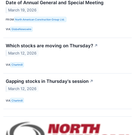
Date of Annual General and Special Meeting
March 19, 2026
FROM
North American Construction Group Ltd.
VIA
GlobeNewswire
Which stocks are moving on Thursday?
↗
March 12, 2026
VIA
Chartmill
Gapping stocks in Thursday's session
↗
March 12, 2026
VIA
Chartmill