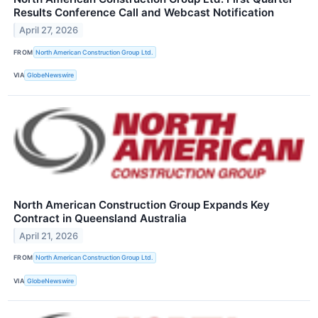
Results Conference Call and Webcast Notification
April 27, 2026
FROM
North American Construction Group Ltd.
VIA
GlobeNewswire
North American Construction Group Expands Key
Contract in Queensland Australia
April 21, 2026
FROM
North American Construction Group Ltd.
VIA
GlobeNewswire