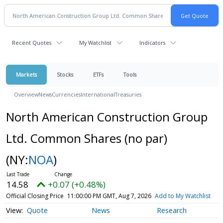
Recent Quotes
My Watchlist
Indicators
Markets
Stocks
ETFs
Tools
Overview
News
Currencies
International
Treasuries
North American Construction Group
Ltd. Common Shares (no par)
(NY:
NOA
)
14.58
+0.07 (+0.48%)
Official Closing Price
11:00:00 PM GMT, Aug 7, 2026
Add to My Watchlist
Quote
News
Research