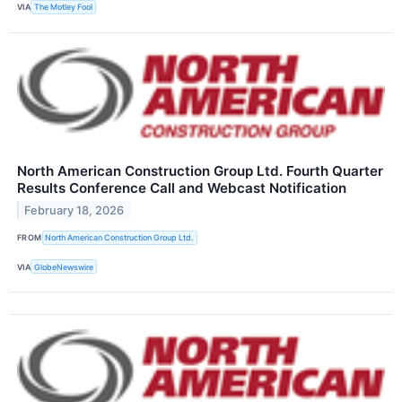
VIA
The Motley Fool
North American Construction Group Ltd. Fourth Quarter
Results Conference Call and Webcast Notification
February 18, 2026
FROM
North American Construction Group Ltd.
VIA
GlobeNewswire