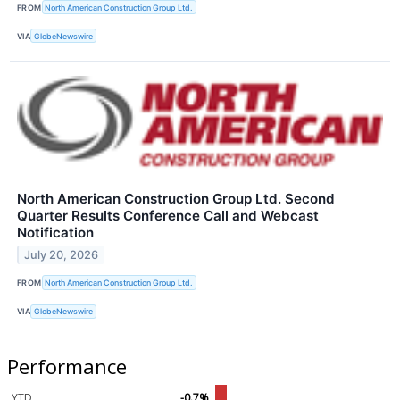
FROM
North American Construction Group Ltd.
VIA
GlobeNewswire
North American Construction Group Ltd. Second
Quarter Results Conference Call and Webcast
Notification
July 20, 2026
FROM
North American Construction Group Ltd.
VIA
GlobeNewswire
Performance
YTD
-0.7%