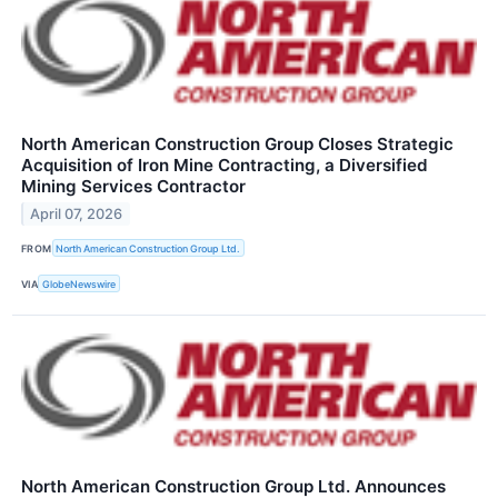
North American Construction Group Closes Strategic
Acquisition of Iron Mine Contracting, a Diversified
Mining Services Contractor
April 07, 2026
FROM
North American Construction Group Ltd.
VIA
GlobeNewswire
North American Construction Group Ltd. Announces