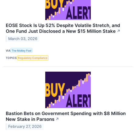
EOSE Stock Is Up 52% Despite Volatile Stretch, and
One Fund Just Disclosed a New $15 Million Stake
↗
March 03, 2026
VIA
The Motley Fool
TOPICS
Regulatory Compliance
Bastion Bets on Government Spending with $8 Million
New Stake in Parsons
↗
February 27, 2026