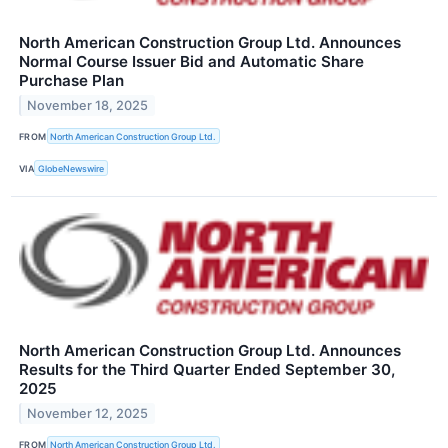
North American Construction Group Ltd. Announces
Normal Course Issuer Bid and Automatic Share
Purchase Plan
November 18, 2025
FROM
North American Construction Group Ltd.
VIA
GlobeNewswire
North American Construction Group Ltd. Announces
Results for the Third Quarter Ended September 30,
2025
November 12, 2025
FROM
North American Construction Group Ltd.