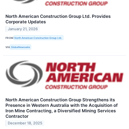
North American Construction Group Ltd. Provides
Corporate Updates
January 21, 2026
FROM
North American Construction Group Ltd.
VIA
GlobeNewswire
North American Construction Group Strengthens its
Presence in Western Australia with the Acquisition of
Iron Mine Contracting, a Diversified Mining Services
Contractor
December 18, 2025