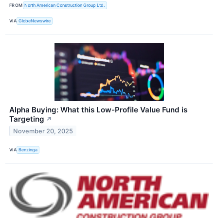
FROM
North American Construction Group Ltd.
VIA
GlobeNewswire
Alpha Buying: What this Low-Profile Value Fund is
Targeting
↗
November 20, 2025
VIA
Benzinga