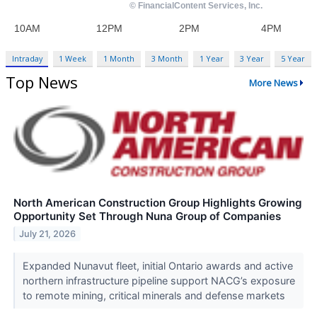
Intraday
1 Week
1 Month
3 Month
1 Year
3 Year
5 Year
Top News
More News
North American Construction Group Highlights Growing
Opportunity Set Through Nuna Group of Companies
July 21, 2026
Expanded Nunavut fleet, initial Ontario awards and active
northern infrastructure pipeline support NACG’s exposure
to remote mining, critical minerals and defense markets