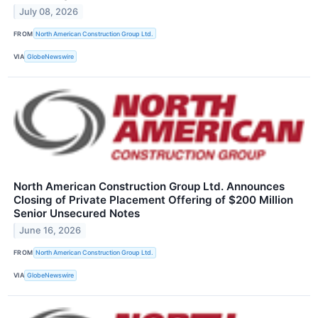
July 08, 2026
FROM
North American Construction Group Ltd.
VIA
GlobeNewswire
North American Construction Group Ltd. Announces
Closing of Private Placement Offering of $200 Million
Senior Unsecured Notes
June 16, 2026
FROM
North American Construction Group Ltd.
VIA
GlobeNewswire