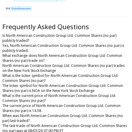
VIA
GlobeNewswire
Frequently Asked Questions
Is North American Construction Group Ltd. Common Shares (no par)
publicly traded?
Yes, North American Construction Group Ltd. Common Shares (no par) is
publicly traded.
What exchange does North American Construction Group Ltd. Common
Shares (no par) trade on?
North American Construction Group Ltd. Common Shares (no par) trades
on the New York Stock Exchange
What is the ticker symbol for North American Construction Group Ltd.
Common Shares (no par)?
The ticker symbol for North American Construction Group Ltd. Common
Shares (no par) is NOA on the New York Stock Exchange
What is the current price of North American Construction Group Ltd.
Common Shares (no par)?
The current price of North American Construction Group Ltd. Common
Shares (no par) is 14.58
When was North American Construction Group Ltd. Common Shares (no
par) last traded?
The last trade of North American Construction Group Ltd. Common Shares
(no par) was at 08/07/26 07:00 PM ET