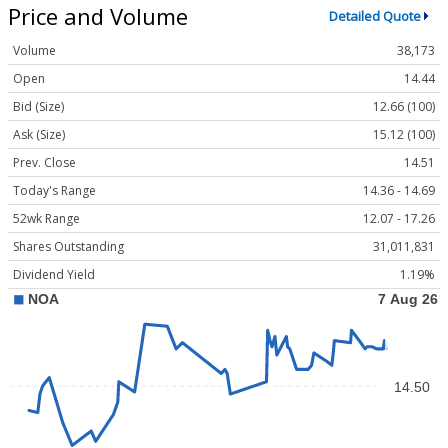
Price and Volume
Detailed Quote
Volume
38,173
Open
14.44
Bid (Size)
12.66 (100)
Ask (Size)
15.12 (100)
Prev. Close
14.51
Today's Range
14.36 - 14.69
52wk Range
12.07 - 17.26
Shares Outstanding
31,011,831
Dividend Yield
1.19%