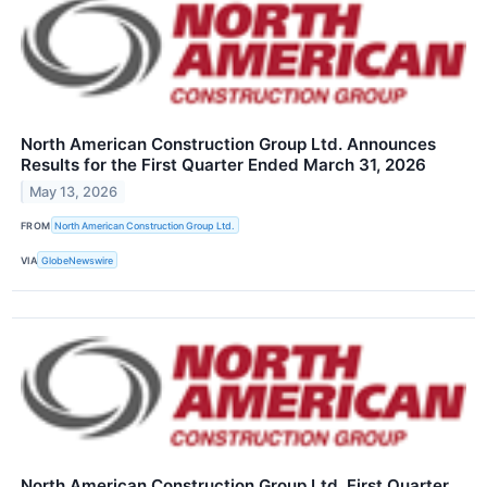
North American Construction Group Ltd. Announces
Results for the First Quarter Ended March 31, 2026
May 13, 2026
FROM
North American Construction Group Ltd.
VIA
GlobeNewswire
North American Construction Group Ltd. First Quarter