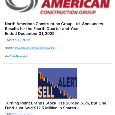
North American Construction Group Ltd. Announces
Results for the Fourth Quarter and Year
Ended December 31, 2025
March 11, 2026
FROM
North American Construction Group Ltd.
VIA
GlobeNewswire
Turning Point Brands Stock Has Surged 53%, but One
Fund Just Sold $12.5 Million in Shares
↗
March 03, 2026