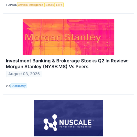
TOPICS
Artificial Intelligence
Bonds
ETFs
Investment Banking & Brokerage Stocks Q2 In Review:
Morgan Stanley (NYSE:MS) Vs Peers
August 03, 2026
VIA
StockStory