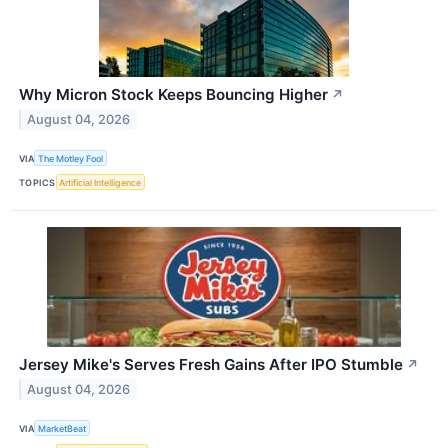
Why Micron Stock Keeps Bouncing Higher
↗
August 04, 2026
VIA
The Motley Fool
TOPICS
Artificial Intelligence
Jersey Mike's Serves Fresh Gains After IPO Stumble
↗
August 04, 2026
VIA
MarketBeat