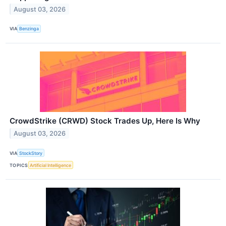
August 03, 2026
VIA
Benzinga
CrowdStrike (CRWD) Stock Trades Up, Here Is Why
August 03, 2026
VIA
StockStory
TOPICS
Artificial Intelligence