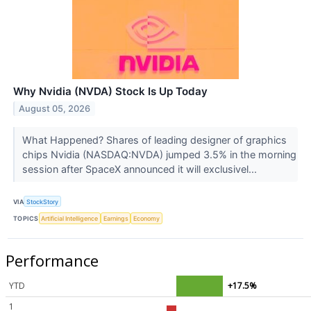
Why Nvidia (NVDA) Stock Is Up Today
August 05, 2026
What Happened? Shares of leading designer of graphics
chips Nvidia (NASDAQ:NVDA) jumped 3.5% in the morning
session after SpaceX announced it will exclusivel...
VIA
StockStory
TOPICS
Artificial Intelligence
Earnings
Economy
Performance
YTD
+17.5%
1