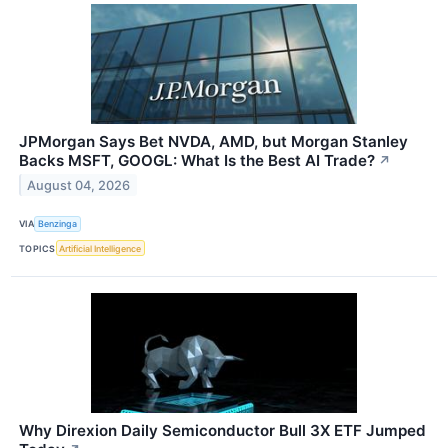
JPMorgan Says Bet NVDA, AMD, but Morgan Stanley
Backs MSFT, GOOGL: What Is the Best AI Trade?
↗
August 04, 2026
VIA
Benzinga
TOPICS
Artificial Intelligence
Why Direxion Daily Semiconductor Bull 3X ETF Jumped