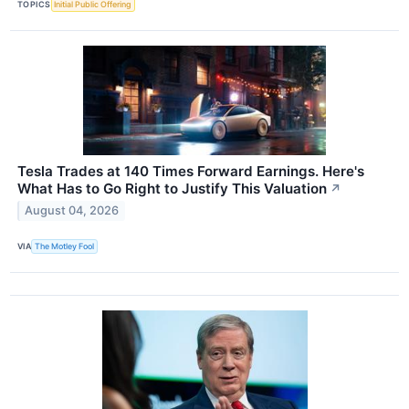
TOPICS
Initial Public Offering
Tesla Trades at 140 Times Forward Earnings. Here's
What Has to Go Right to Justify This Valuation
↗
August 04, 2026
VIA
The Motley Fool