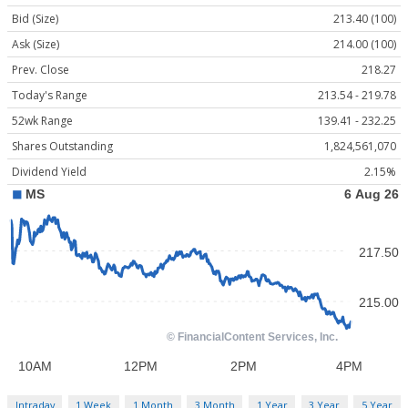
Bid (Size)
213.40 (100)
Ask (Size)
214.00 (100)
Prev. Close
218.27
Today's Range
213.54 - 219.78
52wk Range
139.41 - 232.25
Shares Outstanding
1,824,561,070
Dividend Yield
2.15%
Intraday
1 Week
1 Month
3 Month
1 Year
3 Year
5 Year