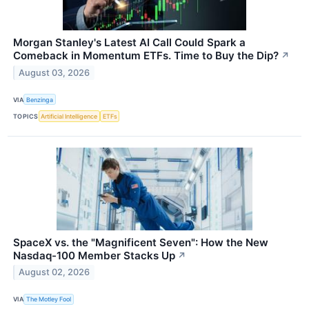
Morgan Stanley's Latest AI Call Could Spark a
Comeback in Momentum ETFs. Time to Buy the Dip?
↗
August 03, 2026
VIA
Benzinga
TOPICS
Artificial Intelligence
ETFs
SpaceX vs. the "Magnificent Seven": How the New
Nasdaq-100 Member Stacks Up
↗
August 02, 2026
VIA
The Motley Fool