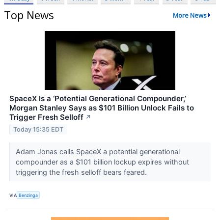
Top News
More News
SpaceX Is a ‘Potential Generational Compounder,’
Morgan Stanley Says as $101 Billion Unlock Fails to
Trigger Fresh Selloff
↗
Today 15:35 EDT
Adam Jonas calls SpaceX a potential generational
compounder as a $101 billion lockup expires without
triggering the fresh selloff bears feared.
VIA
Benzinga