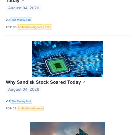
Today
↗
August 04, 2026
VIA
The Motley Fool
TOPICS
Artificial Intelligence
ETFs
Why Sandisk Stock Soared Today
↗
August 04, 2026
VIA
The Motley Fool
TOPICS
Artificial Intelligence