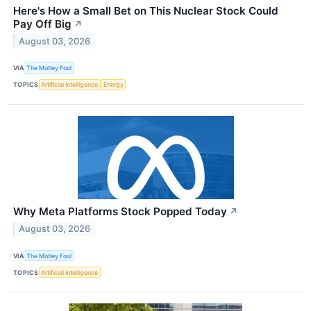
Here's How a Small Bet on This Nuclear Stock Could
Pay Off Big
↗
August 03, 2026
VIA
The Motley Fool
TOPICS
Artificial Intelligence
Energy
Why Meta Platforms Stock Popped Today
↗
August 03, 2026
VIA
The Motley Fool
TOPICS
Artificial Intelligence