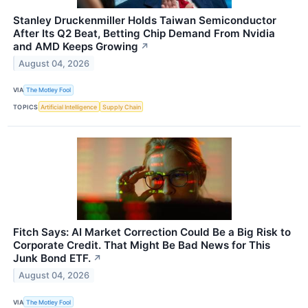
Stanley Druckenmiller Holds Taiwan Semiconductor
After Its Q2 Beat, Betting Chip Demand From Nvidia
and AMD Keeps Growing
↗
August 04, 2026
VIA
The Motley Fool
TOPICS
Artificial Intelligence
Supply Chain
Fitch Says: AI Market Correction Could Be a Big Risk to
Corporate Credit. That Might Be Bad News for This
Junk Bond ETF.
↗
August 04, 2026
VIA
The Motley Fool