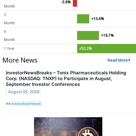
-3.8%
Month
3
+10.6%
Month
6
+18.7%
Month
1 Year
+52.2%
More News
Read More
InvestorNewsBreaks – Tonix Pharmaceuticals Holding
Corp. (NASDAQ: TNXP) to Participate in August,
September Investor Conferences
August 05, 2026
VIA
Investor Brand Network