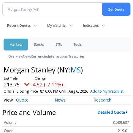
Recent Quotes
My Watchlist
Indicators
Markets
Stocks
ETFs
Tools
Overview
News
Currencies
International
Treasuries
Morgan Stanley
(NY:
MS
)
213.75
-4.52 (-2.11%)
Official Closing Price
8:10:00 PM GMT, Aug 6, 2026
Add to My Watchlist
Quote
News
Research
Price and Volume
Detailed Quote
Volume
3,589,637
Open
219.01