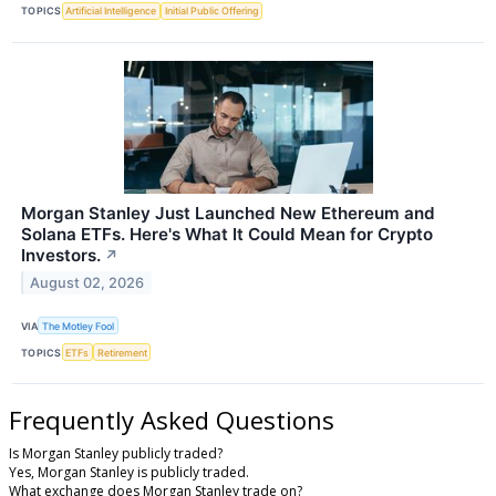
TOPICS
Artificial Intelligence
Initial Public Offering
Morgan Stanley Just Launched New Ethereum and
Solana ETFs. Here's What It Could Mean for Crypto
Investors.
↗
August 02, 2026
VIA
The Motley Fool
TOPICS
ETFs
Retirement
Frequently Asked Questions
Is Morgan Stanley publicly traded?
Yes, Morgan Stanley is publicly traded.
What exchange does Morgan Stanley trade on?