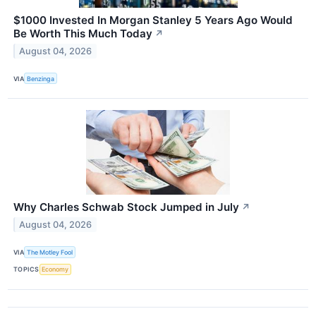
$1000 Invested In Morgan Stanley 5 Years Ago Would
Be Worth This Much Today
↗
August 04, 2026
VIA
Benzinga
Why Charles Schwab Stock Jumped in July
↗
August 04, 2026
VIA
The Motley Fool
TOPICS
Economy