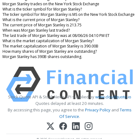
Morgan Stanley trades on the New York Stock Exchange
What is the ticker symbol for Morgan Stanley?
The ticker symbol for Morgan Stanley is MS on the New York Stock Exchange
What is the current price of Morgan Stanley?
The current price of Morgan Stanley is 213.75
When was Morgan Stanley last traded?
The last trade of Morgan Stanley was at 08/06/26 04:10 PM ET
What is the market capitalization of Morgan Stanley?
The market capitalization of Morgan Stanley is 390.00B
How many shares of Morgan Stanley are outstanding?
Morgan Stanley has 390B shares outstanding.
Stock Quote API & Stock News API supplied by
www.cloudquote.io
Quotes delayed at least 20 minutes.
By accessing this page, you agree to the
Privacy Policy
and
Terms
Of Service
.