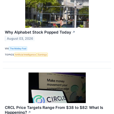
Why Alphabet Stock Popped Today
↗
August 03, 2026
VIA
The Motley Fool
TOPICS
Artificial Intelligence
Earnings
CRCL Price Targets Range From $38 to $82: What Is
Happening?
↗