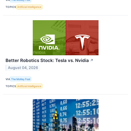
TOPICS
Artificial Intelligence
Better Robotics Stock: Tesla vs. Nvidia
↗
August 04, 2026
VIA
The Motley Fool
TOPICS
Artificial Intelligence