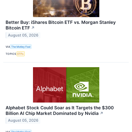
Better Buy: iShares Bitcoin ETF vs. Morgan Stanley
Bitcoin ETF
↗
August 05, 2026
VIA
The Motley Fool
TOPICS
ETFs
Alphabet Stock Could Soar as It Targets the $300
Billion AI Chip Market Dominated by Nvidia
↗
August 05, 2026
VIA
The Motley Fool