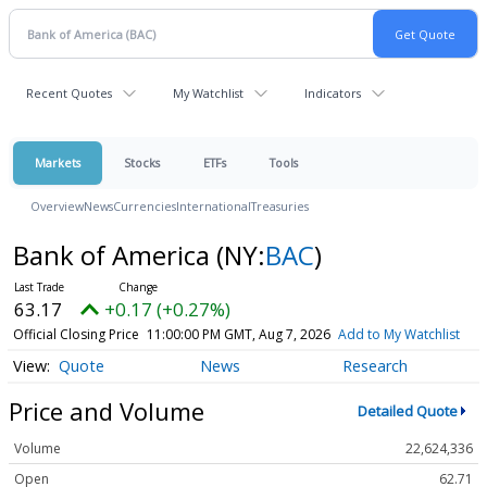
Recent Quotes
My Watchlist
Indicators
Markets
Stocks
ETFs
Tools
Overview
News
Currencies
International
Treasuries
Bank of America
(NY:
BAC
)
63.17
+0.17 (+0.27%)
Official Closing Price
11:00:00 PM GMT, Aug 7, 2026
Add to My Watchlist
Quote
News
Research
Price and Volume
Detailed Quote
Volume
22,624,336
Open
62.71