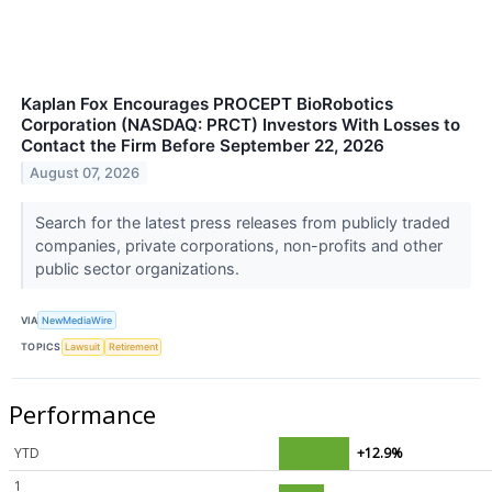
Kaplan Fox Encourages PROCEPT BioRobotics
Corporation (NASDAQ: PRCT) Investors With Losses to
Contact the Firm Before September 22, 2026
August 07, 2026
Search for the latest press releases from publicly traded
companies, private corporations, non-profits and other
public sector organizations.
VIA
NewMediaWire
TOPICS
Lawsuit
Retirement
Performance
YTD
+12.9%
1