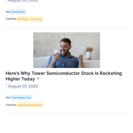
August 07, 2026
VIA
StockStory
TOPICS
Earnings
Economy
Here's Why Tower Semiconductor Stock Is Rocketing
Higher Today
↗
August 07, 2026
VIA
The Motley Fool
TOPICS
Artificial Intelligence