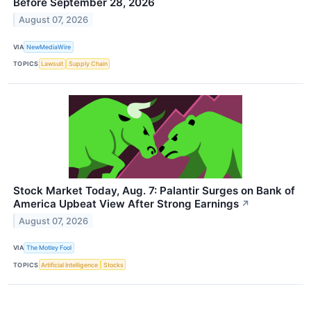
Before September 28, 2026
August 07, 2026
VIA
NewMediaWire
TOPICS
Lawsuit
Supply Chain
Stock Market Today, Aug. 7: Palantir Surges on Bank of
America Upbeat View After Strong Earnings
↗
August 07, 2026
VIA
The Motley Fool
TOPICS
Artificial Intelligence
Stocks