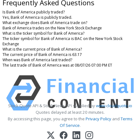
Frequently Asked Questions
Is Bank of America publicly traded?
Yes, Bank of America is publicly traded.
What exchange does Bank of America trade on?
Bank of America trades on the New York Stock Exchange
What is the ticker symbol for Bank of America?
The ticker symbol for Bank of America is BAC on the New York Stock
Exchange
What is the current price of Bank of America?
The current price of Bank of America is 63.17
When was Bank of America last traded?
The last trade of Bank of America was at 08/07/26 07:00 PM ET
Stock Quote API & Stock News API supplied by
www.cloudquote.io
Quotes delayed at least 20 minutes.
By accessing this page, you agree to the
Privacy Policy
and
Terms
Of Service
.