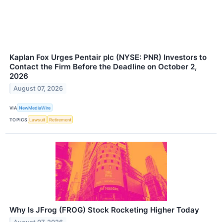
Kaplan Fox Urges Pentair plc (NYSE: PNR) Investors to
Contact the Firm Before the Deadline on October 2,
2026
August 07, 2026
VIA
NewMediaWire
TOPICS
Lawsuit
Retirement
Why Is JFrog (FROG) Stock Rocketing Higher Today