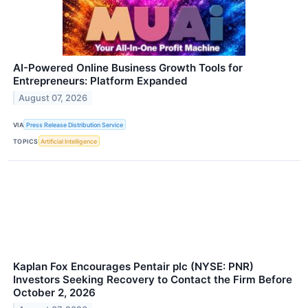
AI-Powered Online Business Growth Tools for
Entrepreneurs: Platform Expanded
August 07, 2026
VIA
Press Release Distribution Service
TOPICS
Artificial Intelligence
Kaplan Fox Encourages Pentair plc (NYSE: PNR)
Investors Seeking Recovery to Contact the Firm Before
October 2, 2026