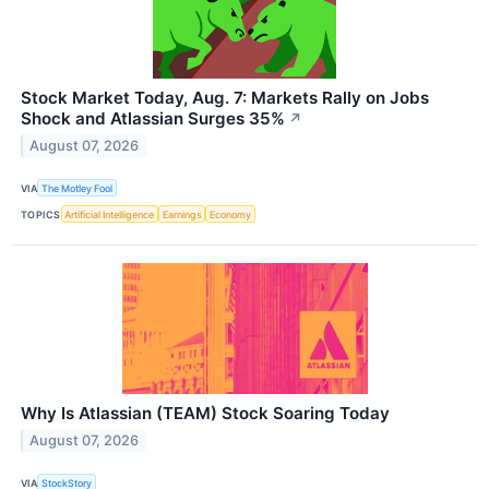
Stock Market Today, Aug. 7: Markets Rally on Jobs
Shock and Atlassian Surges 35%
↗
August 07, 2026
VIA
The Motley Fool
TOPICS
Artificial Intelligence
Earnings
Economy
Why Is Atlassian (TEAM) Stock Soaring Today
August 07, 2026
VIA
StockStory