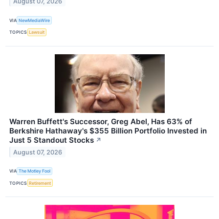
August 07, 2026
VIA
NewMediaWire
TOPICS
Lawsuit
Warren Buffett's Successor, Greg Abel, Has 63% of
Berkshire Hathaway's $355 Billion Portfolio Invested in
Just 5 Standout Stocks
↗
August 07, 2026
VIA
The Motley Fool
TOPICS
Retirement