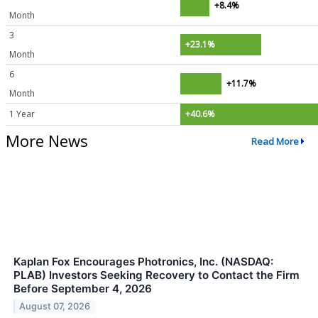
+8.4%
Month
3
+23.1%
Month
6
+11.7%
Month
1 Year
+40.6%
More News
Read More
Kaplan Fox Encourages Photronics, Inc. (NASDAQ:
PLAB) Investors Seeking Recovery to Contact the Firm
Before September 4, 2026
August 07, 2026