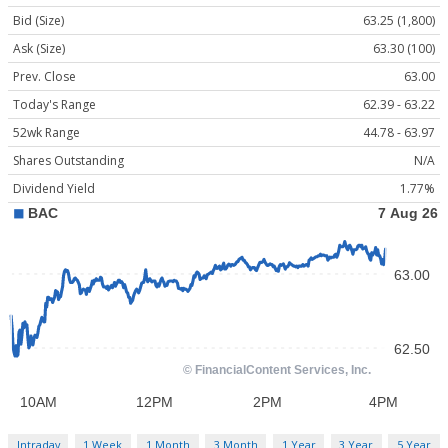
Bid (Size)
63.25 (1,800)
Ask (Size)
63.30 (100)
Prev. Close
63.00
Today's Range
62.39 - 63.22
52wk Range
44.78 - 63.97
Shares Outstanding
N/A
Dividend Yield
1.77%
Intraday
1 Week
1 Month
3 Month
1 Year
3 Year
5 Year