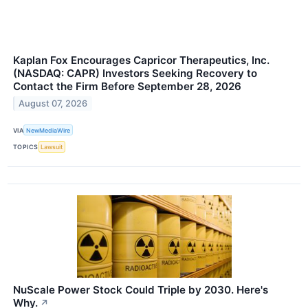
Kaplan Fox Encourages Capricor Therapeutics, Inc.
(NASDAQ: CAPR) Investors Seeking Recovery to
Contact the Firm Before September 28, 2026
August 07, 2026
VIA
NewMediaWire
TOPICS
Lawsuit
NuScale Power Stock Could Triple by 2030. Here's
Why.
↗