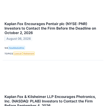
Kaplan Fox Encourages Pentair plc (NYSE: PNR)
Investors to Contact the Firm Before the Deadline on
October 2, 2026
August 06, 2026
VIA
NewMediaWire
TOPICS
Lawsuit
Retirement
Kaplan Fox & Kilsheimer LLP Encourages Photronics,
Inc. (NASDAQ: PLAB) Investors to Contact the Firm
Before September 4, 2026