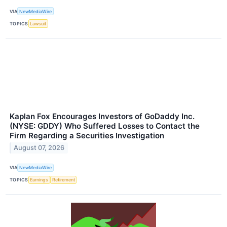
VIA
NewMediaWire
TOPICS
Lawsuit
Kaplan Fox Encourages Investors of GoDaddy Inc.
(NYSE: GDDY) Who Suffered Losses to Contact the
Firm Regarding a Securities Investigation
August 07, 2026
VIA
NewMediaWire
TOPICS
Earnings
Retirement