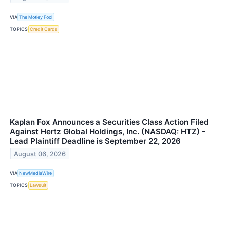
VIA
The Motley Fool
TOPICS
Credit Cards
Kaplan Fox Announces a Securities Class Action Filed
Against Hertz Global Holdings, Inc. (NASDAQ: HTZ) -
Lead Plaintiff Deadline is September 22, 2026
August 06, 2026
VIA
NewMediaWire
TOPICS
Lawsuit