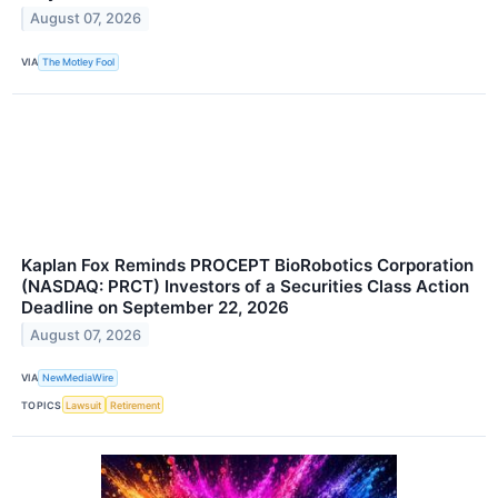
August 07, 2026
VIA
The Motley Fool
Kaplan Fox Reminds PROCEPT BioRobotics Corporation
(NASDAQ: PRCT) Investors of a Securities Class Action
Deadline on September 22, 2026
August 07, 2026
VIA
NewMediaWire
TOPICS
Lawsuit
Retirement