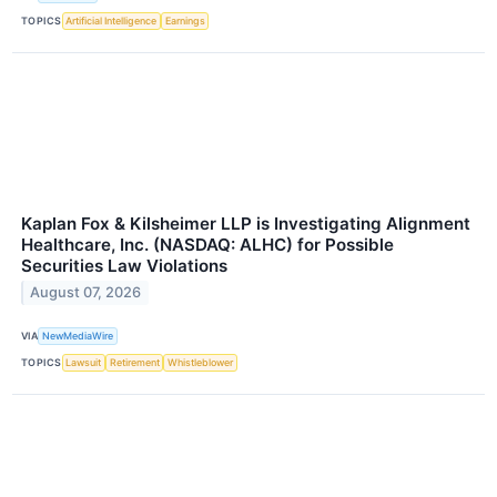
TOPICS
Artificial Intelligence
Earnings
Kaplan Fox & Kilsheimer LLP is Investigating Alignment
Healthcare, Inc. (NASDAQ: ALHC) for Possible
Securities Law Violations
August 07, 2026
VIA
NewMediaWire
TOPICS
Lawsuit
Retirement
Whistleblower