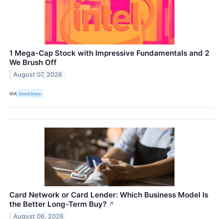
1 Mega-Cap Stock with Impressive Fundamentals and 2
We Brush Off
August 07, 2026
VIA
StockStory
Card Network or Card Lender: Which Business Model Is
the Better Long-Term Buy?
↗
August 06, 2026