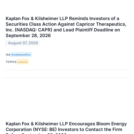
Kaplan Fox & Kilsheimer LLP Reminds Investors of a
Securities Class Action Against Capricor Therapeutics,
Inc. (NASDAQ: CAPR) and Lead Plaintiff Deadline on
September 28, 2026
August 07, 2026
VIA
NewMediaWire
TOPICS
Lawsuit
Kaplan Fox & Kilsheimer LLP Encourages Bloom Energy
Corporation (NYSE: BE) Investors to Contact the Firm