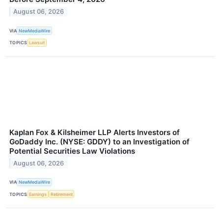
August 06, 2026
VIA
NewMediaWire
TOPICS
Lawsuit
Kaplan Fox & Kilsheimer LLP Alerts Investors of
GoDaddy Inc. (NYSE: GDDY) to an Investigation of
Potential Securities Law Violations
August 06, 2026
VIA
NewMediaWire
TOPICS
Earnings
Retirement