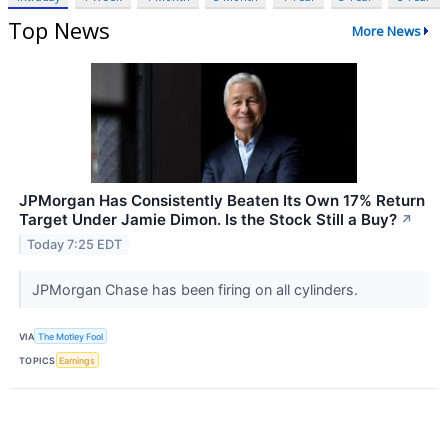
Top News
More News
JPMorgan Has Consistently Beaten Its Own 17% Return
Target Under Jamie Dimon. Is the Stock Still a Buy?
↗
Today 7:25 EDT
JPMorgan Chase has been firing on all cylinders.
VIA
The Motley Fool
TOPICS
Earnings