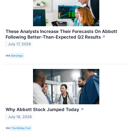
These Analysts Increase Their Forecasts On Abbott
Following Better-Than-Expected Q2 Results
↗
July 17, 2026
VIA
Benzinga
Why Abbott Stock Jumped Today
↗
July 16, 2026
VIA
The Motley Fool