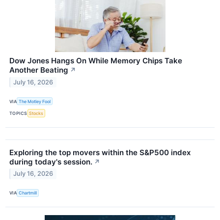
Dow Jones Hangs On While Memory Chips Take
Another Beating
↗
July 16, 2026
VIA
The Motley Fool
TOPICS
Stocks
Exploring the top movers within the S&P500 index
during today's session.
↗
July 16, 2026
VIA
Chartmill