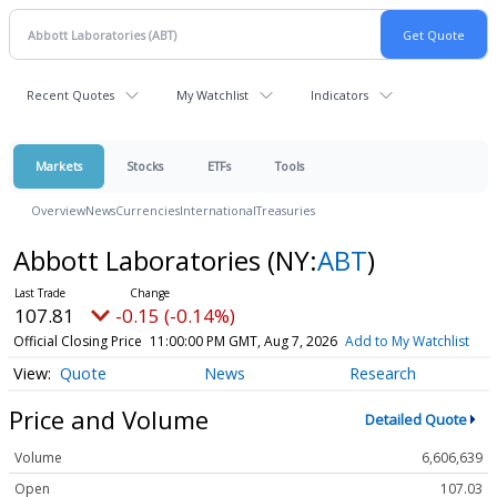
Recent Quotes
My Watchlist
Indicators
Markets
Stocks
ETFs
Tools
Overview
News
Currencies
International
Treasuries
Abbott Laboratories
(NY:
ABT
)
107.81
-0.15 (-0.14%)
Official Closing Price
11:00:00 PM GMT, Aug 7, 2026
Add to My Watchlist
Quote
News
Research
Price and Volume
Detailed Quote
Volume
6,606,639
Open
107.03