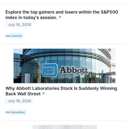
Explore the top gainers and losers within the S&P500
index in today's session.
↗
July 16, 2026
VIA
Chartmill
Why Abbott Laboratories Stock Is Suddenly Winning
Back Wall Street
↗
July 16, 2026
VIA
MarketBeat