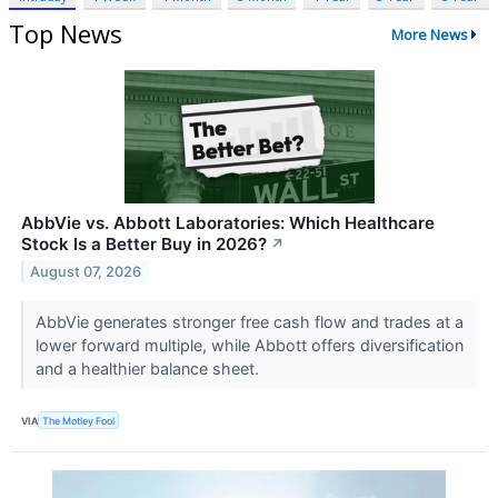
Top News
More News
AbbVie vs. Abbott Laboratories: Which Healthcare
Stock Is a Better Buy in 2026?
↗
August 07, 2026
AbbVie generates stronger free cash flow and trades at a
lower forward multiple, while Abbott offers diversification
and a healthier balance sheet.
VIA
The Motley Fool