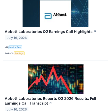
Abbott Laboratories Q2 Earnings Call Highlights
↗
July 16, 2026
VIA
MarketBeat
TOPICS
Earnings
Abbott Laboratories Reports Q2 2026 Results: Full
Earnings Call Transcript
↗
July 16, 2026