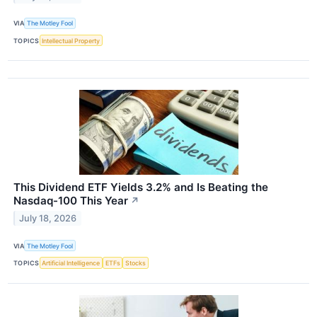
VIA
The Motley Fool
TOPICS
Intellectual Property
This Dividend ETF Yields 3.2% and Is Beating the
Nasdaq-100 This Year
↗
July 18, 2026
VIA
The Motley Fool
TOPICS
Artificial Intelligence
ETFs
Stocks