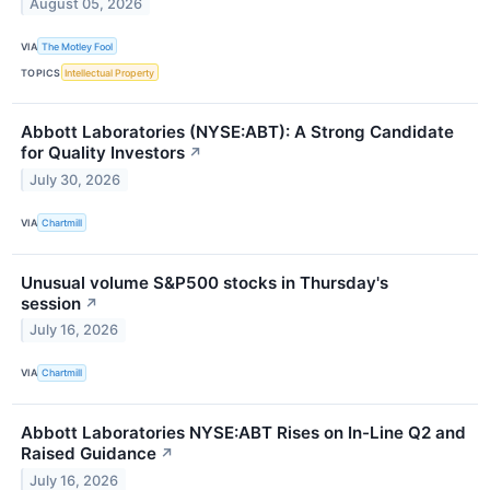
August 05, 2026
VIA
The Motley Fool
TOPICS
Intellectual Property
Abbott Laboratories (NYSE:ABT): A Strong Candidate
for Quality Investors
↗
July 30, 2026
VIA
Chartmill
Unusual volume S&P500 stocks in Thursday's
session
↗
July 16, 2026
VIA
Chartmill
Abbott Laboratories NYSE:ABT Rises on In-Line Q2 and
Raised Guidance
↗
July 16, 2026