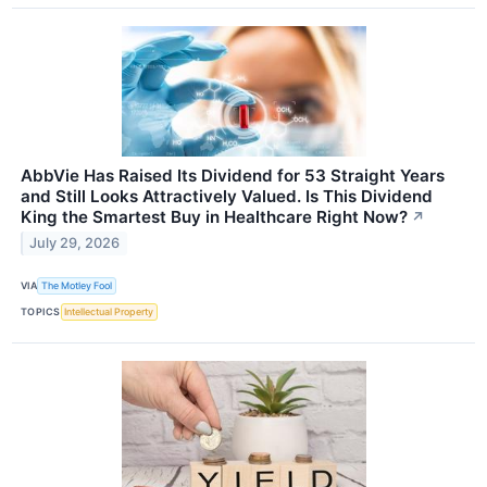
AbbVie Has Raised Its Dividend for 53 Straight Years
and Still Looks Attractively Valued. Is This Dividend
King the Smartest Buy in Healthcare Right Now?
↗
July 29, 2026
VIA
The Motley Fool
TOPICS
Intellectual Property