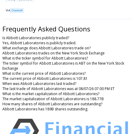
VIA
Chartmill
Frequently Asked Questions
Is Abbott Laboratories publicly traded?
Yes, Abbott Laboratories is publicly traded.
What exchange does Abbott Laboratories trade on?
Abbott Laboratories trades on the New York Stock Exchange
What is the ticker symbol for Abbott Laboratories?
The ticker symbol for Abbott Laboratories is ABT on the New York Stock
Exchange
What is the current price of Abbott Laboratories?
The current price of Abbott Laboratories is 107.81
When was Abbott Laboratories last traded?
The last trade of Abbott Laboratories was at 08/07/26 07:00 PM ET
What is the market capitalization of Abbott Laboratories?
The market capitalization of Abbott Laboratories is 188.77B
How many shares of Abbott Laboratories are outstanding?
Abbott Laboratories has 189B shares outstanding.