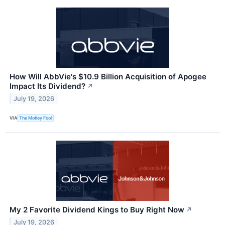
How Will AbbVie's $10.9 Billion Acquisition of Apogee
Impact Its Dividend?
↗
July 19, 2026
VIA
The Motley Fool
My 2 Favorite Dividend Kings to Buy Right Now
↗
July 19, 2026