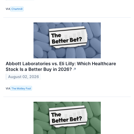
VIA
Chartmill
Abbott Laboratories vs. Eli Lilly: Which Healthcare
Stock Is a Better Buy in 2026?
↗
August 02, 2026
VIA
The Motley Fool