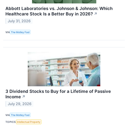
Abbott Laboratories vs. Johnson & Johnson: Which
Healthcare Stock Is a Better Buy in 2026?
↗
July 31, 2026
VIA
The Motley Fool
3 Dividend Stocks to Buy for a Lifetime of Passive
Income
↗
July 29, 2026
VIA
The Motley Fool
TOPICS
Intellectual Property