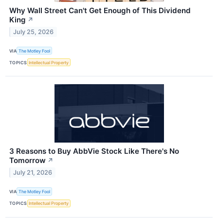
Why Wall Street Can't Get Enough of This Dividend
King
↗
July 25, 2026
VIA
The Motley Fool
TOPICS
Intellectual Property
3 Reasons to Buy AbbVie Stock Like There's No
Tomorrow
↗
July 21, 2026
VIA
The Motley Fool
TOPICS
Intellectual Property