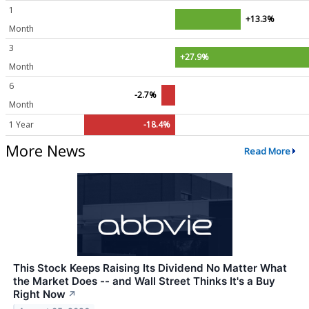
1
+13.3%
Month
3
+27.9%
Month
6
-2.7%
Month
1 Year
-18.4%
More News
Read More
This Stock Keeps Raising Its Dividend No Matter What
the Market Does -- and Wall Street Thinks It's a Buy
Right Now
↗