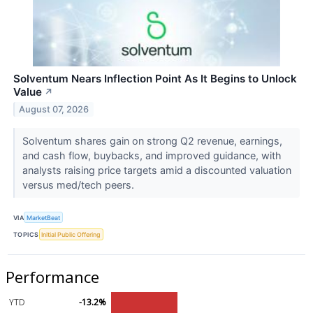
Solventum Nears Inflection Point As It Begins to Unlock
Value
↗
August 07, 2026
Solventum shares gain on strong Q2 revenue, earnings,
and cash flow, buybacks, and improved guidance, with
analysts raising price targets amid a discounted valuation
versus med/tech peers.
VIA
MarketBeat
TOPICS
Initial Public Offering
Performance
YTD
-13.2%