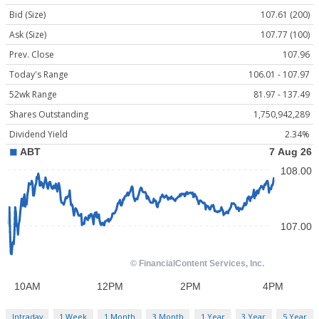
Bid (Size)
107.61 (200)
Ask (Size)
107.77 (100)
Prev. Close
107.96
Today's Range
106.01 - 107.97
52wk Range
81.97 - 137.49
Shares Outstanding
1,750,942,289
Dividend Yield
2.34%
Intraday
1 Week
1 Month
3 Month
1 Year
3 Year
5 Year