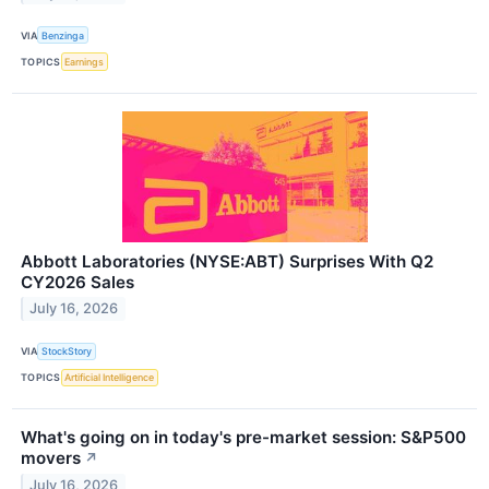
VIA
Benzinga
TOPICS
Earnings
Abbott Laboratories (NYSE:ABT) Surprises With Q2
CY2026 Sales
July 16, 2026
VIA
StockStory
TOPICS
Artificial Intelligence
What's going on in today's pre-market session: S&P500
movers
↗
July 16, 2026