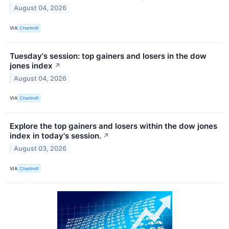
August 04, 2026
VIA
Chartmill
Tuesday's session: top gainers and losers in the dow
jones index
↗
August 04, 2026
VIA
Chartmill
Explore the top gainers and losers within the dow jones
index in today's session.
↗
August 03, 2026
VIA
Chartmill