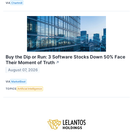
VIA
Chartmill
Buy the Dip or Run: 3 Software Stocks Down 50% Face
Their Moment of Truth
↗
August 07, 2026
VIA
MarketBeat
TOPICS
Artificial Intelligence