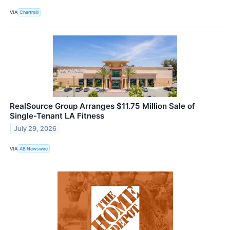
VIA
Chartmill
RealSource Group Arranges $11.75 Million Sale of
Single-Tenant LA Fitness
July 29, 2026
VIA
AB Newswire