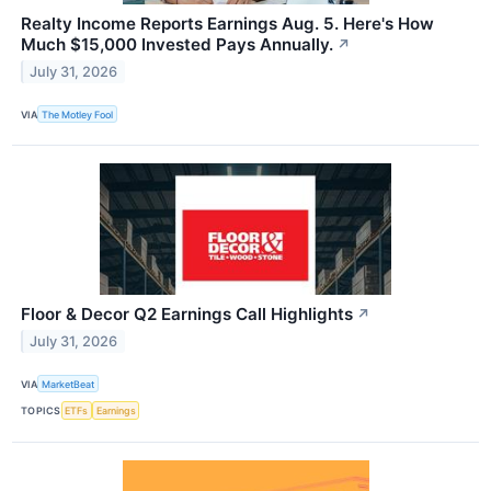
Realty Income Reports Earnings Aug. 5. Here's How
Much $15,000 Invested Pays Annually.
↗
July 31, 2026
VIA
The Motley Fool
Floor & Decor Q2 Earnings Call Highlights
↗
July 31, 2026
VIA
MarketBeat
TOPICS
ETFs
Earnings