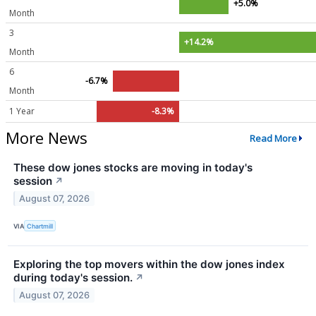
+5.0%
Month
3
+14.2%
Month
6
-6.7%
Month
1 Year
-8.3%
More News
Read More
These dow jones stocks are moving in today's
session
↗
August 07, 2026
VIA
Chartmill
Exploring the top movers within the dow jones index
during today's session.
↗
August 07, 2026