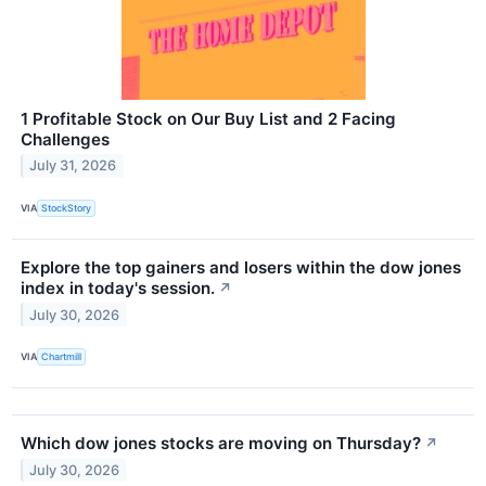
1 Profitable Stock on Our Buy List and 2 Facing
Challenges
July 31, 2026
VIA
StockStory
Explore the top gainers and losers within the dow jones
index in today's session.
↗
July 30, 2026
VIA
Chartmill
Which dow jones stocks are moving on Thursday?
↗
July 30, 2026