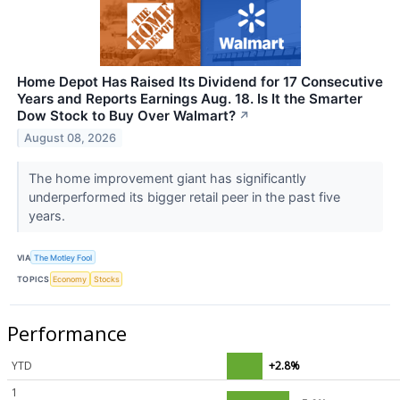
Home Depot Has Raised Its Dividend for 17 Consecutive
Years and Reports Earnings Aug. 18. Is It the Smarter
Dow Stock to Buy Over Walmart?
↗
August 08, 2026
The home improvement giant has significantly
underperformed its bigger retail peer in the past five
years.
VIA
The Motley Fool
TOPICS
Economy
Stocks
Performance
YTD
+2.8%
1