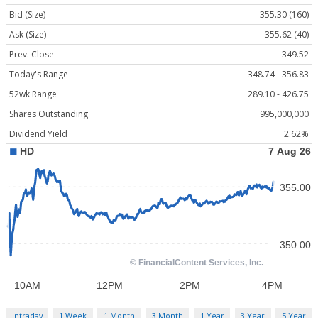
Bid (Size)
355.30 (160)
Ask (Size)
355.62 (40)
Prev. Close
349.52
Today's Range
348.74 - 356.83
52wk Range
289.10 - 426.75
Shares Outstanding
995,000,000
Dividend Yield
2.62%
Intraday
1 Week
1 Month
3 Month
1 Year
3 Year
5 Year