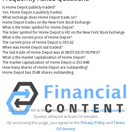
Is Home Depot publicly traded?
Yes, Home Depot is publicly traded.
What exchange does Home Depot trade on?
Home Depot trades on the New York Stock Exchange
What is the ticker symbol for Home Depot?
The ticker symbol for Home Depot is HD on the New York Stock Exchange
What is the current price of Home Depot?
The current price of Home Depot is 355.62
When was Home Depot last traded?
The last trade of Home Depot was at 08/07/26 07:00 PM ET
What is the market capitalization of Home Depot?
The market capitalization of Home Depot is 353.84B
How many shares of Home Depot are outstanding?
Home Depot has 354B shares outstanding.
Stock Quote API & Stock News API supplied by
www.cloudquote.io
Quotes delayed at least 20 minutes.
By accessing this page, you agree to the
Privacy Policy
and
Terms
Of Service
.