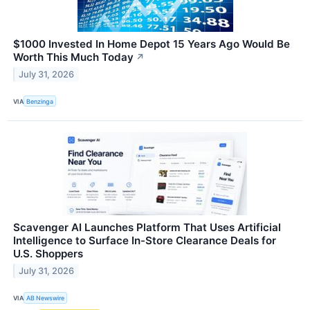
$1000 Invested In Home Depot 15 Years Ago Would Be
Worth This Much Today
↗
July 31, 2026
VIA
Benzinga
Scavenger AI Launches Platform That Uses Artificial
Intelligence to Surface In-Store Clearance Deals for
U.S. Shoppers
July 31, 2026
VIA
AB Newswire