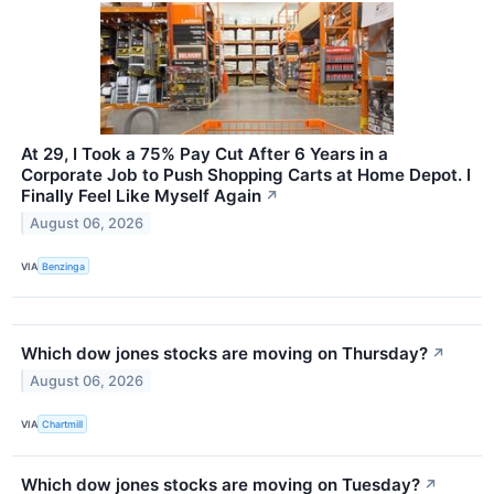
At 29, I Took a 75% Pay Cut After 6 Years in a
Corporate Job to Push Shopping Carts at Home Depot. I
Finally Feel Like Myself Again
↗
August 06, 2026
VIA
Benzinga
Which dow jones stocks are moving on Thursday?
↗
August 06, 2026
VIA
Chartmill
Which dow jones stocks are moving on Tuesday?
↗