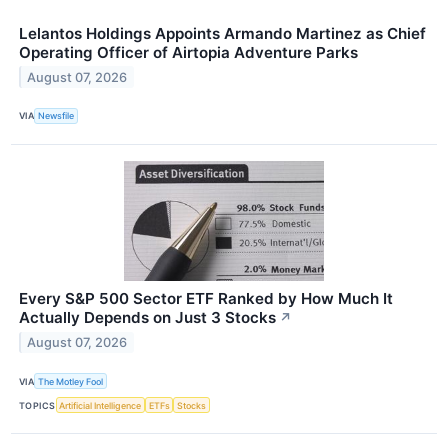
Lelantos Holdings Appoints Armando Martinez as Chief
Operating Officer of Airtopia Adventure Parks
August 07, 2026
VIA
Newsfile
Every S&P 500 Sector ETF Ranked by How Much It
Actually Depends on Just 3 Stocks
↗
August 07, 2026
VIA
The Motley Fool
TOPICS
Artificial Intelligence
ETFs
Stocks