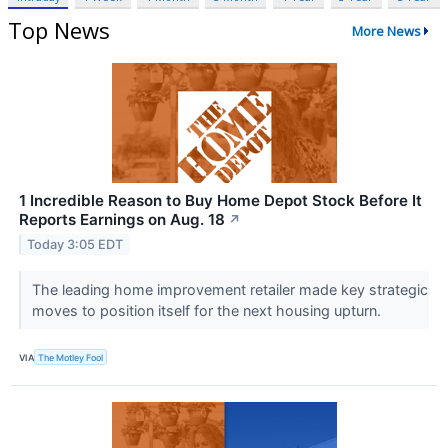
Top News
More News
1 Incredible Reason to Buy Home Depot Stock Before It
Reports Earnings on Aug. 18
↗
Today 3:05 EDT
The leading home improvement retailer made key strategic
moves to position itself for the next housing upturn.
VIA
The Motley Fool