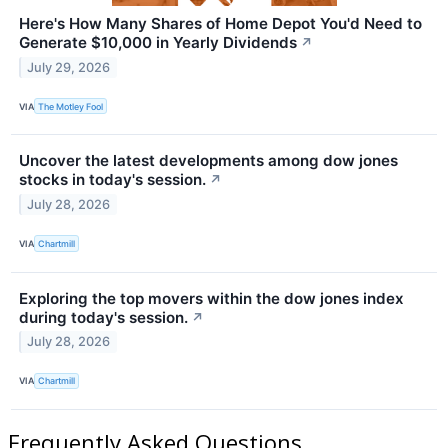
Here's How Many Shares of Home Depot You'd Need to
Generate $10,000 in Yearly Dividends
↗
July 29, 2026
VIA
The Motley Fool
Uncover the latest developments among dow jones
stocks in today's session.
↗
July 28, 2026
VIA
Chartmill
Exploring the top movers within the dow jones index
during today's session.
↗
July 28, 2026
VIA
Chartmill
Frequently Asked Questions