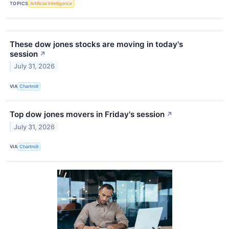
TOPICS
Artificial Intelligence
These dow jones stocks are moving in today's
session
↗
July 31, 2026
VIA
Chartmill
Top dow jones movers in Friday's session
↗
July 31, 2026
VIA
Chartmill