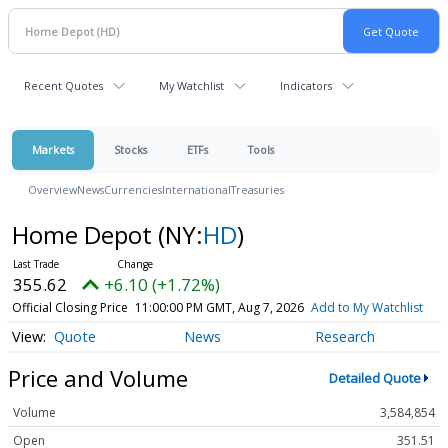
Recent Quotes
My Watchlist
Indicators
Markets
Stocks
ETFs
Tools
Overview
News
Currencies
International
Treasuries
Home Depot
(NY:
HD
)
355.62
+6.10 (+1.72%)
Official Closing Price
11:00:00 PM GMT, Aug 7, 2026
Add to My Watchlist
Quote
News
Research
Price and Volume
Detailed Quote
Volume
3,584,854
Open
351.51