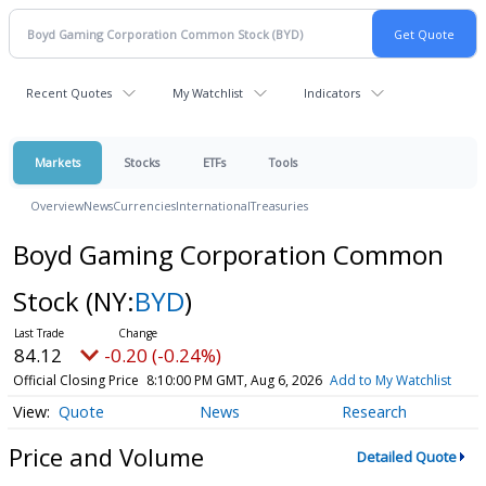
Recent Quotes
My Watchlist
Indicators
Markets
Stocks
ETFs
Tools
Overview
News
Currencies
International
Treasuries
Boyd Gaming Corporation Common
Stock
(NY:
BYD
)
84.12
-0.20 (-0.24%)
Official Closing Price
8:10:00 PM GMT, Aug 6, 2026
Add to My Watchlist
Quote
News
Research
Price and Volume
Detailed Quote