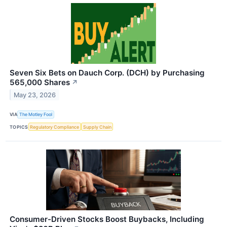
Seven Six Bets on Dauch Corp. (DCH) by Purchasing
565,000 Shares
↗
May 23, 2026
VIA
The Motley Fool
TOPICS
Regulatory Compliance
Supply Chain
Consumer-Driven Stocks Boost Buybacks, Including