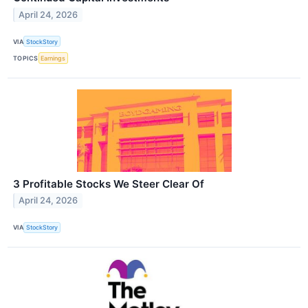
April 24, 2026
VIA
StockStory
TOPICS
Earnings
3 Profitable Stocks We Steer Clear Of
April 24, 2026
VIA
StockStory