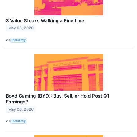
3 Value Stocks Walking a Fine Line
May 08, 2026
VIA
StockStory
Boyd Gaming (BYD): Buy, Sell, or Hold Post Q1
Earnings?
May 08, 2026
VIA
StockStory