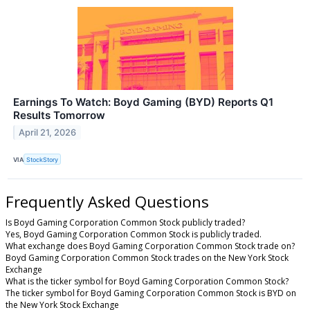
Earnings To Watch: Boyd Gaming (BYD) Reports Q1
Results Tomorrow
April 21, 2026
VIA
StockStory
Frequently Asked Questions
Is Boyd Gaming Corporation Common Stock publicly traded?
Yes, Boyd Gaming Corporation Common Stock is publicly traded.
What exchange does Boyd Gaming Corporation Common Stock trade on?
Boyd Gaming Corporation Common Stock trades on the New York Stock
Exchange
What is the ticker symbol for Boyd Gaming Corporation Common Stock?
The ticker symbol for Boyd Gaming Corporation Common Stock is BYD on
the New York Stock Exchange