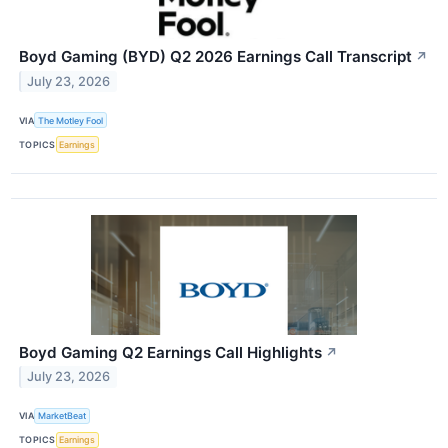
Boyd Gaming (BYD) Q2 2026 Earnings Call Transcript
↗
July 23, 2026
VIA
The Motley Fool
TOPICS
Earnings
Boyd Gaming Q2 Earnings Call Highlights
↗
July 23, 2026
VIA
MarketBeat
TOPICS
Earnings