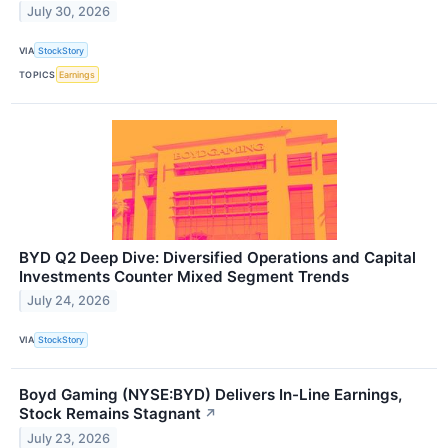
July 30, 2026
VIA
StockStory
TOPICS
Earnings
BYD Q2 Deep Dive: Diversified Operations and Capital
Investments Counter Mixed Segment Trends
July 24, 2026
VIA
StockStory
Boyd Gaming (NYSE:BYD) Delivers In-Line Earnings,
Stock Remains Stagnant
↗
July 23, 2026