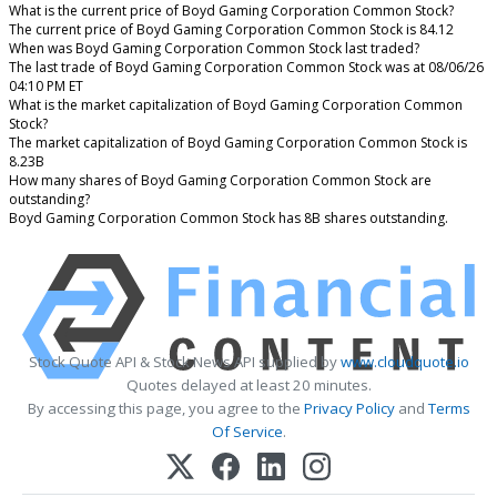
What is the current price of Boyd Gaming Corporation Common Stock?
The current price of Boyd Gaming Corporation Common Stock is 84.12
When was Boyd Gaming Corporation Common Stock last traded?
The last trade of Boyd Gaming Corporation Common Stock was at 08/06/26
04:10 PM ET
What is the market capitalization of Boyd Gaming Corporation Common
Stock?
The market capitalization of Boyd Gaming Corporation Common Stock is
8.23B
How many shares of Boyd Gaming Corporation Common Stock are
outstanding?
Boyd Gaming Corporation Common Stock has 8B shares outstanding.
Stock Quote API & Stock News API supplied by
www.cloudquote.io
Quotes delayed at least 20 minutes.
By accessing this page, you agree to the
Privacy Policy
and
Terms
Of Service
.