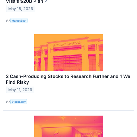
Visa's $20B Plan
↗
May 18, 2026
VIA
MarketBeat
2 Cash-Producing Stocks to Research Further and 1 We
Find Risky
May 11, 2026
VIA
StockStory