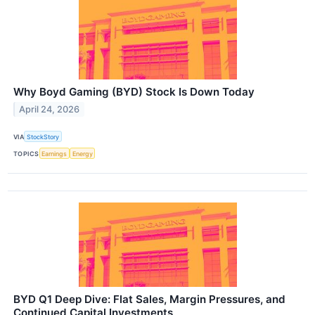
Why Boyd Gaming (BYD) Stock Is Down Today
April 24, 2026
VIA
StockStory
TOPICS
Earnings
Energy
BYD Q1 Deep Dive: Flat Sales, Margin Pressures, and
Continued Capital Investments