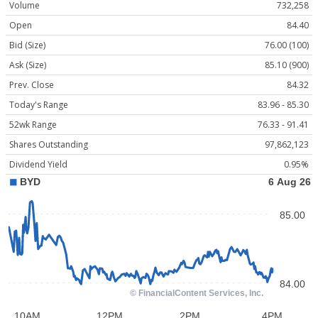
Volume
732,258
Open
84.40
Bid (Size)
76.00 (100)
Ask (Size)
85.10 (900)
Prev. Close
84.32
Today's Range
83.96 - 85.30
52wk Range
76.33 - 91.41
Shares Outstanding
97,862,123
Dividend Yield
0.95%