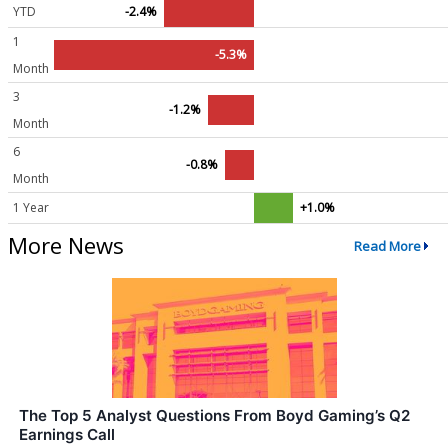
YTD
-2.4%
1
-5.3%
Month
3
-1.2%
Month
6
-0.8%
Month
1 Year
+1.0%
More News
Read More
The Top 5 Analyst Questions From Boyd Gaming’s Q2
Earnings Call