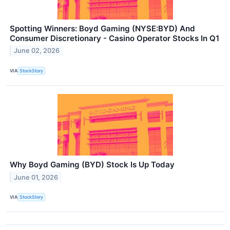
Spotting Winners: Boyd Gaming (NYSE:BYD) And
Consumer Discretionary - Casino Operator Stocks In Q1
June 02, 2026
VIA
StockStory
Why Boyd Gaming (BYD) Stock Is Up Today
June 01, 2026
VIA
StockStory