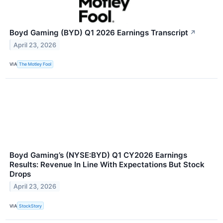
Boyd Gaming (BYD) Q1 2026 Earnings Transcript
↗
April 23, 2026
VIA
The Motley Fool
Boyd Gaming’s (NYSE:BYD) Q1 CY2026 Earnings
Results: Revenue In Line With Expectations But Stock
Drops
April 23, 2026
VIA
StockStory