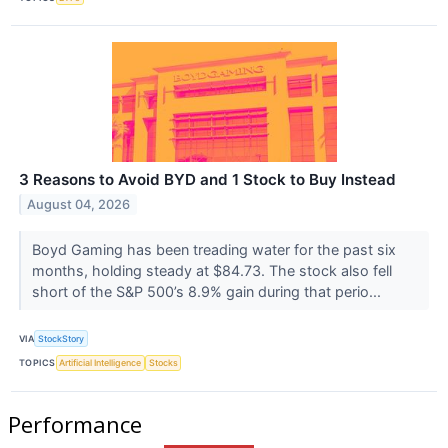
3 Reasons to Avoid BYD and 1 Stock to Buy Instead
August 04, 2026
Boyd Gaming has been treading water for the past six
months, holding steady at $84.73. The stock also fell
short of the S&P 500’s 8.9% gain during that perio...
VIA
StockStory
TOPICS
Artificial Intelligence
Stocks
Performance