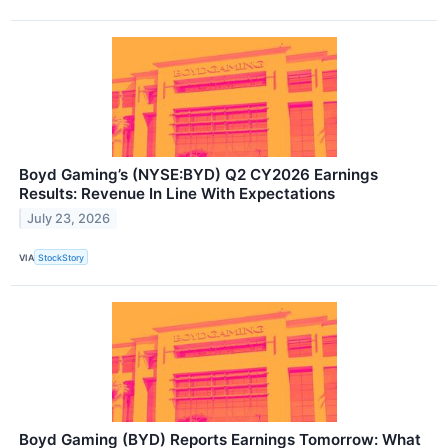
Boyd Gaming’s (NYSE:BYD) Q2 CY2026 Earnings
Results: Revenue In Line With Expectations
July 23, 2026
VIA
StockStory
Boyd Gaming (BYD) Reports Earnings Tomorrow: What