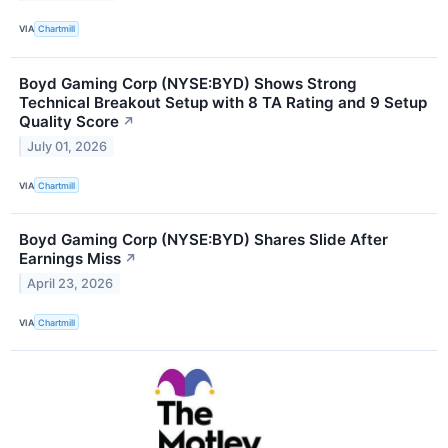
VIA
Chartmill
Boyd Gaming Corp (NYSE:BYD) Shows Strong
Technical Breakout Setup with 8 TA Rating and 9 Setup
Quality Score
↗
July 01, 2026
VIA
Chartmill
Boyd Gaming Corp (NYSE:BYD) Shares Slide After
Earnings Miss
↗
April 23, 2026
VIA
Chartmill