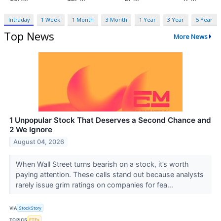
Intraday
1 Week
1 Month
3 Month
1 Year
3 Year
5 Year
Top News
More News
1 Unpopular Stock That Deserves a Second Chance and
2 We Ignore
August 04, 2026
When Wall Street turns bearish on a stock, it’s worth
paying attention. These calls stand out because analysts
rarely issue grim ratings on companies for fea...
VIA
StockStory
TOPICS
ETFs