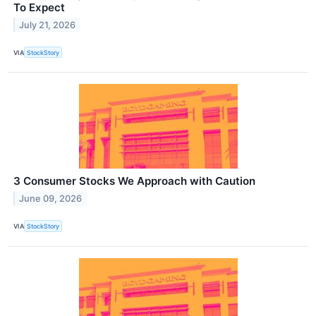
To Expect
July 21, 2026
VIA
StockStory
3 Consumer Stocks We Approach with Caution
June 09, 2026
VIA
StockStory