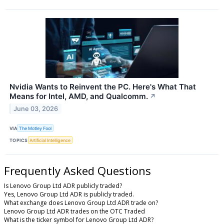
Nvidia Wants to Reinvent the PC. Here's What That
Means for Intel, AMD, and Qualcomm.
↗
June 03, 2026
VIA
The Motley Fool
TOPICS
Artificial Intelligence
Frequently Asked Questions
Is Lenovo Group Ltd ADR publicly traded?
Yes, Lenovo Group Ltd ADR is publicly traded.
What exchange does Lenovo Group Ltd ADR trade on?
Lenovo Group Ltd ADR trades on the OTC Traded
What is the ticker symbol for Lenovo Group Ltd ADR?