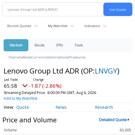
Recent Quotes
My Watchlist
Indicators
Markets
Stocks
ETFs
Tools
Overview
News
Currencies
International
Treasuries
Lenovo Group Ltd ADR
(OP:
LNVGY
)
65.58
-1.87 (-2.86%)
Streaming Delayed Price
8:00:00 PM GMT, Aug 6, 2026
Add to My Watchlist
Quote
News
Research
Price and Volume
Detailed Quote
Volume
63,005