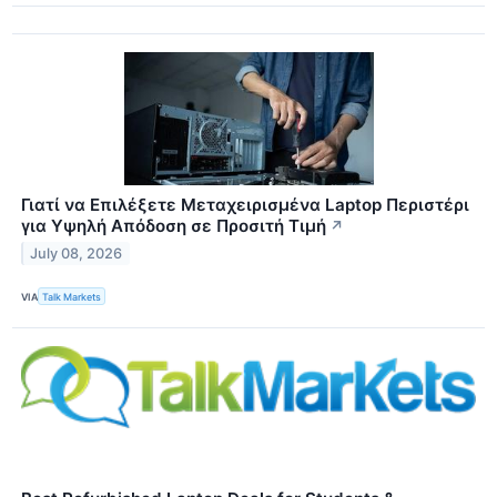
Γιατί να Επιλέξετε Μεταχειρισμένα Laptop Περιστέρι
για Υψηλή Απόδοση σε Προσιτή Τιμή
↗
July 08, 2026
VIA
Talk Markets