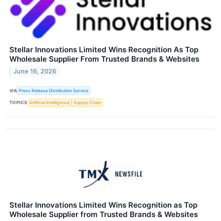
Stellar Innovations Limited Wins Recognition As Top
Wholesale Supplier From Trusted Brands & Websites
June 16, 2026
VIA
Press Release Distribution Service
TOPICS
Artificial Intelligence
Supply Chain
Stellar Innovations Limited Wins Recognition as Top
Wholesale Supplier from Trusted Brands & Websites