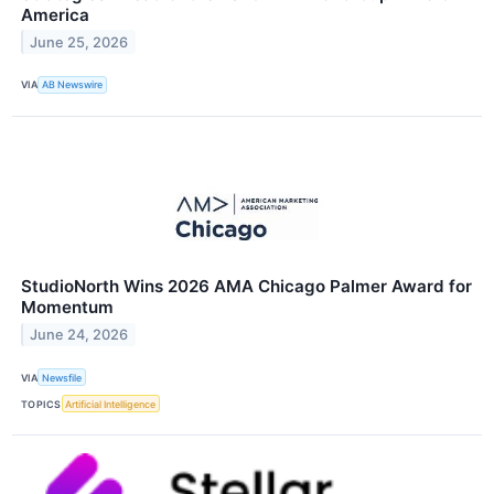
America
June 25, 2026
VIA
AB Newswire
StudioNorth Wins 2026 AMA Chicago Palmer Award for
Momentum
June 24, 2026
VIA
Newsfile
TOPICS
Artificial Intelligence