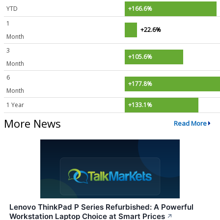
YTD
+166.6%
1
+22.6%
Month
3
+105.6%
Month
6
+177.8%
Month
1 Year
+133.1%
More News
Read More
Lenovo ThinkPad P Series Refurbished: A Powerful
Workstation Laptop Choice at Smart Prices
↗