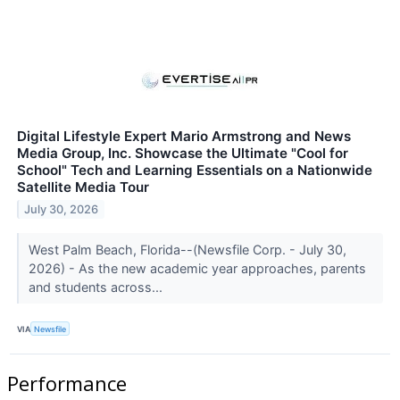
Digital Lifestyle Expert Mario Armstrong and News
Media Group, Inc. Showcase the Ultimate "Cool for
School" Tech and Learning Essentials on a Nationwide
Satellite Media Tour
July 30, 2026
West Palm Beach, Florida--(Newsfile Corp. - July 30,
2026) - As the new academic year approaches, parents
and students across...
VIA
Newsfile
Performance