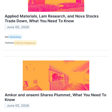
Applied Materials, Lam Research, and Nova Stocks
Trade Down, What You Need To Know
June 05, 2026
VIA
StockStory
TOPICS
Artificial Intelligence
Amkor and onsemi Shares Plummet, What You Need To
Know
June 05, 2026