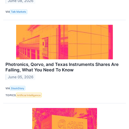
June 08, 2026
VIA
Talk Markets
Photronics, Qorvo, and Texas Instruments Shares Are
Falling, What You Need To Know
June 05, 2026
VIA
StockStory
TOPICS
Artificial Intelligence