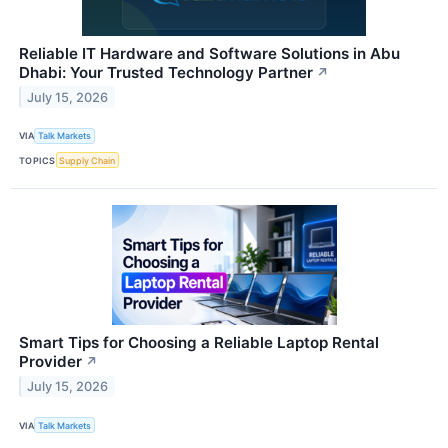
Reliable IT Hardware and Software Solutions in Abu
Dhabi: Your Trusted Technology Partner
↗
July 15, 2026
VIA
Talk Markets
TOPICS
Supply Chain
Smart Tips for Choosing a Reliable Laptop Rental
Provider
↗
July 15, 2026
VIA
Talk Markets