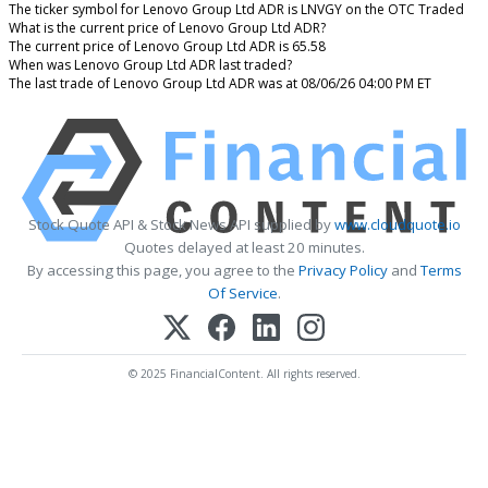
The ticker symbol for Lenovo Group Ltd ADR is LNVGY on the OTC Traded
What is the current price of Lenovo Group Ltd ADR?
The current price of Lenovo Group Ltd ADR is 65.58
When was Lenovo Group Ltd ADR last traded?
The last trade of Lenovo Group Ltd ADR was at 08/06/26 04:00 PM ET
Stock Quote API & Stock News API supplied by
www.cloudquote.io
Quotes delayed at least 20 minutes.
By accessing this page, you agree to the
Privacy Policy
and
Terms
Of Service
.
© 2025 FinancialContent. All rights reserved.