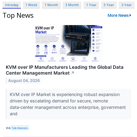
Intraday
1 Week
1 Month
3 Month
1 Year
3 Year
5 Year
Top News
More News
KVM over IP Manufacturers Leading the Global Data
Center Management Market
↗
August 04, 2026
KVM over IP Market is experiencing robust expansion
driven by escalating demand for secure, remote
data‑center management across enterprise, government
and
VIA
Talk Markets