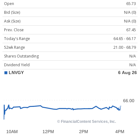
Open
65.73
Bid (Size)
N/A (0)
Ask (Size)
N/A (0)
Prev. Close
67.45
Today's Range
64.65 - 66.17
52wk Range
21.00 - 68.79
Shares Outstanding
N/A
Dividend Yield
N/A