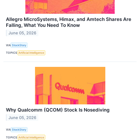
Allegro MicroSystems, Himax, and Amtech Shares Are
Falling, What You Need To Know
June 05, 2026
VIA
StockStory
TOPICS
Artificial Intelligence
Why Qualcomm (QCOM) Stock Is Nosediving
June 05, 2026
VIA
StockStory
TOPICS
Artificial Intelligence