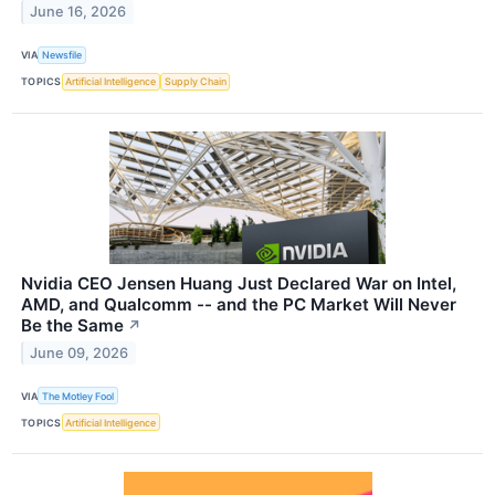
June 16, 2026
VIA
Newsfile
TOPICS
Artificial Intelligence
Supply Chain
Nvidia CEO Jensen Huang Just Declared War on Intel,
AMD, and Qualcomm -- and the PC Market Will Never
Be the Same
↗
June 09, 2026
VIA
The Motley Fool
TOPICS
Artificial Intelligence