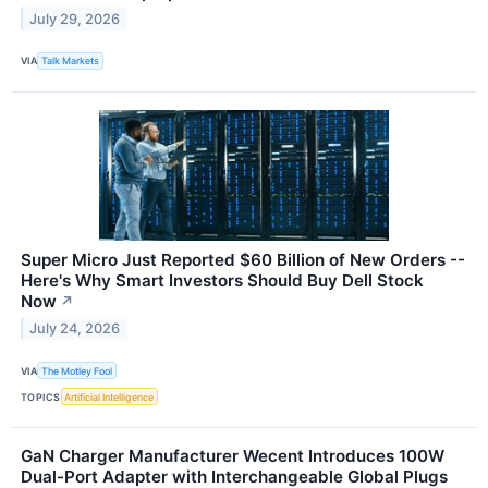
July 29, 2026
VIA
Talk Markets
Super Micro Just Reported $60 Billion of New Orders --
Here's Why Smart Investors Should Buy Dell Stock
Now
↗
July 24, 2026
VIA
The Motley Fool
TOPICS
Artificial Intelligence
GaN Charger Manufacturer Wecent Introduces 100W
Dual-Port Adapter with Interchangeable Global Plugs