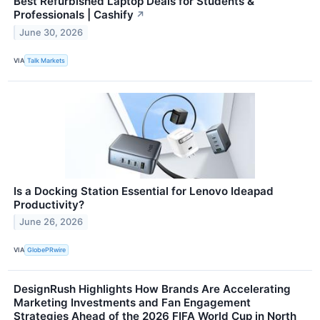
Best Refurbished Laptop Deals for Students &
Professionals | Cashify
↗
June 30, 2026
VIA
Talk Markets
Is a Docking Station Essential for Lenovo Ideapad
Productivity?
June 26, 2026
VIA
GlobePRwire
DesignRush Highlights How Brands Are Accelerating
Marketing Investments and Fan Engagement
Strategies Ahead of the 2026 FIFA World Cup in North