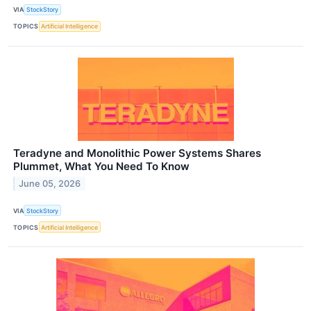
VIA
StockStory
TOPICS
Artificial Intelligence
Teradyne and Monolithic Power Systems Shares
Plummet, What You Need To Know
June 05, 2026
VIA
StockStory
TOPICS
Artificial Intelligence