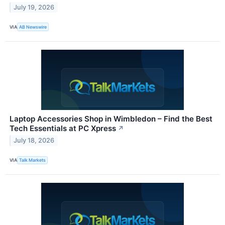
July 19, 2026
VIA
AB Newswire
Laptop Accessories Shop in Wimbledon – Find the Best
Tech Essentials at PC Xpress
↗
July 18, 2026
VIA
Talk Markets