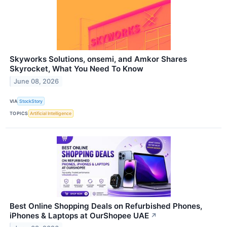
Skyworks Solutions, onsemi, and Amkor Shares
Skyrocket, What You Need To Know
June 08, 2026
VIA
StockStory
TOPICS
Artificial Intelligence
Best Online Shopping Deals on Refurbished Phones,
iPhones & Laptops at OurShopee UAE
↗