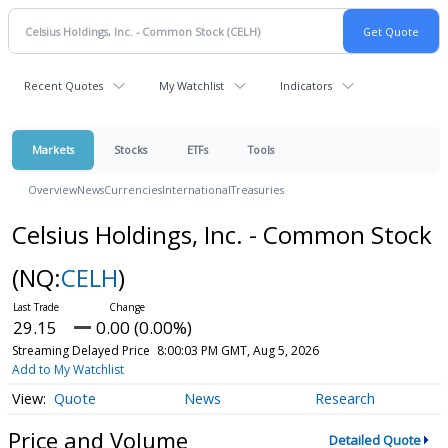
Recent Quotes
My Watchlist
Indicators
Markets
Stocks
ETFs
Tools
Overview
News
Currencies
International
Treasuries
Celsius Holdings, Inc. - Common Stock
(NQ:
CELH
)
29.15
0.00 (0.00%)
Streaming Delayed Price
8:00:03 PM GMT, Aug 5, 2026
Add to My Watchlist
Quote
News
Research
Price and Volume
Detailed Quote