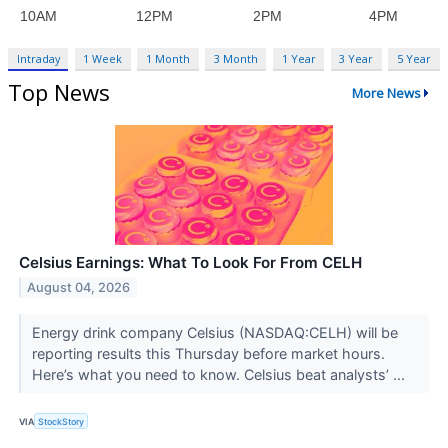
Intraday
1 Week
1 Month
3 Month
1 Year
3 Year
5 Year
Top News
More News
Celsius Earnings: What To Look For From CELH
August 04, 2026
Energy drink company Celsius (NASDAQ:CELH) will be
reporting results this Thursday before market hours.
Here’s what you need to know. Celsius beat analysts’ ...
VIA
StockStory