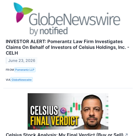
INVESTOR ALERT: Pomerantz Law Firm Investigates
Claims On Behalf of Investors of Celsius Holdings, Inc. -
CELH
June 23, 2026
FROM
Pomerantz LLP
VIA
GlobeNewswire
Celsius Stock Analysis: My Final Verdict (Buy or Sell)
↗