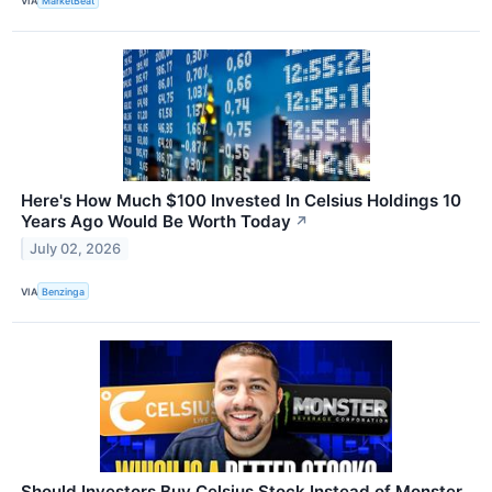
VIA
MarketBeat
Here's How Much $100 Invested In Celsius Holdings 10
Years Ago Would Be Worth Today
↗
July 02, 2026
VIA
Benzinga
Should Investors Buy Celsius Stock Instead of Monster