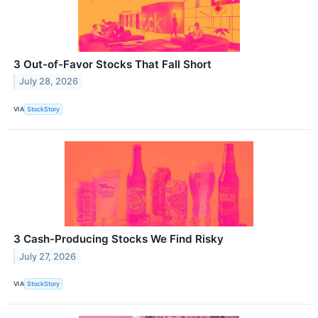
3 Out-of-Favor Stocks That Fall Short
July 28, 2026
VIA
StockStory
3 Cash-Producing Stocks We Find Risky
July 27, 2026
VIA
StockStory