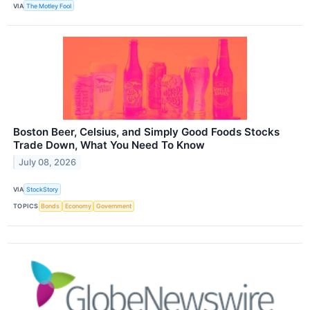
VIA
The Motley Fool
Boston Beer, Celsius, and Simply Good Foods Stocks
Trade Down, What You Need To Know
July 08, 2026
VIA
StockStory
TOPICS
Bonds
Economy
Government