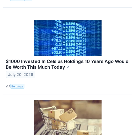
$1000 Invested In Celsius Holdings 10 Years Ago Would
Be Worth This Much Today
↗
July 20, 2026
VIA
Benzinga