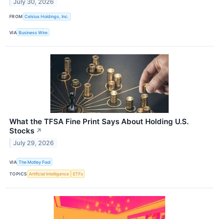
July 30, 2026
FROM
Celsius Holdings, Inc.
VIA
Business Wire
What the TFSA Fine Print Says About Holding U.S.
Stocks
↗
July 29, 2026
VIA
The Motley Fool
TOPICS
Artificial Intelligence
ETFs