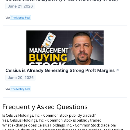
June 21, 2026
VIA
The Motley Fool
Celsius is Already Generating Strong Proft Margins
↗
June 20, 2026
VIA
The Motley Fool
Frequently Asked Questions
Is Celsius Holdings, Inc. - Common Stock publicly traded?
Yes, Celsius Holdings, Inc. - Common Stock is publicly traded.
What exchange does Celsius Holdings, Inc. - Common Stock trade on?