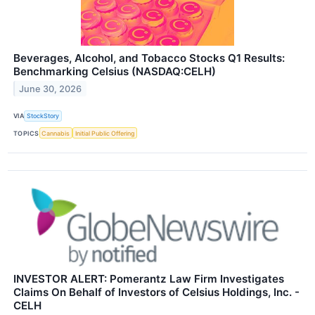
Beverages, Alcohol, and Tobacco Stocks Q1 Results:
Benchmarking Celsius (NASDAQ:CELH)
June 30, 2026
VIA
StockStory
TOPICS
Cannabis
Initial Public Offering
INVESTOR ALERT: Pomerantz Law Firm Investigates
Claims On Behalf of Investors of Celsius Holdings, Inc. -
CELH