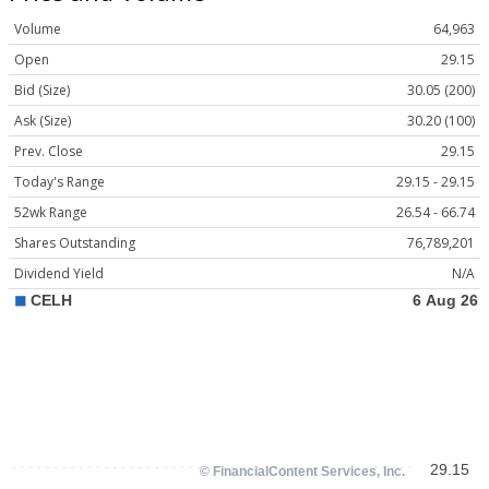
Volume
64,963
Open
29.15
Bid (Size)
30.05 (200)
Ask (Size)
30.20 (100)
Prev. Close
29.15
Today's Range
29.15 - 29.15
52wk Range
26.54 - 66.74
Shares Outstanding
76,789,201
Dividend Yield
N/A