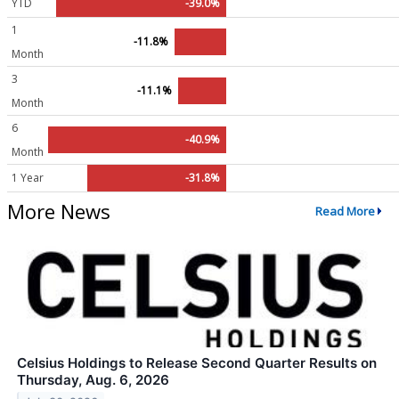
YTD
-39.0%
1
-11.8%
Month
3
-11.1%
Month
6
-40.9%
Month
1 Year
-31.8%
More News
Read More
Celsius Holdings to Release Second Quarter Results on
Thursday, Aug. 6, 2026