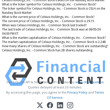
Celsius Holdings, Inc. - Common Stock trades on the Nasdaq Stock Market
What is the ticker symbol for Celsius Holdings, Inc. - Common Stock?
The ticker symbol for Celsius Holdings, Inc. - Common Stock is CELH on the
Nasdaq Stock Market
What is the current price of Celsius Holdings, Inc. - Common Stock?
The current price of Celsius Holdings, Inc. - Common Stock is 29.15
When was Celsius Holdings, Inc. - Common Stock last traded?
The last trade of Celsius Holdings, Inc. - Common Stock was at 08/05/26
04:00 PM ET
What is the market capitalization of Celsius Holdings, Inc. - Common Stock?
The market capitalization of Celsius Holdings, Inc. - Common Stock is 2.24B
How many shares of Celsius Holdings, Inc. - Common Stock are outstanding?
Celsius Holdings, Inc. - Common Stock has 2B shares outstanding.
Stock Quote API & Stock News API supplied by
www.cloudquote.io
Quotes delayed at least 20 minutes.
By accessing this page, you agree to the
Privacy Policy
and
Terms
Of Service
.