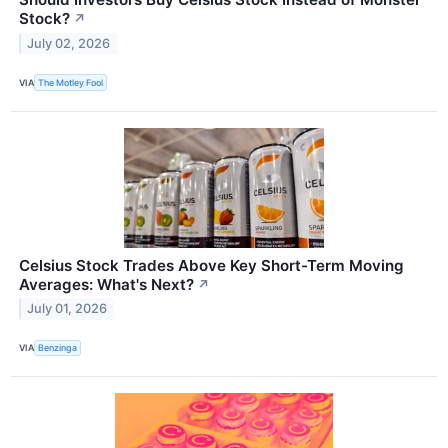
Stock?
↗
July 02, 2026
VIA
The Motley Fool
Celsius Stock Trades Above Key Short-Term Moving
Averages: What's Next?
↗
July 01, 2026
VIA
Benzinga