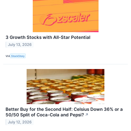
3 Growth Stocks with All-Star Potential
July 13, 2026
VIA
StockStory
Better Buy for the Second Half: Celsius Down 36% or a
50/50 Split of Coca-Cola and Pepsi?
↗
July 12, 2026