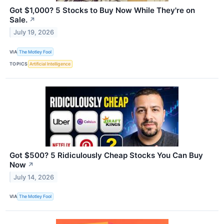
Got $1,000? 5 Stocks to Buy Now While They're on
Sale.
↗
July 19, 2026
VIA
The Motley Fool
TOPICS
Artificial Intelligence
Got $500? 5 Ridiculously Cheap Stocks You Can Buy
Now
↗
July 14, 2026
VIA
The Motley Fool