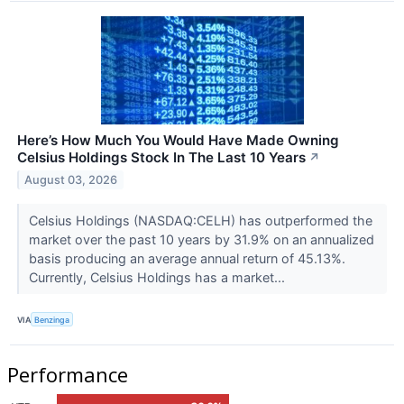
Here’s How Much You Would Have Made Owning
Celsius Holdings Stock In The Last 10 Years
↗
August 03, 2026
Celsius Holdings (NASDAQ:CELH) has outperformed the
market over the past 10 years by 31.9% on an annualized
basis producing an average annual return of 45.13%.
Currently, Celsius Holdings has a market...
VIA
Benzinga
Performance