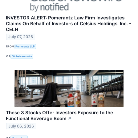
INVESTOR ALERT: Pomerantz Law Firm Investigates
Claims On Behalf of Investors of Celsius Holdings, Inc. -
CELH
July 07, 2026
FROM
Pomerantz LLP
VIA
GlobeNewswire
These 3 Stocks Offer Investors Exposure to the
Functional Beverage Boom
↗
July 06, 2026