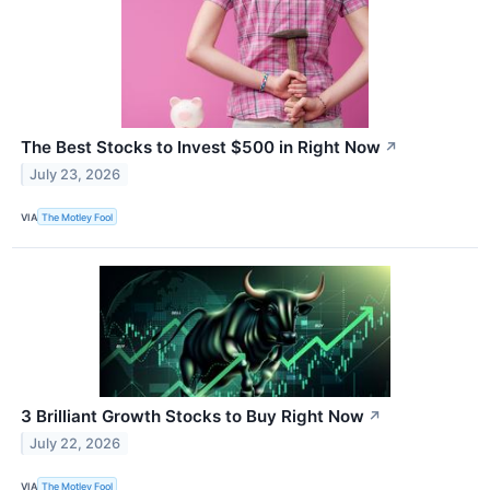
The Best Stocks to Invest $500 in Right Now
↗
July 23, 2026
VIA
The Motley Fool
3 Brilliant Growth Stocks to Buy Right Now
↗
July 22, 2026
VIA
The Motley Fool