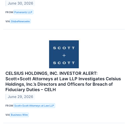
June 30, 2026
FROM
Pomerantz LLP
VIA
GlobeNewswire
CELSIUS HOLDINGS, INC. INVESTOR ALERT:
Scott+Scott Attorneys at Law LLP Investigates Celsius
Holdings, Inc.’s Directors and Officers for Breach of
Fiduciary Duties – CELH
June 29, 2026
FROM
Scott+Scott Attorneys at Law LLP
VIA
Business Wire