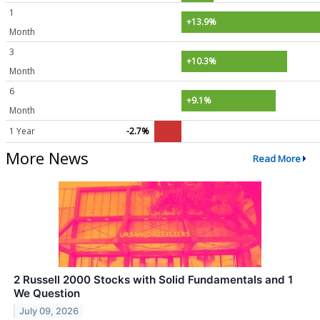
1
+13.9%
Month
3
+10.3%
Month
6
+9.1%
Month
1 Year
-2.7%
More News
Read More
2 Russell 2000 Stocks with Solid Fundamentals and 1
We Question
July 09, 2026