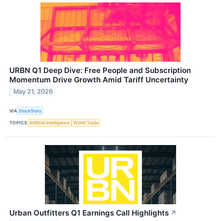
URBN Q1 Deep Dive: Free People and Subscription
Momentum Drive Growth Amid Tariff Uncertainty
May 21, 2026
VIA
StockStory
TOPICS
Artificial Intelligence
World Trade
Urban Outfitters Q1 Earnings Call Highlights
↗