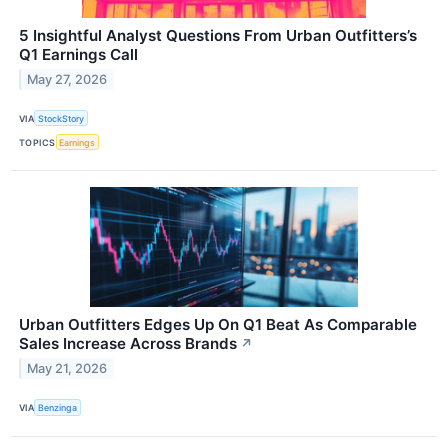
5 Insightful Analyst Questions From Urban Outfitters’s
Q1 Earnings Call
May 27, 2026
VIA
StockStory
TOPICS
Earnings
Urban Outfitters Edges Up On Q1 Beat As Comparable
Sales Increase Across Brands
↗
May 21, 2026
VIA
Benzinga