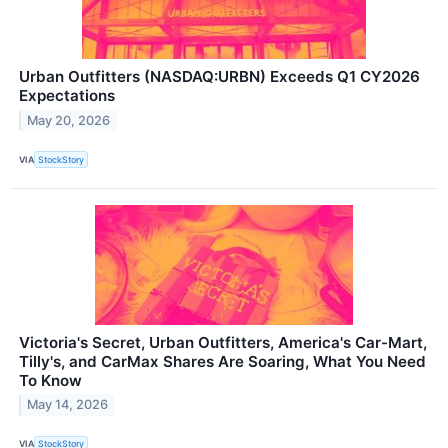
Urban Outfitters (NASDAQ:URBN) Exceeds Q1 CY2026
Expectations
May 20, 2026
VIA
StockStory
Victoria's Secret, Urban Outfitters, America's Car-Mart,
Tilly's, and CarMax Shares Are Soaring, What You Need
To Know
May 14, 2026
VIA
StockStory