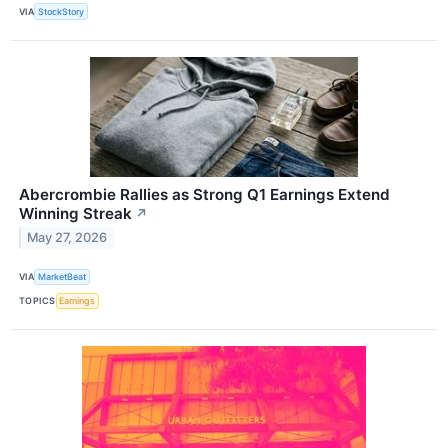
VIA
StockStory
Abercrombie Rallies as Strong Q1 Earnings Extend
Winning Streak
↗
May 27, 2026
VIA
MarketBeat
TOPICS
Earnings