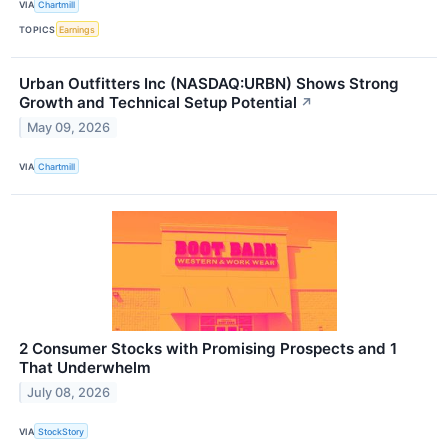
VIA
Chartmill
TOPICS
Earnings
Urban Outfitters Inc (NASDAQ:URBN) Shows Strong
Growth and Technical Setup Potential
↗
May 09, 2026
VIA
Chartmill
2 Consumer Stocks with Promising Prospects and 1
That Underwhelm
July 08, 2026
VIA
StockStory