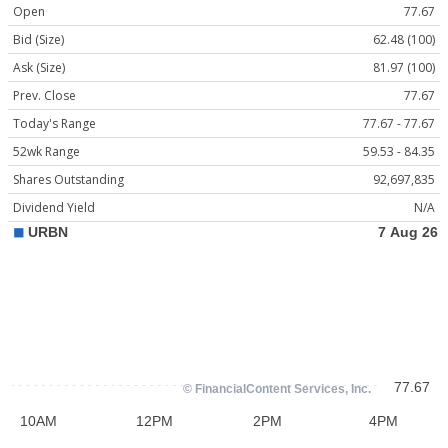
Open
77.67
Bid (Size)
62.48 (100)
Ask (Size)
81.97 (100)
Prev. Close
77.67
Today's Range
77.67 - 77.67
52wk Range
59.53 - 84.35
Shares Outstanding
92,697,835
Dividend Yield
N/A