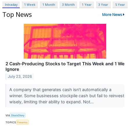
Intraday
1 Week
1 Month
3 Month
1 Year
3 Year
5 Year
Top News
More News
2 Cash-Producing Stocks to Target This Week and 1 We
Ignore
July 23, 2026
A company that generates cash isn’t automatically a
winner. Some businesses stockpile cash but fail to reinvest
wisely, limiting their ability to expand. Not...
VIA
StockStory
TOPICS
Firearms