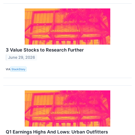
3 Value Stocks to Research Further
June 29, 2026
VIA
StockStory
Q1 Earnings Highs And Lows: Urban Outfitters