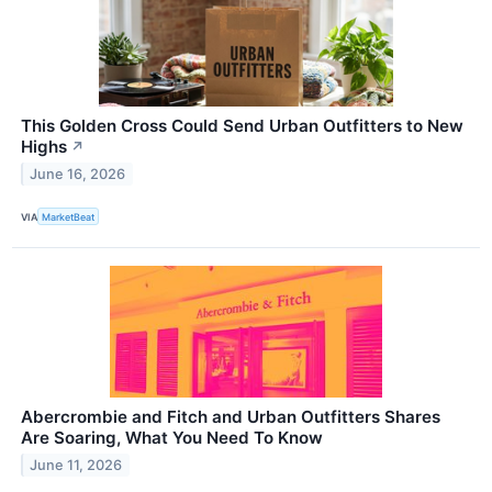
This Golden Cross Could Send Urban Outfitters to New
Highs
↗
June 16, 2026
VIA
MarketBeat
Abercrombie and Fitch and Urban Outfitters Shares
Are Soaring, What You Need To Know
June 11, 2026