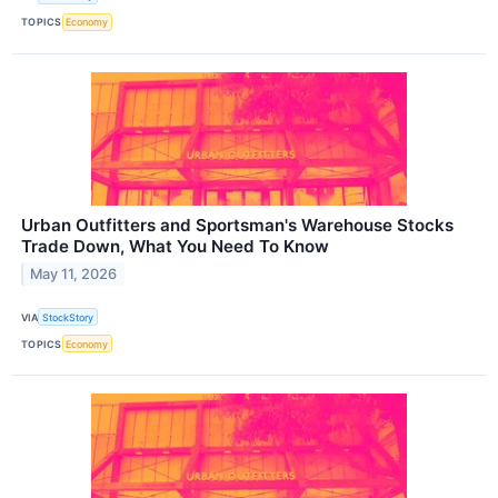
TOPICS
Economy
Urban Outfitters and Sportsman's Warehouse Stocks
Trade Down, What You Need To Know
May 11, 2026
VIA
StockStory
TOPICS
Economy