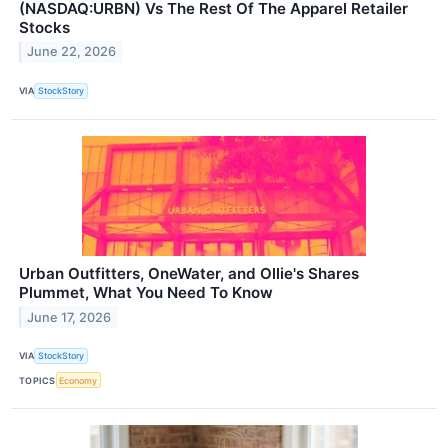
(NASDAQ:URBN) Vs The Rest Of The Apparel Retailer
Stocks
June 22, 2026
VIA
StockStory
Urban Outfitters, OneWater, and Ollie's Shares
Plummet, What You Need To Know
June 17, 2026
VIA
StockStory
TOPICS
Economy