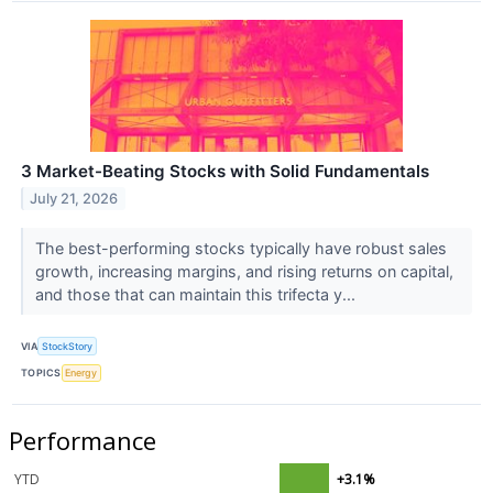
3 Market-Beating Stocks with Solid Fundamentals
July 21, 2026
The best-performing stocks typically have robust sales
growth, increasing margins, and rising returns on capital,
and those that can maintain this trifecta y...
VIA
StockStory
TOPICS
Energy
Performance
YTD
+3.1%