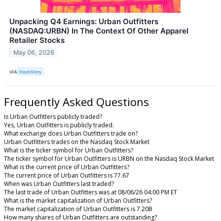
Unpacking Q4 Earnings: Urban Outfitters
(NASDAQ:URBN) In The Context Of Other Apparel
Retailer Stocks
May 06, 2026
VIA
StockStory
Frequently Asked Questions
Is Urban Outfitters publicly traded?
Yes, Urban Outfitters is publicly traded.
What exchange does Urban Outfitters trade on?
Urban Outfitters trades on the Nasdaq Stock Market
What is the ticker symbol for Urban Outfitters?
The ticker symbol for Urban Outfitters is URBN on the Nasdaq Stock Market
What is the current price of Urban Outfitters?
The current price of Urban Outfitters is 77.67
When was Urban Outfitters last traded?
The last trade of Urban Outfitters was at 08/06/26 04:00 PM ET
What is the market capitalization of Urban Outfitters?
The market capitalization of Urban Outfitters is 7.20B
How many shares of Urban Outfitters are outstanding?