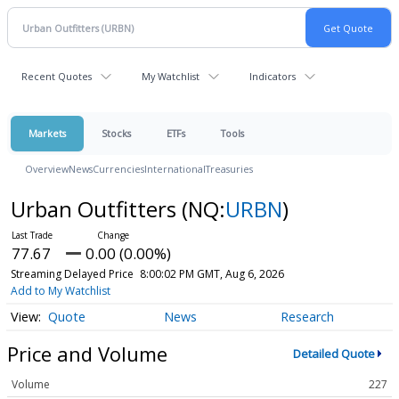
Recent Quotes
My Watchlist
Indicators
Markets
Stocks
ETFs
Tools
Overview
News
Currencies
International
Treasuries
Urban Outfitters
(NQ:
URBN
)
77.67
0.00 (0.00%)
Streaming Delayed Price
8:00:02 PM GMT, Aug 6, 2026
Add to My Watchlist
Quote
News
Research
Price and Volume
Detailed Quote
Volume
227