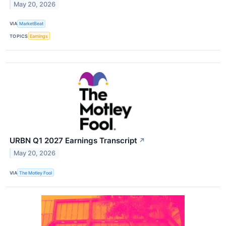
May 20, 2026
VIA
MarketBeat
TOPICS
Earnings
URBN Q1 2027 Earnings Transcript
↗
May 20, 2026
VIA
The Motley Fool