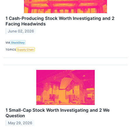
1 Cash-Producing Stock Worth Investigating and 2
Facing Headwinds
June 02, 2026
VIA
StockStory
TOPICS
Supply Chain
1 Small-Cap Stock Worth Investigating and 2 We
Question
May 29, 2026