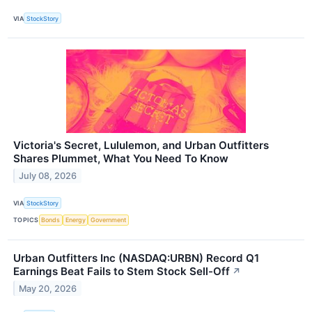
VIA
StockStory
Victoria's Secret, Lululemon, and Urban Outfitters
Shares Plummet, What You Need To Know
July 08, 2026
VIA
StockStory
TOPICS
Bonds
Energy
Government
Urban Outfitters Inc (NASDAQ:URBN) Record Q1
Earnings Beat Fails to Stem Stock Sell-Off
↗
May 20, 2026