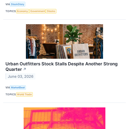
VIA
StockStory
TOPICS
Economy
Government
Stocks
Urban Outfitters Stock Stalls Despite Another Strong
Quarter
↗
June 03, 2026
VIA
MarketBeat
TOPICS
World Trade