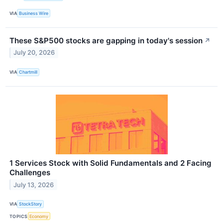
VIA
Business Wire
These S&P500 stocks are gapping in today's session
↗
July 20, 2026
VIA
Chartmill
1 Services Stock with Solid Fundamentals and 2 Facing
Challenges
July 13, 2026
VIA
StockStory
TOPICS
Economy