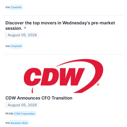
VIA
Chartmill
Discover the top movers in Wednesday's pre-market
session.
↗
August 05, 2026
VIA
Chartmill
CDW Announces CFO Transition
August 05, 2026
FROM
CDW Corporation
VIA
Business Wire