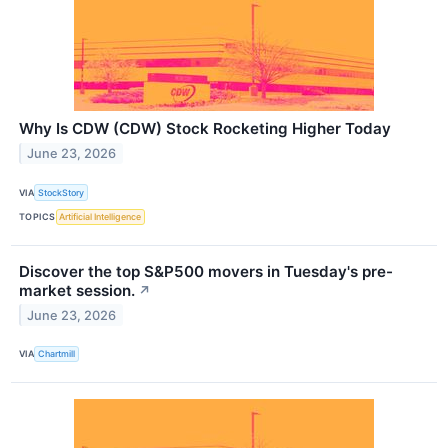
Why Is CDW (CDW) Stock Rocketing Higher Today
June 23, 2026
VIA
StockStory
TOPICS
Artificial Intelligence
Discover the top S&P500 movers in Tuesday's pre-
market session.
↗
June 23, 2026
VIA
Chartmill