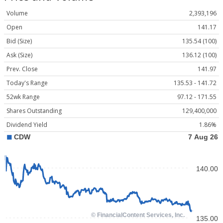
Volume
2,393,196
Open
141.17
Bid (Size)
135.54 (100)
Ask (Size)
136.12 (100)
Prev. Close
141.97
Today's Range
135.53 - 141.72
52wk Range
97.12 - 171.55
Shares Outstanding
129,400,000
Dividend Yield
1.86%