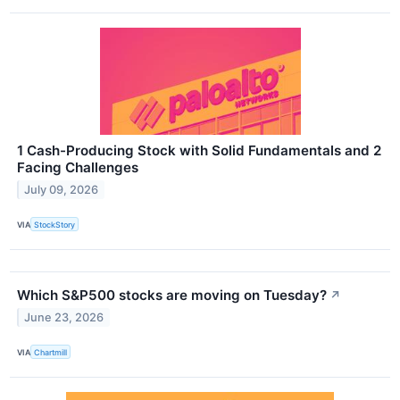
1 Cash-Producing Stock with Solid Fundamentals and 2
Facing Challenges
July 09, 2026
VIA
StockStory
Which S&P500 stocks are moving on Tuesday?
↗
June 23, 2026
VIA
Chartmill