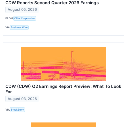
CDW Reports Second Quarter 2026 Earnings
August 05, 2026
FROM
CDW Corporation
VIA
Business Wire
CDW (CDW) Q2 Earnings Report Preview: What To Look
For
August 03, 2026
VIA
StockStory