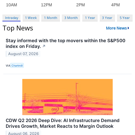
Intraday
1 Week
1 Month
3 Month
1 Year
3 Year
5 Year
Top News
More News
Stay informed with the top movers within the S&P500
index on Friday.
↗
August 07, 2026
VIA
Chartmill
CDW Q2 2026 Deep Dive: AI Infrastructure Demand
Drives Growth, Market Reacts to Margin Outlook
August 06, 2026