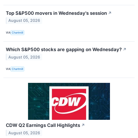
Top S&P500 movers in Wednesday's session
↗
August 05, 2026
VIA
Chartmill
Which S&P500 stocks are gapping on Wednesday?
↗
August 05, 2026
VIA
Chartmill
CDW Q2 Earnings Call Highlights
↗
August 05, 2026