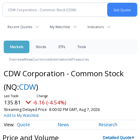
Recent Quotes
My Watchlist
Indicators
Markets
Stocks
ETFs
Tools
Overview
News
Currencies
International
Treasuries
CDW Corporation - Common Stock
(NQ:
CDW
)
135.81
-6.16 (-4.54%)
Streaming Delayed Price
8:00:02 PM GMT, Aug 7, 2026
Add to My Watchlist
Quote
News
Research
Price and Volume
Detailed Quote