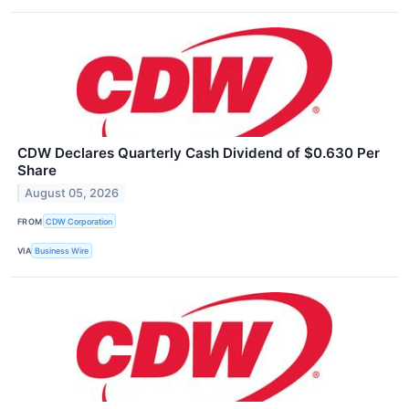
CDW Declares Quarterly Cash Dividend of $0.630 Per
Share
August 05, 2026
FROM
CDW Corporation
VIA
Business Wire