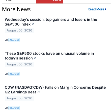
More News
Read More
Wednesday's session: top gainers and losers in the
S&P500 index
↗
August 05, 2026
VIA
Chartmill
These S&P500 stocks have an unusual volume in
today's session
↗
August 05, 2026
VIA
Chartmill
CDW (NASDAQ:CDW) Falls on Margin Concerns Despite
Q2 Earnings Beat
↗
August 05, 2026
VIA
Chartmill