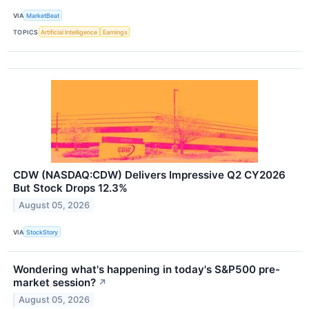
VIA
MarketBeat
TOPICS
Artificial Intelligence
Earnings
CDW (NASDAQ:CDW) Delivers Impressive Q2 CY2026
But Stock Drops 12.3%
August 05, 2026
VIA
StockStory
Wondering what's happening in today's S&P500 pre-
market session?
↗
August 05, 2026