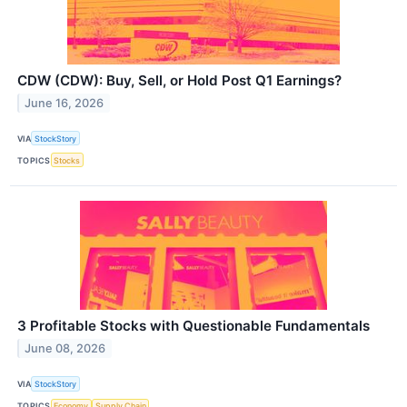
CDW (CDW): Buy, Sell, or Hold Post Q1 Earnings?
June 16, 2026
VIA
StockStory
TOPICS
Stocks
3 Profitable Stocks with Questionable Fundamentals
June 08, 2026
VIA
StockStory
TOPICS
Economy
Supply Chain