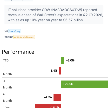
IT solutions provider CDW (NASDAQGS:CDW) reported
revenue ahead of Wall Street’s expectations in Q2 CY2026,
with sales up 10% year on year to $6.57 billion. ...
VIA
StockStory
TOPICS
Artificial Intelligence
Performance
YTD
+2.0%
1
-1.4%
Month
3
+29.6%
Month
6
-4.8%
Month
1 Year
-16.1%