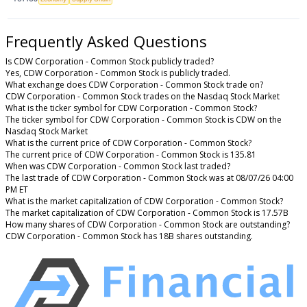
Frequently Asked Questions
Is CDW Corporation - Common Stock publicly traded?
Yes, CDW Corporation - Common Stock is publicly traded.
What exchange does CDW Corporation - Common Stock trade on?
CDW Corporation - Common Stock trades on the Nasdaq Stock Market
What is the ticker symbol for CDW Corporation - Common Stock?
The ticker symbol for CDW Corporation - Common Stock is CDW on the
Nasdaq Stock Market
What is the current price of CDW Corporation - Common Stock?
The current price of CDW Corporation - Common Stock is 135.81
When was CDW Corporation - Common Stock last traded?
The last trade of CDW Corporation - Common Stock was at 08/07/26 04:00
PM ET
What is the market capitalization of CDW Corporation - Common Stock?
The market capitalization of CDW Corporation - Common Stock is 17.57B
How many shares of CDW Corporation - Common Stock are outstanding?
CDW Corporation - Common Stock has 18B shares outstanding.