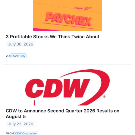
3 Profitable Stocks We Think Twice About
July 30, 2026
VIA
StockStory
CDW to Announce Second Quarter 2026 Results on
August 5
July 22, 2026
FROM
CDW Corporation