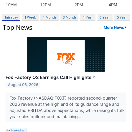
Intraday
1 Week
1 Month
3 Month
1 Year
3 Year
5 Year
Top News
More News
Fox Factory Q2 Earnings Call Highlights
↗
August 06, 2026
Fox Factory (NASDAQ:FOXF) reported second-quarter
2026 revenue at the high end of its guidance range and
adjusted EBITDA above expectations, while raising its full-
year sales outlook and maintaining...
VIA
MarketBeat