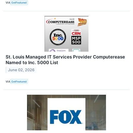
VIA
GetFeatured
St. Louis Managed IT Services Provider Computerease
Named to Inc. 5000 List
June 02, 2026
VIA
GetFeatured