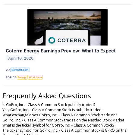
Coterra Energy Earnings Preview: What to Expect
April 10, 2026
VIA
Barchart.com
TOPICS
Energy
Workforce
Frequently Asked Questions
Is GoPro, Inc. - Class A Common Stock publicly traded?
Yes, GoPro, Inc. - Class A Common Stock is publicly traded.
What exchange does GoPro, Inc. - Class A Common Stock trade on?
GoPro, Inc. - Class A Common Stock trades on the Nasdaq Stock Market
What is the ticker symbol for GoPro, Inc. - Class A Common Stock?
The ticker symbol for GoPro, Inc. - Class A Common Stock is GPRO on the