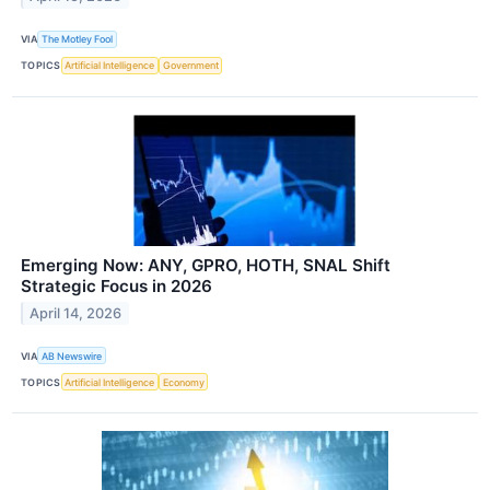
VIA
The Motley Fool
TOPICS
Artificial Intelligence
Government
Emerging Now: ANY, GPRO, HOTH, SNAL Shift
Strategic Focus in 2026
April 14, 2026
VIA
AB Newswire
TOPICS
Artificial Intelligence
Economy