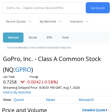
Recent Quotes
My Watchlist
Indicators
Markets
Stocks
ETFs
Tools
Overview
News
Currencies
International
Treasuries
GoPro, Inc. - Class A Common Stock
(NQ:
GPRO
)
0.7258
-0.0042 (-0.58%)
Streaming Delayed Price
8:00:01 PM GMT, Aug 7, 2026
Add to My Watchlist
Quote
News
Research
Price and Volume
Detailed Quote