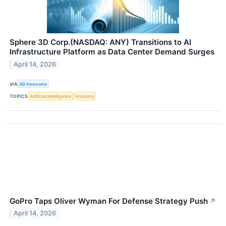
Sphere 3D Corp.(NASDAQ: ANY) Transitions to AI
Infrastructure Platform as Data Center Demand Surges
April 14, 2026
VIA
AB Newswire
TOPICS
Artificial Intelligence
Economy
GoPro Taps Oliver Wyman For Defense Strategy Push
↗
April 14, 2026