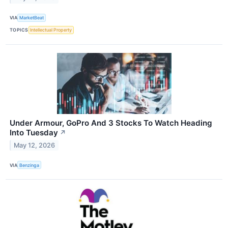
VIA
MarketBeat
TOPICS
Intellectual Property
Under Armour, GoPro And 3 Stocks To Watch Heading
Into Tuesday
↗
May 12, 2026
VIA
Benzinga