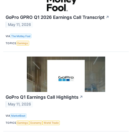
GoPro GPRO Q1 2026 Earnings Call Transcript
↗
May 11, 2026
VIA
The Motley Fool
TOPICS
Earnings
GoPro Q1 Earnings Call Highlights
↗
May 11, 2026
VIA
MarketBeat
TOPICS
Earnings
Economy
World Trade