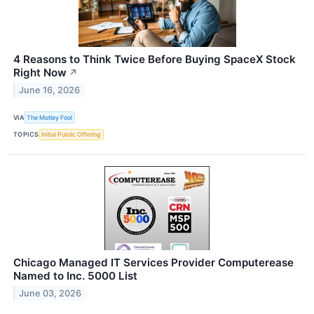
4 Reasons to Think Twice Before Buying SpaceX Stock
Right Now
↗
June 16, 2026
VIA
The Motley Fool
TOPICS
Initial Public Offering
Chicago Managed IT Services Provider Computerease
Named to Inc. 5000 List
June 03, 2026