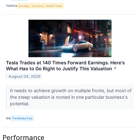
TOPICS
Earnings
Economy
World Trade
Tesla Trades at 140 Times Forward Earnings. Here's
What Has to Go Right to Justify This Valuation
↗
August 04, 2026
It needs to achieve growth on multiple fronts, but most of
the steep valuation is rooted in one particular business's
potential.
VIA
The Motley Fool
Performance