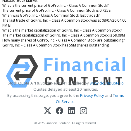
Nasdaq Stock Market
What is the current price of GoPro, Inc. - Class A Common Stock?
The current price of GoPro, Inc. - Class A Common Stock is 0.7258
When was GoPro, Inc. - Class A Common Stock last traded?
The last trade of GoPro, Inc. - Class A Common Stock was at 08/07/26 04:00
PM ET
What is the market capitalization of GoPro, Inc. - Class A Common Stock?
The market capitalization of GoPro, Inc. - Class A Common Stock is 59.09M
How many shares of GoPro, Inc. - Class A Common Stock are outstanding?
GoPro, Inc. - Class A Common Stock has 59M shares outstanding.
Stock Quote API & Stock News API supplied by
www.cloudquote.io
Quotes delayed at least 20 minutes.
By accessing this page, you agree to the
Privacy Policy
and
Terms
Of Service
.
© 2025 FinancialContent. All rights reserved.