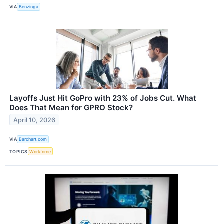
VIA
Benzinga
Layoffs Just Hit GoPro with 23% of Jobs Cut. What
Does That Mean for GPRO Stock?
April 10, 2026
VIA
Barchart.com
TOPICS
Workforce