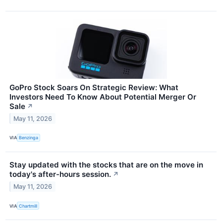
GoPro Stock Soars On Strategic Review: What
Investors Need To Know About Potential Merger Or
Sale
↗
May 11, 2026
VIA
Benzinga
Stay updated with the stocks that are on the move in
today's after-hours session.
↗
May 11, 2026
VIA
Chartmill