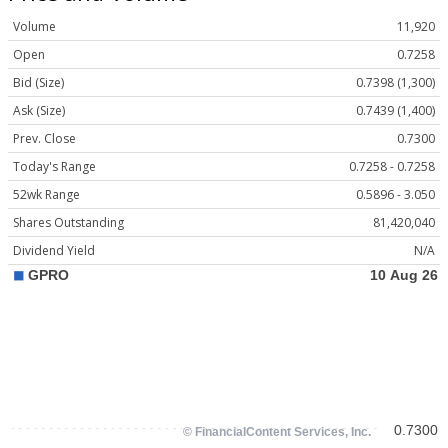
Volume
11,920
Open
0.7258
Bid (Size)
0.7398 (1,300)
Ask (Size)
0.7439 (1,400)
Prev. Close
0.7300
Today's Range
0.7258 - 0.7258
52wk Range
0.5896 - 3.050
Shares Outstanding
81,420,040
Dividend Yield
N/A