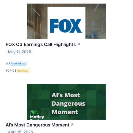
FOX Q3 Earnings Call Highlights
↗
May 11, 2026
VIA
MarketBeat
TOPICS
Earnings
AI’s Most Dangerous Moment
↗
April 15, 2026