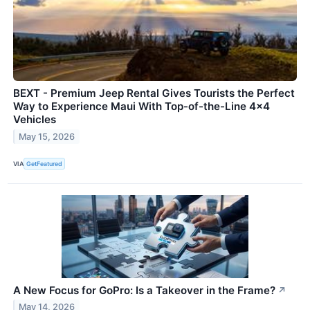
BEXT - Premium Jeep Rental Gives Tourists the Perfect
Way to Experience Maui With Top-of-the-Line 4x4
Vehicles
May 15, 2026
VIA
GetFeatured
A New Focus for GoPro: Is a Takeover in the Frame?
↗
May 14, 2026