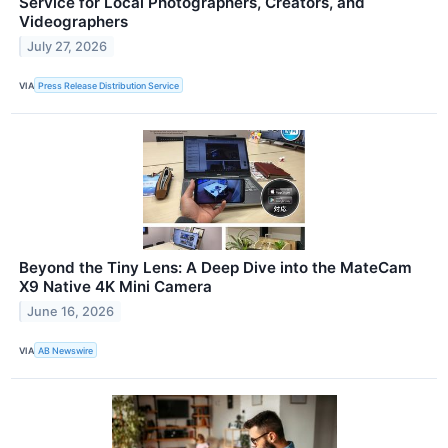
Service for Local Photographers, Creators, and
Videographers
July 27, 2026
VIA
Press Release Distribution Service
Beyond the Tiny Lens: A Deep Dive into the MateCam
X9 Native 4K Mini Camera
June 16, 2026
VIA
AB Newswire