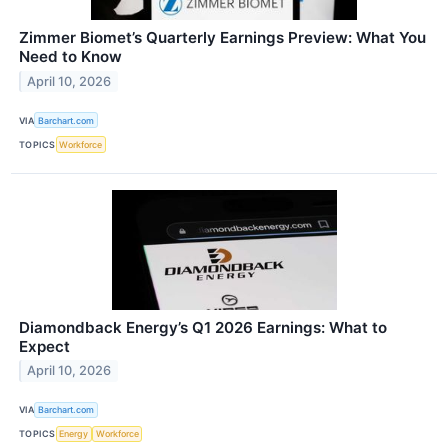
Zimmer Biomet’s Quarterly Earnings Preview: What You
Need to Know
April 10, 2026
VIA
Barchart.com
TOPICS
Workforce
Diamondback Energy’s Q1 2026 Earnings: What to
Expect
April 10, 2026
VIA
Barchart.com
TOPICS
Energy
Workforce