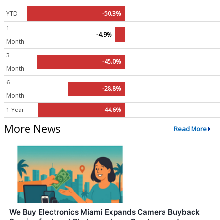
YTD
-50.3%
1
-4.9%
Month
3
-45.0%
Month
6
-28.8%
Month
1 Year
-44.6%
More News
Read More
We Buy Electronics Miami Expands Camera Buyback