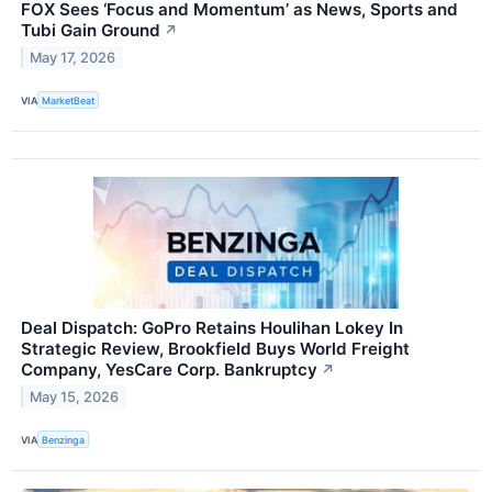
FOX Sees ‘Focus and Momentum’ as News, Sports and
Tubi Gain Ground
↗
May 17, 2026
VIA
MarketBeat
Deal Dispatch: GoPro Retains Houlihan Lokey In
Strategic Review, Brookfield Buys World Freight
Company, YesCare Corp. Bankruptcy
↗
May 15, 2026
VIA
Benzinga