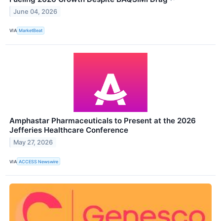
June 04, 2026
VIA
MarketBeat
Amphastar Pharmaceuticals to Present at the 2026
Jefferies Healthcare Conference
May 27, 2026
VIA
ACCESS Newswire