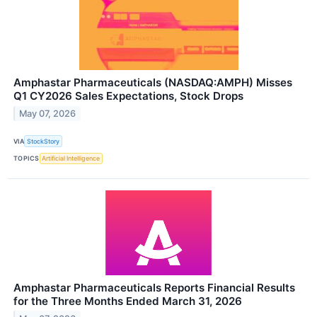
Amphastar Pharmaceuticals (NASDAQ:AMPH) Misses
Q1 CY2026 Sales Expectations, Stock Drops
May 07, 2026
VIA
StockStory
TOPICS
Artificial Intelligence
Amphastar Pharmaceuticals Reports Financial Results
for the Three Months Ended March 31, 2026