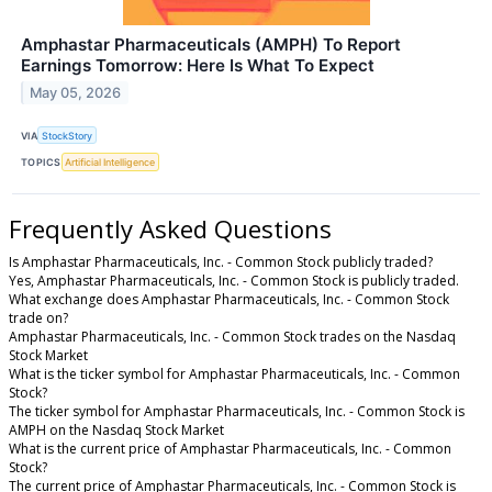
Amphastar Pharmaceuticals (AMPH) To Report
Earnings Tomorrow: Here Is What To Expect
May 05, 2026
VIA
StockStory
TOPICS
Artificial Intelligence
Frequently Asked Questions
Is Amphastar Pharmaceuticals, Inc. - Common Stock publicly traded?
Yes, Amphastar Pharmaceuticals, Inc. - Common Stock is publicly traded.
What exchange does Amphastar Pharmaceuticals, Inc. - Common Stock
trade on?
Amphastar Pharmaceuticals, Inc. - Common Stock trades on the Nasdaq
Stock Market
What is the ticker symbol for Amphastar Pharmaceuticals, Inc. - Common
Stock?
The ticker symbol for Amphastar Pharmaceuticals, Inc. - Common Stock is
AMPH on the Nasdaq Stock Market
What is the current price of Amphastar Pharmaceuticals, Inc. - Common
Stock?
The current price of Amphastar Pharmaceuticals, Inc. - Common Stock is