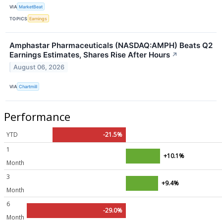
VIA
MarketBeat
TOPICS
Earnings
Amphastar Pharmaceuticals (NASDAQ:AMPH) Beats Q2
Earnings Estimates, Shares Rise After Hours
↗
August 06, 2026
VIA
Chartmill
Performance
YTD
-21.5%
1
+10.1%
Month
3
+9.4%
Month
6
-29.0%
Month