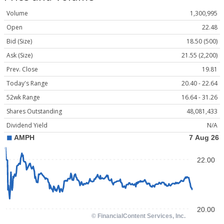
Volume
1,300,995
Open
22.48
Bid (Size)
18.50 (500)
Ask (Size)
21.55 (2,200)
Prev. Close
19.81
Today's Range
20.40 - 22.64
52wk Range
16.64 - 31.26
Shares Outstanding
48,081,433
Dividend Yield
N/A