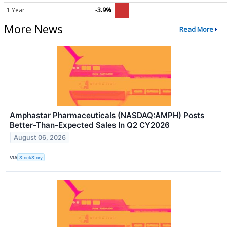
1 Year
-3.9%
More News
Read More
Amphastar Pharmaceuticals (NASDAQ:AMPH) Posts
Better-Than-Expected Sales In Q2 CY2026
August 06, 2026
VIA
StockStory