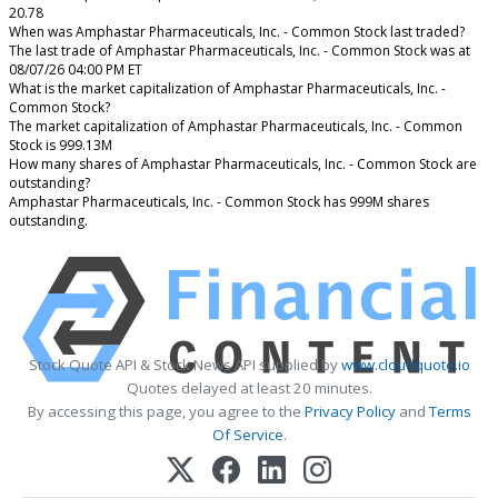
20.78
When was Amphastar Pharmaceuticals, Inc. - Common Stock last traded?
The last trade of Amphastar Pharmaceuticals, Inc. - Common Stock was at
08/07/26 04:00 PM ET
What is the market capitalization of Amphastar Pharmaceuticals, Inc. -
Common Stock?
The market capitalization of Amphastar Pharmaceuticals, Inc. - Common
Stock is 999.13M
How many shares of Amphastar Pharmaceuticals, Inc. - Common Stock are
outstanding?
Amphastar Pharmaceuticals, Inc. - Common Stock has 999M shares
outstanding.
Stock Quote API & Stock News API supplied by
www.cloudquote.io
Quotes delayed at least 20 minutes.
By accessing this page, you agree to the
Privacy Policy
and
Terms
Of Service
.