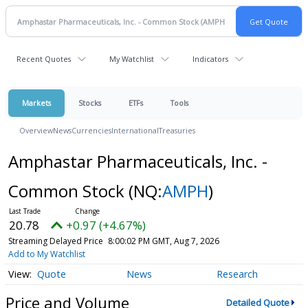
Recent Quotes
My Watchlist
Indicators
Markets
Stocks
ETFs
Tools
Overview
News
Currencies
International
Treasuries
Amphastar Pharmaceuticals, Inc. -
Common Stock
(NQ:
AMPH
)
20.78
+0.97 (+4.67%)
Streaming Delayed Price
8:00:02 PM GMT, Aug 7, 2026
Add to My Watchlist
Quote
News
Research
Price and Volume
Detailed Quote