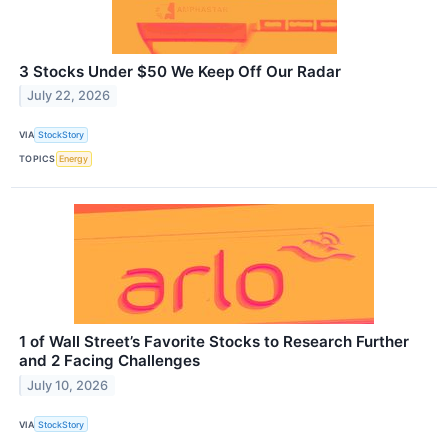
3 Stocks Under $50 We Keep Off Our Radar
July 22, 2026
VIA
StockStory
TOPICS
Energy
1 of Wall Street’s Favorite Stocks to Research Further
and 2 Facing Challenges
July 10, 2026
VIA
StockStory