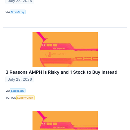
July 28, 2026
VIA
StockStory
3 Reasons AMPH is Risky and 1 Stock to Buy Instead
July 28, 2026
VIA
StockStory
TOPICS
Supply Chain