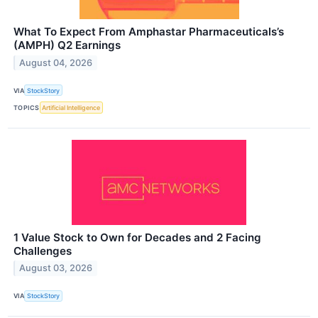
What To Expect From Amphastar Pharmaceuticals’s
(AMPH) Q2 Earnings
August 04, 2026
VIA
StockStory
TOPICS
Artificial Intelligence
1 Value Stock to Own for Decades and 2 Facing
Challenges
August 03, 2026
VIA
StockStory