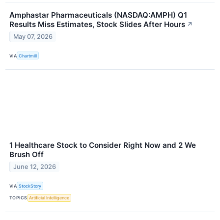
Amphastar Pharmaceuticals (NASDAQ:AMPH) Q1
Results Miss Estimates, Stock Slides After Hours
↗
May 07, 2026
VIA
Chartmill
1 Healthcare Stock to Consider Right Now and 2 We
Brush Off
June 12, 2026
VIA
StockStory
TOPICS
Artificial Intelligence