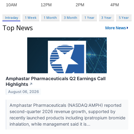
Intraday
1 Week
1 Month
3 Month
1 Year
3 Year
5 Year
Top News
More News
Amphastar Pharmaceuticals Q2 Earnings Call
Highlights
↗
August 06, 2026
Amphastar Pharmaceuticals (NASDAQ:AMPH) reported
second-quarter 2026 revenue growth, supported by
recently launched products including ipratropium bromide
inhalation, while management said it is...