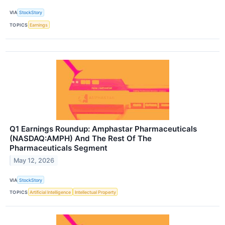
VIA
StockStory
TOPICS
Earnings
Q1 Earnings Roundup: Amphastar Pharmaceuticals
(NASDAQ:AMPH) And The Rest Of The
Pharmaceuticals Segment
May 12, 2026
VIA
StockStory
TOPICS
Artificial Intelligence
Intellectual Property