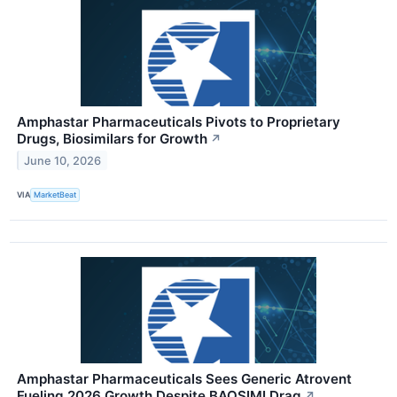
Amphastar Pharmaceuticals Pivots to Proprietary
Drugs, Biosimilars for Growth
↗
June 10, 2026
VIA
MarketBeat
Amphastar Pharmaceuticals Sees Generic Atrovent
Fueling 2026 Growth Despite BAQSIMI Drag
↗