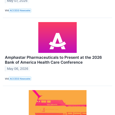
May 07, 2026
VIA
ACCESS Newswire
Amphastar Pharmaceuticals to Present at the 2026
Bank of America Health Care Conference
May 06, 2026
VIA
ACCESS Newswire