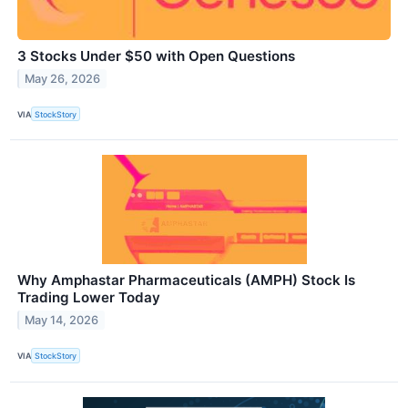
3 Stocks Under $50 with Open Questions
May 26, 2026
VIA
StockStory
Why Amphastar Pharmaceuticals (AMPH) Stock Is
Trading Lower Today
May 14, 2026
VIA
StockStory