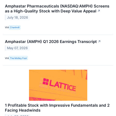
Amphastar Pharmaceuticals (NASDAQ:AMPH) Screens
as a High-Quality Stock with Deep Value Appeal
↗
July 18, 2026
VIA
Chartmill
Amphastar (AMPH) Q1 2026 Earnings Transcript
↗
May 07, 2026
VIA
The Motley Fool
1 Profitable Stock with Impressive Fundamentals and 2
Facing Headwinds