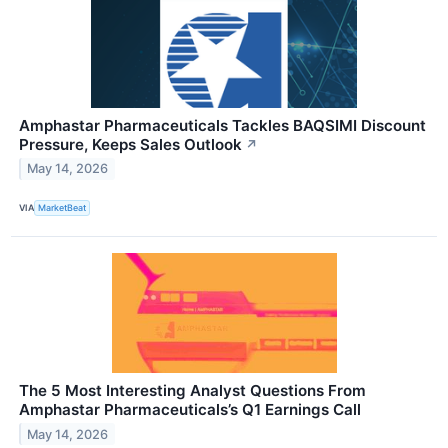
Amphastar Pharmaceuticals Tackles BAQSIMI Discount
Pressure, Keeps Sales Outlook
↗
May 14, 2026
VIA
MarketBeat
The 5 Most Interesting Analyst Questions From
Amphastar Pharmaceuticals’s Q1 Earnings Call
May 14, 2026