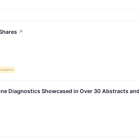
 Shares
↗
ompliance
ine Diagnostics Showcased in Over 30 Abstracts and