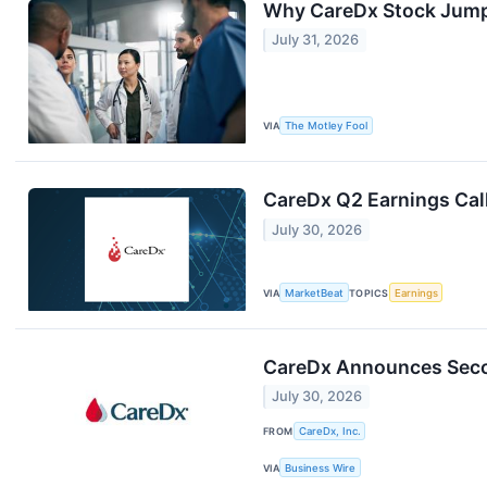
Why CareDx Stock Jum
July 31, 2026
VIA
The Motley Fool
CareDx Q2 Earnings Call
July 30, 2026
VIA
MarketBeat
TOPICS
Earnings
CareDx Announces Secon
July 30, 2026
FROM
CareDx, Inc.
VIA
Business Wire