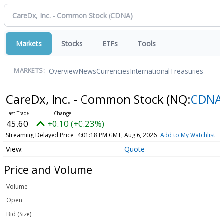
Markets
Stocks
ETFs
Tools
Overview
News
Currencies
International
Treasuries
MARKETS:
CareDx, Inc. - Common Stock
(NQ:
CDN
45.60
+0.10 (+0.23%)
Streaming Delayed Price
4:01:18 PM GMT, Aug 6, 2026
Add to My Watchlist
Quote
Price and Volume
Volume
Open
Bid (Size)