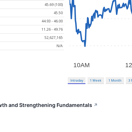
45.69 (100)
45.50
44.93 - 46.00
11.26 - 49.76
52,627,165
N/A
Intraday
1 Week
1 Month
3
th and Strengthening Fundamentals
↗