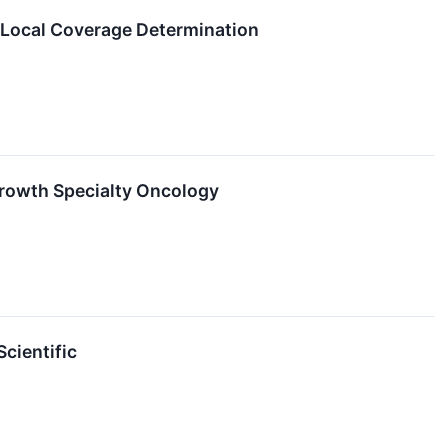
 Local Coverage Determination
Growth Specialty Oncology
cientific