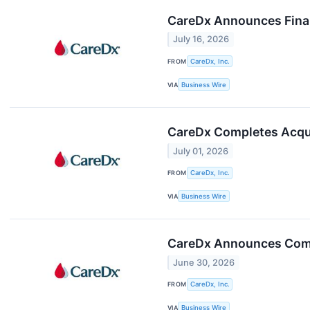
CareDx Announces Finali
July 16, 2026
FROM
CareDx, Inc.
VIA
Business Wire
CareDx Completes Acqui
July 01, 2026
FROM
CareDx, Inc.
VIA
Business Wire
CareDx Announces Comple
June 30, 2026
FROM
CareDx, Inc.
VIA
Business Wire