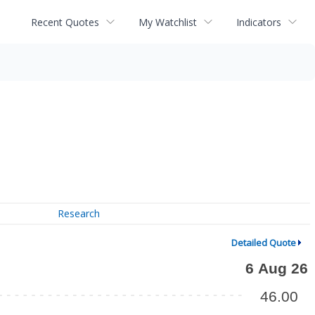
Recent Quotes
My Watchlist
Indicators
Research
Detailed Quote