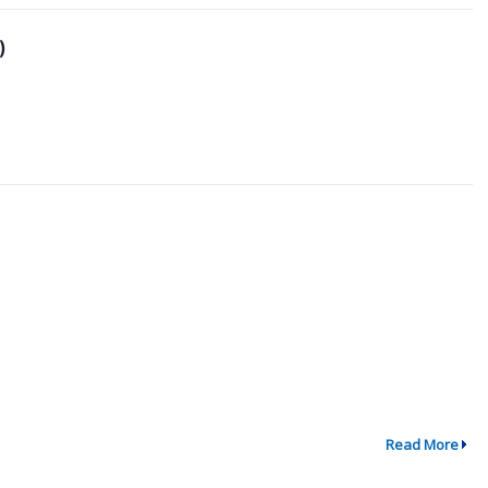
)
Read More