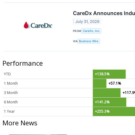
CareDx Announces Induc
July 31, 2026
FROM
CareDx, Inc.
VIA
Business Wire
Performance
YTD
+138.5%
1 Month
+57.1%
3 Month
+117.
6 Month
+141.2%
1 Year
+255.3%
More News