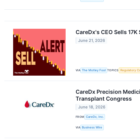
CareDx's CEO Sells 17K
June 21, 2026
VIA
The Motley Fool
TOPICS
Regulatory C
CareDx Precision Medic
Transplant Congress
June 18, 2026
FROM
CareDx, Inc.
VIA
Business Wire