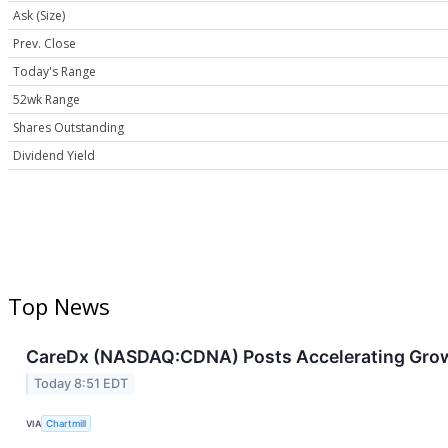
Ask (Size)
Prev. Close
Today's Range
52wk Range
Shares Outstanding
Dividend Yield
Top News
CareDx (NASDAQ:CDNA) Posts Accelerating Grow
Today 8:51 EDT
VIA
Chartmill