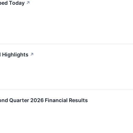
ped Today
↗
 Highlights
↗
d Quarter 2026 Financial Results