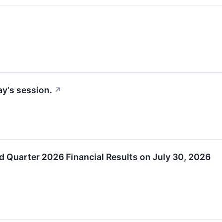
y's session.
↗
 Quarter 2026 Financial Results on July 30, 2026