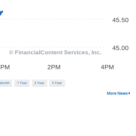
 Month
1 Year
3 Year
5 Year
More News