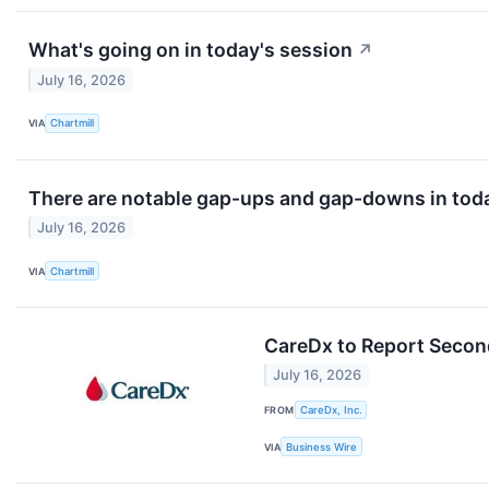
What's going on in today's session
↗
July 16, 2026
VIA
Chartmill
There are notable gap-ups and gap-downs in toda
July 16, 2026
VIA
Chartmill
CareDx to Report Second
July 16, 2026
FROM
CareDx, Inc.
VIA
Business Wire