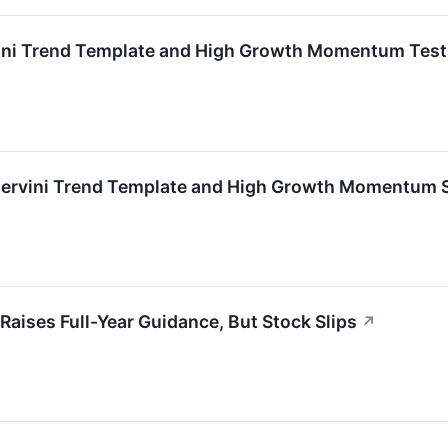
ni Trend Template and High Growth Momentum Test
rvini Trend Template and High Growth Momentum 
ises Full-Year Guidance, But Stock Slips
↗