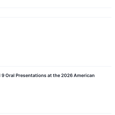
 9 Oral Presentations at the 2026 American