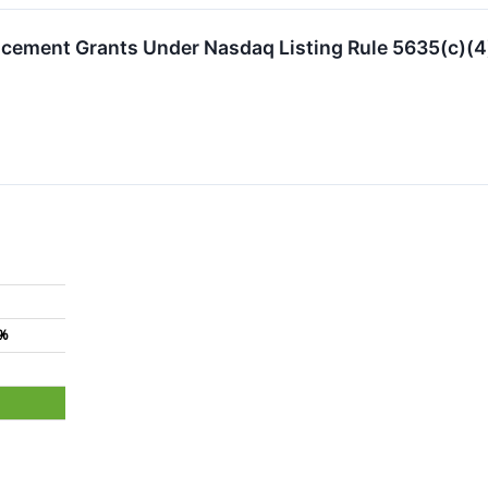
ement Grants Under Nasdaq Listing Rule 5635(c)(4
9%