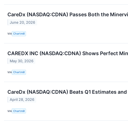
CareDx (NASDAQ:CDNA) Passes Both the Minervi
June 20, 2026
VIA
Chartmill
CAREDX INC (NASDAQ:CDNA) Shows Perfect Mine
May 30, 2026
VIA
Chartmill
CareDx (NASDAQ:CDNA) Beats Q1 Estimates and Ra
April 28, 2026
VIA
Chartmill