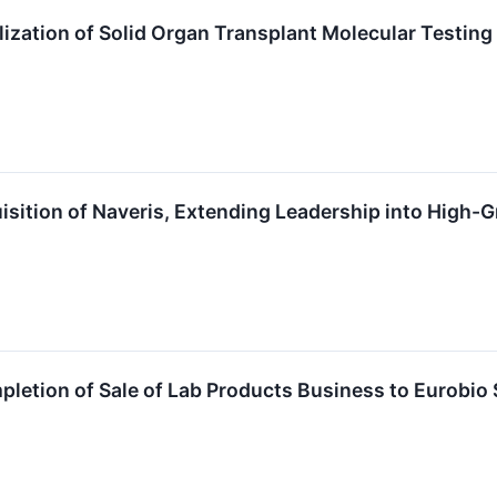
zation of Solid Organ Transplant Molecular Testing
sition of Naveris, Extending Leadership into High-
tion of Sale of Lab Products Business to Eurobio S