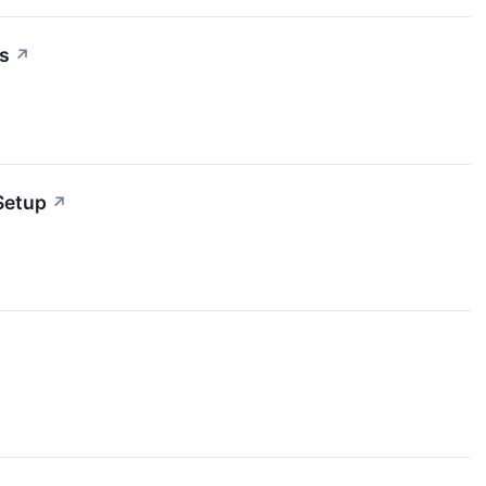
s
↗
Setup
↗