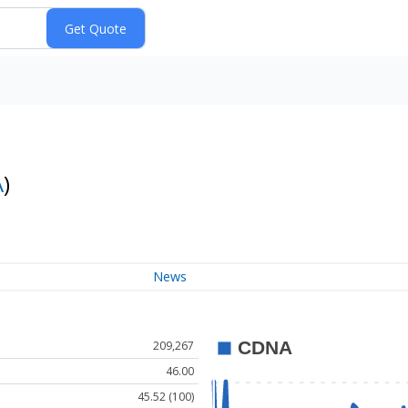
A
)
News
209,267
46.00
45.52 (100)