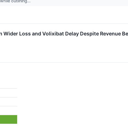
while outlining...
Wider Loss and Volixibat Delay Despite Revenue Be