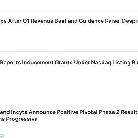
s After Q1 Revenue Beat and Guidance Raise, Despi
Reports Inducement Grants Under Nasdaq Listing Ru
nd Incyte Announce Positive Pivotal Phase 2 Result
ns Progressiva
te