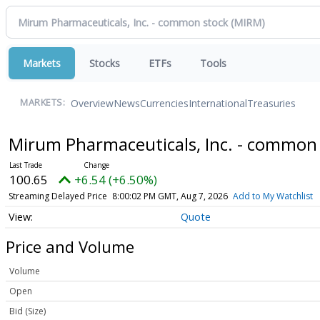
Markets
Stocks
ETFs
Tools
Overview
News
Currencies
International
Treasuries
MARKETS:
Mirum Pharmaceuticals, Inc. - common
100.65
+6.54 (+6.50%)
Streaming Delayed Price
8:00:02 PM GMT, Aug 7, 2026
Add to My Watchlist
Quote
Price and Volume
Volume
Open
Bid (Size)