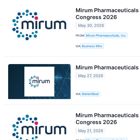
Mirum Pharmaceuticals 
Congress 2026
May 30, 2026
FROM
Mirum Pharmaceuticals, Inc.
VIA
Business Wire
Mirum Pharmaceuticals 
May 27, 2026
VIA
MarketBeat
Mirum Pharmaceuticals t
Congress 2026
May 21, 2026