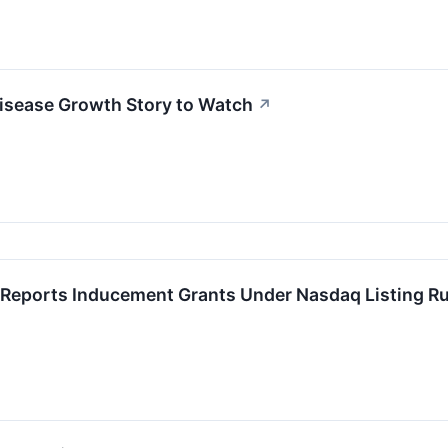
isease Growth Story to Watch
↗
Reports Inducement Grants Under Nasdaq Listing Ru