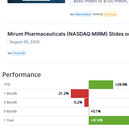
$680 million to $700 million, 
VIA
MarketBeat
TOPICS
Earnings
Mirum Pharmaceuticals (NASDAQ:MIRM) Slides on 
August 05, 2026
VIA
Chartmill
Performance
YTD
+28.9%
1 Month
-21.2%
3 Month
-5.2%
6 Month
+0.1%
1 Year
+67.8%