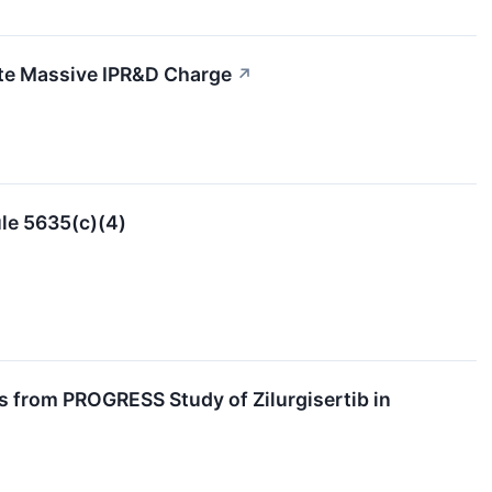
te Massive IPR&D Charge
↗
le 5635(c)(4)
s from PROGRESS Study of Zilurgisertib in