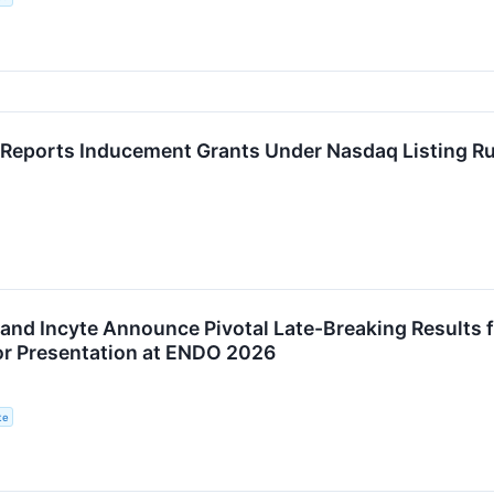
Reports Inducement Grants Under Nasdaq Listing Ru
nd Incyte Announce Pivotal Late-Breaking Results for
or Presentation at ENDO 2026
te