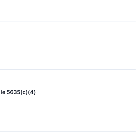
le 5635(c)(4)