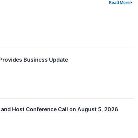
Read More
 Provides Business Update
 and Host Conference Call on August 5, 2026