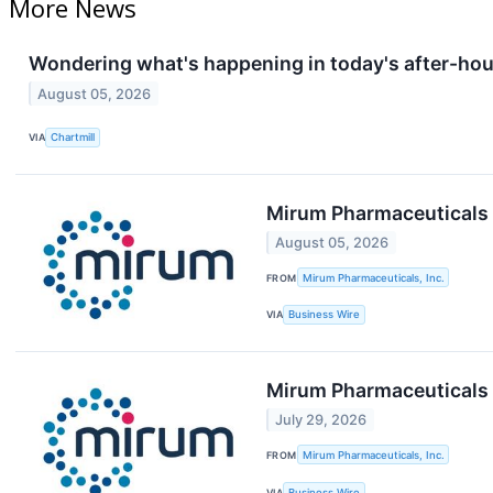
More News
Wondering what's happening in today's after-ho
August 05, 2026
VIA
Chartmill
Mirum Pharmaceuticals 
August 05, 2026
FROM
Mirum Pharmaceuticals, Inc.
VIA
Business Wire
Mirum Pharmaceuticals 
July 29, 2026
FROM
Mirum Pharmaceuticals, Inc.
VIA
Business Wire