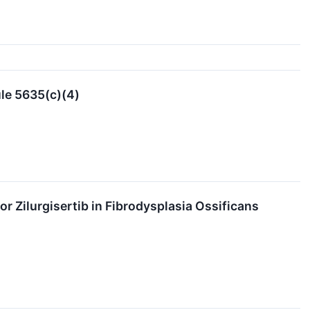
le 5635(c)(4)
 Zilurgisertib in Fibrodysplasia Ossificans