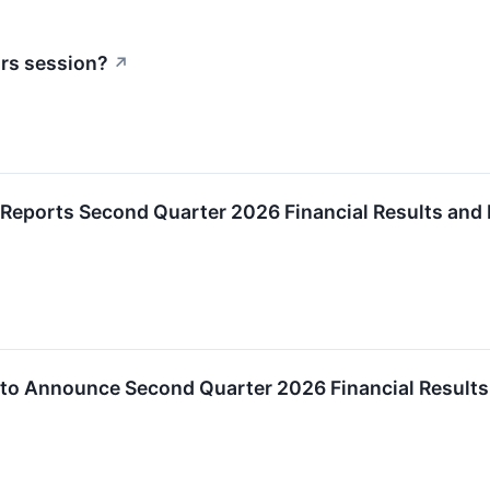
urs session?
↗
Reports Second Quarter 2026 Financial Results and
to Announce Second Quarter 2026 Financial Results