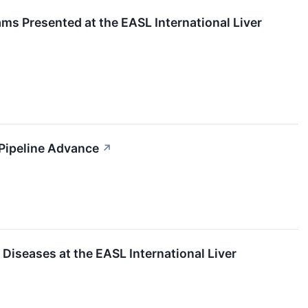
s Presented at the EASL International Liver
 Pipeline Advance
↗
Diseases at the EASL International Liver