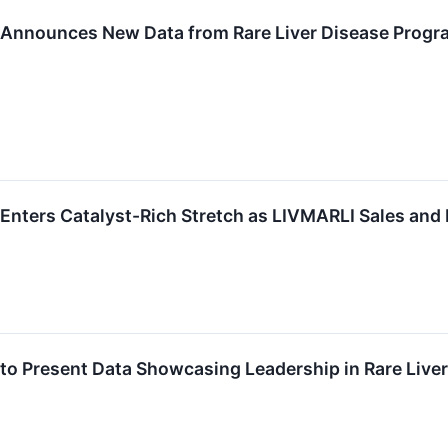
Announces New Data from Rare Liver Disease Program
Enters Catalyst-Rich Stretch as LIVMARLI Sales and
o Present Data Showcasing Leadership in Rare Liver 