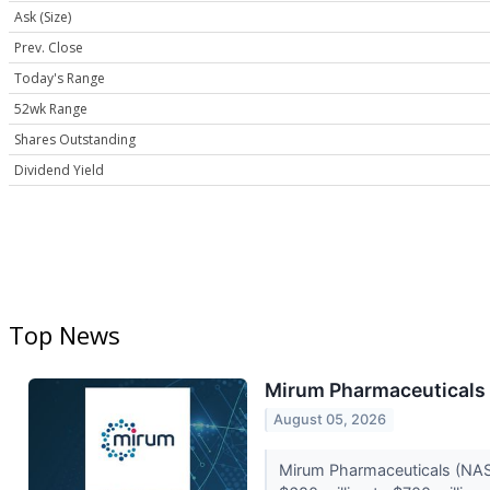
Ask (Size)
Prev. Close
Today's Range
52wk Range
Shares Outstanding
Dividend Yield
Top News
Mirum Pharmaceuticals 
August 05, 2026
Mirum Pharmaceuticals (NASD