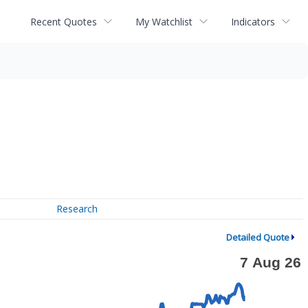
Recent Quotes
My Watchlist
Indicators
Research
Detailed Quote