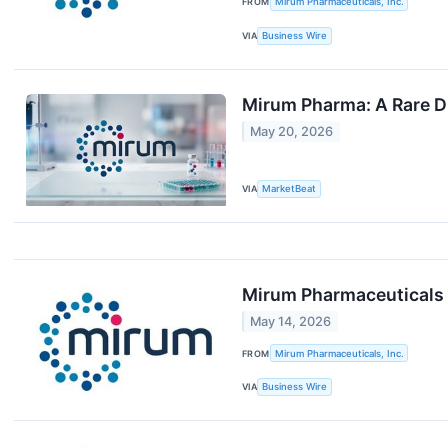
FROM
Mirum Pharmaceuticals, Inc.
VIA
Business Wire
Mirum Pharma: A Rare D
May 20, 2026
VIA
MarketBeat
Mirum Pharmaceuticals 
May 14, 2026
FROM
Mirum Pharmaceuticals, Inc.
VIA
Business Wire