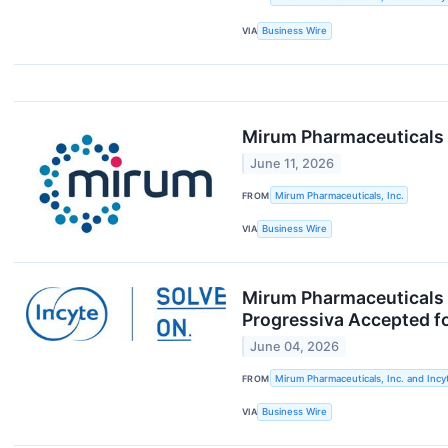
VIA
Business Wire
Mirum Pharmaceuticals 
June 11, 2026
FROM
Mirum Pharmaceuticals, Inc.
VIA
Business Wire
Mirum Pharmaceuticals a
Progressiva Accepted f
June 04, 2026
FROM
Mirum Pharmaceuticals, Inc. and Incy
VIA
Business Wire