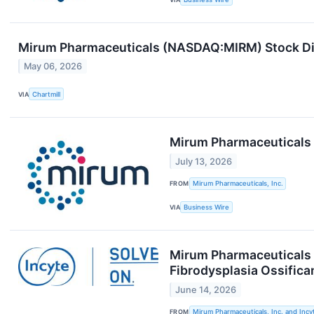
Mirum Pharmaceuticals (NASDAQ:MIRM) Stock Dip
May 06, 2026
VIA
Chartmill
Mirum Pharmaceuticals 
July 13, 2026
FROM
Mirum Pharmaceuticals, Inc.
VIA
Business Wire
Mirum Pharmaceuticals a
Fibrodysplasia Ossifica
June 14, 2026
FROM
Mirum Pharmaceuticals, Inc. and Incy