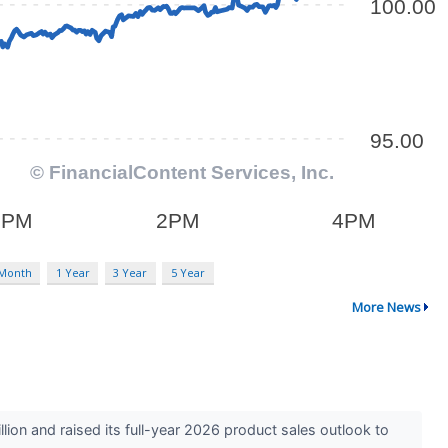
 Month
1 Year
3 Year
5 Year
More News
n and raised its full-year 2026 product sales outlook to