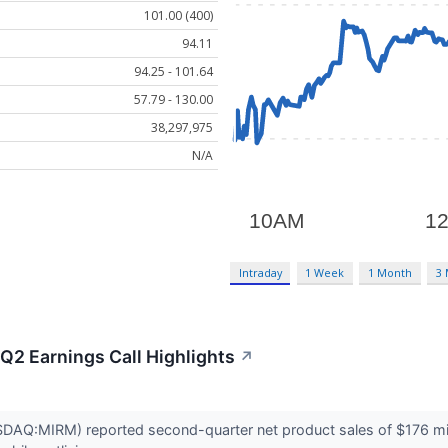
101.00 (400)
94.11
94.25 - 101.64
57.79 - 130.00
38,297,975
N/A
Intraday
1 Week
1 Month
3
Q2 Earnings Call Highlights
↗
AQ:MIRM) reported second-quarter net product sales of $176 millio