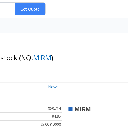
 stock
(NQ:
MIRM
)
News
850,714
94.95
95.00 (1,000)