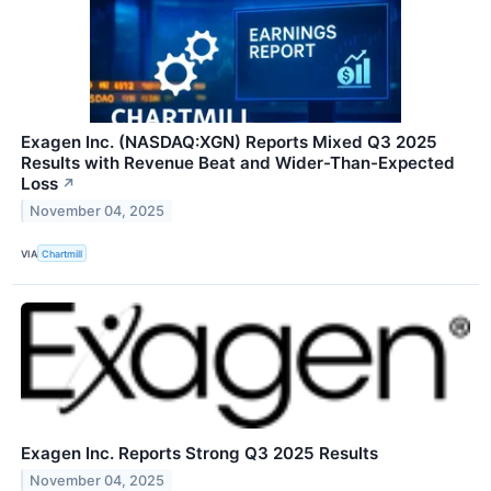
Exagen Inc. (NASDAQ:XGN) Reports Mixed Q3 2025
Results with Revenue Beat and Wider-Than-Expected
Loss
↗
November 04, 2025
VIA
Chartmill
Exagen Inc. Reports Strong Q3 2025 Results
November 04, 2025