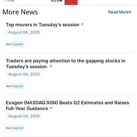
1 Year
-25.0%
More News
Read More
Top movers in Tuesday's session
↗
August 04, 2026
VIA
Chartmill
Traders are paying attention to the gapping stocks in
Tuesday's session.
↗
August 04, 2026
VIA
Chartmill
Exagen (NASDAQ:XGN) Beats Q2 Estimates and Raises
Full-Year Guidance
↗
August 04, 2026
VIA
Chartmill