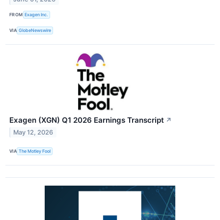
FROM
Exagen Inc.
VIA
GlobeNewswire
Exagen (XGN) Q1 2026 Earnings Transcript
↗
May 12, 2026
VIA
The Motley Fool