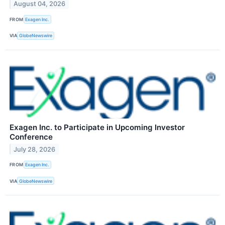
August 04, 2026
FROM
Exagen Inc.
VIA
GlobeNewswire
Exagen Inc. to Participate in Upcoming Investor
Conference
July 28, 2026
FROM
Exagen Inc.
VIA
GlobeNewswire