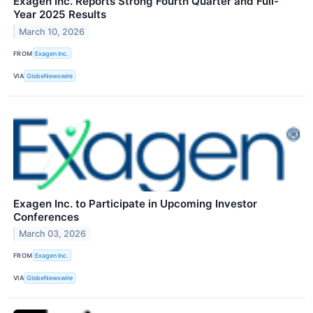
Exagen Inc. Reports Strong Fourth Quarter and Full-
Year 2025 Results
March 10, 2026
FROM
Exagen Inc.
VIA
GlobeNewswire
Exagen Inc. to Participate in Upcoming Investor
Conferences
March 03, 2026
FROM
Exagen Inc.
VIA
GlobeNewswire