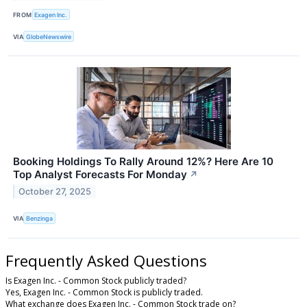
FROM
Exagen Inc.
VIA
GlobeNewswire
Booking Holdings To Rally Around 12%? Here Are 10
Top Analyst Forecasts For Monday
↗
October 27, 2025
VIA
Benzinga
Frequently Asked Questions
Is Exagen Inc. - Common Stock publicly traded?
Yes, Exagen Inc. - Common Stock is publicly traded.
What exchange does Exagen Inc. - Common Stock trade on?