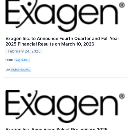
Exagen Inc. to Announce Fourth Quarter and Full Year
2025 Financial Results on March 10, 2026
February 24, 2026
FROM
Exagen Inc.
VIA
GlobeNewswire
Exagen Inc. Announces Select Preliminary 2025