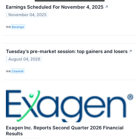
Earnings Scheduled For November 4, 2025
↗
November 04, 2025
VIA
Benzinga
Tuesday's pre-market session: top gainers and losers
↗
August 04, 2026
VIA
Chartmill
Exagen Inc. Reports Second Quarter 2026 Financial
Results