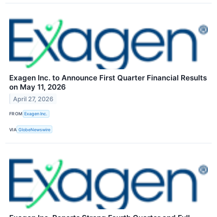
Exagen Inc. to Announce First Quarter Financial Results
on May 11, 2026
April 27, 2026
FROM
Exagen Inc.
VIA
GlobeNewswire