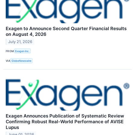
Exagen to Announce Second Quarter Financial Results
on August 4, 2026
July 21, 2026
FROM
Exagen Inc.
VIA
GlobeNewswire
Exagen Announces Publication of Systematic Review
Confirming Robust Real-World Performance of AVISE
Lupus
June 01, 2026