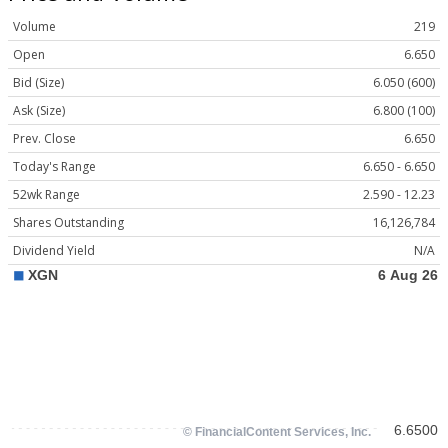
Volume
219
Open
6.650
Bid (Size)
6.050 (600)
Ask (Size)
6.800 (100)
Prev. Close
6.650
Today's Range
6.650 - 6.650
52wk Range
2.590 - 12.23
Shares Outstanding
16,126,784
Dividend Yield
N/A