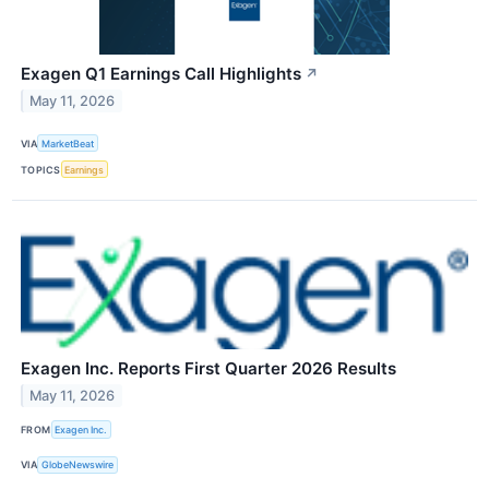
Exagen Q1 Earnings Call Highlights
↗
May 11, 2026
VIA
MarketBeat
TOPICS
Earnings
Exagen Inc. Reports First Quarter 2026 Results
May 11, 2026
FROM
Exagen Inc.
VIA
GlobeNewswire