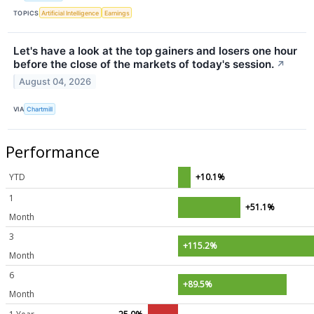
TOPICS
Artificial Intelligence
Earnings
Let's have a look at the top gainers and losers one hour
before the close of the markets of today's session.
↗
August 04, 2026
VIA
Chartmill
Performance
YTD
+10.1%
1
+51.1%
Month
3
+115.2%
Month
6
+89.5%
Month