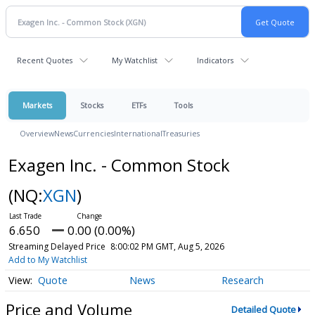
Recent Quotes
My Watchlist
Indicators
Markets
Stocks
ETFs
Tools
Overview
News
Currencies
International
Treasuries
Exagen Inc. - Common Stock
(NQ:
XGN
)
6.650
0.00 (0.00%)
Streaming Delayed Price
8:00:02 PM GMT, Aug 5, 2026
Add to My Watchlist
Quote
News
Research
Price and Volume
Detailed Quote