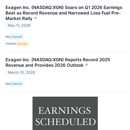
Exagen Inc. (NASDAQ:XGN) Soars on Q1 2026 Earnings
Beat as Record Revenue and Narrowed Loss Fuel Pre-
Market Rally
↗
May 11, 2026
VIA
Chartmill
TOPICS
Earnings
Exagen Inc. (NASDAQ:XGN) Reports Record 2025
Revenue and Provides 2026 Outlook
↗
March 10, 2026
VIA
Chartmill