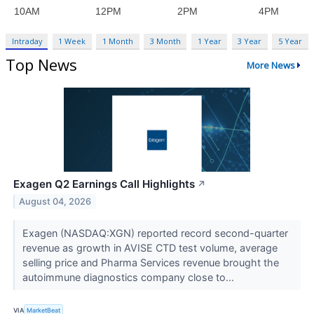
Intraday
1 Week
1 Month
3 Month
1 Year
3 Year
5 Year
Top News
More News
Exagen Q2 Earnings Call Highlights
↗
August 04, 2026
Exagen (NASDAQ:XGN) reported record second-quarter
revenue as growth in AVISE CTD test volume, average
selling price and Pharma Services revenue brought the
autoimmune diagnostics company close to...
VIA
MarketBeat