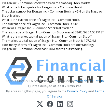
Exagen Inc. - Common Stock trades on the Nasdaq Stock Market
What is the ticker symbol for Exagen Inc. - Common Stock?
The ticker symbol for Exagen Inc. - Common Stock is XGN on the Nasdaq
Stock Market
What is the current price of Exagen Inc. - Common Stock?
The current price of Exagen Inc. - Common Stock is 6.650
When was Exagen Inc. - Common Stock last traded?
The last trade of Exagen Inc. - Common Stock was at 08/05/26 04:00 PM ET
What is the market capitalization of Exagen Inc. - Common Stock?
The market capitalization of Exagen Inc. - Common Stock is 107.24M
How many shares of Exagen Inc. - Common Stock are outstanding?
Exagen Inc. - Common Stock has 107M shares outstanding.
Stock Quote API & Stock News API supplied by
www.cloudquote.io
Quotes delayed at least 20 minutes.
By accessing this page, you agree to the
Privacy Policy
and
Terms
Of Service
.