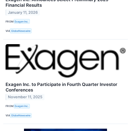
Financial Results
January 11, 2026
FROM
Exagen Inc.
VIA
GlobeNewswire
Exagen Inc. to Participate in Fourth Quarter Investor
Conferences
November 11, 2025
FROM
Exagen Inc.
VIA
GlobeNewswire