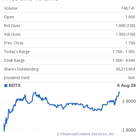
Volume
748,141
Open
1.800
Bid (Size)
1.890 (100)
Ask (Size)
1.930 (100)
Prev. Close
1.790
Today's Range
1.760 - 1.935
52wk Range
1.600 - 4.940
Shares Outstanding
36,213,654
Dividend Yield
N/A