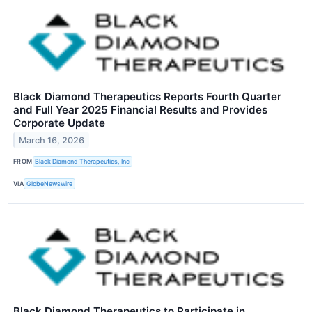
Black Diamond Therapeutics Reports Fourth Quarter
and Full Year 2025 Financial Results and Provides
Corporate Update
March 16, 2026
FROM
Black Diamond Therapeutics, Inc
VIA
GlobeNewswire
Black Diamond Therapeutics to Participate in