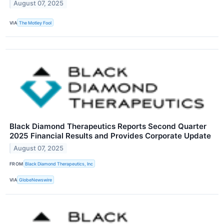
August 07, 2025
VIA
The Motley Fool
Black Diamond Therapeutics Reports Second Quarter
2025 Financial Results and Provides Corporate Update
August 07, 2025
FROM
Black Diamond Therapeutics, Inc
VIA
GlobeNewswire