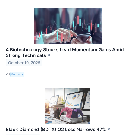
4 Biotechnology Stocks Lead Momentum Gains Amid
Strong Technicals
↗
October 10, 2025
VIA
Benzinga
Black Diamond (BDTX) Q2 Loss Narrows 47%
↗