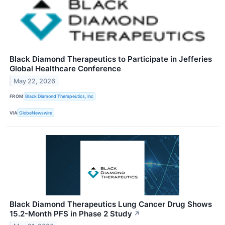
Black Diamond Therapeutics to Participate in Jefferies
Global Healthcare Conference
May 22, 2026
FROM
Black Diamond Therapeutics, Inc
VIA
GlobeNewswire
Black Diamond Therapeutics Lung Cancer Drug Shows
15.2-Month PFS in Phase 2 Study
↗