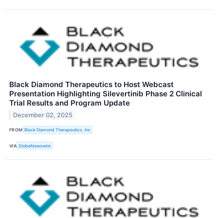
Black Diamond Therapeutics to Host Webcast
Presentation Highlighting Silevertinib Phase 2 Clinical
Trial Results and Program Update
December 02, 2025
FROM
Black Diamond Therapeutics, Inc
VIA
GlobeNewswire