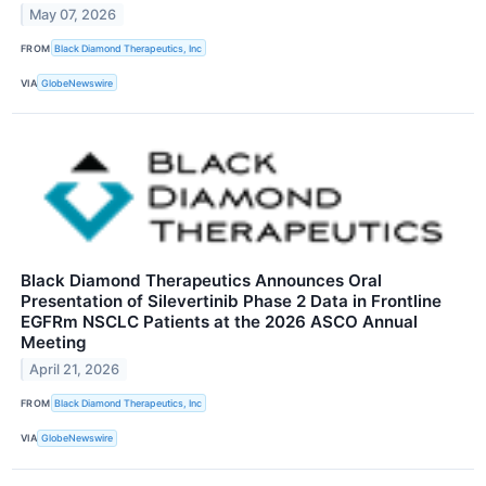
May 07, 2026
FROM
Black Diamond Therapeutics, Inc
VIA
GlobeNewswire
Black Diamond Therapeutics Announces Oral
Presentation of Silevertinib Phase 2 Data in Frontline
EGFRm NSCLC Patients at the 2026 ASCO Annual
Meeting
April 21, 2026
FROM
Black Diamond Therapeutics, Inc
VIA
GlobeNewswire