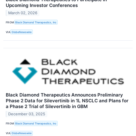
Upcoming Investor Conferences
March 02, 2026
FROM
Black Diamond Therapeutics, Inc
VIA
GlobeNewswire
Black Diamond Therapeutics Announces Preliminary
Phase 2 Data for Silevertinib in 1L NSCLC and Plans for
a Phase 2 Trial of Silevertinib in GBM
December 03, 2025
FROM
Black Diamond Therapeutics, Inc
VIA
GlobeNewswire