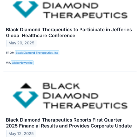
Black Diamond Therapeutics to Participate in Jefferies
Global Healthcare Conference
May 29, 2025
FROM
Black Diamond Therapeutics, Inc
VIA
GlobeNewswire
Black Diamond Therapeutics Reports First Quarter
2025 Financial Results and Provides Corporate Update
May 12, 2025