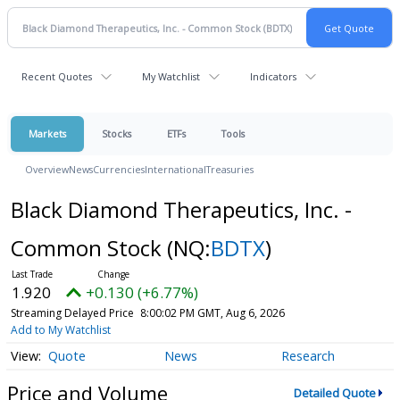
Recent Quotes
My Watchlist
Indicators
Markets
Stocks
ETFs
Tools
Overview
News
Currencies
International
Treasuries
Black Diamond Therapeutics, Inc. -
Common Stock
(NQ:
BDTX
)
1.920
+0.130 (+6.77%)
Streaming Delayed Price
8:00:02 PM GMT, Aug 6, 2026
Add to My Watchlist
Quote
News
Research
Price and Volume
Detailed Quote