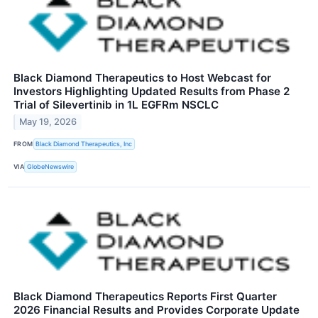
Black Diamond Therapeutics to Host Webcast for
Investors Highlighting Updated Results from Phase 2
Trial of Silevertinib in 1L EGFRm NSCLC
May 19, 2026
FROM
Black Diamond Therapeutics, Inc
VIA
GlobeNewswire
Black Diamond Therapeutics Reports First Quarter
2026 Financial Results and Provides Corporate Update