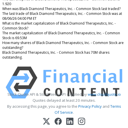
1.920
When was Black Diamond Therapeutics, Inc. - Common Stock last traded?
The last trade of Black Diamond Therapeutics, Inc. - Common Stock was at
08/06/26 04:00 PM ET
What is the market capitalization of Black Diamond Therapeutics, Inc. -
Common Stock?
The market capitalization of Black Diamond Therapeutics, Inc. - Common
Stock is 69.53M
How many shares of Black Diamond Therapeutics, Inc. - Common Stock are
outstanding?
Black Diamond Therapeutics, Inc. - Common Stock has 70M shares
outstanding.
Stock Quote API & Stock News API supplied by
www.cloudquote.io
Quotes delayed at least 20 minutes.
By accessing this page, you agree to the
Privacy Policy
and
Terms
Of Service
.