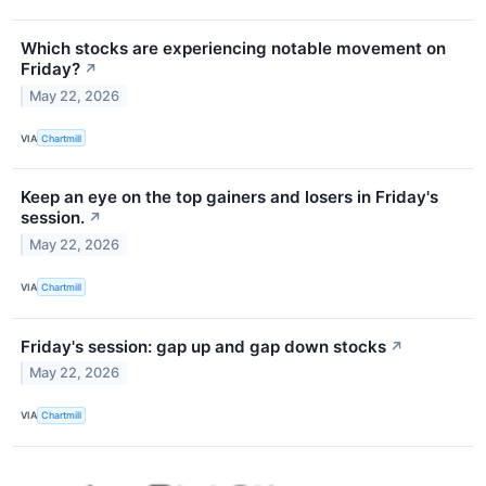
Which stocks are experiencing notable movement on
Friday?
↗
May 22, 2026
VIA
Chartmill
Keep an eye on the top gainers and losers in Friday's
session.
↗
May 22, 2026
VIA
Chartmill
Friday's session: gap up and gap down stocks
↗
May 22, 2026
VIA
Chartmill