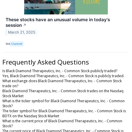
These stocks have an unusual volume in today's
session
↗
March 21, 2025
VIA
Chartmill
Frequently Asked Questions
Is Black Diamond Therapeutics, Inc. - Common Stock publicly traded?
Yes, Black Diamond Therapeutics, Inc. - Common Stock is publicly traded.
What exchange does Black Diamond Therapeutics, Inc. - Common Stock
trade on?
Black Diamond Therapeutics, Inc. - Common Stock trades on the Nasdaq
Stock Market
What is the ticker symbol for Black Diamond Therapeutics, Inc. - Common
Stock?
The ticker symbol for Black Diamond Therapeutics, Inc. - Common Stock is
BDTX on the Nasdaq Stock Market
What is the current price of Black Diamond Therapeutics, Inc. - Common
Stock?
The current price of Black Diamond Therapeutics, Inc. - Common Stock is