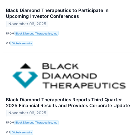
Black Diamond Therapeutics to Participate in
Upcoming Investor Conferences
November 06, 2025
FROM
Black Diamond Therapeutics, Inc
VIA
GlobeNewswire
Black Diamond Therapeutics Reports Third Quarter
2025 Financial Results and Provides Corporate Update
November 06, 2025
FROM
Black Diamond Therapeutics, Inc
VIA
GlobeNewswire