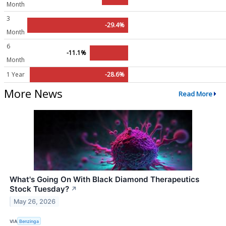
Month
3
-29.4%
Month
6
-11.1%
Month
1 Year
-28.6%
More News
Read More
What's Going On With Black Diamond Therapeutics
Stock Tuesday?
↗
May 26, 2026
VIA
Benzinga