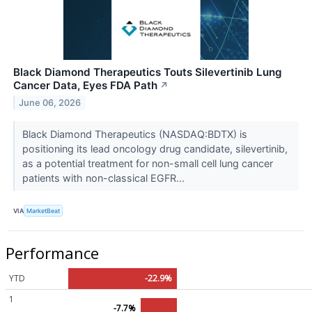
Black Diamond Therapeutics Touts Silevertinib Lung
Cancer Data, Eyes FDA Path
↗
June 06, 2026
Black Diamond Therapeutics (NASDAQ:BDTX) is
positioning its lead oncology drug candidate, silevertinib,
as a potential treatment for non-small cell lung cancer
patients with non-classical EGFR...
VIA
MarketBeat
Performance
YTD
-22.9%
1
-7.7%