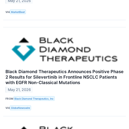
May 21, 2026
VIA
MarketBeat
Black Diamond Therapeutics Announces Positive Phase
2 Results for Silevertinib in Frontline NSCLC Patients
with EGFR Non-Classical Mutations
May 21, 2026
FROM
Black Diamond Therapeutics, Inc
VIA
GlobeNewswire