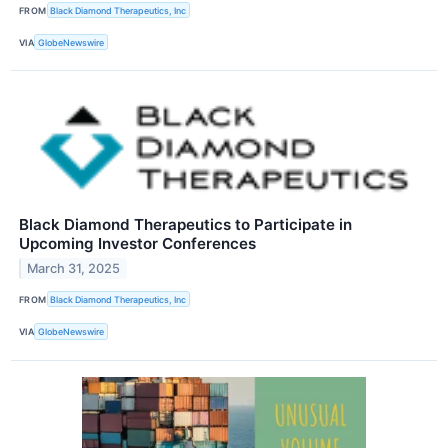
FROM
Black Diamond Therapeutics, Inc
VIA
GlobeNewswire
Black Diamond Therapeutics to Participate in
Upcoming Investor Conferences
March 31, 2025
FROM
Black Diamond Therapeutics, Inc
VIA
GlobeNewswire