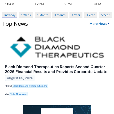
Intraday
1 Week
1 Month
3 Month
1 Year
3 Year
5 Year
Top News
More News
Black Diamond Therapeutics Reports Second Quarter
2026 Financial Results and Provides Corporate Update
August 05, 2026
FROM
Black Diamond Therapeutics, Inc
VIA
GlobeNewswire