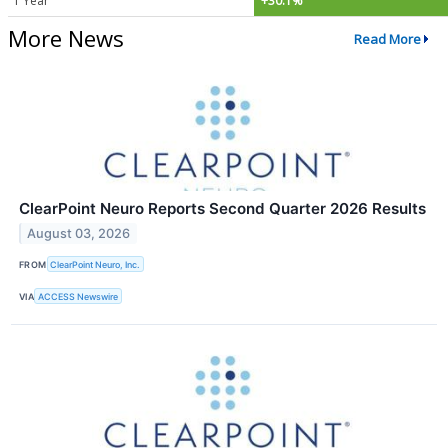
1 Year
+30.1%
More News
Read More
ClearPoint Neuro Reports Second Quarter 2026 Results
August 03, 2026
FROM
ClearPoint Neuro, Inc.
VIA
ACCESS Newswire