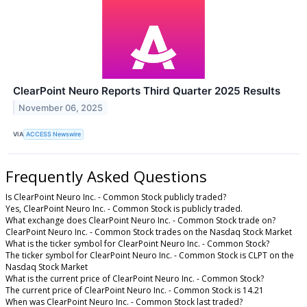
ClearPoint Neuro Reports Third Quarter 2025 Results
November 06, 2025
VIA
ACCESS Newswire
Frequently Asked Questions
Is ClearPoint Neuro Inc. - Common Stock publicly traded?
Yes, ClearPoint Neuro Inc. - Common Stock is publicly traded.
What exchange does ClearPoint Neuro Inc. - Common Stock trade on?
ClearPoint Neuro Inc. - Common Stock trades on the Nasdaq Stock Market
What is the ticker symbol for ClearPoint Neuro Inc. - Common Stock?
The ticker symbol for ClearPoint Neuro Inc. - Common Stock is CLPT on the
Nasdaq Stock Market
What is the current price of ClearPoint Neuro Inc. - Common Stock?
The current price of ClearPoint Neuro Inc. - Common Stock is 14.21
When was ClearPoint Neuro Inc. - Common Stock last traded?