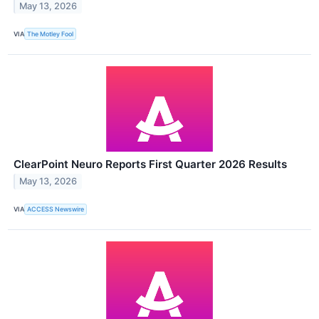
May 13, 2026
VIA
The Motley Fool
ClearPoint Neuro Reports First Quarter 2026 Results
May 13, 2026
VIA
ACCESS Newswire