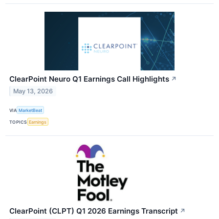
ClearPoint Neuro Q1 Earnings Call Highlights
↗
May 13, 2026
VIA
MarketBeat
TOPICS
Earnings
ClearPoint (CLPT) Q1 2026 Earnings Transcript
↗