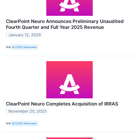
ClearPoint Neuro Announces Preliminary Unaudited
Fourth Quarter and Full Year 2025 Revenue
January 12, 2026
VIA
ACCESS Newswire
ClearPoint Neuro Completes Acquisition of IRRAS
November 20, 2025
VIA
ACCESS Newswire