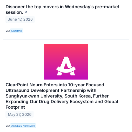
Discover the top movers in Wednesday's pre-market
session.
↗
June 17, 2026
VIA
Chartmill
ClearPoint Neuro Enters into 10-year Focused
Ultrasound Development Partnership with
Sungkyunkwan University, South Korea, Further
Expanding Our Drug Delivery Ecosystem and Global
Footprint
May 27, 2026
VIA
ACCESS Newswire