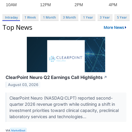
Intraday
1 Week
1 Month
3 Month
1 Year
3 Year
5 Year
Top News
More News
ClearPoint Neuro Q2 Earnings Call Highlights
↗
August 03, 2026
ClearPoint Neuro (NASDAQ:CLPT) reported second-
quarter 2026 revenue growth while outlining a shift in
investment priorities toward clinical capacity, preclinical
laboratory services and technologies...
VIA
MarketBeat