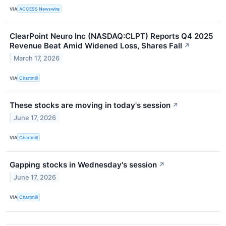
VIA
ACCESS Newswire
ClearPoint Neuro Inc (NASDAQ:CLPT) Reports Q4 2025
Revenue Beat Amid Widened Loss, Shares Fall
↗
March 17, 2026
VIA
Chartmill
These stocks are moving in today's session
↗
June 17, 2026
VIA
Chartmill
Gapping stocks in Wednesday's session
↗
June 17, 2026
VIA
Chartmill