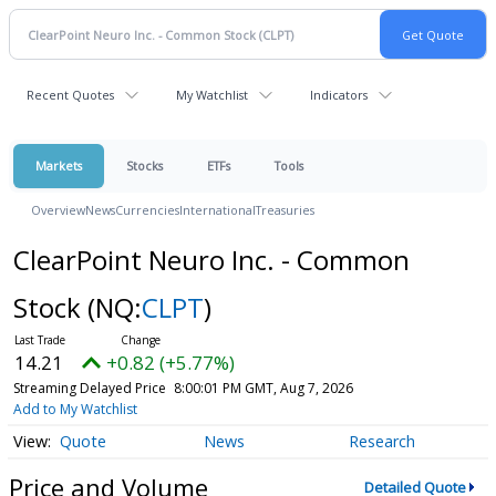
Recent Quotes
My Watchlist
Indicators
Markets
Stocks
ETFs
Tools
Overview
News
Currencies
International
Treasuries
ClearPoint Neuro Inc. - Common
Stock
(NQ:
CLPT
)
14.21
+0.82 (+5.77%)
Streaming Delayed Price
8:00:01 PM GMT, Aug 7, 2026
Add to My Watchlist
Quote
News
Research
Price and Volume
Detailed Quote