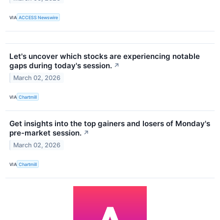
VIA
ACCESS Newswire
Let's uncover which stocks are experiencing notable
gaps during today's session.
↗
March 02, 2026
VIA
Chartmill
Get insights into the top gainers and losers of Monday's
pre-market session.
↗
March 02, 2026
VIA
Chartmill