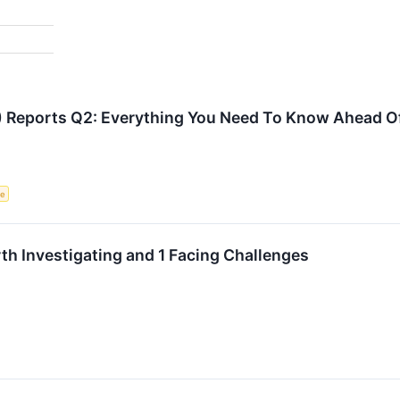
 Reports Q2: Everything You Need To Know Ahead O
ce
h Investigating and 1 Facing Challenges