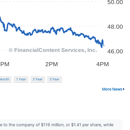
 Month
1 Year
3 Year
5 Year
More News
 to the company of $116 million, or $1.41 per share, while