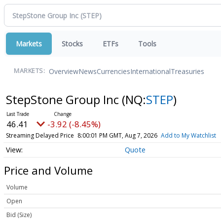
Markets
Stocks
ETFs
Tools
Overview
News
Currencies
International
Treasuries
MARKETS:
StepStone Group Inc
(NQ:
STEP
)
46.41
-3.92 (-8.45%)
Streaming Delayed Price
8:00:01 PM GMT, Aug 7, 2026
Add to My Watchlist
Quote
Price and Volume
Volume
Open
Bid (Size)