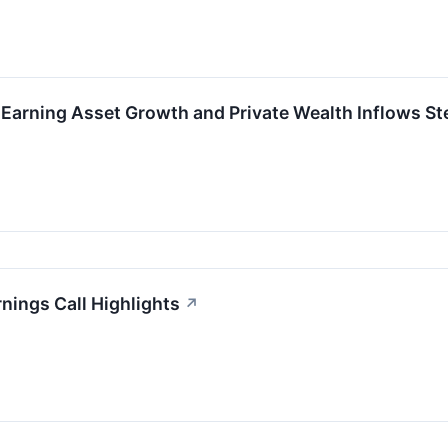
-Earning Asset Growth and Private Wealth Inflows S
nings Call Highlights
↗