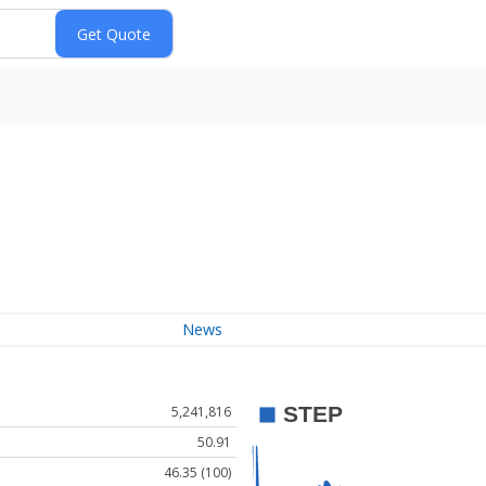
News
5,241,816
50.91
46.35 (100)