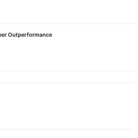
teer Outperformance