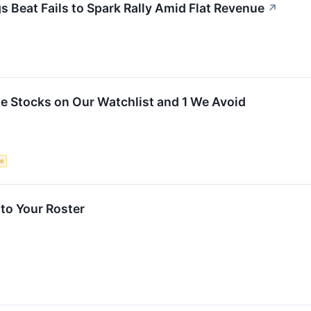
Beat Fails to Spark Rally Amid Flat Revenue
↗
ite Stocks on Our Watchlist and 1 We Avoid
ce
to Your Roster