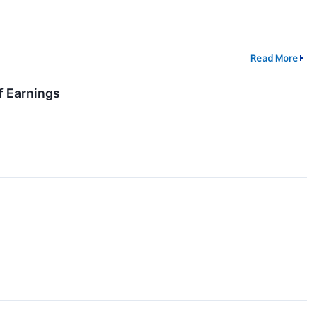
Read More
f Earnings