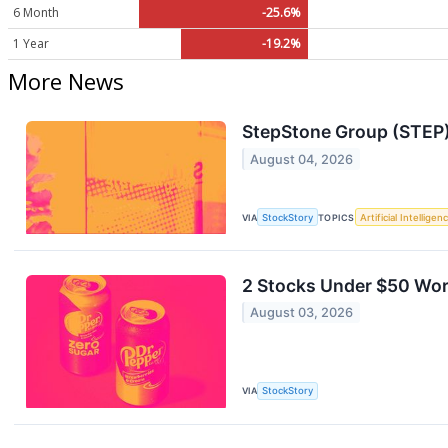
6 Month
-25.6%
1 Year
-19.2%
More News
StepStone Group (STEP)
August 04, 2026
VIA
StockStory
TOPICS
Artificial Intelligen
2 Stocks Under $50 Wort
August 03, 2026
VIA
StockStory