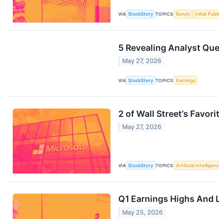
VIA
StockStory
TOPICS
Bonds
Initial Pub
5 Revealing Analyst Que
May 27, 2026
VIA
StockStory
TOPICS
Earnings
2 of Wall Street’s Favor
May 27, 2026
VIA
StockStory
TOPICS
Artificial Intelligen
Q1 Earnings Highs And 
May 25, 2026