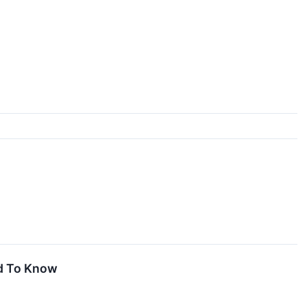
d To Know