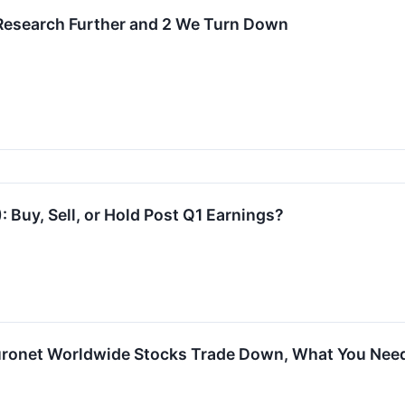
 Research Further and 2 We Turn Down
 Buy, Sell, or Hold Post Q1 Earnings?
uronet Worldwide Stocks Trade Down, What You Nee