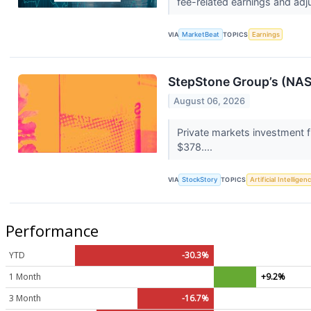
fee-related earnings and adj
VIA
MarketBeat
TOPICS
Earnings
StepStone Group’s (NA
August 06, 2026
Private markets investment 
$378....
VIA
StockStory
TOPICS
Artificial Intelligen
Performance
YTD
-30.3%
1 Month
+9.2%
3 Month
-16.7%