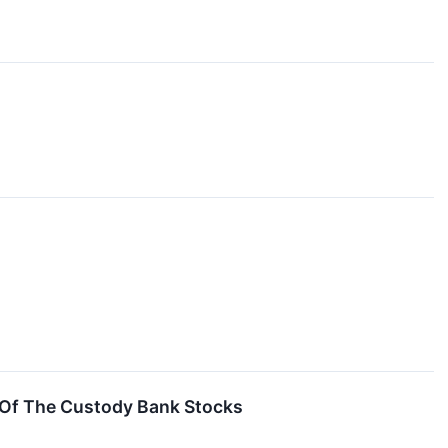
 Of The Custody Bank Stocks