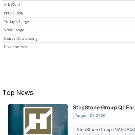
Ask (Size)
Prev. Close
Today's Range
52wk Range
Shares Outstanding
Dividend Yield
Top News
StepStone Group Q1 Earn
August 07, 2026
StepStone Group (NASDAQ:STEP