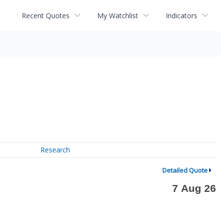
Recent Quotes
My Watchlist
Indicators
Research
Detailed Quote