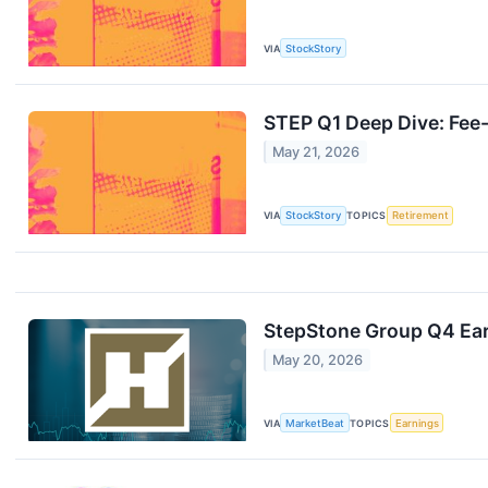
VIA
StockStory
STEP Q1 Deep Dive: Fee
May 21, 2026
VIA
StockStory
TOPICS
Retirement
StepStone Group Q4 Ear
May 20, 2026
VIA
MarketBeat
TOPICS
Earnings