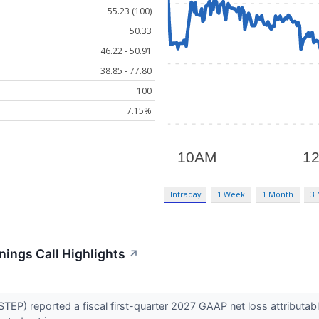
55.23 (100)
50.33
46.22 - 50.91
38.85 - 77.80
100
7.15%
Intraday
1 Week
1 Month
3
ings Call Highlights
↗
) reported a fiscal first-quarter 2027 GAAP net loss attributable