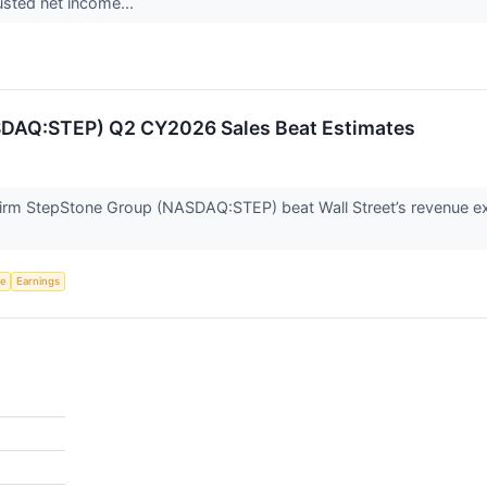
usted net income...
SDAQ:STEP) Q2 CY2026 Sales Beat Estimates
firm StepStone Group (NASDAQ:STEP) beat Wall Street’s revenue ex
ce
Earnings