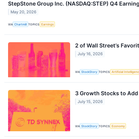
StepStone Group Inc. (NASDAQ:STEP) Q4 Earnings 
May 20, 2026
VIA
Chartmill
TOPICS
Earnings
2 of Wall Street’s Favor
July 16, 2026
VIA
StockStory
TOPICS
Artificial Intelligen
3 Growth Stocks to Add 
July 15, 2026
VIA
StockStory
TOPICS
Economy