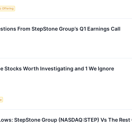
lic Offering
stions From StepStone Group’s Q1 Earnings Call
ite Stocks Worth Investigating and 1 We Ignore
ce
Lows: StepStone Group (NASDAQ:STEP) Vs The Rest