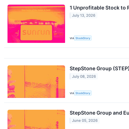
1 Unprofitable Stock to
July 13, 2026
VIA
StockStory
StepStone Group (STEP):
July 08, 2026
VIA
StockStory
StepStone Group and E
June 05, 2026