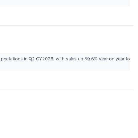
pectations in Q2 CY2026, with sales up 59.6% year on year to