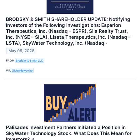
BRODSKY & SMITH SHAREHOLDER UPDATE: Notifying
Investors of the Following Investigations: Esperion
Therapeutics, Inc. (Nasdaq – ESPR), Sila Realty Trust,
Inc. (NYSE – SILA), Lisata Therapeutics, Inc. (Nasdaq –
LSTA), SkyWater Technology, Inc. (Nasdaq -
May 05, 2026
FROM
Brodsky & Smith LLC
VIA
GlobeNewswire
Palisades Investment Partners Initiated a Position in
SkyWater Technology Stock. What Does This Mean for
Investors?
↗