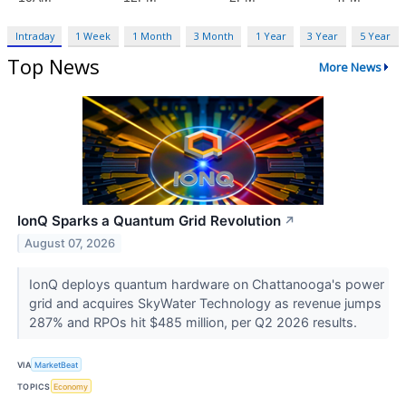
Intraday
1 Week
1 Month
3 Month
1 Year
3 Year
5 Year
Top News
More News
IonQ Sparks a Quantum Grid Revolution
↗
August 07, 2026
IonQ deploys quantum hardware on Chattanooga's power
grid and acquires SkyWater Technology as revenue jumps
287% and RPOs hit $485 million, per Q2 2026 results.
VIA
MarketBeat
TOPICS
Economy