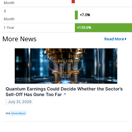
Month
6
+7.0%
Month
1 Year
+139.6%
More News
Read More
Quantum Earnings Could Decide Whether the Sector’s
Sell-Off Has Gone Too Far
↗
July 31, 2026
VIA
MarketBeat