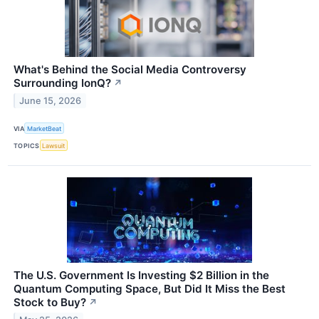
What's Behind the Social Media Controversy
Surrounding IonQ?
↗
June 15, 2026
VIA
MarketBeat
TOPICS
Lawsuit
The U.S. Government Is Investing $2 Billion in the
Quantum Computing Space, But Did It Miss the Best
Stock to Buy?
↗