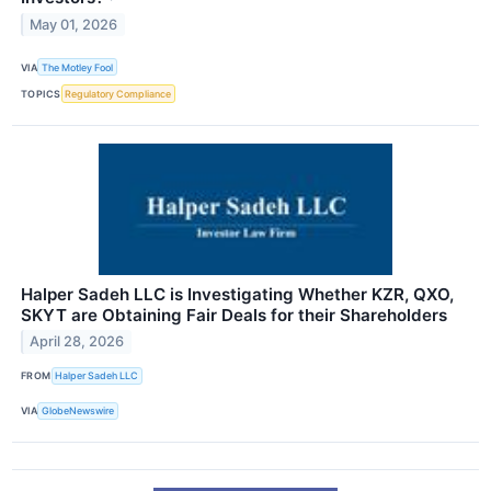
May 01, 2026
VIA
The Motley Fool
TOPICS
Regulatory Compliance
Halper Sadeh LLC is Investigating Whether KZR, QXO,
SKYT are Obtaining Fair Deals for their Shareholders
April 28, 2026
FROM
Halper Sadeh LLC
VIA
GlobeNewswire