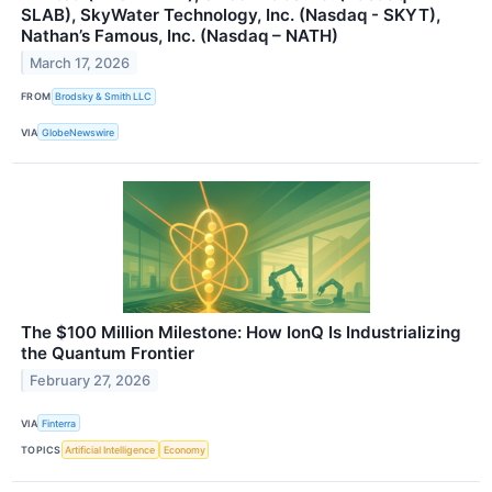
SLAB), SkyWater Technology, Inc. (Nasdaq - SKYT),
Nathan’s Famous, Inc. (Nasdaq – NATH)
March 17, 2026
FROM
Brodsky & Smith LLC
VIA
GlobeNewswire
The $100 Million Milestone: How IonQ Is Industrializing
the Quantum Frontier
February 27, 2026
VIA
Finterra
TOPICS
Artificial Intelligence
Economy