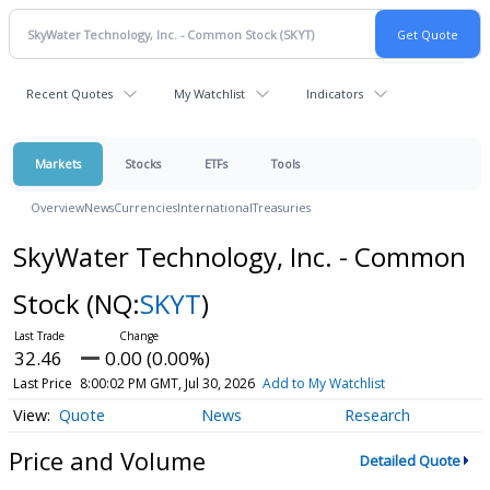
Recent Quotes
My Watchlist
Indicators
Markets
Stocks
ETFs
Tools
Overview
News
Currencies
International
Treasuries
SkyWater Technology, Inc. - Common
Stock
(NQ:
SKYT
)
32.46
0.00 (0.00%)
Last Price
8:00:02 PM GMT, Jul 30, 2026
Add to My Watchlist
Quote
News
Research
Price and Volume
Detailed Quote