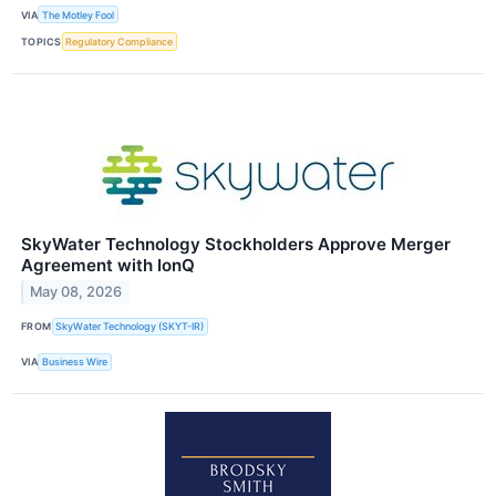
VIA
The Motley Fool
TOPICS
Regulatory Compliance
SkyWater Technology Stockholders Approve Merger
Agreement with IonQ
May 08, 2026
FROM
SkyWater Technology (SKYT-IR)
VIA
Business Wire