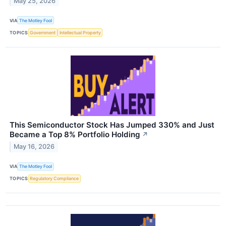
May 25, 2026
VIA
The Motley Fool
TOPICS
Government
Intellectual Property
This Semiconductor Stock Has Jumped 330% and Just
Became a Top 8% Portfolio Holding
↗
May 16, 2026
VIA
The Motley Fool
TOPICS
Regulatory Compliance