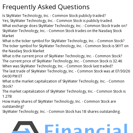
Frequently Asked Questions
Is SkyWater Technology, Inc. - Common Stock publicly traded?
Yes, SkyWater Technology, Inc. - Common Stock is publicly traded.
What exchange does SkyWater Technology, Inc. - Common Stock trade on?
SkyWater Technology, Inc. - Common Stock trades on the Nasdaq Stock
Market
What is the ticker symbol for SkyWater Technology, Inc. - Common Stock?
The ticker symbol for SkyWater Technology, Inc. - Common Stock is SKYT on
the Nasdaq Stock Market
What is the current price of SkyWater Technology, Inc. - Common Stock?
The current price of SkyWater Technology, Inc. - Common Stock is 32.46
When was SkyWater Technology, Inc. - Common Stock last traded?
The last trade of SkyWater Technology, Inc. - Common Stock was at 07/30/26
04:00 PM ET
What is the market capitalization of SkyWater Technology, Inc. - Common
Stock?
The market capitalization of SkyWater Technology, Inc. - Common Stock is
1.27B
How many shares of SkyWater Technology, Inc. - Common Stock are
outstanding?
SkyWater Technology, Inc. - Common Stock has 1B shares outstanding.