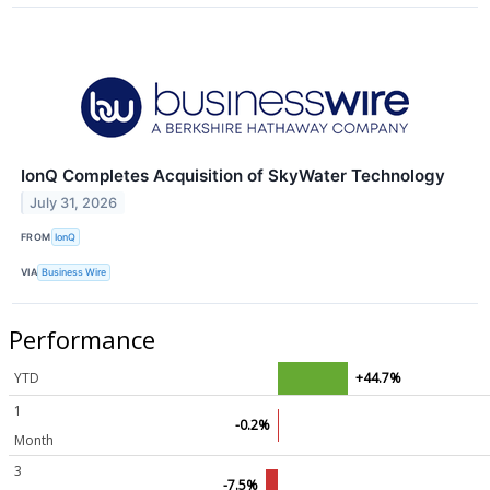
IonQ Completes Acquisition of SkyWater Technology
July 31, 2026
FROM
IonQ
VIA
Business Wire
Performance
YTD
+44.7%
1
-0.2%
Month
3
-7.5%