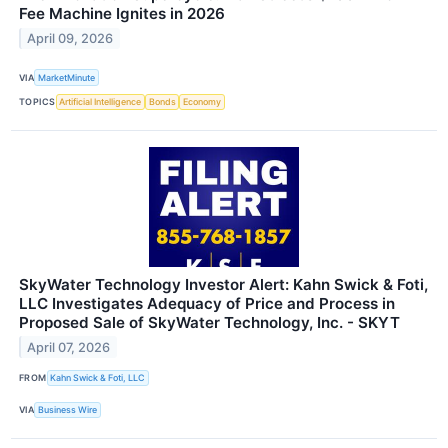
Fee Machine Ignites in 2026
April 09, 2026
VIA
MarketMinute
TOPICS
Artificial Intelligence
Bonds
Economy
SkyWater Technology Investor Alert: Kahn Swick & Foti,
LLC Investigates Adequacy of Price and Process in
Proposed Sale of SkyWater Technology, Inc. - SKYT
April 07, 2026
FROM
Kahn Swick & Foti, LLC
VIA
Business Wire