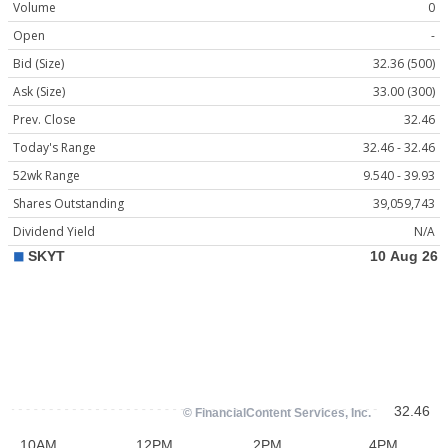
Volume
0
Open
-
Bid (Size)
32.36 (500)
Ask (Size)
33.00 (300)
Prev. Close
32.46
Today's Range
32.46 - 32.46
52wk Range
9.540 - 39.93
Shares Outstanding
39,059,743
Dividend Yield
N/A