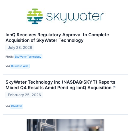
IonQ Receives Regulatory Approval to Complete
Acquisition of SkyWater Technology
July 28, 2026
FROM
SkyWater Technology
VIA
Business Wire
SkyWater Technology Inc (NASDAQ:SKYT) Reports
Mixed Q4 Results Amid Pending IonQ Acquisition
↗
February 25, 2026
VIA
Chartmill