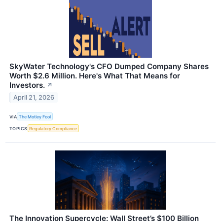
SkyWater Technology's CFO Dumped Company Shares
Worth $2.6 Million. Here's What That Means for
Investors.
↗
April 21, 2026
VIA
The Motley Fool
TOPICS
Regulatory Compliance
The Innovation Supercycle: Wall Street’s $100 Billion