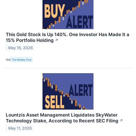
This Gold Stock Is Up 140%. One Investor Has Made It a
15% Portfolio Holding
↗
May 16, 2026
VIA
The Motley Fool
Lountzis Asset Management Liquidates SkyWater
Technology Stake, According to Recent SEC Filing
↗
May 11, 2026