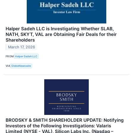
Halper Sadeh LLC is Investigating Whether SLAB,
NATH, SKYT, VAL are Obtaining Fair Deals for their
Shareholders
March 17, 2026
FROM
Halper Sadeh LLC
VIA
GlobeNewswire
BRODSKY & SMITH SHAREHOLDER UPDATE: Notifying
Investors of the Following Investigations: Valaris
Limited (NYSE - VAL), Silicon Labs Inc. (Nasdaq –