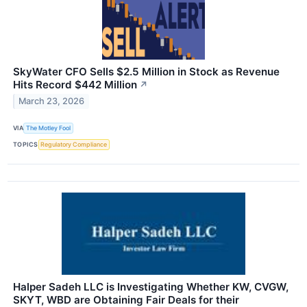
SkyWater CFO Sells $2.5 Million in Stock as Revenue
Hits Record $442 Million
↗
March 23, 2026
VIA
The Motley Fool
TOPICS
Regulatory Compliance
Halper Sadeh LLC is Investigating Whether KW, CVGW,
SKYT, WBD are Obtaining Fair Deals for their