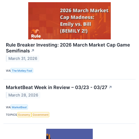
Rule Breaker Investing: 2026 March Market Cap Game
Semifinals
↗
March 31, 2026
VIA
The Motley Fool
MarketBeat Week in Review – 03/23 - 03/27
↗
March 28, 2026
VIA
MarketBeat
TOPICS
Economy
Government