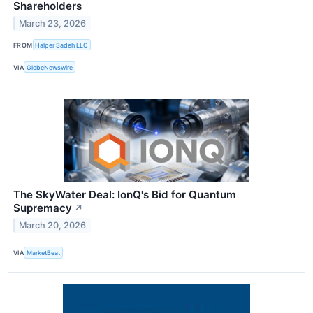
Shareholders
March 23, 2026
FROM
Halper Sadeh LLC
VIA
GlobeNewswire
The SkyWater Deal: IonQ's Bid for Quantum
Supremacy
↗
March 20, 2026
VIA
MarketBeat