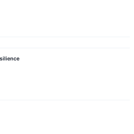
silience