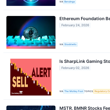
VIA
Benzinga
Ethereum Foundation Beg
February 24, 2026
VIA
Stocktwits
Is SharpLink Gaming Stoc
February 02, 2026
VIA
The Motley Fool
TOPICS
Regulatory C
MSTR, BMNR Stocks Feel