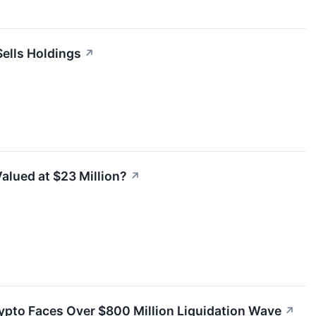
Sells Holdings
↗
Valued at $23 Million?
↗
ypto Faces Over $800 Million Liquidation Wave
↗