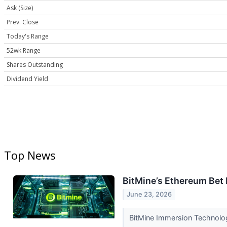
Ask (Size)
Prev. Close
Today's Range
52wk Range
Shares Outstanding
Dividend Yield
Top News
BitMine’s Ethereum Bet I
June 23, 2026
BitMine Immersion Technologi