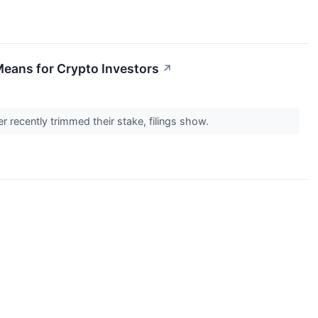
Means for Crypto Investors
↗
r recently trimmed their stake, filings show.