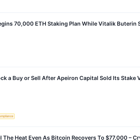
ins 70,000 ETH Staking Plan While Vitalik Buterin 
k a Buy or Sell After Apeiron Capital Sold Its Stake 
ompliance
 The Heat Even As Bitcoin Recovers To $77,000 – Cr