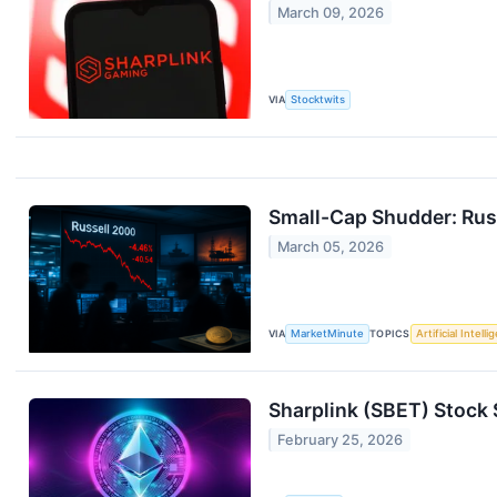
March 09, 2026
VIA
Stocktwits
Small-Cap Shudder: Russ
March 05, 2026
VIA
MarketMinute
TOPICS
Artificial Intell
Sharplink (SBET) Stock
February 25, 2026