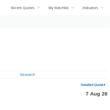
Recent Quotes
My Watchlist
Indicators
Research
Detailed Quote