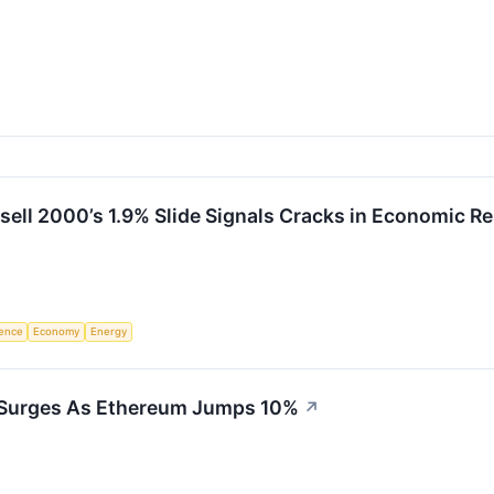
ell 2000’s 1.9% Slide Signals Cracks in Economic Re
igence
Economy
Energy
 Surges As Ethereum Jumps 10%
↗