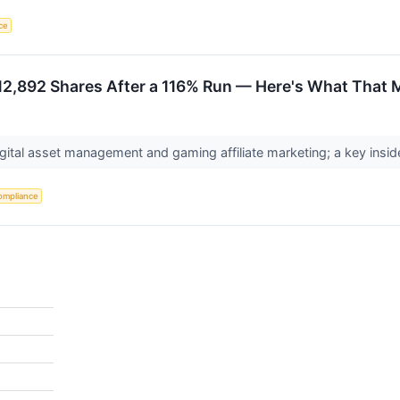
nce
 12,892 Shares After a 116% Run — Here's What That 
gital asset management and gaming affiliate marketing; a key inside
ompliance