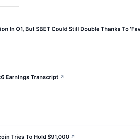
ion In Q1, But SBET Could Still Double Thanks To 'Fa
6 Earnings Transcript
↗
oin Tries To Hold $91,000
↗