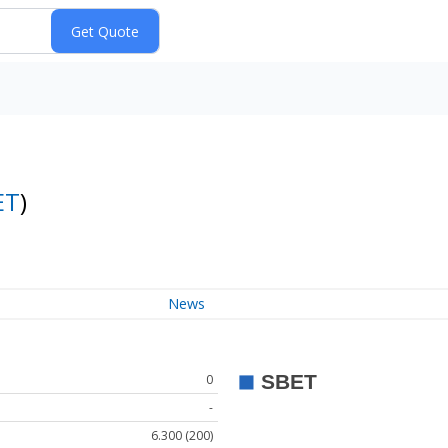
ET
)
News
0
-
6.300 (200)