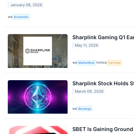
January 08, 2026
VIA
Stocktwits
Sharplink Gaming Q1 Ear
May 11, 2026
VIA
MarketBeat
TOPICS
Earnings
Sharplink Stock Holds S
March 09, 2026
VIA
Benzinga
SBET Is Gaining Ground