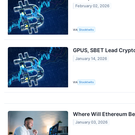
February 02, 2026
VIA
Stocktwits
GPUS, SBET Lead Crypto 
January 14, 2026
VIA
Stocktwits
Where Will Ethereum Be 
January 03, 2026