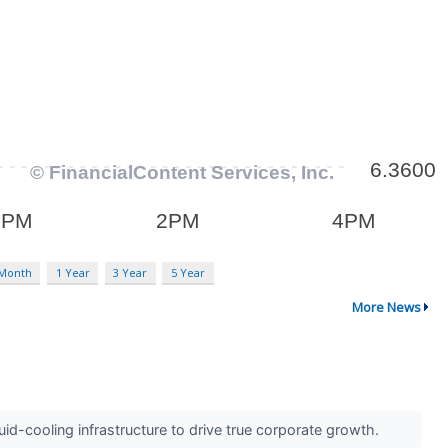
 Month
1 Year
3 Year
5 Year
More News
id-cooling infrastructure to drive true corporate growth.