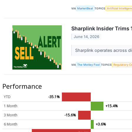
VIA
MarketBeat
TOPICS
Artificial Intellige
Sharplink Insider Trims
June 14, 2026
Sharplink operates across di
VIA
The Motley Fool
TOPICS
Regulatory C
Performance
YTD
-35.1%
1 Month
+15.4%
3 Month
-15.6%
6 Month
+3.6%