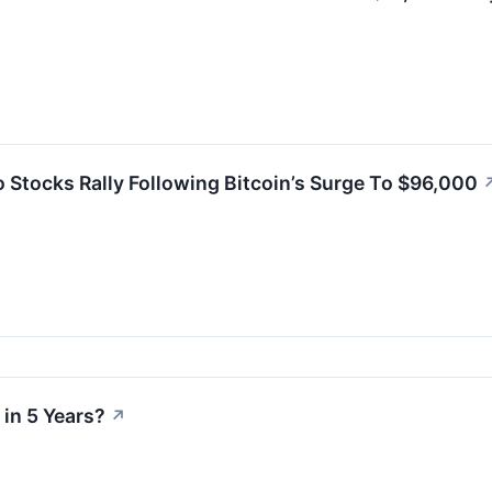
Stocks Rally Following Bitcoin’s Surge To $96,000
in 5 Years?
↗