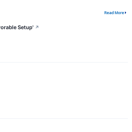
Read More
vorable Setup'
↗