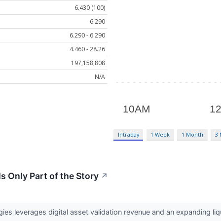
6.430 (100)
6.290
6.290 - 6.290
4.460 - 28.26
197,158,808
N/A
Intraday
1 Week
1 Month
3
s Only Part of the Story
↗
es leverages digital asset validation revenue and an expanding liqu