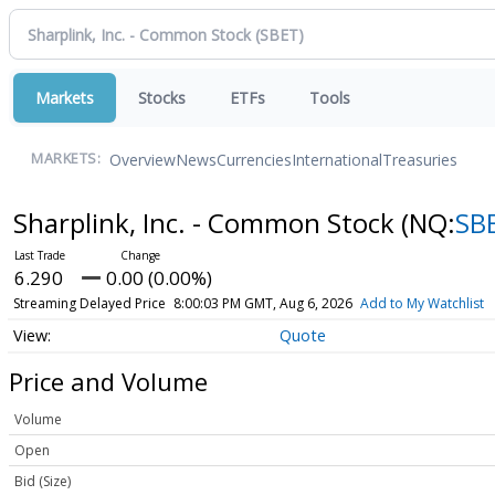
Markets
Stocks
ETFs
Tools
Overview
News
Currencies
International
Treasuries
MARKETS:
Sharplink, Inc. - Common Stock
(NQ:
SB
6.290
0.00 (0.00%)
Streaming Delayed Price
8:00:03 PM GMT, Aug 6, 2026
Add to My Watchlist
Quote
Price and Volume
Volume
Open
Bid (Size)