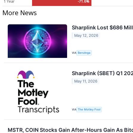
1 Year
-71.6%
More News
Sharplink Lost $686 Mill
May 12, 2026
VIA
Benzinga
Sharplink (SBET) Q1 202
May 11, 2026
VIA
The Motley Fool
MSTR, COIN Stocks Gain After-Hours Gain As Bitc