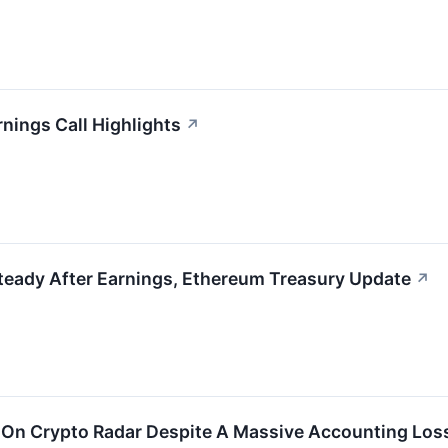
nings Call Highlights
↗
teady After Earnings, Ethereum Treasury Update
↗
 On Crypto Radar Despite A Massive Accounting Los