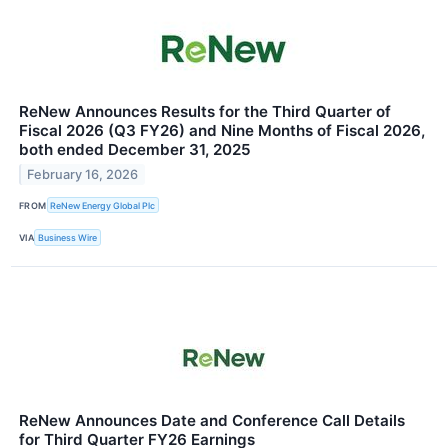
ReNew Announces Results for the Third Quarter of
Fiscal 2026 (Q3 FY26) and Nine Months of Fiscal 2026,
both ended December 31, 2025
February 16, 2026
FROM
ReNew Energy Global Plc
VIA
Business Wire
ReNew Announces Date and Conference Call Details
for Third Quarter FY26 Earnings