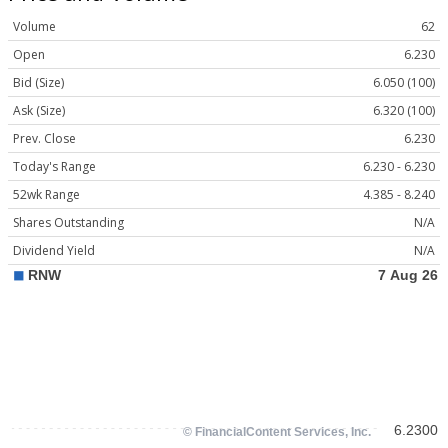
Volume
62
Open
6.230
Bid (Size)
6.050 (100)
Ask (Size)
6.320 (100)
Prev. Close
6.230
Today's Range
6.230 - 6.230
52wk Range
4.385 - 8.240
Shares Outstanding
N/A
Dividend Yield
N/A