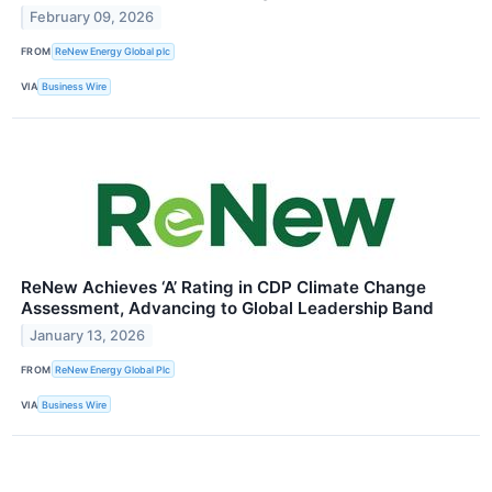
February 09, 2026
FROM
ReNew Energy Global plc
VIA
Business Wire
ReNew Achieves ‘A’ Rating in CDP Climate Change
Assessment, Advancing to Global Leadership Band
January 13, 2026
FROM
ReNew Energy Global Plc
VIA
Business Wire