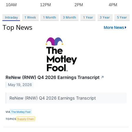
Intraday
1 Week
1 Month
3 Month
1 Year
3 Year
5 Year
Top News
More News
ReNew (RNW) Q4 2026 Earnings Transcript
↗
May 19, 2026
ReNew (RNW) Q4 2026 Earnings Transcript
VIA
The Motley Fool
TOPICS
Supply Chain