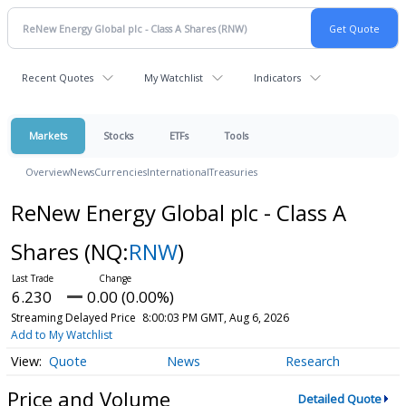
Recent Quotes
My Watchlist
Indicators
Markets
Stocks
ETFs
Tools
Overview
News
Currencies
International
Treasuries
ReNew Energy Global plc - Class A
Shares
(NQ:
RNW
)
6.230
0.00 (0.00%)
Streaming Delayed Price
8:00:03 PM GMT, Aug 6, 2026
Add to My Watchlist
Quote
News
Research
Price and Volume
Detailed Quote