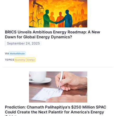
BRICS Unveils Ambitious Energy Roadmap: A New
Dawn for Global Energy Dynamics?
September 24, 2025
VIA
MarketMinute
TOPICS
Economy
Energy
Prediction: Chamath Palihapitiya's $250 Million SPAC
Could Create the Next Palantir for America's Energy