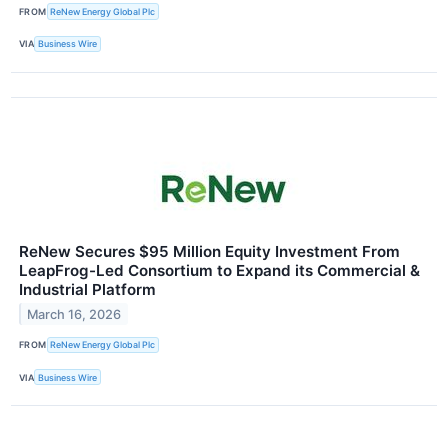
FROM
ReNew Energy Global Plc
VIA
Business Wire
ReNew Secures $95 Million Equity Investment From
LeapFrog-Led Consortium to Expand its Commercial &
Industrial Platform
March 16, 2026
FROM
ReNew Energy Global Plc
VIA
Business Wire