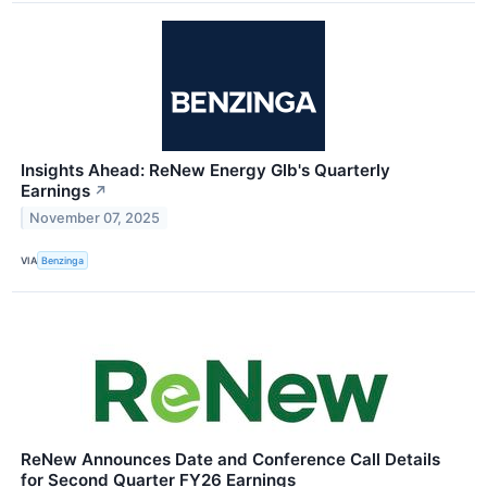
Insights Ahead: ReNew Energy Glb's Quarterly
Earnings
↗
November 07, 2025
VIA
Benzinga
ReNew Announces Date and Conference Call Details
for Second Quarter FY26 Earnings