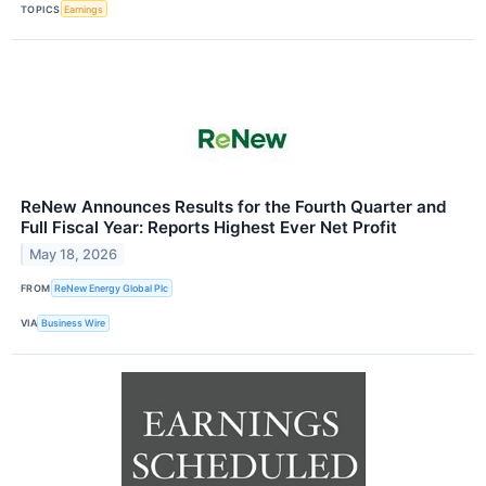
TOPICS
Earnings
ReNew Announces Results for the Fourth Quarter and
Full Fiscal Year: Reports Highest Ever Net Profit
May 18, 2026
FROM
ReNew Energy Global Plc
VIA
Business Wire