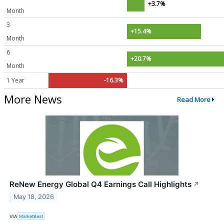
+3.7%
Month
3
+15.4%
Month
6
+20.7%
Month
1 Year
-16.3%
More News
Read More
ReNew Energy Global Q4 Earnings Call Highlights
↗
May 18, 2026
VIA
MarketBeat