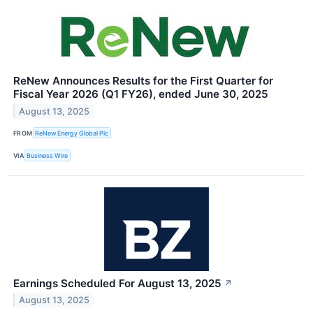
ReNew Announces Results for the First Quarter for
Fiscal Year 2026 (Q1 FY26), ended June 30, 2025
August 13, 2025
FROM
ReNew Energy Global Plc
VIA
Business Wire
Earnings Scheduled For August 13, 2025
↗
August 13, 2025