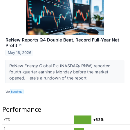
ReNew Reports Q4 Double Beat, Record Full-Year Net
Profit
↗
May 18, 2026
ReNew Energy Global Plc (NASDAQ: RNW) reported
fourth-quarter earnings Monday before the market
opened. Here's a rundown of the report.
VIA
Benzinga
Performance
YTD
+6.3%
1