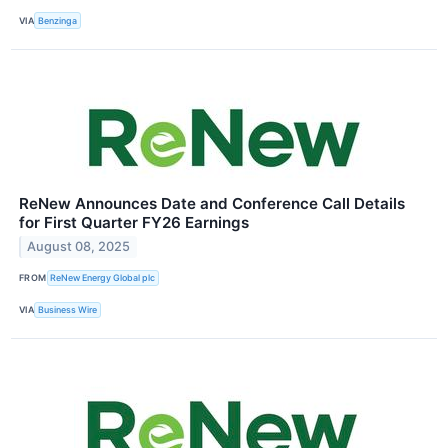
VIA
Benzinga
ReNew Announces Date and Conference Call Details
for First Quarter FY26 Earnings
August 08, 2025
FROM
ReNew Energy Global plc
VIA
Business Wire