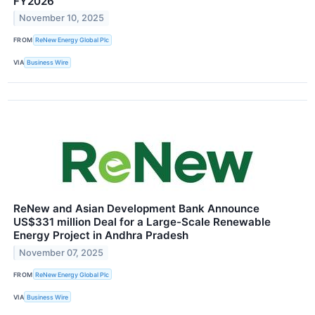
FY2026
November 10, 2025
FROM
ReNew Energy Global Plc
VIA
Business Wire
ReNew and Asian Development Bank Announce
US$331 million Deal for a Large-Scale Renewable
Energy Project in Andhra Pradesh
November 07, 2025
FROM
ReNew Energy Global Plc
VIA
Business Wire