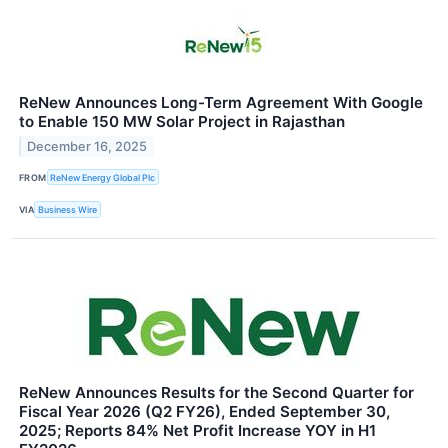
ReNew Announces Long-Term Agreement With Google
to Enable 150 MW Solar Project in Rajasthan
December 16, 2025
FROM
ReNew Energy Global Plc
VIA
Business Wire
ReNew Announces Results for the Second Quarter for
Fiscal Year 2026 (Q2 FY26), Ended September 30,
2025; Reports 84% Net Profit Increase YOY in H1