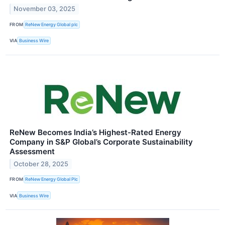
November 03, 2025
FROM
ReNew Energy Global plc
VIA
Business Wire
ReNew Becomes India’s Highest-Rated Energy
Company in S&P Global’s Corporate Sustainability
Assessment
October 28, 2025
FROM
ReNew Energy Global Plc
VIA
Business Wire