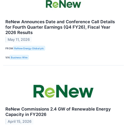
ReNew Announces Date and Conference Call Details
for Fourth Quarter Earnings (Q4 FY26), Fiscal Year
2026 Results
May 11, 2026
FROM
ReNew Energy Global plc
VIA
Business Wire
ReNew Commissions 2.4 GW of Renewable Energy
Capacity in FY2026
April 15, 2026