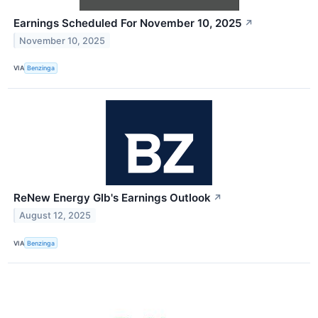
Earnings Scheduled For November 10, 2025
↗
November 10, 2025
VIA
Benzinga
ReNew Energy Glb's Earnings Outlook
↗
August 12, 2025
VIA
Benzinga