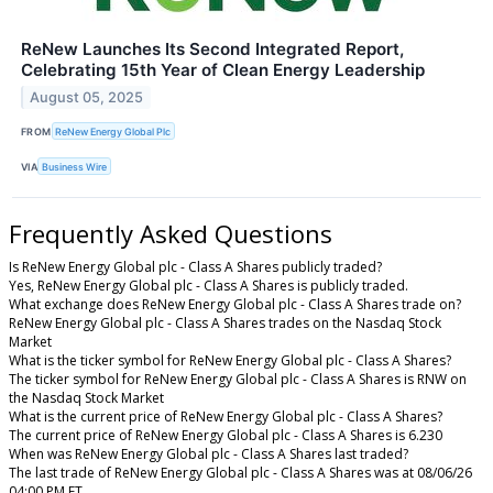
ReNew Launches Its Second Integrated Report,
Celebrating 15th Year of Clean Energy Leadership
August 05, 2025
FROM
ReNew Energy Global Plc
VIA
Business Wire
Frequently Asked Questions
Is ReNew Energy Global plc - Class A Shares publicly traded?
Yes, ReNew Energy Global plc - Class A Shares is publicly traded.
What exchange does ReNew Energy Global plc - Class A Shares trade on?
ReNew Energy Global plc - Class A Shares trades on the Nasdaq Stock
Market
What is the ticker symbol for ReNew Energy Global plc - Class A Shares?
The ticker symbol for ReNew Energy Global plc - Class A Shares is RNW on
the Nasdaq Stock Market
What is the current price of ReNew Energy Global plc - Class A Shares?
The current price of ReNew Energy Global plc - Class A Shares is 6.230
When was ReNew Energy Global plc - Class A Shares last traded?
The last trade of ReNew Energy Global plc - Class A Shares was at 08/06/26
04:00 PM ET