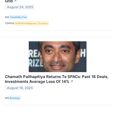
Grid
↗
August 24, 2025
VIA
The Motley Fool
TOPICS
Artificial Intelligence
Economy
Chamath Palihapitiya Returns To SPACs: Past 18 Deals,
Investments Average Loss Of 14%
↗
August 19, 2025
VIA
Benzinga