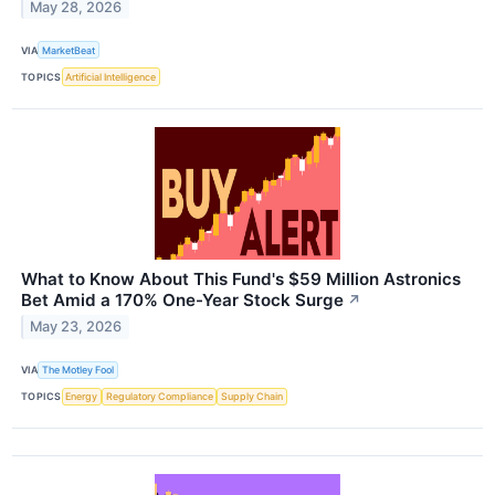
May 28, 2026
VIA
MarketBeat
TOPICS
Artificial Intelligence
What to Know About This Fund's $59 Million Astronics
Bet Amid a 170% One-Year Stock Surge
↗
May 23, 2026
VIA
The Motley Fool
TOPICS
Energy
Regulatory Compliance
Supply Chain