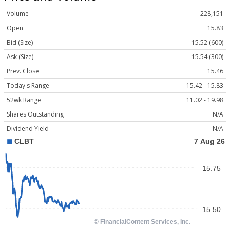
Volume
228,151
Open
15.83
Bid (Size)
15.52 (600)
Ask (Size)
15.54 (300)
Prev. Close
15.46
Today's Range
15.42 - 15.83
52wk Range
11.02 - 19.98
Shares Outstanding
N/A
Dividend Yield
N/A