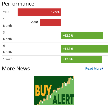
Performance
YTD
-12.9%
1
-6.3%
Month
3
+12.5%
Month
6
+14.3%
Month
1 Year
+12.0%
More News
Read More