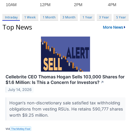
Intraday
1 Week
1 Month
3 Month
1 Year
3 Year
5 Year
Top News
More News
Cellebrite CEO Thomas Hogan Sells 103,000 Shares for
$1.6 Million: Is This a Concern for Investors?
↗
July 14, 2026
Hogan's non-discretionary sale satisfied tax withholding
obligations from vesting RSUs. He retains 590,777 shares
worth $9.25 million.
VIA
The Motley Fool