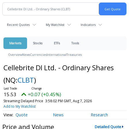
Recent Quotes
My Watchlist
Indicators
Markets
Stocks
ETFs
Tools
Overview
News
Currencies
International
Treasuries
Cellebrite DI Ltd. - Ordinary Shares
(NQ:
CLBT
)
15.53
+0.07 (+0.45%)
Streaming Delayed Price
3:58:02 PM GMT, Aug 7, 2026
Add to My Watchlist
Quote
News
Research
Price and Volume
Detailed Quote