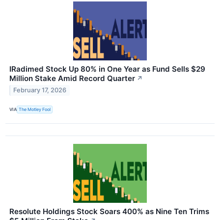
IRadimed Stock Up 80% in One Year as Fund Sells $29
Million Stake Amid Record Quarter
↗
February 17, 2026
VIA
The Motley Fool
Resolute Holdings Stock Soars 400% as Nine Ten Trims