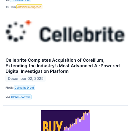
TOPICS
Artificial Intelligence
Cellebrite Completes Acquisition of Corellium,
Extending the Industry’s Most Advanced AI-Powered
Digital Investigation Platform
December 02, 2025
FROM
Cellebrite DI Ltd
VIA
GlobeNewswire