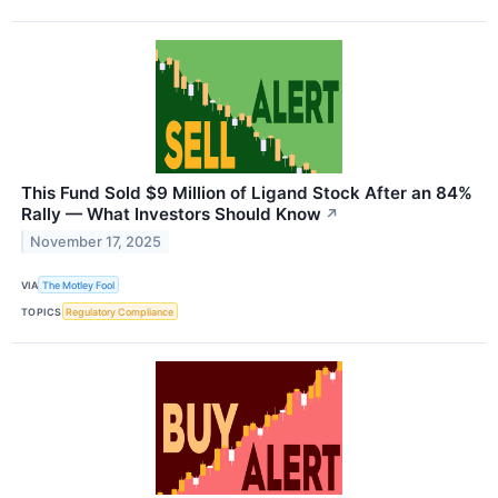
This Fund Sold $9 Million of Ligand Stock After an 84%
Rally — What Investors Should Know
↗
November 17, 2025
VIA
The Motley Fool
TOPICS
Regulatory Compliance