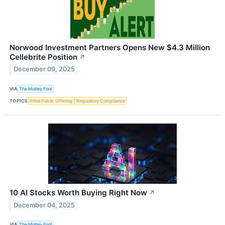
Norwood Investment Partners Opens New $4.3 Million
Cellebrite Position
↗
December 09, 2025
VIA
The Motley Fool
TOPICS
Initial Public Offering
Regulatory Compliance
10 AI Stocks Worth Buying Right Now
↗
December 04, 2025
VIA
The Motley Fool