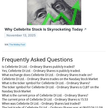
Why Cellebrite Stock Is Skyrocketing Today
↗
November 13, 2025
VIA
The Motley Fool
Frequently Asked Questions
Is Cellebrite DI Ltd. - Ordinary Shares publicly traded?
Yes, Cellebrite DI Ltd. - Ordinary Shares is publicly traded.
What exchange does Cellebrite DI Ltd. - Ordinary Shares trade on?
Cellebrite DI Ltd. - Ordinary Shares trades on the Nasdaq Stock Market
What is the ticker symbol for Cellebrite DI Ltd. - Ordinary Shares?
The ticker symbol for Cellebrite DI Ltd. - Ordinary Shares is CLBT on the
Nasdaq Stock Market
What is the current price of Cellebrite DI Ltd. - Ordinary Shares?
The current price of Cellebrite DI Ltd. - Ordinary Shares is 15.53
When was Cellebrite DI Ltd. - Ordinary Shares last traded?
The last trade of Cellebrite DI Ltd. - Ordinary Shares was at 08/07/26 11:58