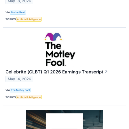
May 18, 2026
VIA
MarketBeat
TOPICS
Artificial Intelligence
Cellebrite (CLBT) Q1 2026 Earnings Transcript
↗
May 14, 2026
VIA
The Motley Fool
TOPICS
Artificial Intelligence