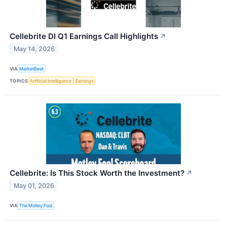
Cellebrite DI Q1 Earnings Call Highlights
↗
May 14, 2026
VIA
MarketBeat
TOPICS
Artificial Intelligence
Earnings
Cellebrite: Is This Stock Worth the Investment?
↗
May 01, 2026
VIA
The Motley Fool