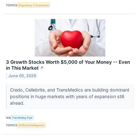
TOPICS
Regulatory Compliance
3 Growth Stocks Worth $5,000 of Your Money -- Even
in This Market
↗
June 05, 2026
Credo, Cellebrite, and TransMedics are building dominant
positions in huge markets with years of expansion still
ahead.
VIA
The Motley Fool
TOPICS
Artificial Intelligence