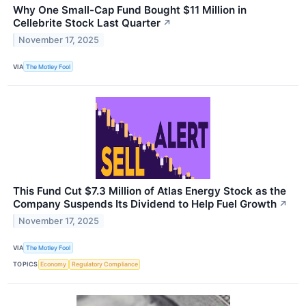
Why One Small-Cap Fund Bought $11 Million in
Cellebrite Stock Last Quarter
↗
November 17, 2025
VIA
The Motley Fool
This Fund Cut $7.3 Million of Atlas Energy Stock as the
Company Suspends Its Dividend to Help Fuel Growth
↗
November 17, 2025
VIA
The Motley Fool
TOPICS
Economy
Regulatory Compliance