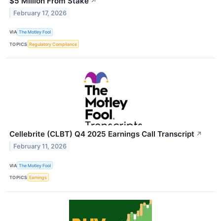
$5 Million From Stake
↗
February 17, 2026
VIA
The Motley Fool
TOPICS
Regulatory Compliance
Cellebrite (CLBT) Q4 2025 Earnings Call Transcript
↗
February 11, 2026
VIA
The Motley Fool
TOPICS
Earnings