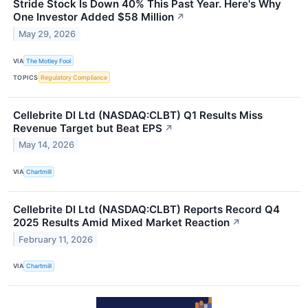
Stride Stock Is Down 40% This Past Year. Here's Why
One Investor Added $58 Million
↗
May 29, 2026
VIA
The Motley Fool
TOPICS
Regulatory Compliance
Cellebrite DI Ltd (NASDAQ:CLBT) Q1 Results Miss
Revenue Target but Beat EPS
↗
May 14, 2026
VIA
Chartmill
Cellebrite DI Ltd (NASDAQ:CLBT) Reports Record Q4
2025 Results Amid Mixed Market Reaction
↗
February 11, 2026
VIA
Chartmill