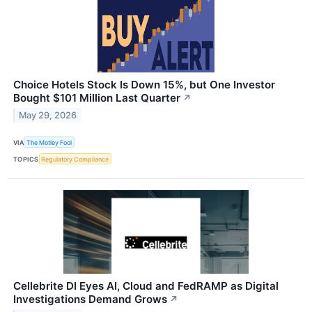
Choice Hotels Stock Is Down 15%, but One Investor
Bought $101 Million Last Quarter
↗
May 29, 2026
VIA
The Motley Fool
TOPICS
Regulatory Compliance
Cellebrite DI Eyes AI, Cloud and FedRAMP as Digital
Investigations Demand Grows
↗