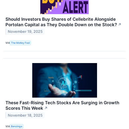
Should Investors Buy Shares of Cellebrite Alongside
Portolan Capital as They Double Down on the Stock?
↗
November 19, 2025
VIA
The Motley Fool
These Fast-Rising Tech Stocks Are Surging in Growth
Scores This Week
↗
November 18, 2025
VIA
Benzinga