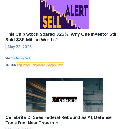
This Chip Stock Soared 325%. Why One Investor Still
Sold $89 Million Worth
↗
May 23, 2026
VIA
The Motley Fool
TOPICS
Regulatory Compliance
Supply Chain
Cellebrite DI Sees Federal Rebound as AI, Defense
Tools Fuel New Growth
↗