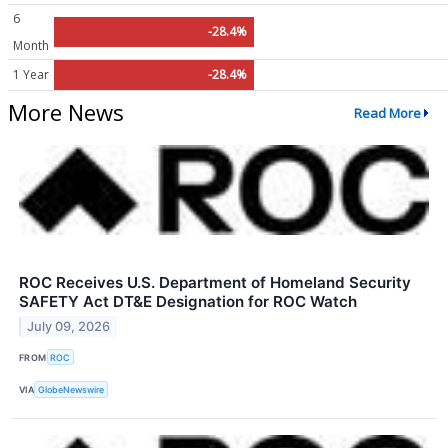
6
-28.4%
Month
1 Year
-28.4%
More News
Read More
ROC Receives U.S. Department of Homeland Security
SAFETY Act DT&E Designation for ROC Watch
July 09, 2026
FROM
ROC
VIA
GlobeNewswire