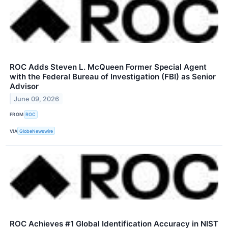
ROC Adds Steven L. McQueen Former Special Agent
with the Federal Bureau of Investigation (FBI) as Senior
Advisor
June 09, 2026
FROM
ROC
VIA
GlobeNewswire
ROC Achieves #1 Global Identification Accuracy in NIST