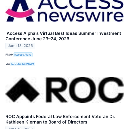
iAccess Alpha's Virtual Best Ideas Summer Investment
Conference June 23–24, 2026
June 18, 2026
FROM
iAccess Alpha
VIA
ACCESS Newswire
ROC Appoints Federal Law Enforcement Veteran Dr.
Kathleen Kiernan to Board of Directors