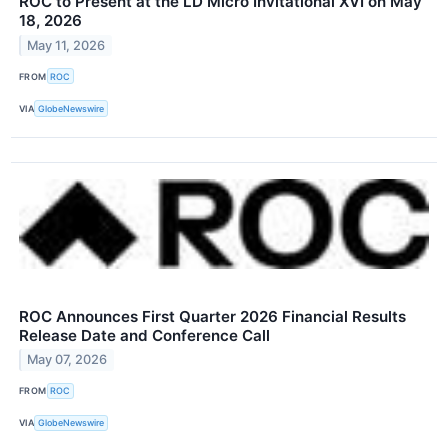
ROC to Present at the LD Micro Invitational XVI on May
18, 2026
May 11, 2026
FROM
ROC
VIA
GlobeNewswire
ROC Announces First Quarter 2026 Financial Results
Release Date and Conference Call
May 07, 2026
FROM
ROC
VIA
GlobeNewswire