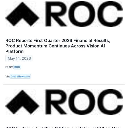
ROC Reports First Quarter 2026 Financial Results,
Product Momentum Continues Across Vision AI
Platform
May 14, 2026
FROM
ROC
VIA
GlobeNewswire