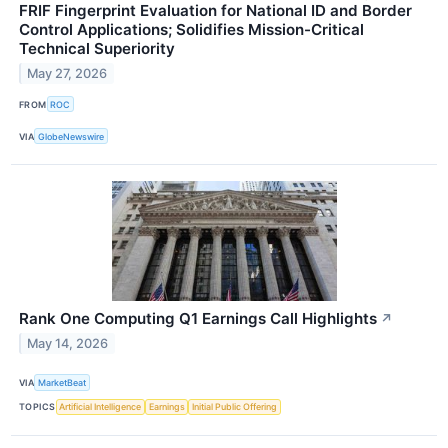
FRIF Fingerprint Evaluation for National ID and Border
Control Applications; Solidifies Mission-Critical
Technical Superiority
May 27, 2026
FROM
ROC
VIA
GlobeNewswire
Rank One Computing Q1 Earnings Call Highlights
↗
May 14, 2026
VIA
MarketBeat
TOPICS
Artificial Intelligence
Earnings
Initial Public Offering