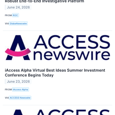
Robust End-to-End Investigative Platform
June 24, 2026
FROM
ROC
VIA
GlobeNewswire
iAccess Alpha Virtual Best Ideas Summer Investment
Conference Begins Today
June 23, 2026
FROM
iAccess Alpha
VIA
ACCESS Newswire