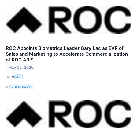
ROC Appoints Biometrics Leader Gary Lac as EVP of
Sales and Marketing to Accelerate Commercialization
of ROC ABIS
May 05, 2026
FROM
ROC
VIA
GlobeNewswire