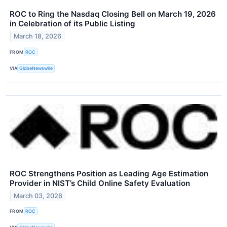
ROC to Ring the Nasdaq Closing Bell on March 19, 2026
in Celebration of its Public Listing
March 18, 2026
FROM
ROC
VIA
GlobeNewswire
ROC Strengthens Position as Leading Age Estimation
Provider in NIST’s Child Online Safety Evaluation
March 03, 2026
FROM
ROC