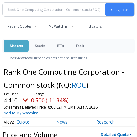
Recent Quotes
My Watchlist
Indicators
Markets
Stocks
ETFs
Tools
Overview
News
Currencies
International
Treasuries
Rank One Computing Corporation -
Common stock
(NQ:
ROC
)
4.410
-0.500 (-11.34%)
Streaming Delayed Price
8:00:02 PM GMT, Aug 7, 2026
Add to My Watchlist
Quote
News
Research
Price and Volume
Detailed Quote