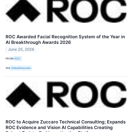
ROC Awarded Facial Recognition System of the Year in
AI Breakthrough Awards 2026
June 25, 2026
FROM
ROC
VIA
GlobeNewswire
ROC to Acquire Zuccaro Technical Consulting; Expands
ROC Evidence and Vision AI Capabilities Creating