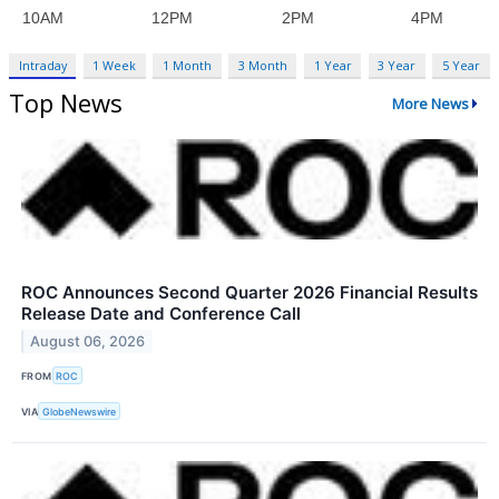
Intraday
1 Week
1 Month
3 Month
1 Year
3 Year
5 Year
Top News
More News
ROC Announces Second Quarter 2026 Financial Results
Release Date and Conference Call
August 06, 2026
FROM
ROC
VIA
GlobeNewswire