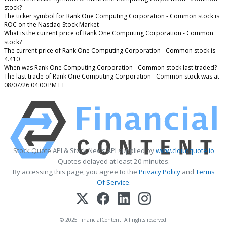
stock?
The ticker symbol for Rank One Computing Corporation - Common stock is
ROC on the Nasdaq Stock Market
What is the current price of Rank One Computing Corporation - Common
stock?
The current price of Rank One Computing Corporation - Common stock is
4.410
When was Rank One Computing Corporation - Common stock last traded?
The last trade of Rank One Computing Corporation - Common stock was at
08/07/26 04:00 PM ET
Stock Quote API & Stock News API supplied by
www.cloudquote.io
Quotes delayed at least 20 minutes.
By accessing this page, you agree to the
Privacy Policy
and
Terms
Of Service
.
© 2025 FinancialContent. All rights reserved.