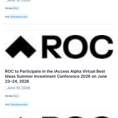
June 16, 2026
FROM
ROC
VIA
GlobeNewswire
ROC to Participate in the iAccess Alpha Virtual Best
Ideas Summer Investment Conference 2026 on June
23–24, 2026
June 10, 2026
FROM
ROC
VIA
GlobeNewswire