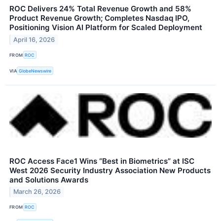
ROC Delivers 24% Total Revenue Growth and 58%
Product Revenue Growth; Completes Nasdaq IPO,
Positioning Vision AI Platform for Scaled Deployment
April 16, 2026
FROM
ROC
VIA
GlobeNewswire
ROC Access Face1 Wins “Best in Biometrics” at ISC
West 2026 Security Industry Association New Products
and Solutions Awards
March 26, 2026
FROM
ROC