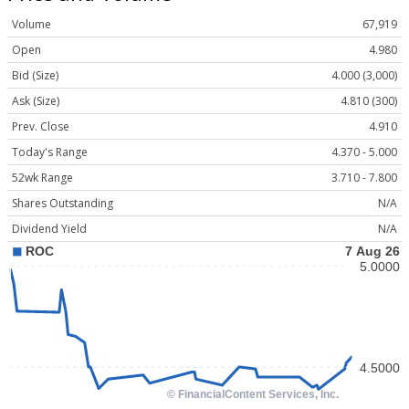
Volume
67,919
Open
4.980
Bid (Size)
4.000 (3,000)
Ask (Size)
4.810 (300)
Prev. Close
4.910
Today's Range
4.370 - 5.000
52wk Range
3.710 - 7.800
Shares Outstanding
N/A
Dividend Yield
N/A