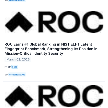
VIA
GlobeNewswire
ROC Earns #1 Global Ranking in NIST ELFT Latent
Fingerprint Benchmark, Strengthening Its Position in
Mission-Critical Identity Security
March 02, 2026
FROM
ROC
VIA
GlobeNewswire