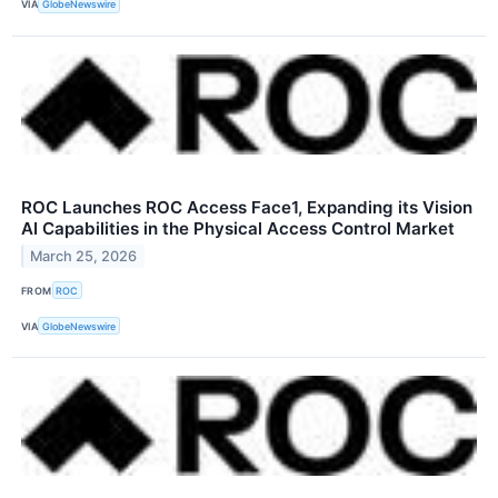
VIA
GlobeNewswire
ROC Launches ROC Access Face1, Expanding its Vision
AI Capabilities in the Physical Access Control Market
March 25, 2026
FROM
ROC
VIA
GlobeNewswire