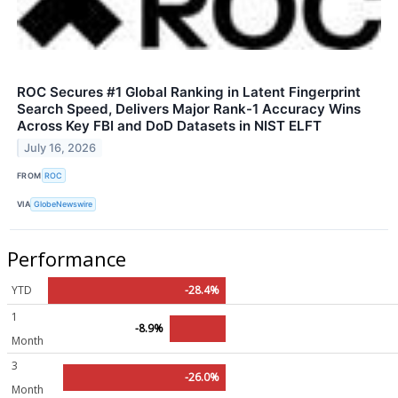
ROC Secures #1 Global Ranking in Latent Fingerprint
Search Speed, Delivers Major Rank-1 Accuracy Wins
Across Key FBI and DoD Datasets in NIST ELFT
July 16, 2026
FROM
ROC
VIA
GlobeNewswire
Performance
YTD
-28.4%
1
-8.9%
Month
3
-26.0%
Month