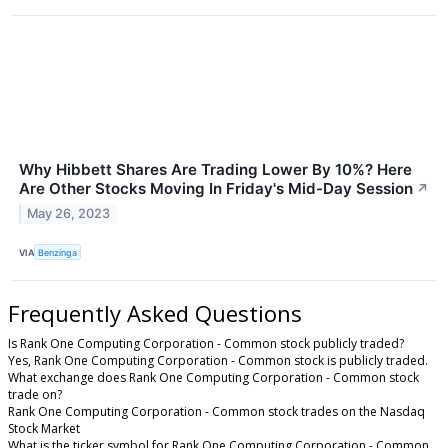
Why Hibbett Shares Are Trading Lower By 10%? Here
Are Other Stocks Moving In Friday's Mid-Day Session
↗
May 26, 2023
VIA
Benzinga
Frequently Asked Questions
Is Rank One Computing Corporation - Common stock publicly traded?
Yes, Rank One Computing Corporation - Common stock is publicly traded.
What exchange does Rank One Computing Corporation - Common stock
trade on?
Rank One Computing Corporation - Common stock trades on the Nasdaq
Stock Market
What is the ticker symbol for Rank One Computing Corporation - Common