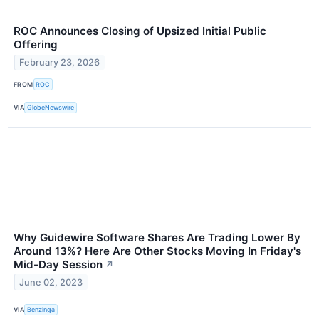
ROC Announces Closing of Upsized Initial Public
Offering
February 23, 2026
FROM
ROC
VIA
GlobeNewswire
Why Guidewire Software Shares Are Trading Lower By
Around 13%? Here Are Other Stocks Moving In Friday's
Mid-Day Session
↗
June 02, 2023
VIA
Benzinga