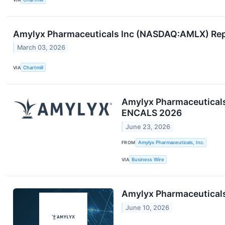
Amylyx Pharmaceuticals Inc (NASDAQ:AMLX) Rep
March 03, 2026
VIA
Chartmill
Amylyx Pharmaceuticals
ENCALS 2026
June 23, 2026
FROM
Amylyx Pharmaceuticals, Inc.
VIA
Business Wire
Amylyx Pharmaceuticals
June 10, 2026