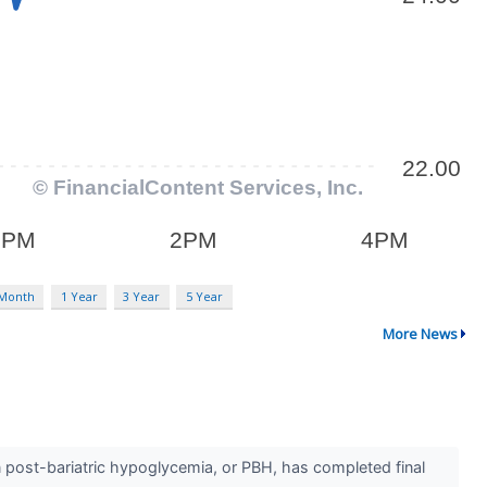
 Month
1 Year
3 Year
5 Year
More News
n post-bariatric hypoglycemia, or PBH, has completed final