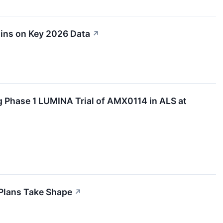
ins on Key 2026 Data
↗
 Phase 1 LUMINA Trial of AMX0114 in ALS at
Plans Take Shape
↗