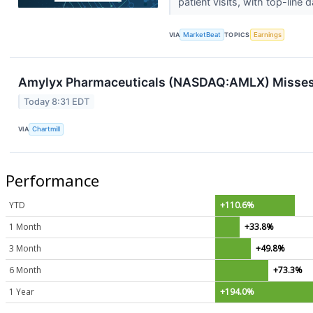
patient visits, with top-line 
VIA
MarketBeat
TOPICS
Earnings
Amylyx Pharmaceuticals (NASDAQ:AMLX) Misses
Today 8:31 EDT
VIA
Chartmill
Performance
YTD
+110.6%
1 Month
+33.8%
3 Month
+49.8%
6 Month
+73.3%
1 Year
+194.0%