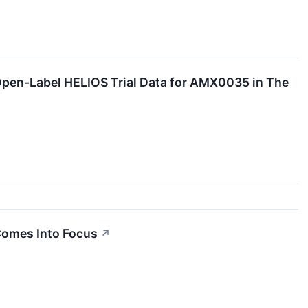
pen-Label HELIOS Trial Data for AMX0035 in The
Comes Into Focus
↗