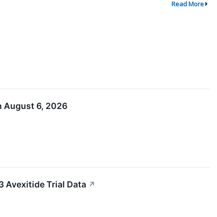
Read More
n August 6, 2026
Avexitide Trial Data
↗