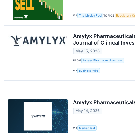
VIA
The Motley Fool
TOPICS
Regulatory C
Amylyx Pharmaceuticals
Journal of Clinical Inve
May 15, 2026
FROM
Amylyx Pharmaceuticals, Inc.
VIA
Business Wire
Amylyx Pharmaceutical
May 14, 2026
VIA
MarketBeat