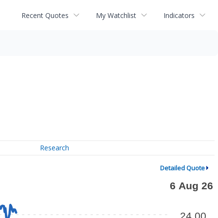
Recent Quotes
My Watchlist
Indicators
Research
Detailed Quote