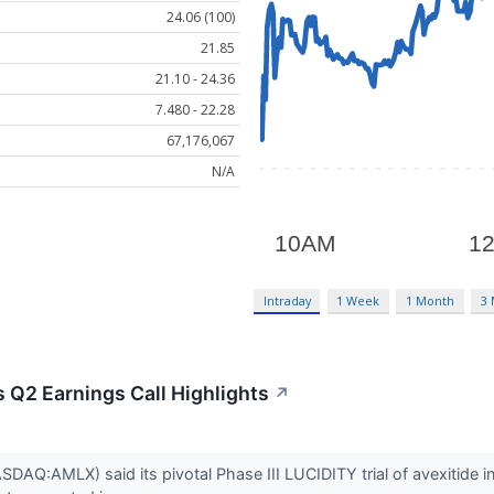
24.06 (100)
21.85
21.10 - 24.36
7.480 - 22.28
67,176,067
N/A
Intraday
1 Week
1 Month
3
 Q2 Earnings Call Highlights
↗
AQ:AMLX) said its pivotal Phase III LUCIDITY trial of avexitide i