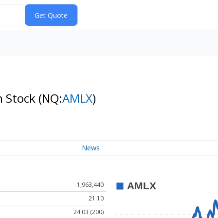
n Stock
(NQ:
AMLX
)
News
1,963,440
21.10
24.03 (200)