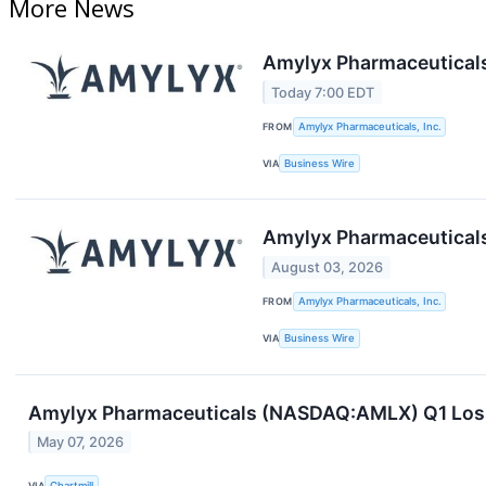
More News
Amylyx Pharmaceuticals
Today 7:00 EDT
FROM
Amylyx Pharmaceuticals, Inc.
VIA
Business Wire
Amylyx Pharmaceuticals
August 03, 2026
FROM
Amylyx Pharmaceuticals, Inc.
VIA
Business Wire
Amylyx Pharmaceuticals (NASDAQ:AMLX) Q1 Loss Sl
May 07, 2026
VIA
Chartmill