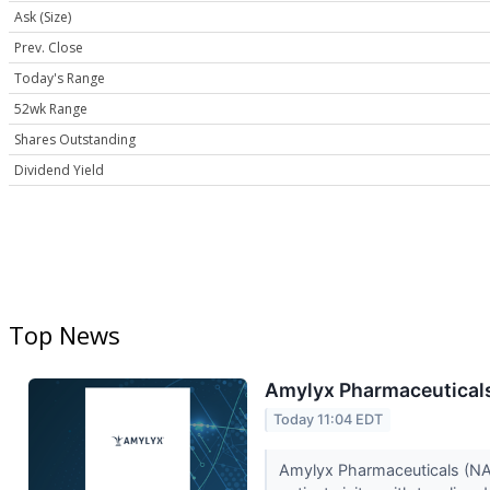
Ask (Size)
Prev. Close
Today's Range
52wk Range
Shares Outstanding
Dividend Yield
Top News
Amylyx Pharmaceuticals
Today 11:04 EDT
Amylyx Pharmaceuticals (NASD