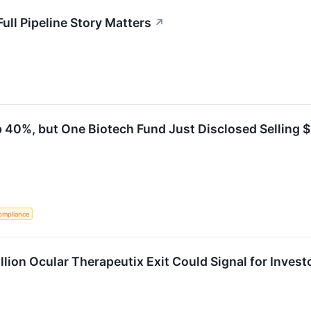
ull Pipeline Story Matters
↗
 40%, but One Biotech Fund Just Disclosed Selling $
ompliance
lion Ocular Therapeutix Exit Could Signal for Invest