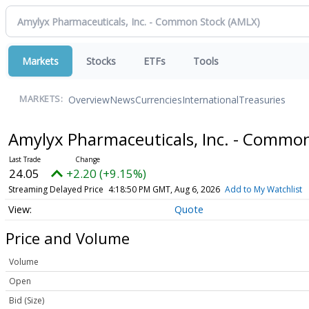
Markets
Stocks
ETFs
Tools
Overview
News
Currencies
International
Treasuries
MARKETS:
Amylyx Pharmaceuticals, Inc. - Commo
24.05
+2.20 (+9.15%)
Streaming Delayed Price
4:18:50 PM GMT, Aug 6, 2026
Add to My Watchlist
Quote
Price and Volume
Volume
Open
Bid (Size)