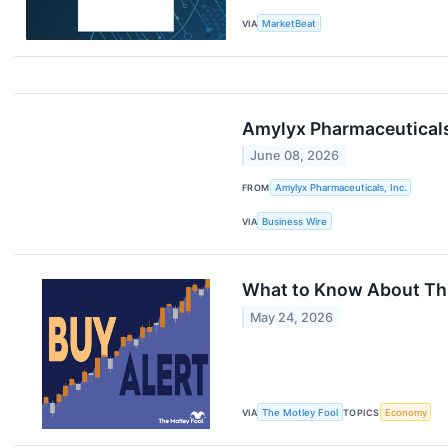
VIA
MarketBeat
Amylyx Pharmaceutical
June 08, 2026
FROM
Amylyx Pharmaceuticals, Inc.
VIA
Business Wire
What to Know About This
May 24, 2026
VIA
The Motley Fool
TOPICS
Economy