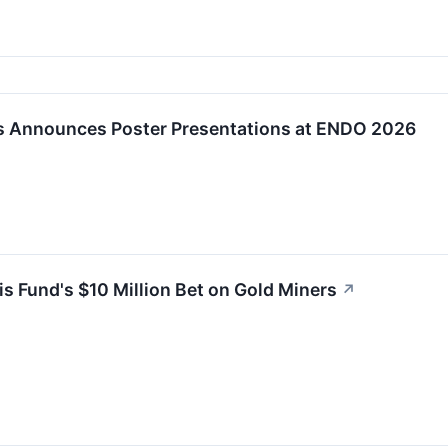
s Announces Poster Presentations at ENDO 2026
 Fund's $10 Million Bet on Gold Miners
↗