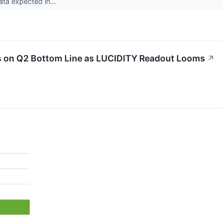
data expected in...
 on Q2 Bottom Line as LUCIDITY Readout Looms
↗