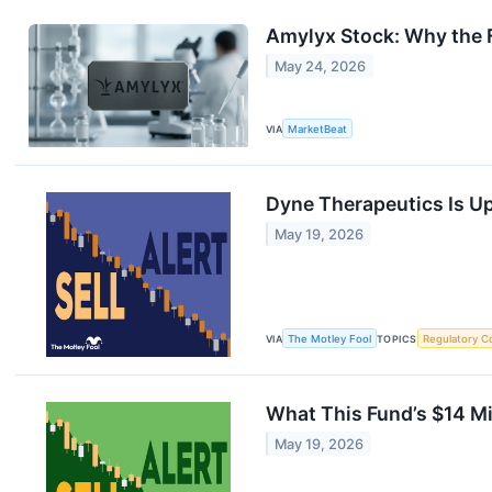
Amylyx Stock: Why the F
May 24, 2026
VIA
MarketBeat
Dyne Therapeutics Is Up
May 19, 2026
VIA
The Motley Fool
TOPICS
Regulatory C
What This Fund’s $14 Mil
May 19, 2026