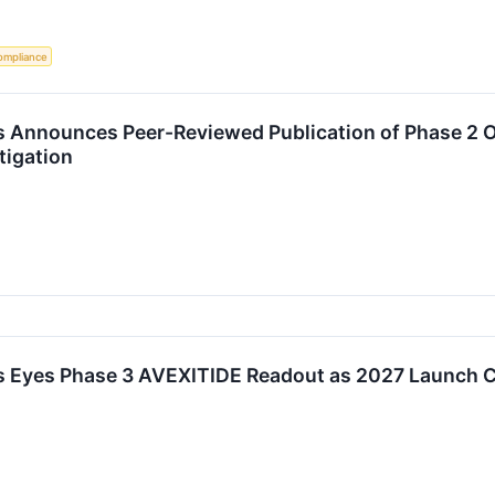
ompliance
 Announces Peer-Reviewed Publication of Phase 2 O
stigation
s Eyes Phase 3 AVEXITIDE Readout as 2027 Launch 