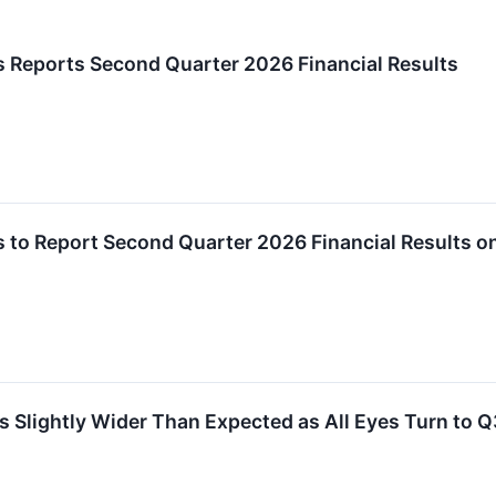
 Reports Second Quarter 2026 Financial Results
 to Report Second Quarter 2026 Financial Results o
ightly Wider Than Expected as All Eyes Turn to Q3 