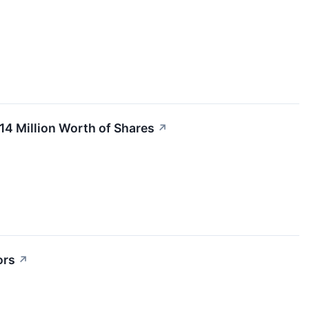
14 Million Worth of Shares
↗
ors
↗