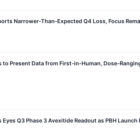
orts Narrower-Than-Expected Q4 Loss, Focus Rema
 to Present Data from First-in-Human, Dose-Ranging
 Eyes Q3 Phase 3 Avexitide Readout as PBH Launch 