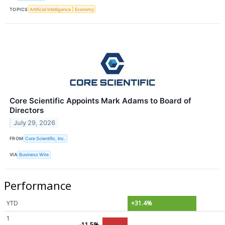
TOPICS
Artificial Intelligence
Economy
Core Scientific Appoints Mark Adams to Board of
Directors
July 29, 2026
FROM
Core Scientific, Inc.
VIA
Business Wire
Performance
YTD
+31.4%
1
-11.5%