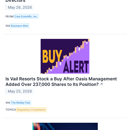
Directors
May 26, 2026
FROM
Core Scientific, Inc.
VIA
Business Wire
Is Vail Resorts Stock a Buy After Oasis Management
Added Over 237,000 Shares to Its Position?
↗
May 25, 2026
VIA
The Motley Fool
TOPICS
Regulatory Compliance