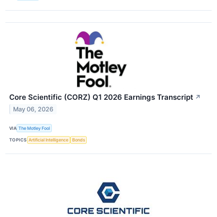
Core Scientific (CORZ) Q1 2026 Earnings Transcript
↗
May 06, 2026
VIA
The Motley Fool
TOPICS
Artificial Intelligence
Bonds