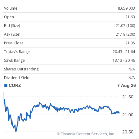
Volume
8,659,003
Open
21.63
Bid (Size)
21.07 (100)
Ask (Size)
21.19 (200)
Prev. Close
21.05
Today's Range
20.43 - 21.64
52wk Range
13.13 - 30.46
Shares Outstanding
N/A
Dividend Yield
N/A