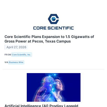
Core Scientific Plans Expansion to 1.5 Gigawatts of
Gross Power at Pecos, Texas Campus
April 27, 2026
FROM
Core Scientific, Inc.
VIA
Business Wire
Artificial Intelligence (AI) Prodigy Leopold