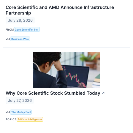
Core Scientific and AMD Announce Infrastructure
Partnership
July 28, 2026
FROM
Core Scientific, Inc.
VIA
Business Wire
Why Core Scientific Stock Stumbled Today
↗
July 27, 2026
VIA
The Motley Fool
TOPICS
Artificial Intelligence