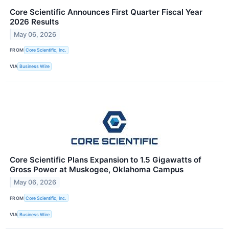
Core Scientific Announces First Quarter Fiscal Year
2026 Results
May 06, 2026
FROM
Core Scientific, Inc.
VIA
Business Wire
Core Scientific Plans Expansion to 1.5 Gigawatts of
Gross Power at Muskogee, Oklahoma Campus
May 06, 2026
FROM
Core Scientific, Inc.
VIA
Business Wire