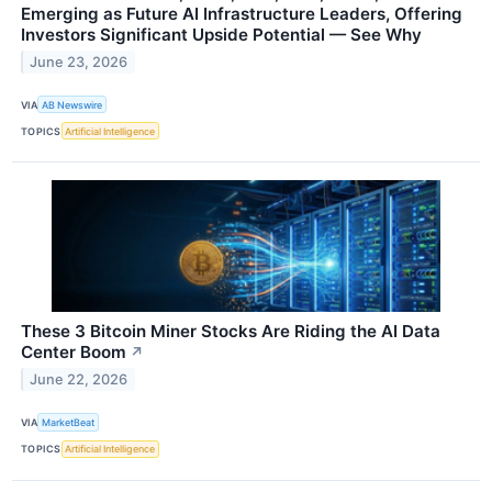
Emerging as Future AI Infrastructure Leaders, Offering
Investors Significant Upside Potential — See Why
June 23, 2026
VIA
AB Newswire
TOPICS
Artificial Intelligence
These 3 Bitcoin Miner Stocks Are Riding the AI Data
Center Boom
↗
June 22, 2026
VIA
MarketBeat
TOPICS
Artificial Intelligence