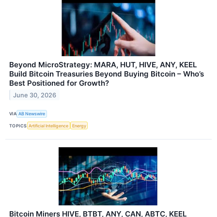
Beyond MicroStrategy: MARA, HUT, HIVE, ANY, KEEL
Build Bitcoin Treasuries Beyond Buying Bitcoin – Who’s
Best Positioned for Growth?
June 30, 2026
VIA
AB Newswire
TOPICS
Artificial Intelligence
Energy
Bitcoin Miners HIVE, BTBT, ANY, CAN, ABTC, KEEL