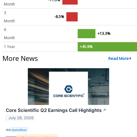
Month
3
-8.5%
Month
6
+13.3%
Month
1 Year
+45.8%
More News
Read More
Core Scientific Q2 Earnings Call Highlights
↗
July 28, 2026
VIA
MarketBeat