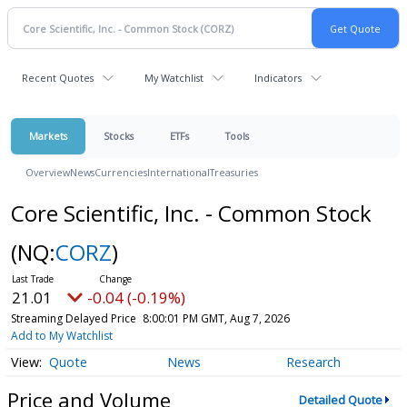
Recent Quotes
My Watchlist
Indicators
Markets
Stocks
ETFs
Tools
Overview
News
Currencies
International
Treasuries
Core Scientific, Inc. - Common Stock
(NQ:
CORZ
)
21.01
-0.04 (-0.19%)
Streaming Delayed Price
8:00:01 PM GMT, Aug 7, 2026
Add to My Watchlist
Quote
News
Research
Price and Volume
Detailed Quote