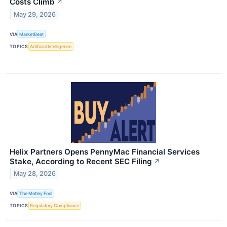
Costs Climb
↗
May 29, 2026
VIA
MarketBeat
TOPICS
Artificial Intelligence
Helix Partners Opens PennyMac Financial Services
Stake, According to Recent SEC Filing
↗
May 28, 2026
VIA
The Motley Fool
TOPICS
Regulatory Compliance