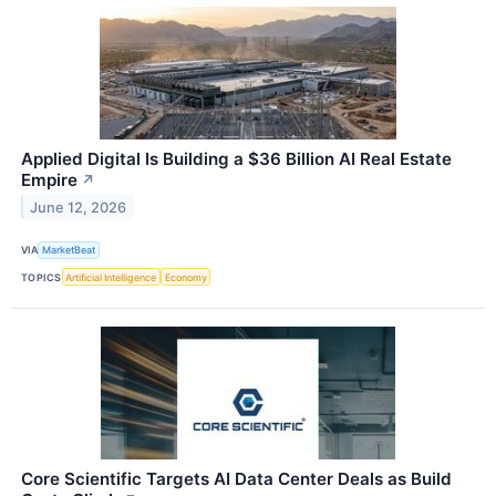
Applied Digital Is Building a $36 Billion AI Real Estate
Empire
↗
June 12, 2026
VIA
MarketBeat
TOPICS
Artificial Intelligence
Economy
Core Scientific Targets AI Data Center Deals as Build