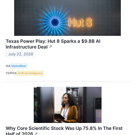
Texas Power Play: Hut 8 Sparks a $9.8B AI
Infrastructure Deal
↗
July 22, 2026
VIA
MarketBeat
TOPICS
Artificial Intelligence
Why Core Scientific Stock Was Up 75.8% In The First
Half of 2026
↗