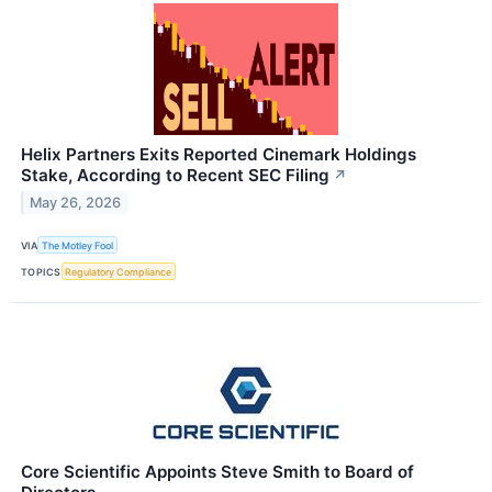
Helix Partners Exits Reported Cinemark Holdings
Stake, According to Recent SEC Filing
↗
May 26, 2026
VIA
The Motley Fool
TOPICS
Regulatory Compliance
Core Scientific Appoints Steve Smith to Board of