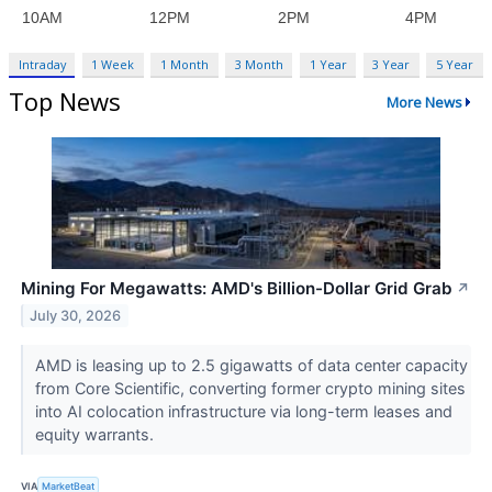
Intraday
1 Week
1 Month
3 Month
1 Year
3 Year
5 Year
Top News
More News
Mining For Megawatts: AMD's Billion-Dollar Grid Grab
↗
July 30, 2026
AMD is leasing up to 2.5 gigawatts of data center capacity
from Core Scientific, converting former crypto mining sites
into AI colocation infrastructure via long-term leases and
equity warrants.
VIA
MarketBeat