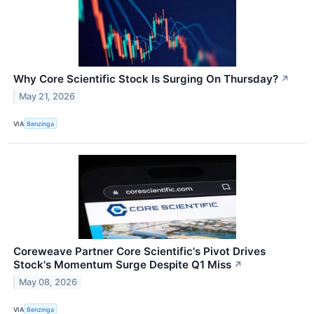
Why Core Scientific Stock Is Surging On Thursday?
↗
May 21, 2026
VIA
Benzinga
Coreweave Partner Core Scientific's Pivot Drives
Stock's Momentum Surge Despite Q1 Miss
↗
May 08, 2026
VIA
Benzinga