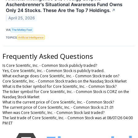
Aschenbrenner's Situational Awareness Fund Owns
Only 24 Stocks. These Are the Top 7 Holdings.
↗
April 25, 2026
VIA
The Motley Fool
TOPICS
Artificial Intelligence
Frequently Asked Questions
Is Core Scientific, Inc. - Common Stock publicly traded?
Yes, Core Scientific, Inc. - Common Stock is publicly traded.
What exchange does Core Scientific, Inc. - Common Stock trade on?
Core Scientific, Inc. - Common Stock trades on the Nasdaq Stock Market
What is the ticker symbol for Core Scientific, Inc. - Common Stock?
The ticker symbol for Core Scientific, Inc. - Common Stock is CORZ on the
Nasdaq Stock Market
What is the current price of Core Scientific, Inc. - Common Stock?
The current price of Core Scientific, Inc. - Common Stock is 21.01
When was Core Scientific, Inc. - Common Stock last traded?
The last trade of Core Scientific, Inc. - Common Stock was at 08/07/26 04:00
PM ET