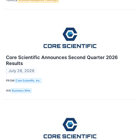
TOPICS
Artificial Intelligence
Earnings
Core Scientific Announces Second Quarter 2026
Results
July 28, 2026
FROM
Core Scientific, Inc.
VIA
Business Wire