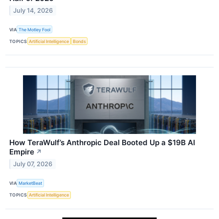
July 14, 2026
VIA
The Motley Fool
TOPICS
Artificial Intelligence
Bonds
How TeraWulf’s Anthropic Deal Booted Up a $19B AI
Empire
↗
July 07, 2026
VIA
MarketBeat
TOPICS
Artificial Intelligence